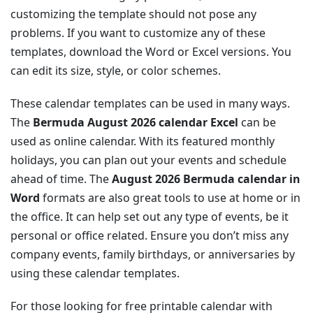
customizing the template should not pose any
problems. If you want to customize any of these
templates, download the Word or Excel versions. You
can edit its size, style, or color schemes.
These calendar templates can be used in many ways.
The
Bermuda August 2026 calendar Excel
can be
used as online calendar. With its featured monthly
holidays, you can plan out your events and schedule
ahead of time. The
August 2026 Bermuda calendar in
Word
formats are also great tools to use at home or in
the office. It can help set out any type of events, be it
personal or office related. Ensure you don’t miss any
company events, family birthdays, or anniversaries by
using these calendar templates.
For those looking for free printable calendar with