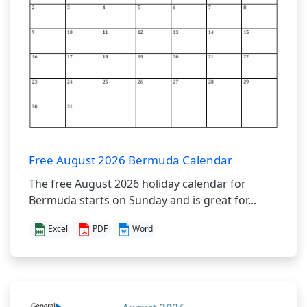
Free August 2026 Bermuda Calendar
The free August 2026 holiday calendar for
Bermuda starts on Sunday and is great for...
Excel
PDF
Word