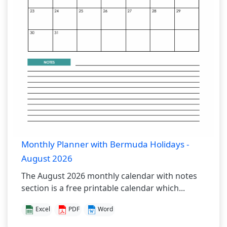
Monthly Planner with Bermuda Holidays -
August 2026
The August 2026 monthly calendar with notes
section is a free printable calendar which...
Excel
PDF
Word