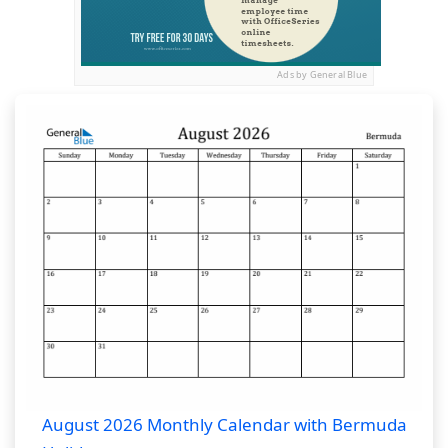
Ads by General Blue
August 2026 Monthly Calendar with Bermuda