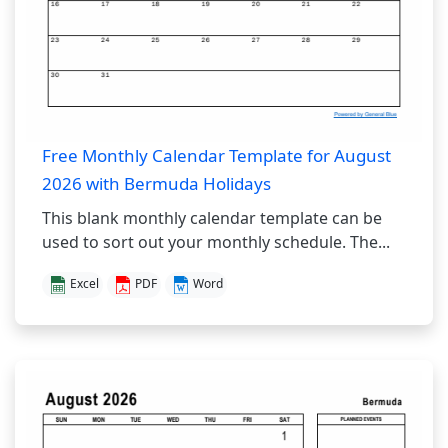
Free Monthly Calendar Template for August
2026 with Bermuda Holidays
This blank monthly calendar template can be
used to sort out your monthly schedule. The...
Excel
PDF
Word