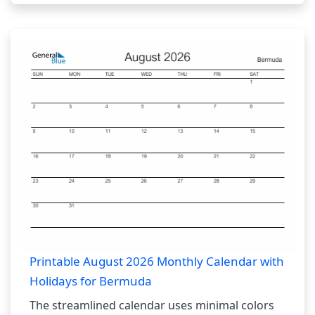
Printable August 2026 Monthly Calendar with
Holidays for Bermuda
The streamlined calendar uses minimal colors