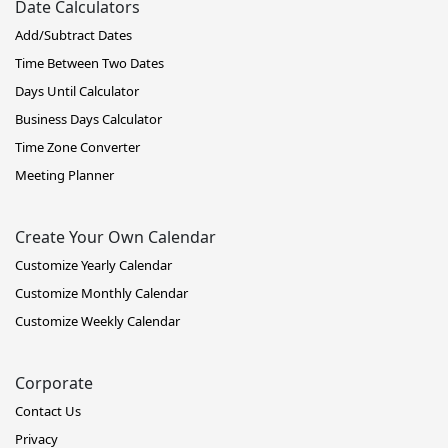
Date Calculators
Add/Subtract Dates
Time Between Two Dates
Days Until Calculator
Business Days Calculator
Time Zone Converter
Meeting Planner
Create Your Own Calendar
Customize Yearly Calendar
Customize Monthly Calendar
Customize Weekly Calendar
Corporate
Contact Us
Privacy