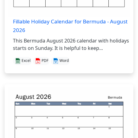
Fillable Holiday Calendar for Bermuda - August
2026
This Bermuda August 2026 calendar with holidays
starts on Sunday. It is helpful to keep...
Excel
PDF
Word