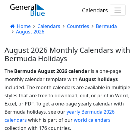
Calendars
Home
Calendars
Countries
Bermuda
August 2026
August 2026 Monthly Calendars with
Bermuda Holidays
The
Bermuda August 2026 calendar
is a one-page
monthly calendar template with
August holidays
included. The month calendars are available in multiple
styles that are free to download, edit, or print in Word,
Excel, or PDF.
To get a one-page yearly calendar with
Bermuda holidays, see our
yearly Bermuda 2026
calendars
which is part of our
world calendars
collection with 176 countries.