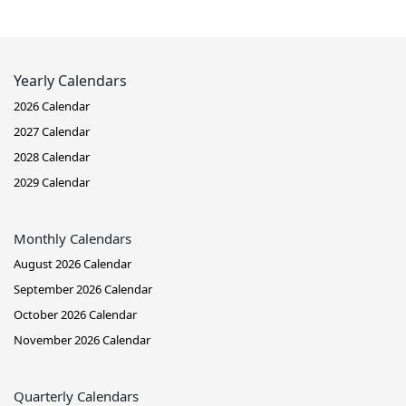
Yearly Calendars
2026 Calendar
2027 Calendar
2028 Calendar
2029 Calendar
Monthly Calendars
August 2026 Calendar
September 2026 Calendar
October 2026 Calendar
November 2026 Calendar
Quarterly Calendars