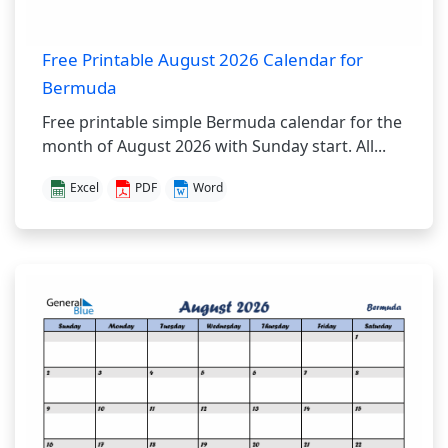
Free Printable August 2026 Calendar for
Bermuda
Free printable simple Bermuda calendar for the
month of August 2026 with Sunday start. All...
Excel
PDF
Word