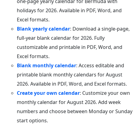
one-page yearly calendar for Bermuda with
holidays for 2026. Available in PDF, Word, and
Excel formats.
Blank yearly calendar
: Download a single-page,
full-year blank calendar for 2026. Fully
customizable and printable in PDF, Word, and
Excel formats.
Blank monthly calendar
: Access editable and
printable blank monthly calendars for August
2026. Available in PDF, Word, and Excel formats.
Create your own calendar
: Customize your own
monthly calendar for August 2026. Add week
numbers and choose between Monday or Sunday
start options.