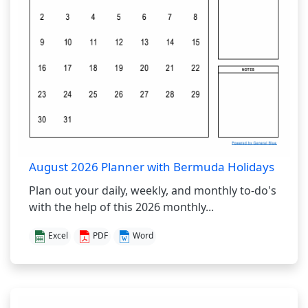
August 2026 Planner with Bermuda Holidays
Plan out your daily, weekly, and monthly to-do's
with the help of this 2026 monthly...
Excel
PDF
Word