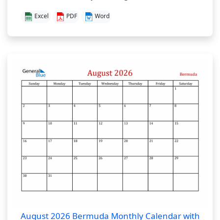
Excel
PDF
Word
August 2026 Bermuda Monthly Calendar with