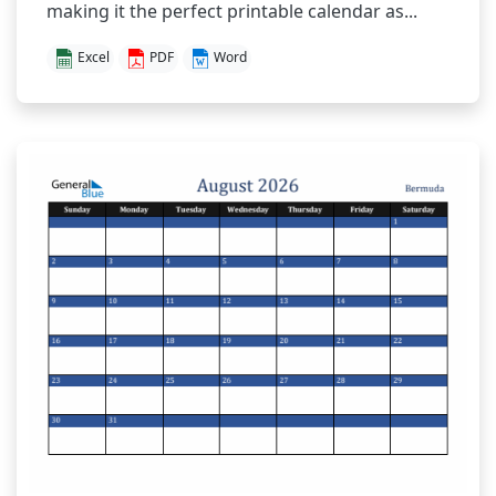
making it the perfect printable calendar as...
Excel
PDF
Word