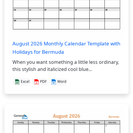
August 2026 Monthly Calendar Template with
Holidays for Bermuda
When you want something a little less ordinary,
this stylish and italicized cool blue...
Excel
PDF
Word