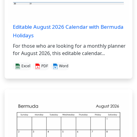
Editable August 2026 Calendar with Bermuda
Holidays
For those who are looking for a monthly planner
for August 2026, this editable calendar...
Excel
PDF
Word