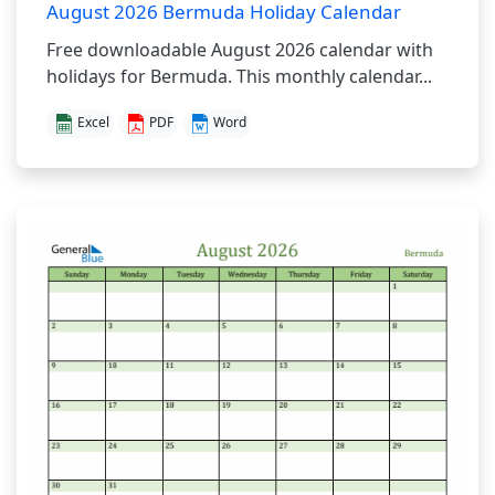
August 2026 Bermuda Holiday Calendar
Free downloadable August 2026 calendar with
holidays for Bermuda. This monthly calendar...
Excel
PDF
Word