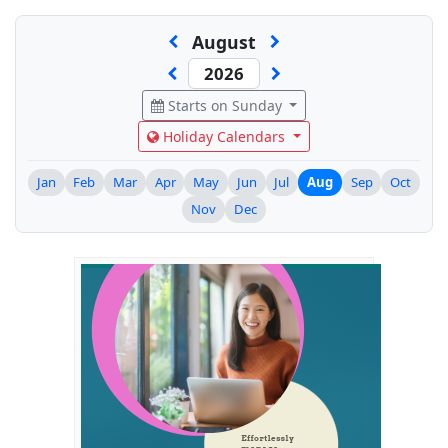
August
Starts on Sunday
Holiday Calendars
Jan
Feb
Mar
Apr
May
Jun
Jul
Aug
Sep
Oct
Nov
Dec