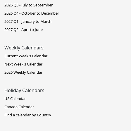
2026 Q3 - July to September
2026 Q4 - October to December
2027 Q1 - January to March
2027 Q2 - April to June
Weekly Calendars
Current Week's Calendar
Next Week's Calendar
2026 Weekly Calendar
Holiday Calendars
US Calendar
Canada Calendar
Find a calendar by Country