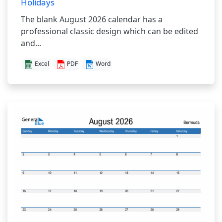
Holidays
The blank August 2026 calendar has a
professional classic design which can be edited
and...
Excel
PDF
Word