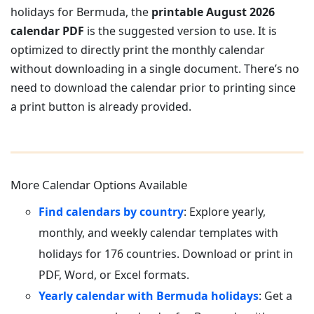
holidays for Bermuda, the
printable August 2026
calendar PDF
is the suggested version to use. It is
optimized to directly print the monthly calendar
without downloading in a single document. There’s no
need to download the calendar prior to printing since
a print button is already provided.
More Calendar Options Available
Find calendars by country
: Explore yearly,
monthly, and weekly calendar templates with
holidays for 176 countries. Download or print in
PDF, Word, or Excel formats.
Yearly calendar with Bermuda holidays
: Get a