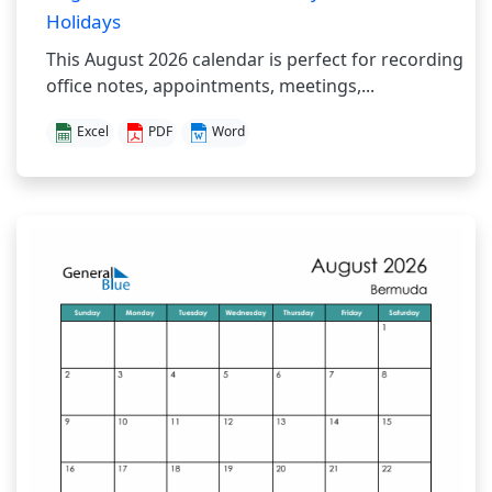
Holidays
This August 2026 calendar is perfect for recording
office notes, appointments, meetings,...
Excel
PDF
Word