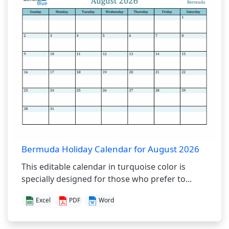
Bermuda Holiday Calendar for August 2026
This editable calendar in turquoise color is
specially designed for those who prefer to...
Excel
PDF
Word