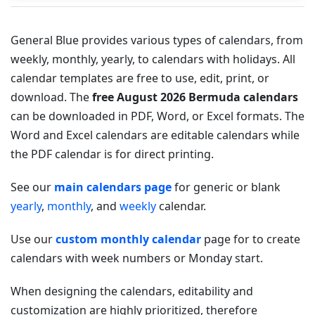
General Blue provides various types of calendars, from
weekly, monthly, yearly, to calendars with holidays. All
calendar templates are free to use, edit, print, or
download. The
free August 2026 Bermuda calendars
can be downloaded in PDF, Word, or Excel formats. The
Word and Excel calendars are editable calendars while
the PDF calendar is for direct printing.
See our
main calendars page
for generic or blank
yearly
,
monthly
, and
weekly
calendar.
Use our
custom monthly calendar
page for to create
calendars with week numbers or Monday start.
When designing the calendars, editability and
customization are highly prioritized, therefore