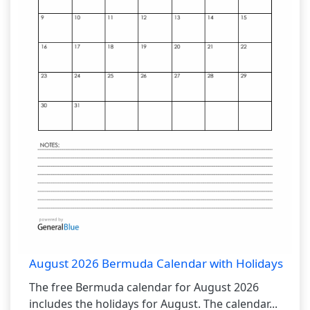
August 2026 Bermuda Calendar with Holidays
The free Bermuda calendar for August 2026
includes the holidays for August. The calendar...