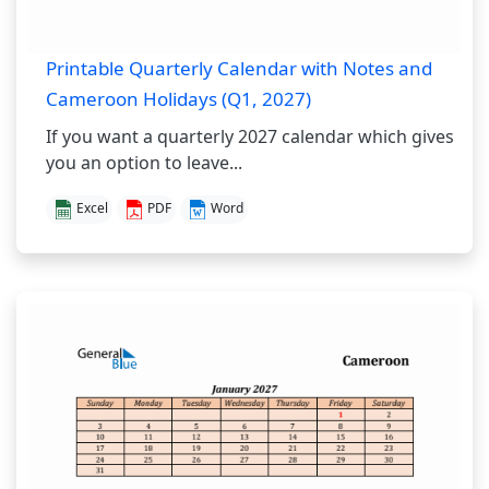
Printable Quarterly Calendar with Notes and
Cameroon Holidays (Q1, 2027)
If you want a quarterly 2027 calendar which gives
you an option to leave...
Excel
PDF
Word