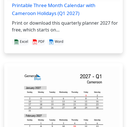
Printable Three Month Calendar with
Cameroon Holidays (Q1 2027)
Print or download this quarterly planner 2027 for
free, which starts on...
Excel
PDF
Word