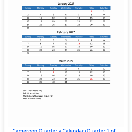
Cameroon Quarterly Calendar (Quarter 1 of