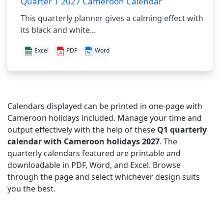
Quarter 1 2027 Cameroon Calendar
This quarterly planner gives a calming effect with
its black and white...
Excel
PDF
Word
Calendars displayed can be printed in one-page with
Cameroon holidays included. Manage your time and
output effectively with the help of these
Q1 quarterly
calendar with Cameroon holidays 2027
. The
quarterly calendars featured are printable and
downloadable in PDF, Word, and Excel. Browse
through the page and select whichever design suits
you the best.