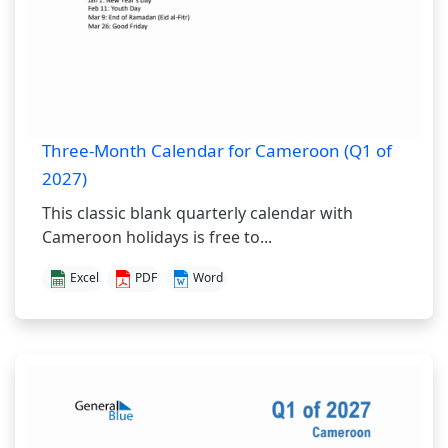
Three-Month Calendar for Cameroon (Q1 of
2027)
This classic blank quarterly calendar with
Cameroon holidays is free to...
Excel
PDF
Word