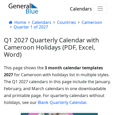
Calendars
Home
Calendars
Countries
Cameroon
Quarter 1 of 2027
Q1 2027 Quarterly Calendar with
Cameroon Holidays (PDF, Excel,
Word)
This page shows the
3 month calendar templates
2027
for Cameroon with holidays list in multiple styles.
The Q1 2027 calendars in this page include the January,
February, and March calendars in one downloadable
and printable page. For quarterly calendars without
holidays, see our
Blank Quarterly Calendar
.