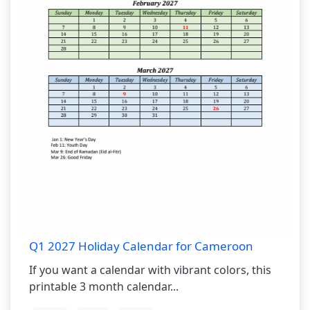
Q1 2027 Holiday Calendar for Cameroon
If you want a calendar with vibrant colors, this
printable 3 month calendar...