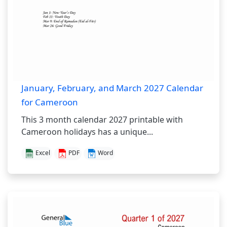
January, February, and March 2027 Calendar
for Cameroon
This 3 month calendar 2027 printable with
Cameroon holidays has a unique...
Excel
PDF
Word