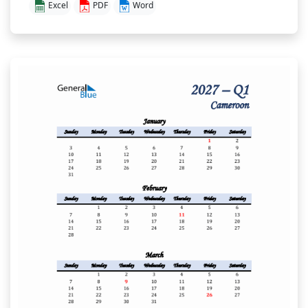
Excel
PDF
Word