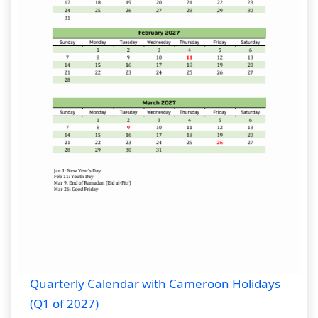
Quarterly Calendar with Cameroon Holidays
(Q1 of 2027)