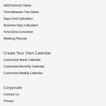
Add/Subtract Dates
Time Between Two Dates
Days Until Calculator
Business Days Calculator
Time Zone Converter
Meeting Planner
Create Your Own Calendar
Customize Yearly Calendar
Customize Monthly Calendar
Customize Weekly Calendar
Corporate
Contact Us
Privacy