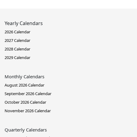
Yearly Calendars
2026 Calendar
2027 Calendar
2028 Calendar
2029 Calendar
Monthly Calendars
August 2026 Calendar
September 2026 Calendar
October 2026 Calendar
November 2026 Calendar
Quarterly Calendars