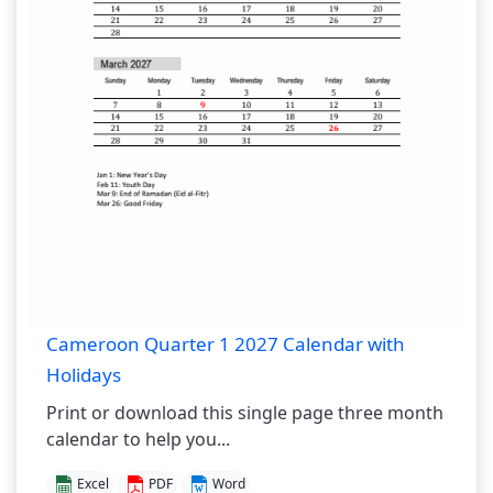
Cameroon Quarter 1 2027 Calendar with
Holidays
Print or download this single page three month
calendar to help you...
Excel
PDF
Word