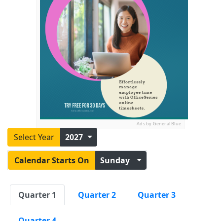
Ads by General Blue
Select Year
2027
Calendar Starts On
Sunday
Quarter 1
Quarter 2
Quarter 3
Quarter 4