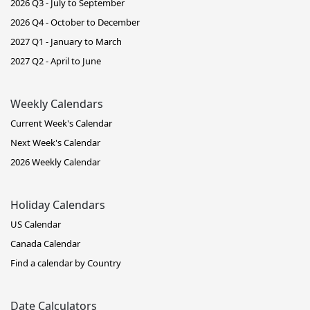
2026 Q3 - July to September
2026 Q4 - October to December
2027 Q1 - January to March
2027 Q2 - April to June
Weekly Calendars
Current Week's Calendar
Next Week's Calendar
2026 Weekly Calendar
Holiday Calendars
US Calendar
Canada Calendar
Find a calendar by Country
Date Calculators