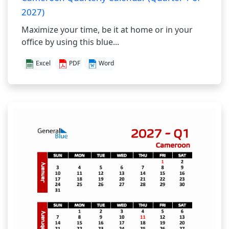
2027)
Maximize your time, be it at home or in your
office by using this blue...
Excel
PDF
Word