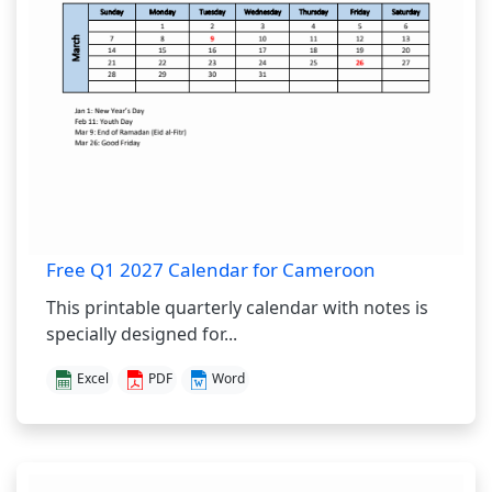
Free Q1 2027 Calendar for Cameroon
This printable quarterly calendar with notes is
specially designed for...
Excel
PDF
Word