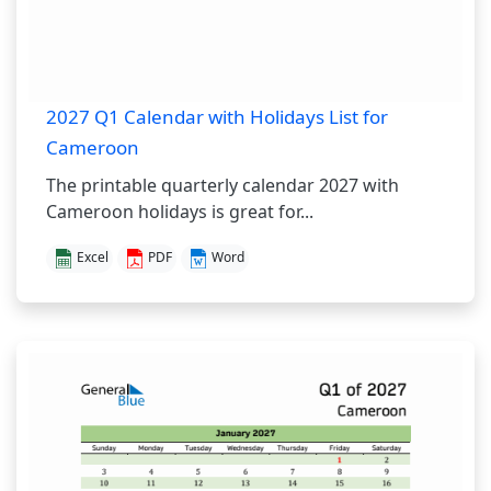
2027 Q1 Calendar with Holidays List for
Cameroon
The printable quarterly calendar 2027 with
Cameroon holidays is great for...
Excel
PDF
Word