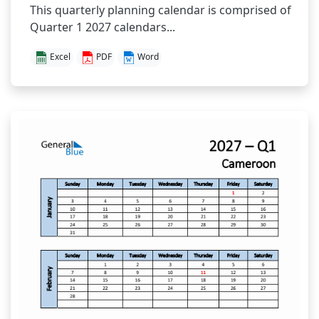
This quarterly planning calendar is comprised of
Quarter 1 2027 calendars...
Excel
PDF
Word