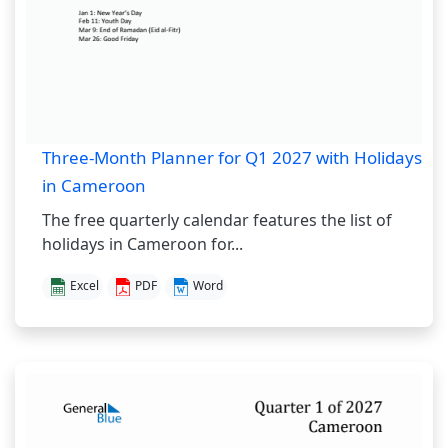
Three-Month Planner for Q1 2027 with Holidays
in Cameroon
The free quarterly calendar features the list of
holidays in Cameroon for...
Excel
PDF
Word