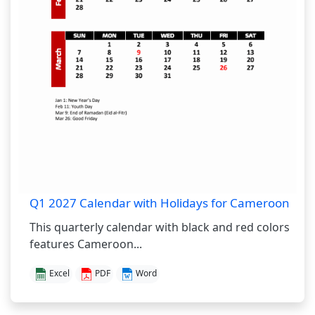
Q1 2027 Calendar with Holidays for Cameroon
This quarterly calendar with black and red colors
features Cameroon...
Excel
PDF
Word