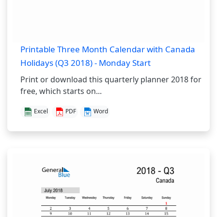
Printable Three Month Calendar with Canada
Holidays (Q3 2018) - Monday Start
Print or download this quarterly planner 2018 for
free, which starts on...
Excel
PDF
Word