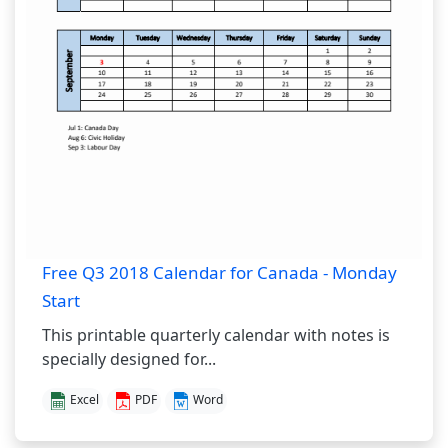
Free Q3 2018 Calendar for Canada - Monday
Start
This printable quarterly calendar with notes is
specially designed for...
Excel
PDF
Word