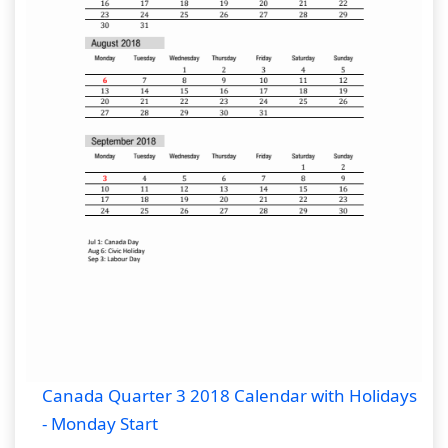
Canada Quarter 3 2018 Calendar with Holidays
- Monday Start