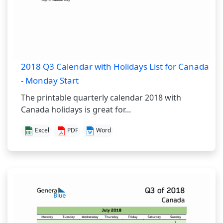
2018 Q3 Calendar with Holidays List for Canada
- Monday Start
The printable quarterly calendar 2018 with
Canada holidays is great for...
Excel
PDF
Word