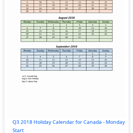
Q3 2018 Holiday Calendar for Canada - Monday
Start