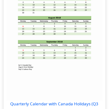
Quarterly Calendar with Canada Holidays (Q3