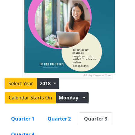
Ads by General Blue
Select Year
2018
Calendar Starts On
Monday
Quarter 1
Quarter 2
Quarter 3
Quarter 4