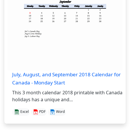
July, August, and September 2018 Calendar for
Canada - Monday Start
This 3 month calendar 2018 printable with Canada
holidays has a unique and...
Excel
PDF
Word