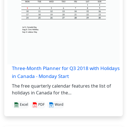
Three-Month Planner for Q3 2018 with Holidays
in Canada - Monday Start
The free quarterly calendar features the list of
holidays in Canada for the...
Excel
PDF
Word