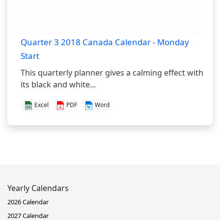
Quarter 3 2018 Canada Calendar - Monday
Start
This quarterly planner gives a calming effect with
its black and white...
Excel
PDF
Word
Yearly Calendars
2026 Calendar
2027 Calendar