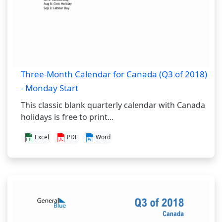
Three-Month Calendar for Canada (Q3 of 2018)
- Monday Start
This classic blank quarterly calendar with Canada
holidays is free to print...
Excel
PDF
Word