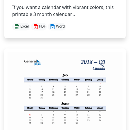
If you want a calendar with vibrant colors, this
printable 3 month calendar...
Excel
PDF
Word