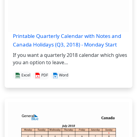
Printable Quarterly Calendar with Notes and
Canada Holidays (Q3, 2018) - Monday Start
If you want a quarterly 2018 calendar which gives
you an option to leave...
Excel
PDF
Word