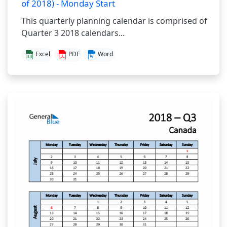
of 2018) - Monday Start
This quarterly planning calendar is comprised of
Quarter 3 2018 calendars...
Excel
PDF
Word