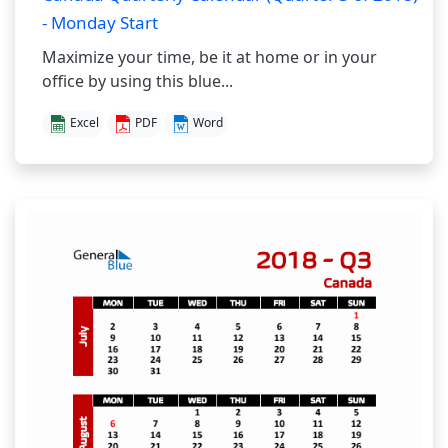
- Monday Start
Maximize your time, be it at home or in your
office by using this blue...
Excel
PDF
Word