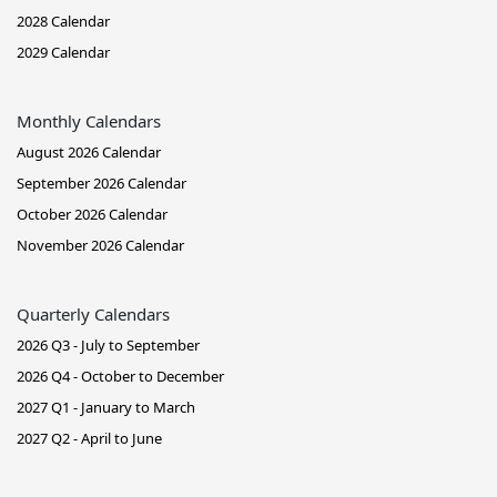
2028 Calendar
2029 Calendar
Monthly Calendars
August 2026 Calendar
September 2026 Calendar
October 2026 Calendar
November 2026 Calendar
Quarterly Calendars
2026 Q3 - July to September
2026 Q4 - October to December
2027 Q1 - January to March
2027 Q2 - April to June