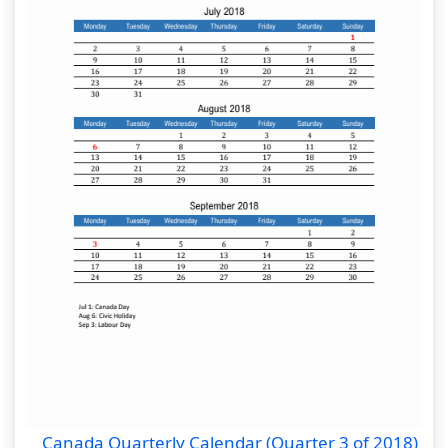
Canada Quarterly Calendar (Quarter 3 of 2018)