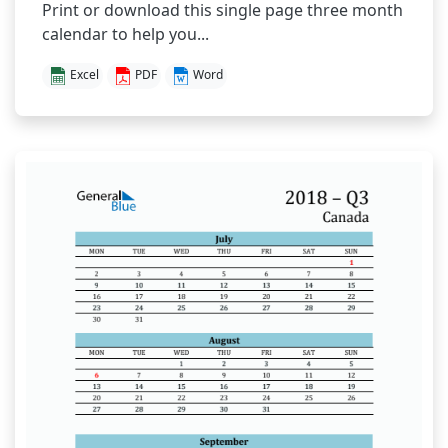
Print or download this single page three month
calendar to help you...
Excel
PDF
Word