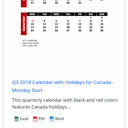
Q3 2018 Calendar with Holidays for Canada -
Monday Start
This quarterly calendar with black and red colors
features Canada holidays...
Excel
PDF
Word