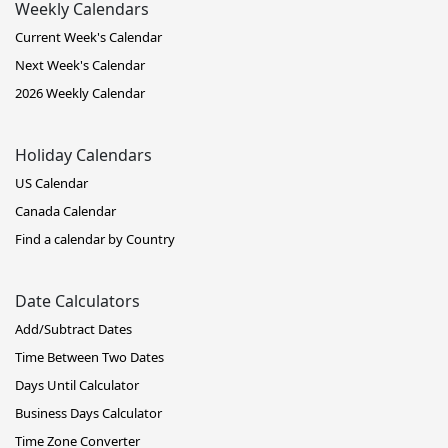
Weekly Calendars
Current Week's Calendar
Next Week's Calendar
2026 Weekly Calendar
Holiday Calendars
US Calendar
Canada Calendar
Find a calendar by Country
Date Calculators
Add/Subtract Dates
Time Between Two Dates
Days Until Calculator
Business Days Calculator
Time Zone Converter