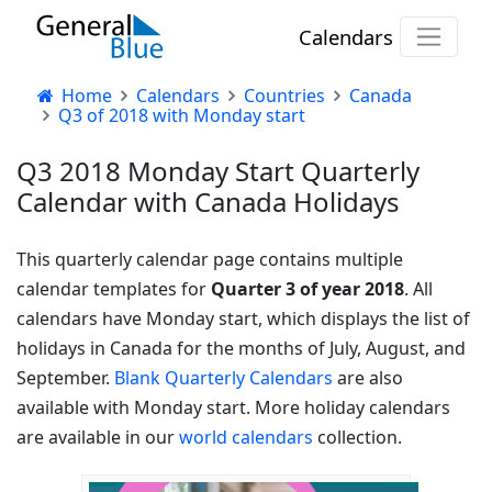
Calendars
Home
Calendars
Countries
Canada
Q3 of 2018 with Monday start
Q3 2018 Monday Start Quarterly
Calendar with Canada Holidays
This quarterly calendar page contains multiple
calendar templates for
Quarter 3 of year 2018
. All
calendars have Monday start, which displays the list of
holidays in Canada for the months of July, August, and
September.
Blank Quarterly Calendars
are also
available with Monday start. More holiday calendars
are available in our
world calendars
collection.