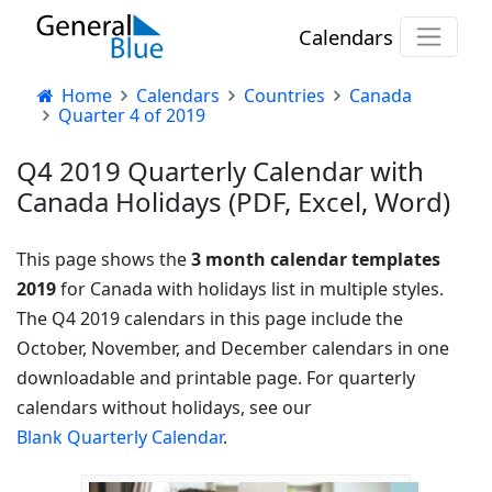
Calendars
Home
Calendars
Countries
Canada
Quarter 4 of 2019
Q4 2019 Quarterly Calendar with
Canada Holidays (PDF, Excel, Word)
This page shows the
3 month calendar templates
2019
for Canada with holidays list in multiple styles.
The Q4 2019 calendars in this page include the
October, November, and December calendars in one
downloadable and printable page. For quarterly
calendars without holidays, see our
Blank Quarterly Calendar
.