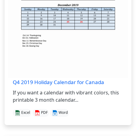
Q4 2019 Holiday Calendar for Canada
If you want a calendar with vibrant colors, this
printable 3 month calendar...
Excel
PDF
Word