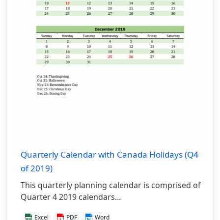
Quarterly Calendar with Canada Holidays (Q4
of 2019)
This quarterly planning calendar is comprised of
Quarter 4 2019 calendars...
Excel
PDF
Word