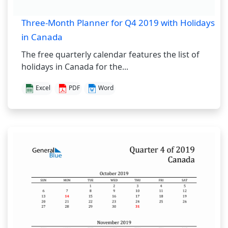
Three-Month Planner for Q4 2019 with Holidays
in Canada
The free quarterly calendar features the list of
holidays in Canada for the...
Excel
PDF
Word