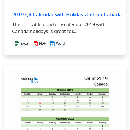
2019 Q4 Calendar with Holidays List for Canada
The printable quarterly calendar 2019 with
Canada holidays is great for...
Excel
PDF
Word