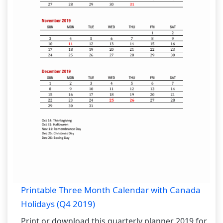
Printable Three Month Calendar with Canada
Holidays (Q4 2019)
Print or download this quarterly planner 2019 for