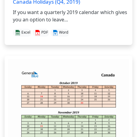
Canada Holidays (Q4, 2019)
If you want a quarterly 2019 calendar which gives
you an option to leave...
Excel
PDF
Word