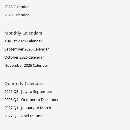
2028 Calendar
2029 Calendar
Monthly Calendars
August 2026 Calendar
September 2026 Calendar
October 2026 Calendar
November 2026 Calendar
Quarterly Calendars
2026 Q3 - July to September
2026 Q4 - October to December
2027 Q1 - January to March
2027 Q2 - April to June