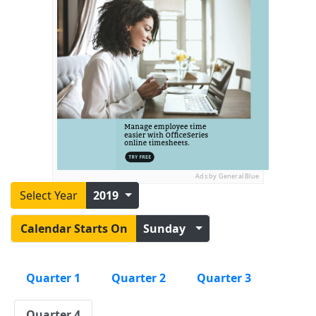
Ads by General Blue
Select Year
2019
Calendar Starts On
Sunday
Quarter 1
Quarter 2
Quarter 3
Quarter 4