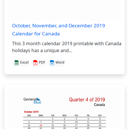
October, November, and December 2019
Calendar for Canada
This 3 month calendar 2019 printable with Canada
holidays has a unique and...
Excel
PDF
Word