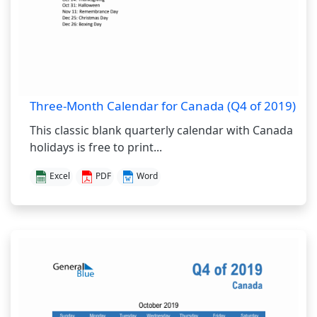
Three-Month Calendar for Canada (Q4 of 2019)
This classic blank quarterly calendar with Canada
holidays is free to print...
Excel
PDF
Word