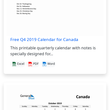
Free Q4 2019 Calendar for Canada
This printable quarterly calendar with notes is
specially designed for...
Excel
PDF
Word