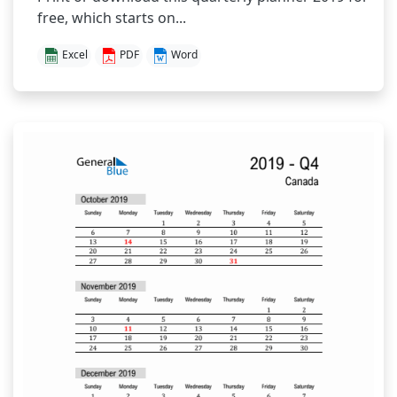
free, which starts on...
Excel
PDF
Word