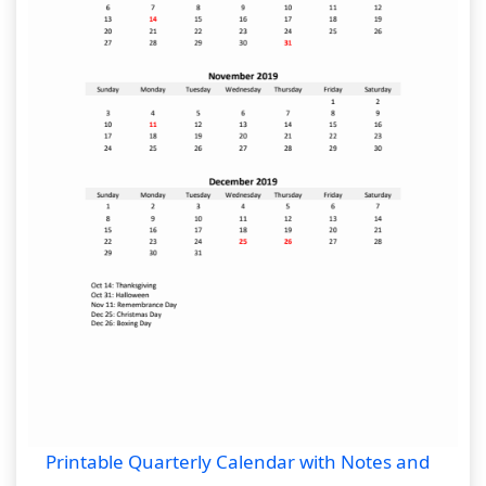
Printable Quarterly Calendar with Notes and