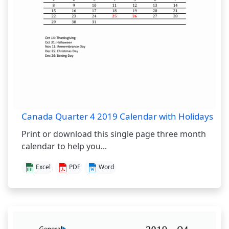
Canada Quarter 4 2019 Calendar with Holidays
Print or download this single page three month
calendar to help you...
Excel
PDF
Word