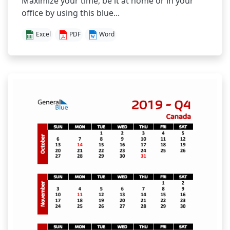
Maximize your time, be it at home or in your
office by using this blue...
Excel
PDF
Word