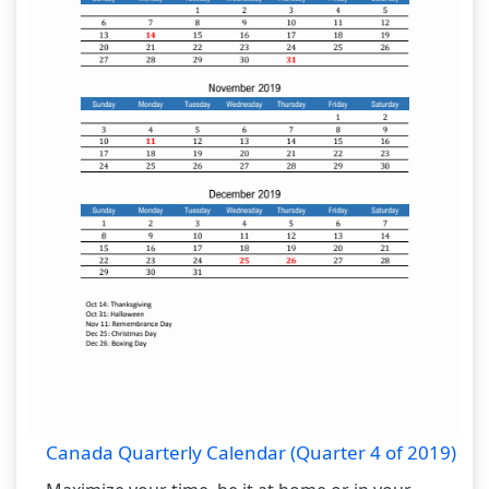
Canada Quarterly Calendar (Quarter 4 of 2019)