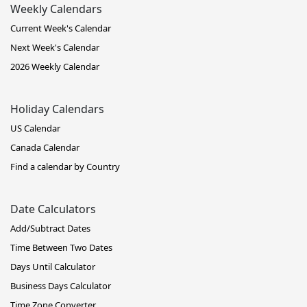
Weekly Calendars
Current Week's Calendar
Next Week's Calendar
2026 Weekly Calendar
Holiday Calendars
US Calendar
Canada Calendar
Find a calendar by Country
Date Calculators
Add/Subtract Dates
Time Between Two Dates
Days Until Calculator
Business Days Calculator
Time Zone Converter