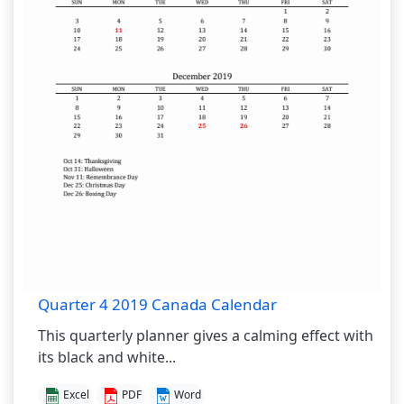
Quarter 4 2019 Canada Calendar
This quarterly planner gives a calming effect with
its black and white...
Excel
PDF
Word