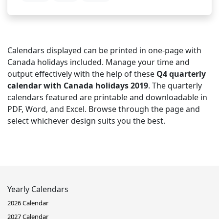
Calendars displayed can be printed in one-page with
Canada holidays included. Manage your time and
output effectively with the help of these
Q4 quarterly
calendar with Canada holidays 2019
. The quarterly
calendars featured are printable and downloadable in
PDF, Word, and Excel. Browse through the page and
select whichever design suits you the best.
Yearly Calendars
2026 Calendar
2027 Calendar