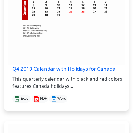
Q4 2019 Calendar with Holidays for Canada
This quarterly calendar with black and red colors
features Canada holidays...
Excel
PDF
Word