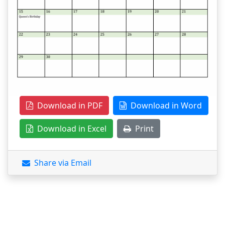
Download in PDF
Download in Word
Download in Excel
Print
Share via Email