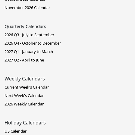
November 2026 Calendar
Quarterly Calendars
2026 Q3 - July to September
2026 Q4 - October to December
2027 Q1 - January to March
2027 Q2 - April to June
Weekly Calendars
Current Week's Calendar
Next Week's Calendar
2026 Weekly Calendar
Holiday Calendars
US Calendar