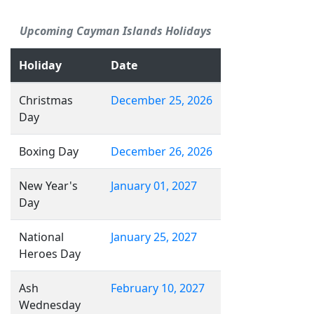
Upcoming Cayman Islands Holidays
Holiday
Date
Christmas
December 25, 2026
Day
Boxing Day
December 26, 2026
New Year's
January 01, 2027
Day
National
January 25, 2027
Heroes Day
Ash
February 10, 2027
Wednesday