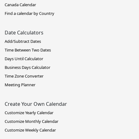
Canada Calendar
Find a calendar by Country
Date Calculators
Add/Subtract Dates
Time Between Two Dates
Days Until Calculator
Business Days Calculator
Time Zone Converter
Meeting Planner
Create Your Own Calendar
Customize Yearly Calendar
Customize Monthly Calendar
Customize Weekly Calendar