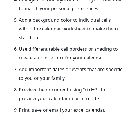
to match your personal preferences.
Add a background color to individual cells
within the calendar worksheet to make them
stand out.
Use different table cell borders or shading to
create a unique look for your calendar.
Add important dates or events that are specific
to you or your family.
Preview the document using "ctrl+P" to
preview your calendar in print mode.
Print, save or email your excel calendar.