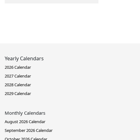
Yearly Calendars
2026 Calendar
2027 Calendar
2028 Calendar
2029 Calendar
Monthly Calendars
August 2026 Calendar
September 2026 Calendar
October 2026 Calendar