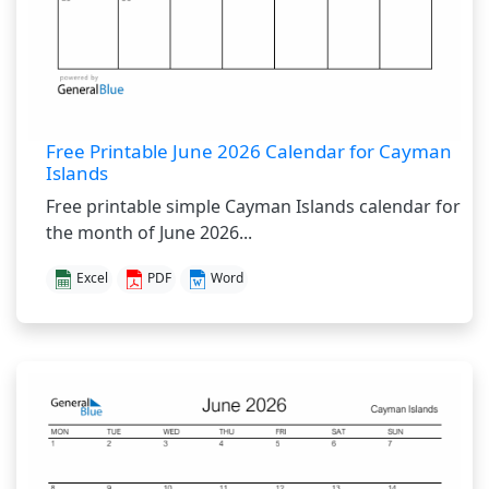
Free Printable June 2026 Calendar for Cayman
Islands
Free printable simple Cayman Islands calendar for
the month of June 2026...
Excel
PDF
Word