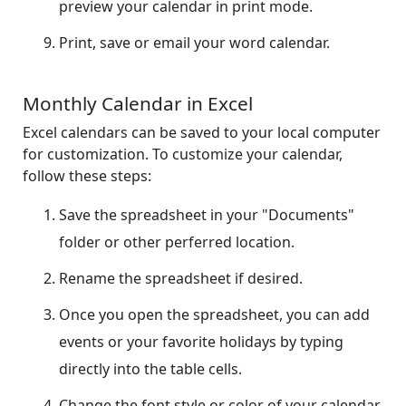
preview your calendar in print mode.
Print, save or email your word calendar.
Monthly Calendar in Excel
Excel calendars can be saved to your local computer
for customization. To customize your calendar,
follow these steps:
Save the spreadsheet in your "Documents"
folder or other perferred location.
Rename the spreadsheet if desired.
Once you open the spreadsheet, you can add
events or your favorite holidays by typing
directly into the table cells.
Change the font style or color of your calendar