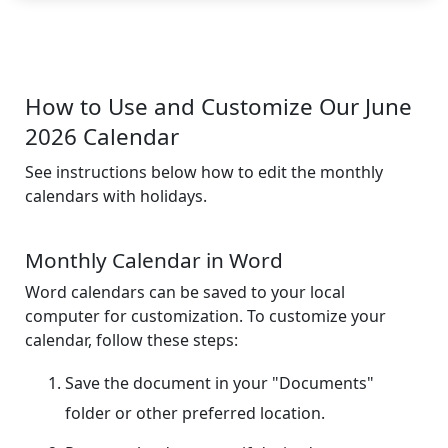
How to Use and Customize Our June
2026 Calendar
See instructions below how to edit the monthly
calendars with holidays.
Monthly Calendar in Word
Word calendars can be saved to your local
computer for customization. To customize your
calendar, follow these steps:
Save the document in your "Documents"
folder or other preferred location.