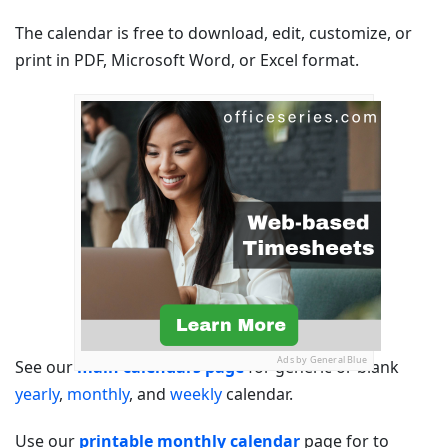
The calendar is free to download, edit, customize, or
print in PDF, Microsoft Word, or Excel format.
Ads by General Blue
See our
main calendars page
for generic or blank
yearly
,
monthly
, and
weekly
calendar.
Use our
printable monthly calendar
page for to