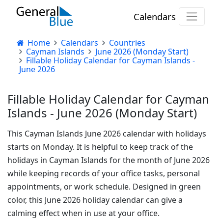
Calendars
Home
Calendars
Countries
Cayman Islands
June 2026 (Monday Start)
Fillable Holiday Calendar for Cayman Islands -
June 2026
Fillable Holiday Calendar for Cayman
Islands - June 2026 (Monday Start)
This Cayman Islands June 2026 calendar with holidays
starts on Monday. It is helpful to keep track of the
holidays in Cayman Islands for the month of June 2026
while keeping records of your office tasks, personal
appointments, or work schedule. Designed in green
color, this June 2026 holiday calendar can give a
calming effect when in use at your office.