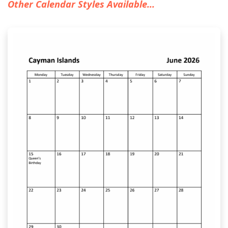
Other Calendar Styles Available...