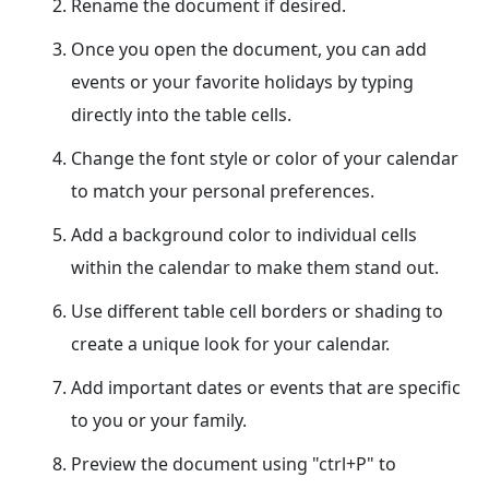
Rename the document if desired.
Once you open the document, you can add
events or your favorite holidays by typing
directly into the table cells.
Change the font style or color of your calendar
to match your personal preferences.
Add a background color to individual cells
within the calendar to make them stand out.
Use different table cell borders or shading to
create a unique look for your calendar.
Add important dates or events that are specific
to you or your family.
Preview the document using "ctrl+P" to