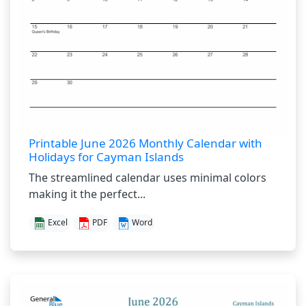
Printable June 2026 Monthly Calendar with
Holidays for Cayman Islands
The streamlined calendar uses minimal colors
making it the perfect...
Excel
PDF
Word