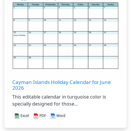
Cayman Islands Holiday Calendar for June
2026
This editable calendar in turquoise color is
specially designed for those...
Excel
PDF
Word