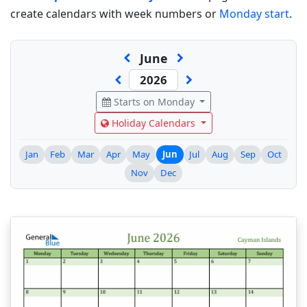
create calendars with week numbers or
Monday start
.
June
Starts on Monday
Holiday Calendars
Jan
Feb
Mar
Apr
May
Jun
Jul
Aug
Sep
Oct
Nov
Dec