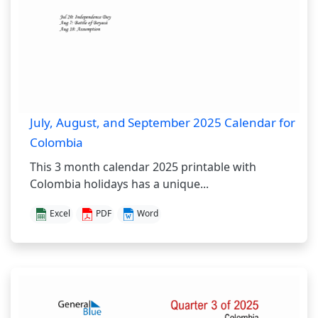
July, August, and September 2025 Calendar for
Colombia
This 3 month calendar 2025 printable with
Colombia holidays has a unique...
Excel
PDF
Word