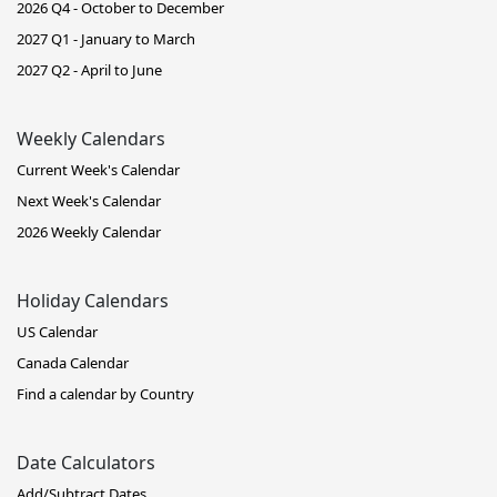
2026 Q4 - October to December
2027 Q1 - January to March
2027 Q2 - April to June
Weekly Calendars
Current Week's Calendar
Next Week's Calendar
2026 Weekly Calendar
Holiday Calendars
US Calendar
Canada Calendar
Find a calendar by Country
Date Calculators
Add/Subtract Dates