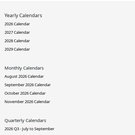
Yearly Calendars
2026 Calendar
2027 Calendar
2028 Calendar
2029 Calendar
Monthly Calendars
August 2026 Calendar
September 2026 Calendar
October 2026 Calendar
November 2026 Calendar
Quarterly Calendars
2026 Q3 - July to September