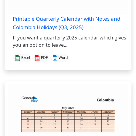
Printable Quarterly Calendar with Notes and
Colombia Holidays (Q3, 2025)
If you want a quarterly 2025 calendar which gives
you an option to leave...
Excel
PDF
Word