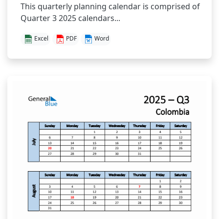
This quarterly planning calendar is comprised of
Quarter 3 2025 calendars...
Excel
PDF
Word