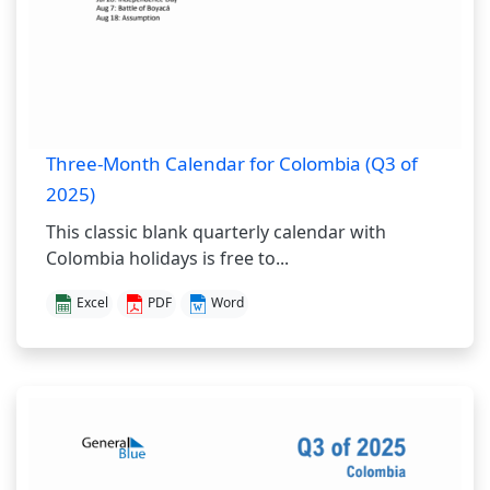
Three-Month Calendar for Colombia (Q3 of
2025)
This classic blank quarterly calendar with
Colombia holidays is free to...
Excel
PDF
Word