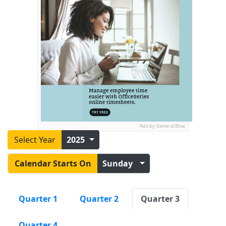
Ads by General Blue
Select Year
2025
Calendar Starts On
Sunday
Quarter 1
Quarter 2
Quarter 3
Quarter 4