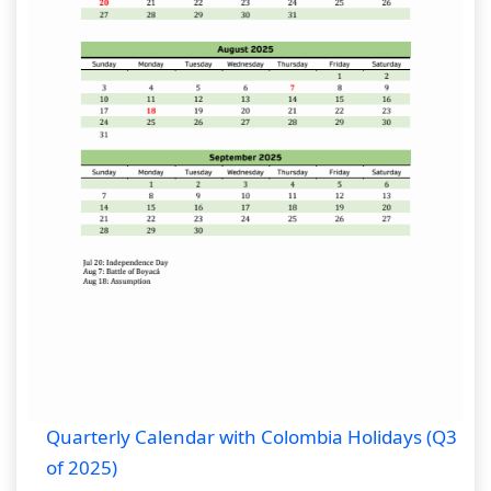
Quarterly Calendar with Colombia Holidays (Q3
of 2025)