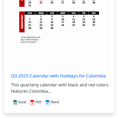
Q3 2025 Calendar with Holidays for Colombia
This quarterly calendar with black and red colors
features Colombia...
Excel
PDF
Word