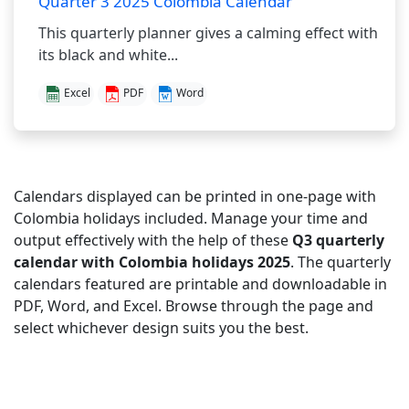
Quarter 3 2025 Colombia Calendar
This quarterly planner gives a calming effect with
its black and white...
Excel
PDF
Word
Calendars displayed can be printed in one-page with
Colombia holidays included. Manage your time and
output effectively with the help of these
Q3 quarterly
calendar with Colombia holidays 2025
. The quarterly
calendars featured are printable and downloadable in
PDF, Word, and Excel. Browse through the page and
select whichever design suits you the best.