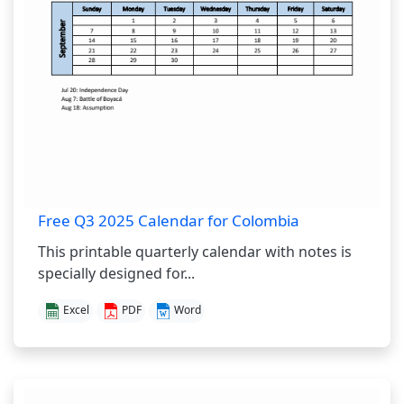
Free Q3 2025 Calendar for Colombia
This printable quarterly calendar with notes is
specially designed for...
Excel
PDF
Word