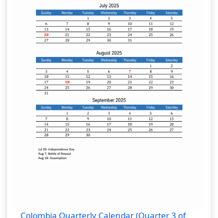
Colombia Quarterly Calendar (Quarter 3 of