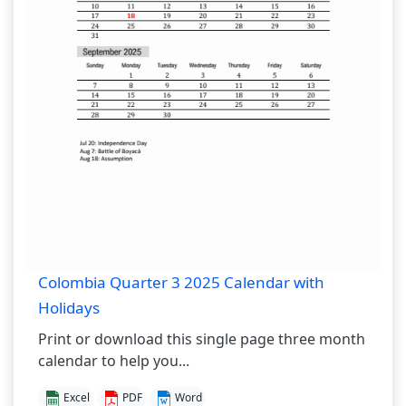
Colombia Quarter 3 2025 Calendar with
Holidays
Print or download this single page three month
calendar to help you...
Excel
PDF
Word