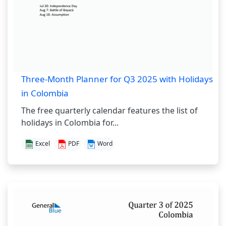
Three-Month Planner for Q3 2025 with Holidays
in Colombia
The free quarterly calendar features the list of
holidays in Colombia for...
Excel
PDF
Word