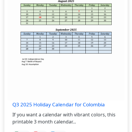
Q3 2025 Holiday Calendar for Colombia
If you want a calendar with vibrant colors, this
printable 3 month calendar...