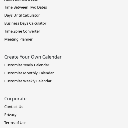
Time Between Two Dates
Days Until Calculator
Business Days Calculator
Time Zone Converter
Meeting Planner
Create Your Own Calendar
Customize Yearly Calendar
Customize Monthly Calendar
Customize Weekly Calendar
Corporate
Contact Us
Privacy
Terms of Use