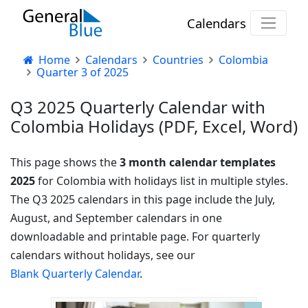
Calendars
Home
Calendars
Countries
Colombia
Quarter 3 of 2025
Q3 2025 Quarterly Calendar with
Colombia Holidays (PDF, Excel, Word)
This page shows the
3 month calendar templates
2025
for Colombia with holidays list in multiple styles.
The Q3 2025 calendars in this page include the July,
August, and September calendars in one
downloadable and printable page. For quarterly
calendars without holidays, see our
Blank Quarterly Calendar
.