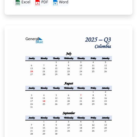
Excel
PDF
Word