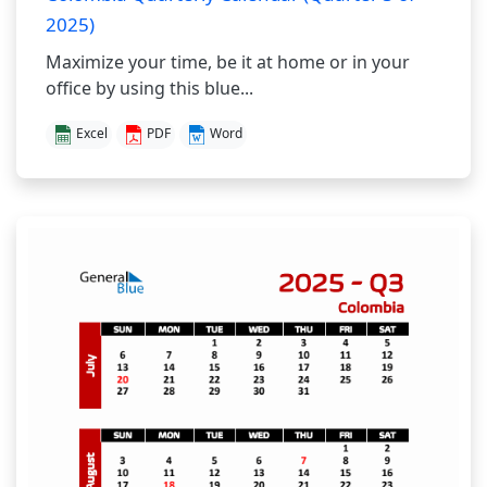
2025)
Maximize your time, be it at home or in your
office by using this blue...
Excel
PDF
Word