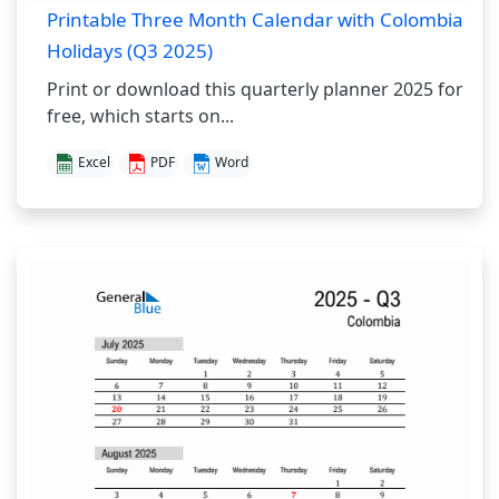
Printable Three Month Calendar with Colombia
Holidays (Q3 2025)
Print or download this quarterly planner 2025 for
free, which starts on...
Excel
PDF
Word