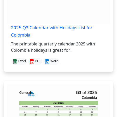
2025 Q3 Calendar with Holidays List for
Colombia
The printable quarterly calendar 2025 with
Colombia holidays is great for...
Excel
PDF
Word