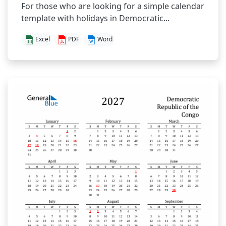
For those who are looking for a simple calendar
template with holidays in Democratic...
Excel
PDF
Word