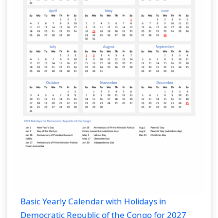
Basic Yearly Calendar with Holidays in
Democratic Republic of the Congo for 2027