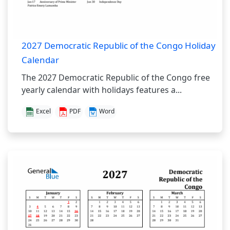
2027 Democratic Republic of the Congo Holiday
Calendar
The 2027 Democratic Republic of the Congo free
yearly calendar with holidays features a...
Excel
PDF
Word