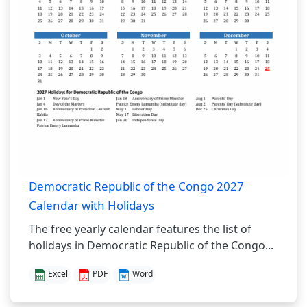
Democratic Republic of the Congo 2027
Calendar with Holidays
The free yearly calendar features the list of
holidays in Democratic Republic of the Congo...
Excel
PDF
Word