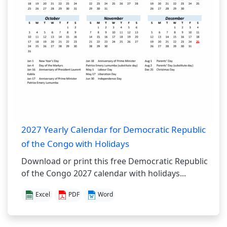
2027 Yearly Calendar for Democratic Republic
of the Congo with Holidays
Download or print this free Democratic Republic
of the Congo 2027 calendar with holidays...
Excel
PDF
Word