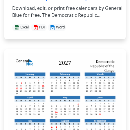
Download, edit, or print free calendars by General
Blue for free. The Democratic Republic...
Excel
PDF
Word