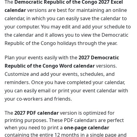
The
Democratic Republic of the Congo 2027 Excel
calendar
versions are best for maintaining an online
calendar, in which you can easily save the calendar to
your computer. You may edit and add your schedule to
the calendar and it allows you to view the Democratic
Republic of the Congo holidays through the year.
Plan your events easily with the
2027 Democratic
Republic of the Congo Word calendar
versions.
Customize and add your events, schedules, and
reminders. Once you have completed your calendar,
you can easily email or print your event calendar with
your co-workers and friends.
The
2027 PDF calendar
version is optimized for
printing purposes. These PDF calendars are perfect
when you need to print a
one-page calendar
containing the entire 12 months in a single page and