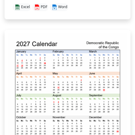
Excel
PDF
Word