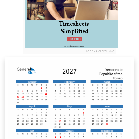
Ads by General Blue