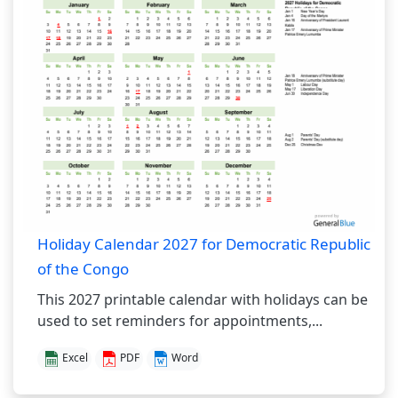
Holiday Calendar 2027 for Democratic Republic
of the Congo
This 2027 printable calendar with holidays can be
used to set reminders for appointments,...
Excel
PDF
Word