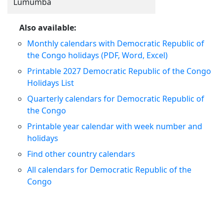
Lumumba
Also available:
Monthly calendars with Democratic Republic of
the Congo holidays (PDF, Word, Excel)
Printable 2027 Democratic Republic of the Congo
Holidays List
Quarterly calendars for Democratic Republic of
the Congo
Printable year calendar with week number and
holidays
Find other country calendars
All calendars for Democratic Republic of the
Congo