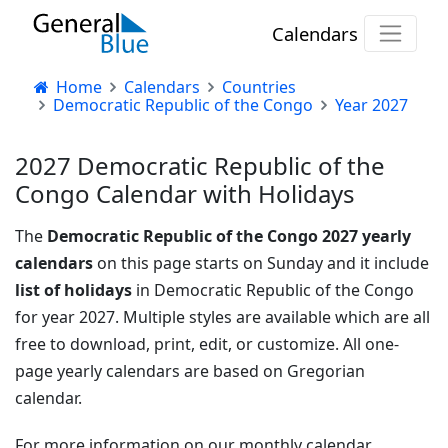
Calendars
Home
Calendars
Countries
Democratic Republic of the Congo
Year 2027
2027 Democratic Republic of the
Congo Calendar with Holidays
The
Democratic Republic of the Congo 2027 yearly
calendars
on this page starts on Sunday and it include
list of holidays
in Democratic Republic of the Congo
for year 2027. Multiple styles are available which are all
free to download, print, edit, or customize. All one-
page yearly calendars are based on Gregorian
calendar.
For more information on our monthly calendar