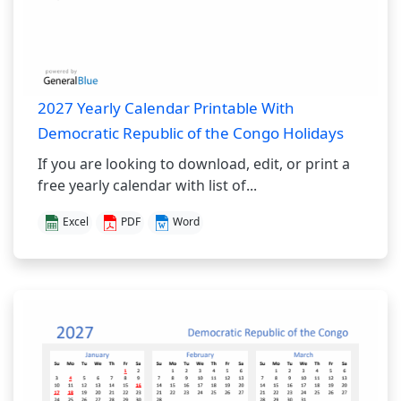
2027 Yearly Calendar Printable With
Democratic Republic of the Congo Holidays
If you are looking to download, edit, or print a
free yearly calendar with list of...
Excel
PDF
Word