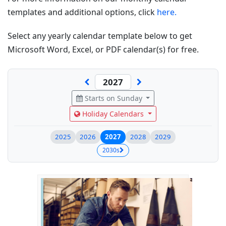
templates and additional options, click
here.
Select any yearly calendar template below to get
Microsoft Word, Excel, or PDF calendar(s) for free.
Starts on Sunday
Holiday Calendars
2025
2026
2027
2028
2029
2030s