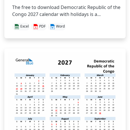
The free to download Democratic Republic of the
Congo 2027 calendar with holidays is a...
Excel
PDF
Word