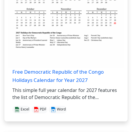
Free Democratic Republic of the Congo
Holidays Calendar for Year 2027
This simple full year calendar for 2027 features
the list of Democratic Republic of the...
Excel
PDF
Word