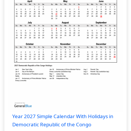
Year 2027 Simple Calendar With Holidays in
Democratic Republic of the Congo