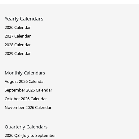
Yearly Calendars
2026 Calendar
2027 Calendar
2028 Calendar
2029 Calendar
Monthly Calendars
August 2026 Calendar
September 2026 Calendar
October 2026 Calendar
November 2026 Calendar
Quarterly Calendars
2026 Q3 - July to September