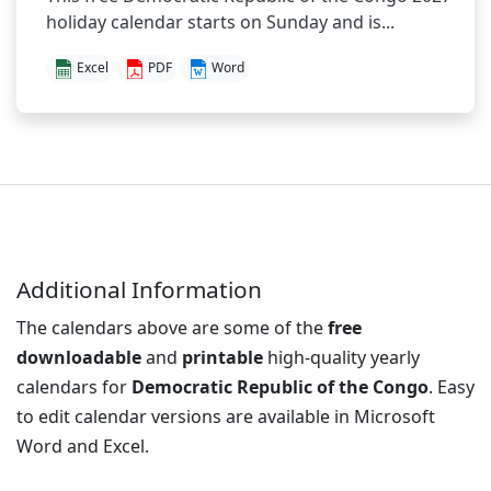
holiday calendar starts on Sunday and is...
Excel
PDF
Word
Additional Information
The calendars above are some of the
free
downloadable
and
printable
high-quality yearly
calendars for
Democratic Republic of the Congo
. Easy
to edit calendar versions are available in Microsoft
Word and Excel.