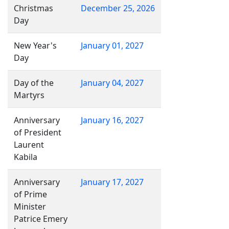
Christmas
December 25, 2026
Day
New Year's
January 01, 2027
Day
Day of the
January 04, 2027
Martyrs
Anniversary
January 16, 2027
of President
Laurent
Kabila
Anniversary
January 17, 2027
of Prime
Minister
Patrice Emery