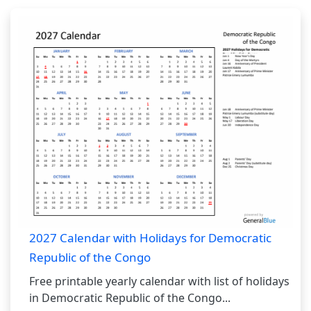
2027 Calendar with Holidays for Democratic
Republic of the Congo
Free printable yearly calendar with list of holidays
in Democratic Republic of the Congo...