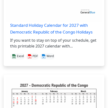
Standard Holiday Calendar for 2027 with
Democratic Republic of the Congo Holidays
If you want to stay on top of your schedule, get
this printable 2027 calendar with...
Excel
PDF
Word