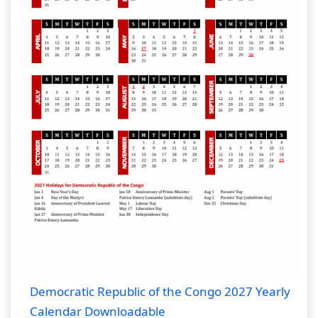
Democratic Republic of the Congo 2027 Yearly
Calendar Downloadable