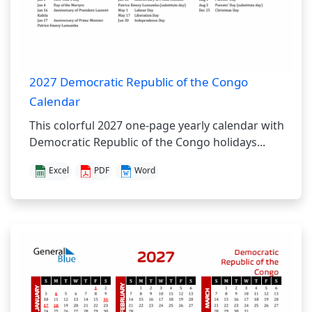
2027 Democratic Republic of the Congo
Calendar
This colorful 2027 one-page yearly calendar with
Democratic Republic of the Congo holidays...
Excel
PDF
Word