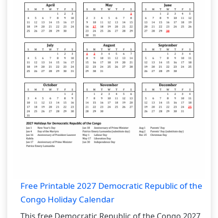
Free Printable 2027 Democratic Republic of the
Congo Holiday Calendar
This free Democratic Republic of the Congo 2027