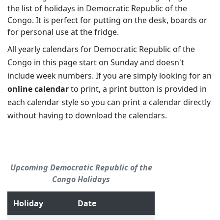
the list of holidays in Democratic Republic of the
Congo. It is perfect for putting on the desk, boards or
for personal use at the fridge.
All yearly calendars for Democratic Republic of the
Congo in this page start on Sunday and doesn't
include week numbers. If you are simply looking for an
online calendar
to print, a print button is provided in
each calendar style so you can print a calendar directly
without having to download the calendars.
Upcoming Democratic Republic of the
Congo Holidays
Holiday
Date