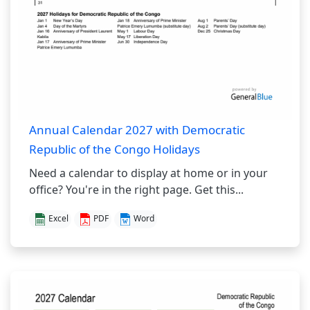
Annual Calendar 2027 with Democratic
Republic of the Congo Holidays
Need a calendar to display at home or in your
office? You're in the right page. Get this...
Excel
PDF
Word