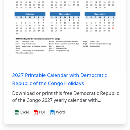
2027 Printable Calendar with Democratic
Republic of the Congo Holidays
Download or print this free Democratic Republic
of the Congo 2027 yearly calendar with...
Excel
PDF
Word