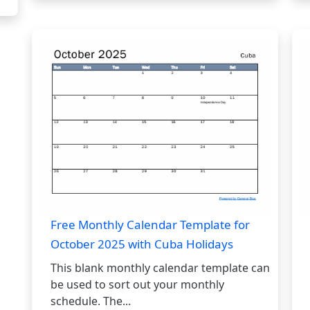
Free Monthly Calendar Template for
October 2025 with Cuba Holidays
This blank monthly calendar template can
be used to sort out your monthly
schedule. The...