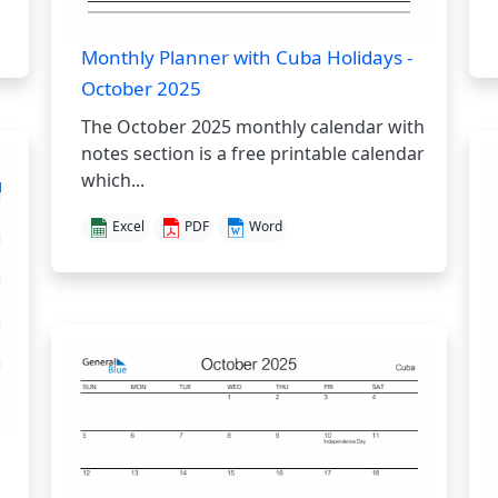
Monthly Planner with Cuba Holidays -
October 2025
The October 2025 monthly calendar with
notes section is a free printable calendar
which...
Excel
PDF
Word