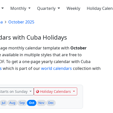
y
Monthly
Quarterly
Weekly
Holiday Cale
ba
October 2025
ars with Cuba Holidays
page monthly calendar template with
October
vailable in multiple styles that are free to
PDF.
To get a one-page yearly calendar with Cuba
s
which is part of our
world calendars
collection with
tarts on Sunday
Holiday Calendars
Jul
Aug
Sep
Oct
Nov
Dec