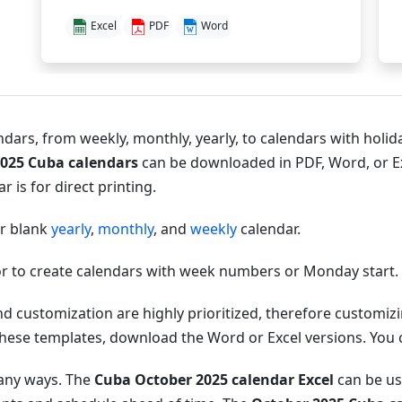
Excel
PDF
Word
dars, from weekly, monthly, yearly, to calendars with holida
2025 Cuba calendars
can be downloaded in PDF, Word, or E
 is for direct printing.
or blank
yearly
,
monthly
, and
weekly
calendar.
r to create calendars with week numbers or Monday start.
nd customization are highly prioritized, therefore customi
hese templates, download the Word or Excel versions. You can
many ways. The
Cuba October 2025 calendar Excel
can be use