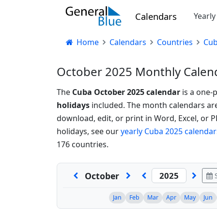
Calendars
Yearl
Home
Calendars
Countries
Cu
October 2025 Monthly Calend
The
Cuba October 2025 calendar
is a one-
holidays
included. The month calendars are a
download, edit, or print in Word, Excel, or 
holidays, see our
yearly Cuba 2025 calendar
176 countries.
October
S
Jan
Feb
Mar
Apr
May
Jun