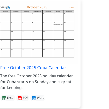
Free October 2025 Cuba Calendar
The free October 2025 holiday calendar
for Cuba starts on Sunday and is great
for keeping...
Excel
PDF
Word