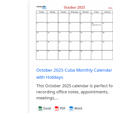
October 2025 Cuba Monthly Calendar
with Holidays
This October 2025 calendar is perfect fo
recording office notes, appointments,
meetings,...
Excel
PDF
Word