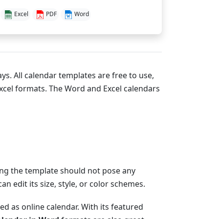
Excel
PDF
Word
ys. All calendar templates are free to use,
xcel formats. The Word and Excel calendars
zing the template should not pose any
 edit its size, style, or color schemes.
d as online calendar. With its featured