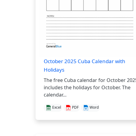
October 2025 Cuba Calendar with
Holidays
The free Cuba calendar for October 202
includes the holidays for October. The
calendar...
Excel
PDF
Word