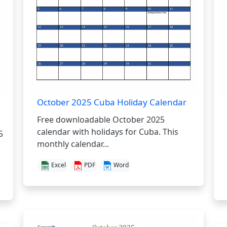
October 2025 Cuba Holiday Calendar
Free downloadable October 2025
calendar with holidays for Cuba. This
5
monthly calendar...
Excel
PDF
Word