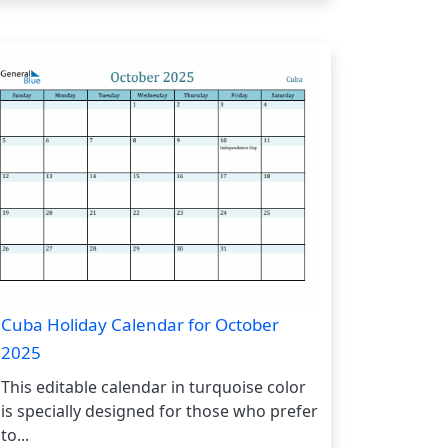
Cuba Holiday Calendar for October
2025
This editable calendar in turquoise color
is specially designed for those who prefer
to...