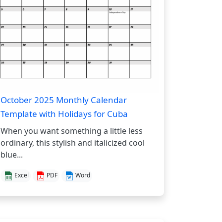
October 2025 Monthly Calendar
Template with Holidays for Cuba
When you want something a little less
ordinary, this stylish and italicized cool
blue...
Excel
PDF
Word