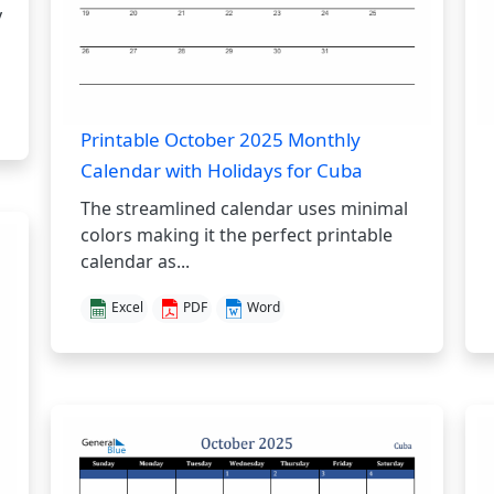
y
Printable October 2025 Monthly
Calendar with Holidays for Cuba
The streamlined calendar uses minimal
colors making it the perfect printable
calendar as...
Excel
PDF
Word