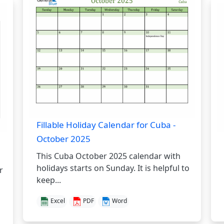
Fillable Holiday Calendar for Cuba -
October 2025
This Cuba October 2025 calendar with
holidays starts on Sunday. It is helpful to
r
keep...
Excel
PDF
Word