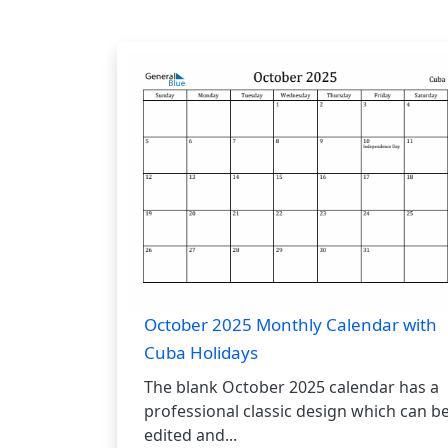
October 2025 Monthly Calendar with
Cuba Holidays
The blank October 2025 calendar has a
professional classic design which can b
edited and...