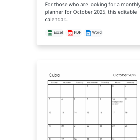
For those who are looking for a monthl
planner for October 2025, this editable
calendar...
Excel
PDF
Word