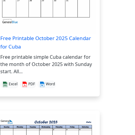
Free Printable October 2025 Calendar
for Cuba
Free printable simple Cuba calendar for
the month of October 2025 with Sunday
start. All...
Excel
PDF
Word