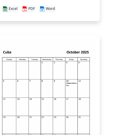
Excel
PDF
Word