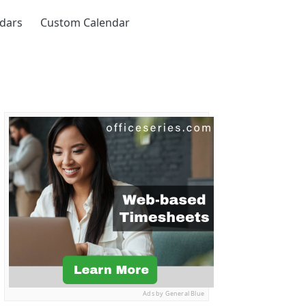
ndars
Custom Calendar
Ads by General Blue