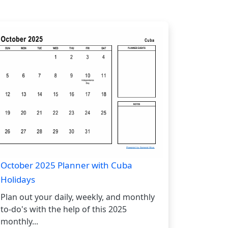
October 2025 Planner with Cuba
Holidays
Plan out your daily, weekly, and monthly
to-do's with the help of this 2025
monthly...