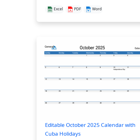
Excel
PDF
Word
Editable October 2025 Calendar with
Cuba Holidays