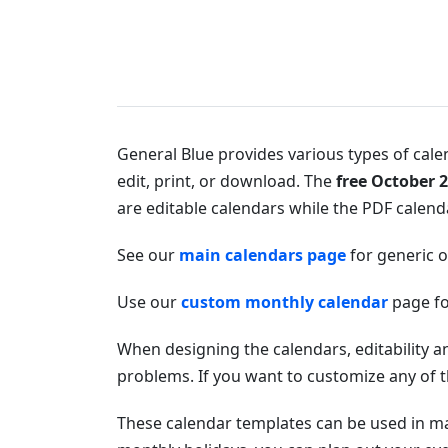
General Blue provides various types of calen
edit, print, or download. The
free October 
are editable calendars while the PDF calendar
See our
main calendars page
for generic 
Use our
custom monthly calendar
page fo
When designing the calendars, editability a
problems. If you want to customize any of t
These calendar templates can be used in 