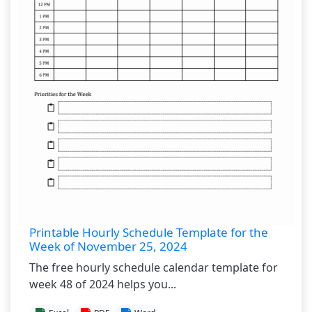
Printable Hourly Schedule Template for the
Week of November 25, 2024
The free hourly schedule calendar template for
week 48 of 2024 helps you...