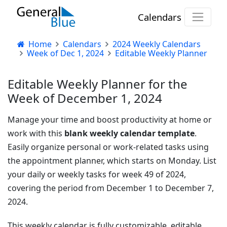
Calendars
Home
Calendars
2024 Weekly Calendars
Week of Dec 1, 2024
Editable Weekly Planner
Editable Weekly Planner for the
Week of December 1, 2024
Manage your time and boost productivity at home or
work with this
blank weekly calendar template
.
Easily organize personal or work-related tasks using
the appointment planner, which starts on Monday. List
your daily or weekly tasks for week 49 of 2024,
covering the period from December 1 to December 7,
2024.
This weekly calendar is fully customizable, editable,