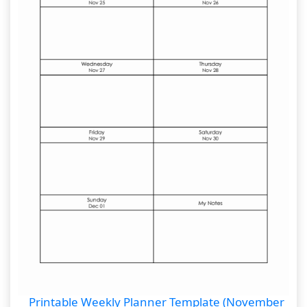
Printable Weekly Planner Template (November