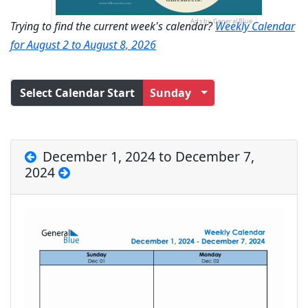
Ads by General Blue
Trying to find the current week's calendar?
Weekly Calendar
for August 2 to August 8, 2026
Select Calendar Start
Sunday
December 1, 2024 to December 7,
2024