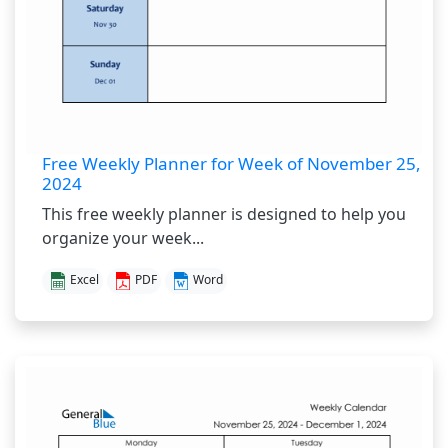
Free Weekly Planner for Week of November 25,
2024
This free weekly planner is designed to help you
organize your week...
Excel
PDF
Word