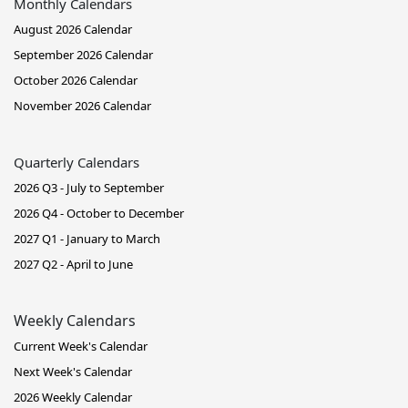
Monthly Calendars
August 2026 Calendar
September 2026 Calendar
October 2026 Calendar
November 2026 Calendar
Quarterly Calendars
2026 Q3 - July to September
2026 Q4 - October to December
2027 Q1 - January to March
2027 Q2 - April to June
Weekly Calendars
Current Week's Calendar
Next Week's Calendar
2026 Weekly Calendar