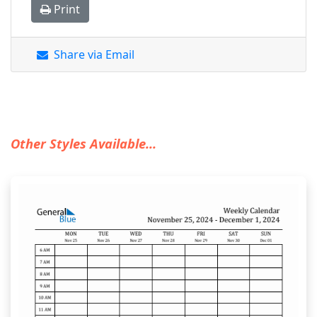
Print
Share via Email
Other Styles Available...