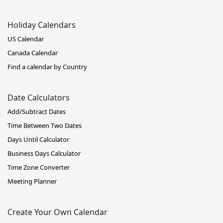
Holiday Calendars
US Calendar
Canada Calendar
Find a calendar by Country
Date Calculators
Add/Subtract Dates
Time Between Two Dates
Days Until Calculator
Business Days Calculator
Time Zone Converter
Meeting Planner
Create Your Own Calendar