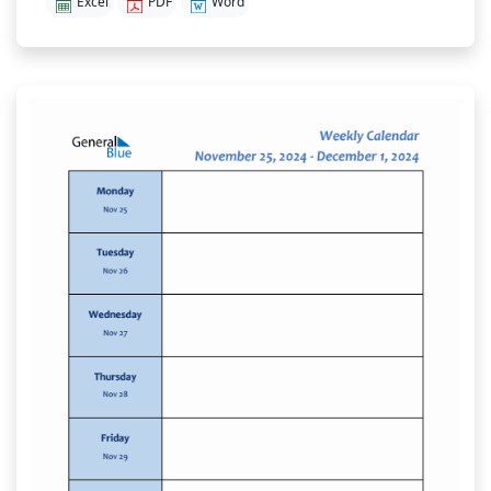
Excel
PDF
Word