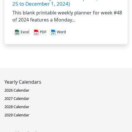
25 to December 1, 2024)
This blank printable weekly planner for week #48
of 2024 features a Monday...
Excel
PDF
Word
Yearly Calendars
2026 Calendar
2027 Calendar
2028 Calendar
2029 Calendar