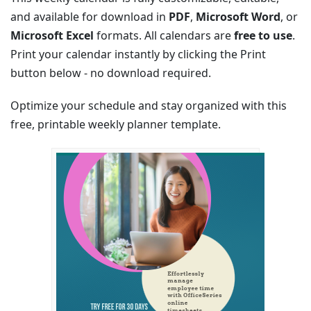
and available for download in
PDF
,
Microsoft Word
, or
Microsoft Excel
formats. All calendars are
free to use
.
Print your calendar instantly by clicking the Print
button below - no download required.
Optimize your schedule and stay organized with this
free, printable weekly planner template.