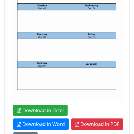
Download in Excel
Download in Word
Download in PDF