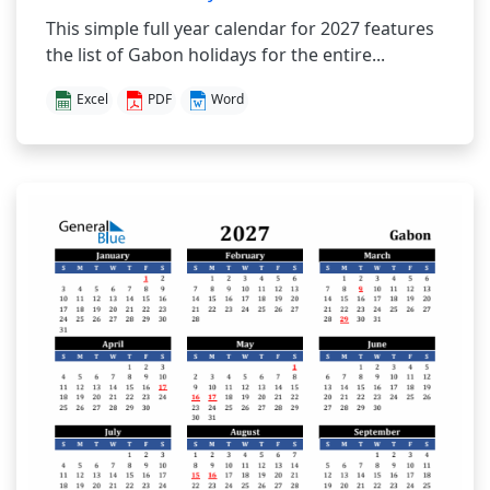
This simple full year calendar for 2027 features
the list of Gabon holidays for the entire...
Excel
PDF
Word