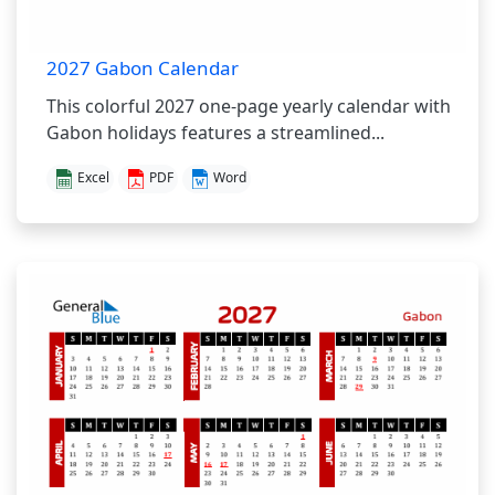
2027 Gabon Calendar
This colorful 2027 one-page yearly calendar with
Gabon holidays features a streamlined...
Excel
PDF
Word