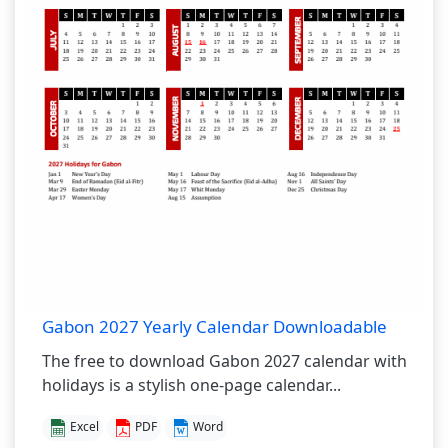
Gabon 2027 Yearly Calendar Downloadable
The free to download Gabon 2027 calendar with
holidays is a stylish one-page calendar...
Excel
PDF
Word