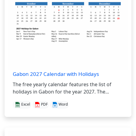
Gabon 2027 Calendar with Holidays
The free yearly calendar features the list of
holidays in Gabon for the year 2027. The...
Excel
PDF
Word