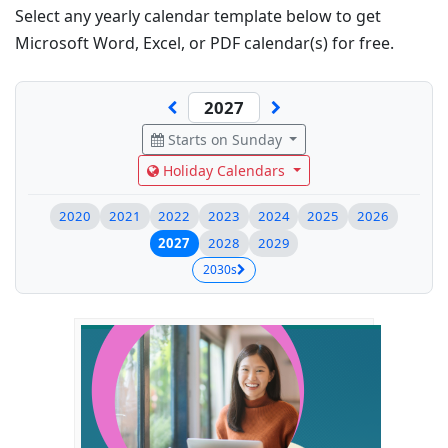
Select any yearly calendar template below to get
Microsoft Word, Excel, or PDF calendar(s) for free.
Starts on Sunday
Holiday Calendars
2020
2021
2022
2023
2024
2025
2026
2027
2028
2029
2030s