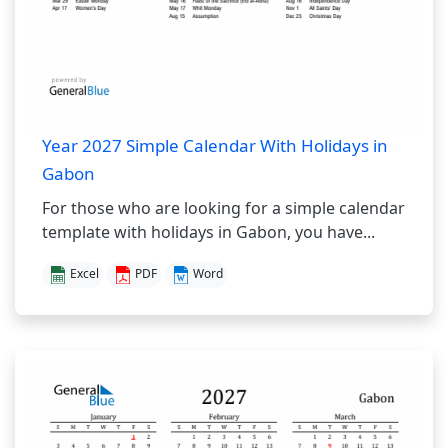
Year 2027 Simple Calendar With Holidays in
Gabon
For those who are looking for a simple calendar
template with holidays in Gabon, you have...
Excel
PDF
Word