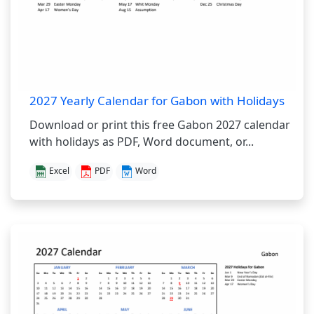
2027 Yearly Calendar for Gabon with Holidays
Download or print this free Gabon 2027 calendar
with holidays as PDF, Word document, or...
Excel
PDF
Word