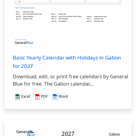
Basic Yearly Calendar with Holidays in Gabon
for 2027
Download, edit, or print free calendars by General
Blue for free. The Gabon calendar...
Excel
PDF
Word