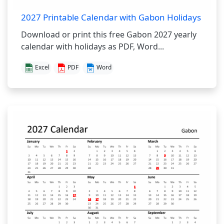
2027 Printable Calendar with Gabon Holidays
Download or print this free Gabon 2027 yearly
calendar with holidays as PDF, Word...
Excel
PDF
Word