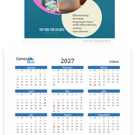
Ads by General Blue