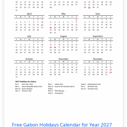
Free Gabon Holidays Calendar for Year 2027