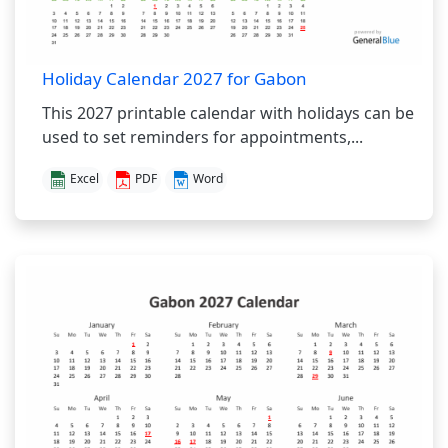
Holiday Calendar 2027 for Gabon
This 2027 printable calendar with holidays can be
used to set reminders for appointments,...
Excel
PDF
Word