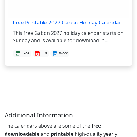
Free Printable 2027 Gabon Holiday Calendar
This free Gabon 2027 holiday calendar starts on
Sunday and is available for download in...
Excel
PDF
Word
Additional Information
The calendars above are some of the
free
downloadable
and
printable
high-quality yearly