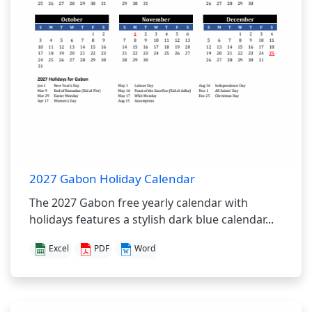
2027 Gabon Holiday Calendar
The 2027 Gabon free yearly calendar with
holidays features a stylish dark blue calendar...
Excel
PDF
Word