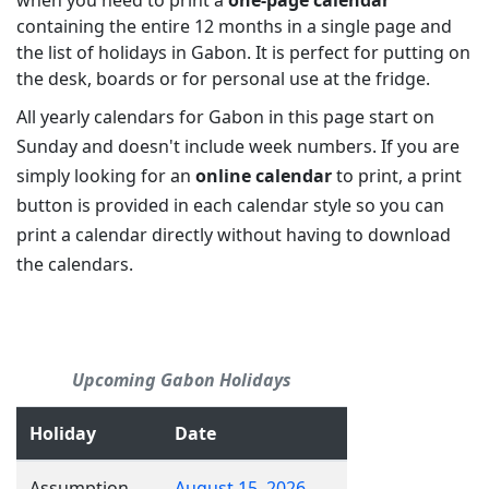
when you need to print a
one-page calendar
containing the entire 12 months in a single page and
the list of holidays in Gabon. It is perfect for putting on
the desk, boards or for personal use at the fridge.
All yearly calendars for Gabon in this page start on
Sunday and doesn't include week numbers. If you are
simply looking for an
online calendar
to print, a print
button is provided in each calendar style so you can
print a calendar directly without having to download
the calendars.
Upcoming Gabon Holidays
Holiday
Date
Assumption
August 15, 2026