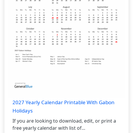
2027 Yearly Calendar Printable With Gabon
Holidays
If you are looking to download, edit, or print a
free yearly calendar with list of...