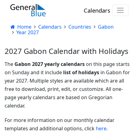
Calendars
Home
Calendars
Countries
Gabon
Year 2027
2027 Gabon Calendar with Holidays
The
Gabon 2027 yearly calendars
on this page starts
on Sunday and it include
list of holidays
in Gabon for
year 2027. Multiple styles are available which are all
free to download, print, edit, or customize. All one-
page yearly calendars are based on Gregorian
calendar.
For more information on our monthly calendar
templates and additional options, click
here.