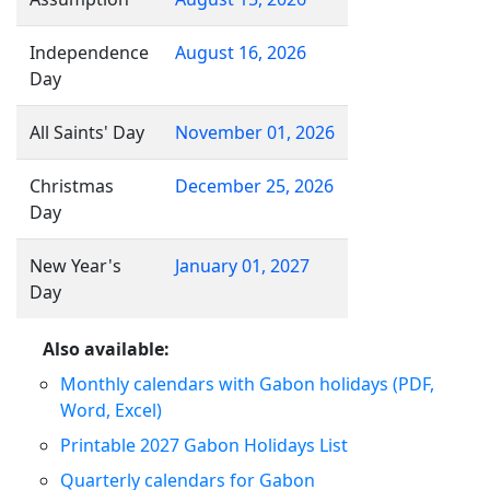
Independence
August 16, 2026
Day
All Saints' Day
November 01, 2026
Christmas
December 25, 2026
Day
New Year's
January 01, 2027
Day
Also available:
Monthly calendars with Gabon holidays (PDF,
Word, Excel)
Printable 2027 Gabon Holidays List
Quarterly calendars for Gabon