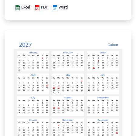
Excel
PDF
Word