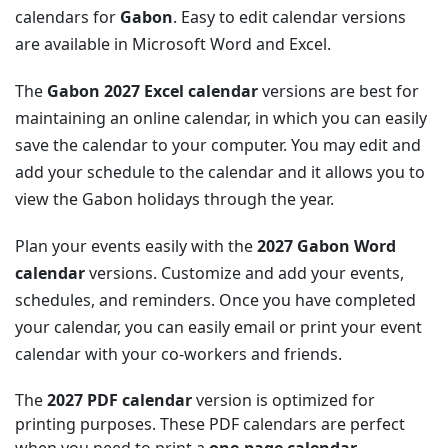
calendars for
Gabon
. Easy to edit calendar versions
are available in Microsoft Word and Excel.
The
Gabon 2027 Excel calendar
versions are best for
maintaining an online calendar, in which you can easily
save the calendar to your computer. You may edit and
add your schedule to the calendar and it allows you to
view the Gabon holidays through the year.
Plan your events easily with the
2027 Gabon Word
calendar
versions. Customize and add your events,
schedules, and reminders. Once you have completed
your calendar, you can easily email or print your event
calendar with your co-workers and friends.
The
2027 PDF calendar
version is optimized for
printing purposes. These PDF calendars are perfect