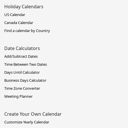
Holiday Calendars
US Calendar
Canada Calendar
Find a calendar by Country
Date Calculators
Add/Subtract Dates
Time Between Two Dates
Days Until Calculator
Business Days Calculator
Time Zone Converter
Meeting Planner
Create Your Own Calendar
Customize Yearly Calendar