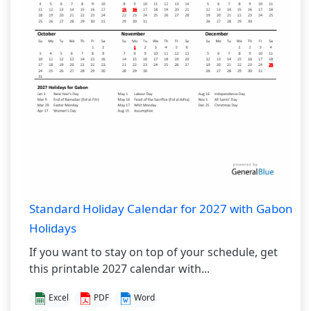
Standard Holiday Calendar for 2027 with Gabon
Holidays
If you want to stay on top of your schedule, get
this printable 2027 calendar with...
Excel
PDF
Word