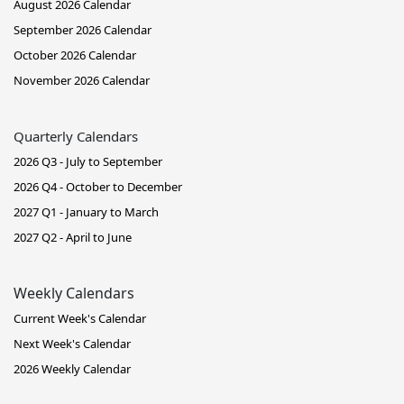
August 2026 Calendar
September 2026 Calendar
October 2026 Calendar
November 2026 Calendar
Quarterly Calendars
2026 Q3 - July to September
2026 Q4 - October to December
2027 Q1 - January to March
2027 Q2 - April to June
Weekly Calendars
Current Week's Calendar
Next Week's Calendar
2026 Weekly Calendar