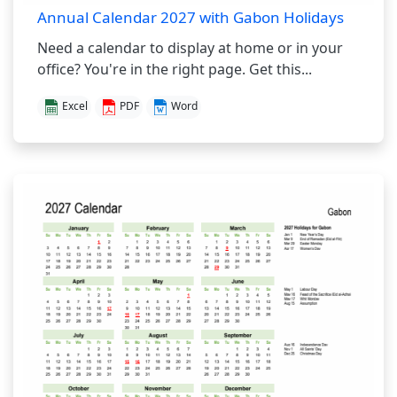
Annual Calendar 2027 with Gabon Holidays
Need a calendar to display at home or in your
office? You're in the right page. Get this...
Excel
PDF
Word