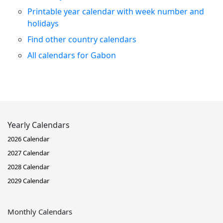
Printable year calendar with week number and
holidays
Find other country calendars
All calendars for Gabon
Yearly Calendars
2026 Calendar
2027 Calendar
2028 Calendar
2029 Calendar
Monthly Calendars