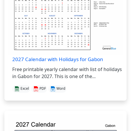
2027 Calendar with Holidays for Gabon
Free printable yearly calendar with list of holidays
in Gabon for 2027. This is one of the...
Excel
PDF
Word