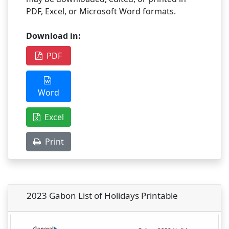
PDF, Excel, or Microsoft Word formats.
Download in:
PDF
Word
Excel
Print
2023 Gabon List of Holidays Printable