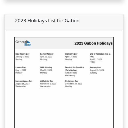
2023 Holidays List for Gabon