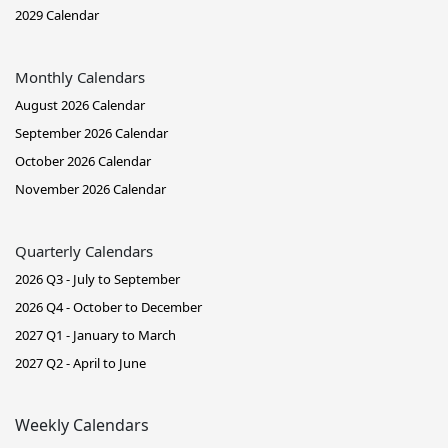
2029 Calendar
Monthly Calendars
August 2026 Calendar
September 2026 Calendar
October 2026 Calendar
November 2026 Calendar
Quarterly Calendars
2026 Q3 - July to September
2026 Q4 - October to December
2027 Q1 - January to March
2027 Q2 - April to June
Weekly Calendars