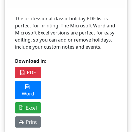
The professional classic holiday PDF list is
perfect for printing. The Microsoft Word and
Microsoft Excel versions are perfect for easy
editing, so you can add or remove holidays,
include your custom notes and events.
Download in:
PDF
Word
Excel
Print