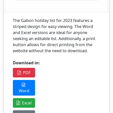
The Gabon holiday list for 2023 features a
striped design for easy viewing. The Word
and Excel versions are ideal for anyone
seeking an editable list. Additionally, a print
button allows for direct printing from the
website without the need to download.
Download in:
PDF
Word
Excel