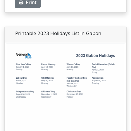
Print
Printable 2023 Holidays List in Gabon