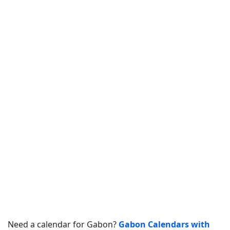
Need a calendar for Gabon?
Gabon Calendars with