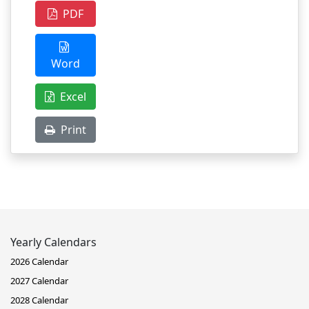
PDF
Word
Excel
Print
Yearly Calendars
2026 Calendar
2027 Calendar
2028 Calendar