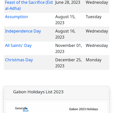
Feast of the Sacrifice (Eid
June 28, 2023
Wednesday
al-Adha)
Assumption
August 15,
Tuesday
2023
Independence Day
August 16,
Wednesday
2023
All Saints' Day
November 01,
Wednesday
2023
Christmas Day
December 25,
Monday
2023
Gabon Holidays List 2023