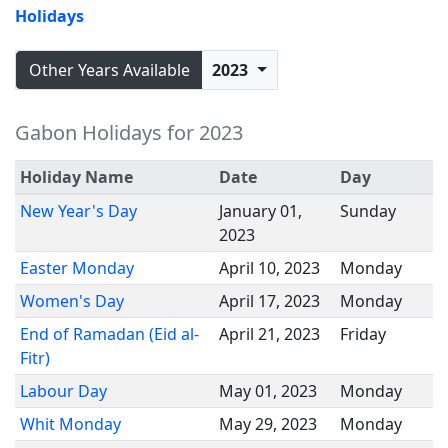
Holidays
Other Years Available
2023
Gabon Holidays for 2023
Holiday Name
Date
Day
New Year's Day
January 01,
Sunday
2023
Easter Monday
April 10, 2023
Monday
Women's Day
April 17, 2023
Monday
End of Ramadan (Eid al-
April 21, 2023
Friday
Fitr)
Labour Day
May 01, 2023
Monday
Whit Monday
May 29, 2023
Monday