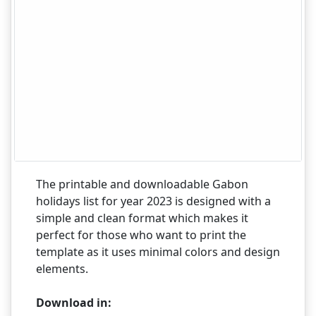
The printable and downloadable Gabon
holidays list for year 2023 is designed with a
simple and clean format which makes it
perfect for those who want to print the
template as it uses minimal colors and design
elements.
Download in: