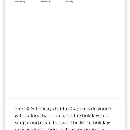
The 2023 holidays list for Gabon is designed
with colors that highlights the holidays in a
simple and clean format. The list of holidays
may be downloaded, edited, or printed in