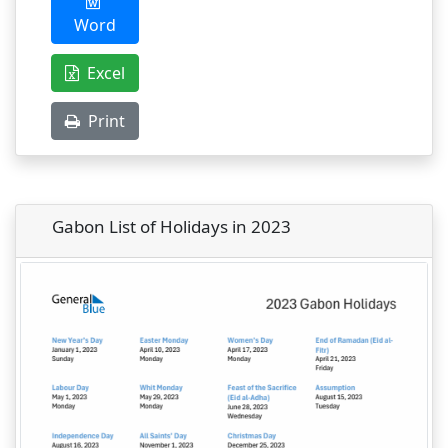
Word
Excel
Print
Gabon List of Holidays in 2023