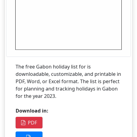
The free Gabon holiday list for is
downloadable, customizable, and printable in
PDF, Word, or Excel format. The list is perfect
for planning and tracking holidays in Gabon
for the year 2023.
Download in:
PDF