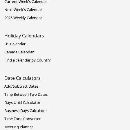
Current Week's Calendar
Next Week's Calendar
2026 Weekly Calendar
Holiday Calendars
US Calendar
Canada Calendar
Find a calendar by Country
Date Calculators
Add/Subtract Dates
Time Between Two Dates
Days Until Calculator
Business Days Calculator
Time Zone Converter
Meeting Planner