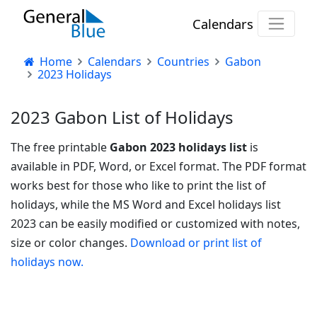
Calendars
Home
Calendars
Countries
Gabon
2023 Holidays
2023 Gabon List of Holidays
The free printable
Gabon 2023 holidays list
is
available in PDF, Word, or Excel format. The PDF format
works best for those who like to print the list of
holidays, while the MS Word and Excel holidays list
2023 can be easily modified or customized with notes,
size or color changes.
Download or print list of
holidays now.