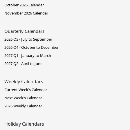
October 2026 Calendar
November 2026 Calendar
Quarterly Calendars
2026 Q3 - July to September
2026 Q4 - October to December
2027 Q1 - January to March
2027 Q2 - April to June
Weekly Calendars
Current Week's Calendar
Next Week's Calendar
2026 Weekly Calendar
Holiday Calendars