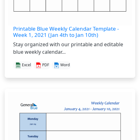
Printable Blue Weekly Calendar Template -
Week 1, 2021 (Jan 4th to Jan 10th)
Stay organized with our printable and editable
blue weekly calendar...
Excel
PDF
Word