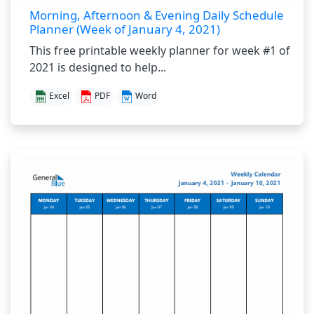
Morning, Afternoon & Evening Daily Schedule
Planner (Week of January 4, 2021)
This free printable weekly planner for week #1 of
2021 is designed to help...
Excel
PDF
Word