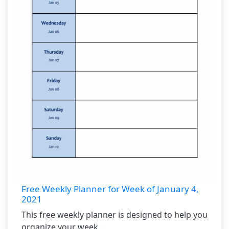
Free Weekly Planner for Week of January 4,
2021
This free weekly planner is designed to help you
organize your week...