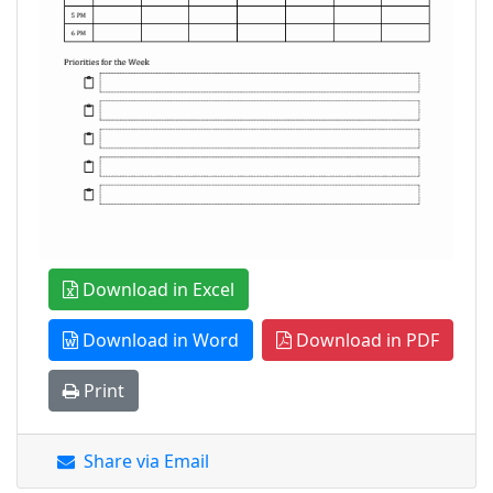
Download in Excel
Download in Word
Download in PDF
Print
Share via Email