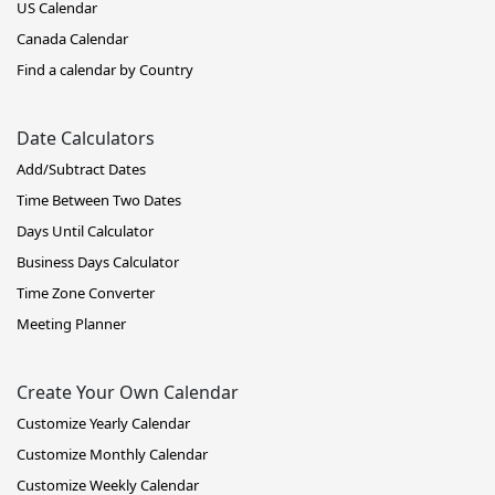
US Calendar
Canada Calendar
Find a calendar by Country
Date Calculators
Add/Subtract Dates
Time Between Two Dates
Days Until Calculator
Business Days Calculator
Time Zone Converter
Meeting Planner
Create Your Own Calendar
Customize Yearly Calendar
Customize Monthly Calendar
Customize Weekly Calendar