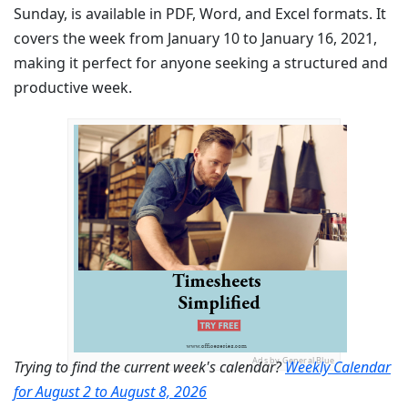
Sunday, is available in PDF, Word, and Excel formats. It
covers the week from January 10 to January 16, 2021,
making it perfect for anyone seeking a structured and
productive week.
Ads by General Blue
Trying to find the current week's calendar?
Weekly Calendar
for August 2 to August 8, 2026