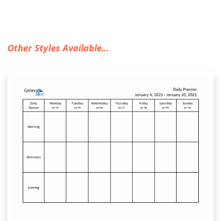
Other Styles Available...