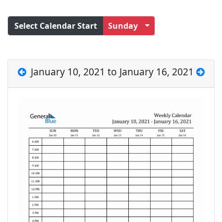
Select Calendar Start
Sunday
January 10, 2021 to January 16, 2021