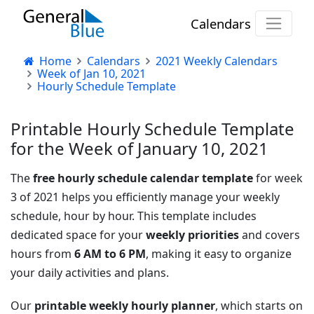
Calendars
Home
Calendars
2021 Weekly Calendars
Week of Jan 10, 2021
Hourly Schedule Template
Printable Hourly Schedule Template
for the Week of January 10, 2021
The
free hourly schedule calendar template
for week
3 of 2021 helps you efficiently manage your weekly
schedule, hour by hour. This template includes
dedicated space for your
weekly priorities
and covers
hours from
6 AM to 6 PM
, making it easy to organize
your daily activities and plans.
Our
printable weekly hourly planner
, which starts on