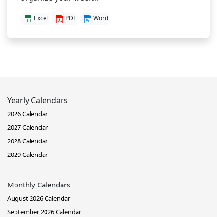
Excel
PDF
Word
Yearly Calendars
2026 Calendar
2027 Calendar
2028 Calendar
2029 Calendar
Monthly Calendars
August 2026 Calendar
September 2026 Calendar