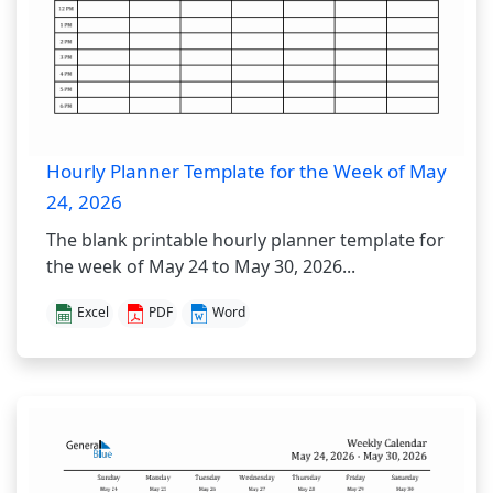
Hourly Planner Template for the Week of May
24, 2026
The blank printable hourly planner template for
the week of May 24 to May 30, 2026...
Excel
PDF
Word