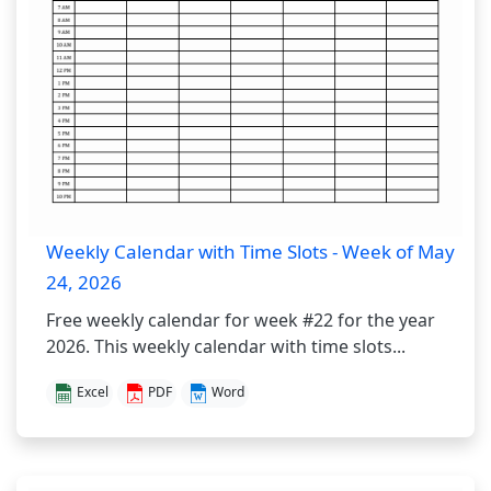
Weekly Calendar with Time Slots - Week of May
24, 2026
Free weekly calendar for week #22 for the year
2026. This weekly calendar with time slots...
Excel
PDF
Word