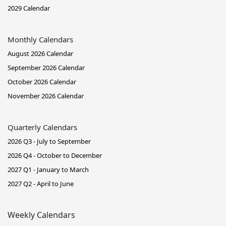
2029 Calendar
Monthly Calendars
August 2026 Calendar
September 2026 Calendar
October 2026 Calendar
November 2026 Calendar
Quarterly Calendars
2026 Q3 - July to September
2026 Q4 - October to December
2027 Q1 - January to March
2027 Q2 - April to June
Weekly Calendars