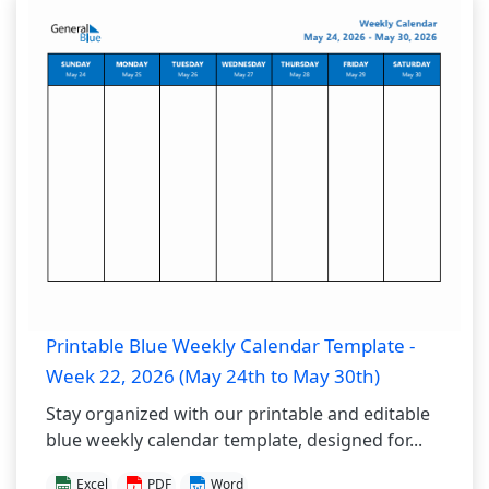
Printable Blue Weekly Calendar Template -
Week 22, 2026 (May 24th to May 30th)
Stay organized with our printable and editable
blue weekly calendar template, designed for...
Excel
PDF
Word