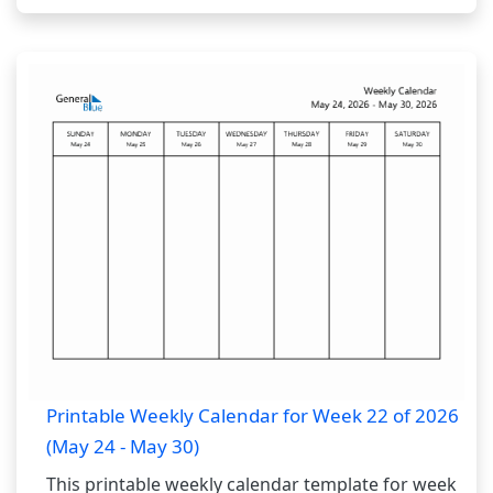
Printable Weekly Calendar for Week 22 of 2026
(May 24 - May 30)
This printable weekly calendar template for week