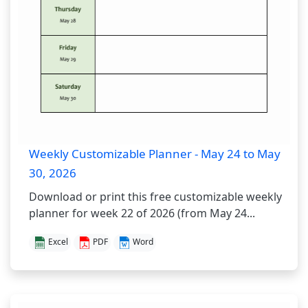
Weekly Customizable Planner - May 24 to May
30, 2026
Download or print this free customizable weekly
planner for week 22 of 2026 (from May 24...
Excel
PDF
Word