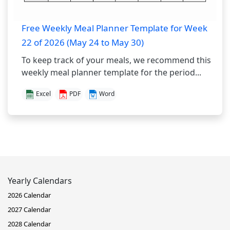
Free Weekly Meal Planner Template for Week
22 of 2026 (May 24 to May 30)
To keep track of your meals, we recommend this
weekly meal planner template for the period...
Excel
PDF
Word
Yearly Calendars
2026 Calendar
2027 Calendar
2028 Calendar