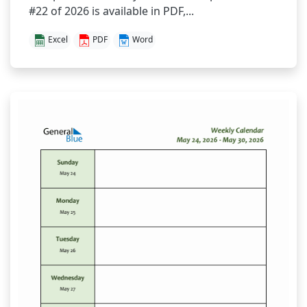
#22 of 2026 is available in PDF,...
Excel
PDF
Word