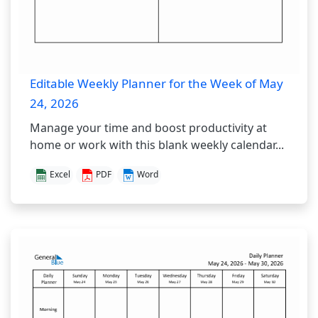
Editable Weekly Planner for the Week of May
24, 2026
Manage your time and boost productivity at
home or work with this blank weekly calendar...
Excel
PDF
Word