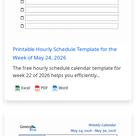
Printable Hourly Schedule Template for the
Week of May 24, 2026
The free hourly schedule calendar template for
week 22 of 2026 helps you efficiently...
Excel
PDF
Word