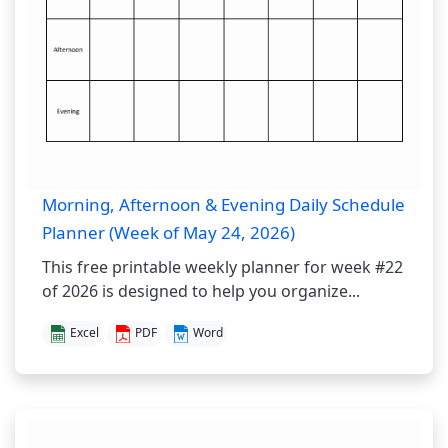
Morning, Afternoon & Evening Daily Schedule
Planner (Week of May 24, 2026)
This free printable weekly planner for week #22
of 2026 is designed to help you organize...
Excel
PDF
Word