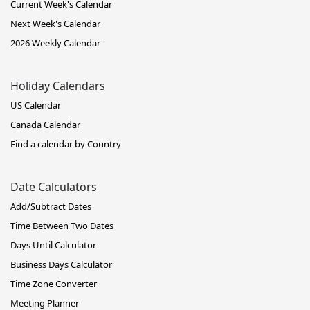
Current Week's Calendar
Next Week's Calendar
2026 Weekly Calendar
Holiday Calendars
US Calendar
Canada Calendar
Find a calendar by Country
Date Calculators
Add/Subtract Dates
Time Between Two Dates
Days Until Calculator
Business Days Calculator
Time Zone Converter
Meeting Planner