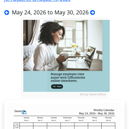
May 24, 2026 to May 30, 2026
Ads by General Blue