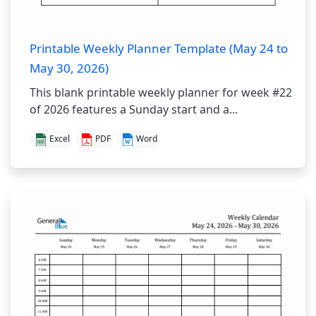
Printable Weekly Planner Template (May 24 to
May 30, 2026)
This blank printable weekly planner for week #22
of 2026 features a Sunday start and a...
Excel
PDF
Word