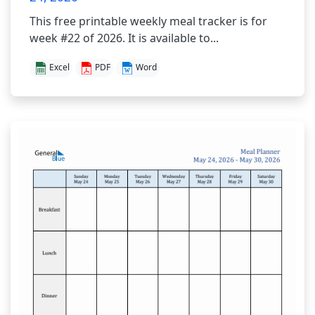
This free printable weekly meal tracker is for
week #22 of 2026. It is available to...
Excel
PDF
Word