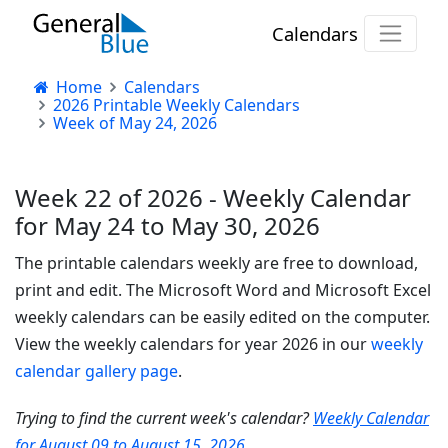
Calendars
Home
Calendars
2026 Printable Weekly Calendars
Week of May 24, 2026
Week 22 of 2026 - Weekly Calendar
for May 24 to May 30, 2026
The printable calendars weekly are free to download,
print and edit. The Microsoft Word and Microsoft Excel
weekly calendars can be easily edited on the computer.
View the weekly calendars for year 2026 in our
weekly
calendar gallery page
.
Trying to find the current week's calendar?
Weekly Calendar
for August 09 to August 15, 2026