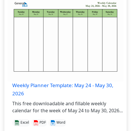
Weekly Planner Template: May 24 - May 30,
2026
This free downloadable and fillable weekly
calendar for the week of May 24 to May 30, 2026...
Excel
PDF
Word