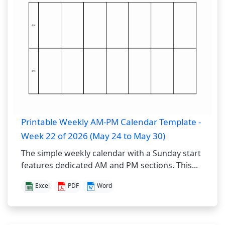
Printable Weekly AM-PM Calendar Template -
Week 22 of 2026 (May 24 to May 30)
The simple weekly calendar with a Sunday start
features dedicated AM and PM sections. This...
Excel
PDF
Word