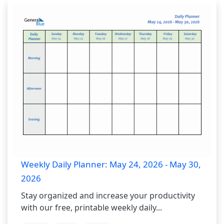
Weekly Daily Planner: May 24, 2026 - May 30,
2026
Stay organized and increase your productivity
with our free, printable weekly daily...