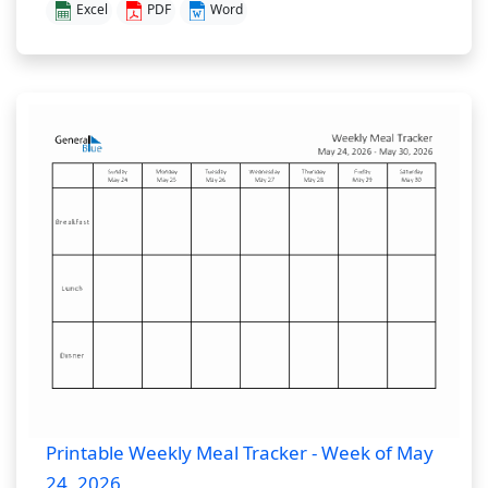
Excel
PDF
Word
Printable Weekly Meal Tracker - Week of May
24, 2026