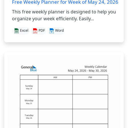
Free Weekly Planner for Week of May 24, 2026
This free weekly planner is designed to help you
organize your week efficiently. Easily...
Excel
PDF
Word