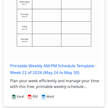
Printable Weekly AM-PM Schedule Template -
Week 22 of 2026 (May 24 to May 30)
Plan your week efficiently and manage your time
with this free, printable weekly schedule...
Excel
PDF
Word