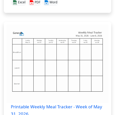
Excel
PDF
Word
Printable Weekly Meal Tracker - Week of May
31, 2026