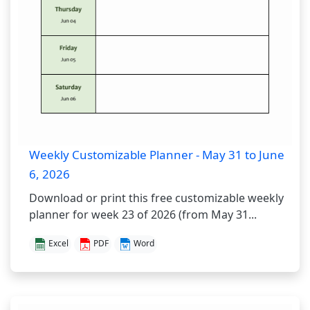
Weekly Customizable Planner - May 31 to June
6, 2026
Download or print this free customizable weekly
planner for week 23 of 2026 (from May 31...
Excel
PDF
Word