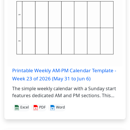
Printable Weekly AM-PM Calendar Template -
Week 23 of 2026 (May 31 to Jun 6)
The simple weekly calendar with a Sunday start
features dedicated AM and PM sections. This...
Excel
PDF
Word