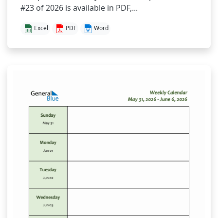
#23 of 2026 is available in PDF,...
Excel
PDF
Word