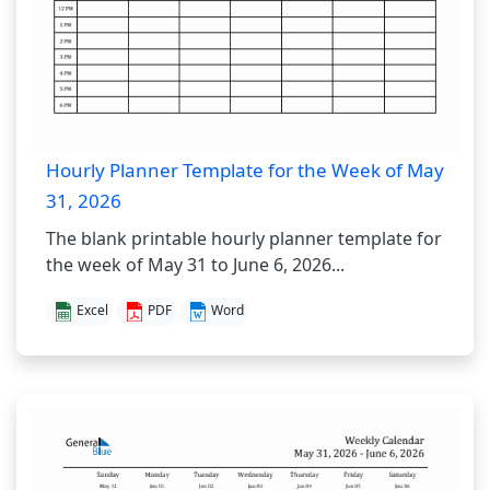
Hourly Planner Template for the Week of May
31, 2026
The blank printable hourly planner template for
the week of May 31 to June 6, 2026...
Excel
PDF
Word