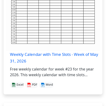
Weekly Calendar with Time Slots - Week of May
31, 2026
Free weekly calendar for week #23 for the year
2026. This weekly calendar with time slots...
Excel
PDF
Word