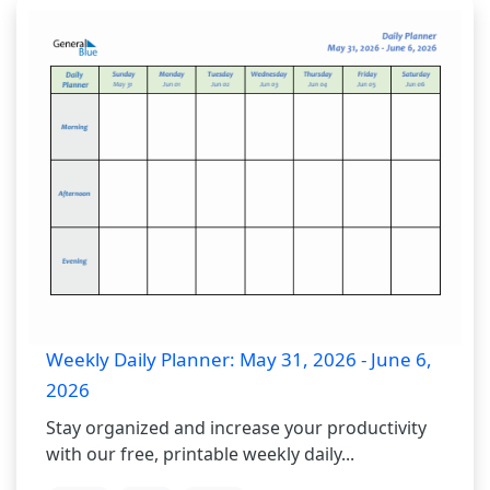
Weekly Daily Planner: May 31, 2026 - June 6,
2026
Stay organized and increase your productivity
with our free, printable weekly daily...