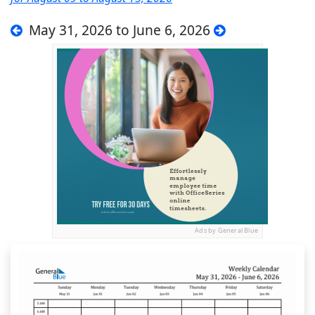
May 31, 2026 to June 6, 2026
Ads by General Blue