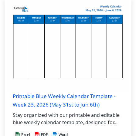
Printable Blue Weekly Calendar Template -
Week 23, 2026 (May 31st to Jun 6th)
Stay organized with our printable and editable
blue weekly calendar template, designed for...
Excel
PDF
Word