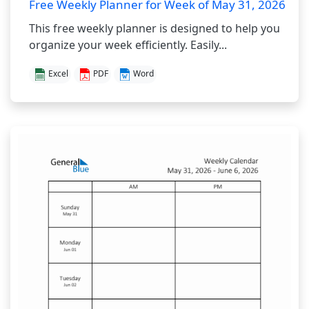
Free Weekly Planner for Week of May 31, 2026
This free weekly planner is designed to help you
organize your week efficiently. Easily...
Excel
PDF
Word