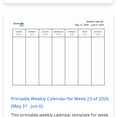
Printable Weekly Calendar for Week 23 of 2026
(May 31 - Jun 6)
This printable weekly calendar template for week