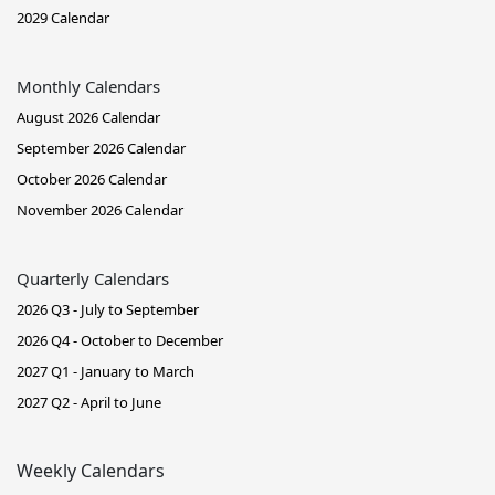
2029 Calendar
Monthly Calendars
August 2026 Calendar
September 2026 Calendar
October 2026 Calendar
November 2026 Calendar
Quarterly Calendars
2026 Q3 - July to September
2026 Q4 - October to December
2027 Q1 - January to March
2027 Q2 - April to June
Weekly Calendars