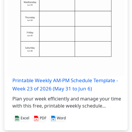
Printable Weekly AM-PM Schedule Template -
Week 23 of 2026 (May 31 to Jun 6)
Plan your week efficiently and manage your time
with this free, printable weekly schedule...
Excel
PDF
Word