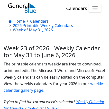
Calendars
Home
Calendars
2026 Printable Weekly Calendars
Week of May 31, 2026
Week 23 of 2026 - Weekly Calendar
for May 31 to June 6, 2026
The printable calendars weekly are free to download,
print and edit. The Microsoft Word and Microsoft Excel
weekly calendars can be easily edited on the computer.
View the weekly calendars for year 2026 in our
weekly
calendar gallery page
.
Trying to find the current week's calendar?
Weekly Calendar
for August 09 to August 15, 2026