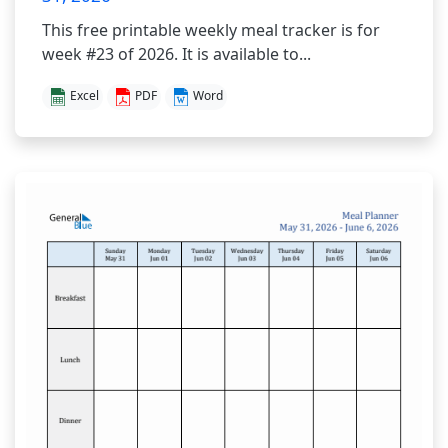
This free printable weekly meal tracker is for
week #23 of 2026. It is available to...
Excel
PDF
Word