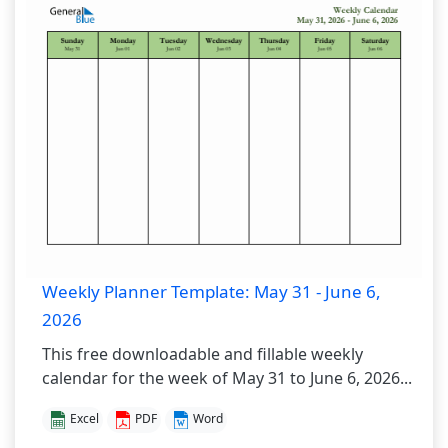
Weekly Planner Template: May 31 - June 6,
2026
This free downloadable and fillable weekly
calendar for the week of May 31 to June 6, 2026...
Excel
PDF
Word