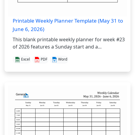
Printable Weekly Planner Template (May 31 to
June 6, 2026)
This blank printable weekly planner for week #23
of 2026 features a Sunday start and a...
Excel
PDF
Word