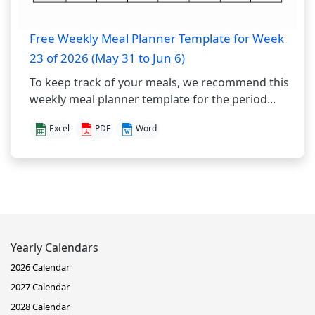
Free Weekly Meal Planner Template for Week
23 of 2026 (May 31 to Jun 6)
To keep track of your meals, we recommend this
weekly meal planner template for the period...
Excel
PDF
Word
Yearly Calendars
2026 Calendar
2027 Calendar
2028 Calendar