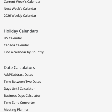
Current Week's Calendar
Next Week's Calendar
2026 Weekly Calendar
Holiday Calendars
US Calendar
Canada Calendar
Find a calendar by Country
Date Calculators
Add/Subtract Dates
Time Between Two Dates
Days Until Calculator
Business Days Calculator
Time Zone Converter
Meeting Planner