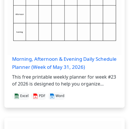
Morning, Afternoon & Evening Daily Schedule
Planner (Week of May 31, 2026)
This free printable weekly planner for week #23
of 2026 is designed to help you organize...
Excel
PDF
Word