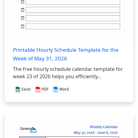
Printable Hourly Schedule Template for the
Week of May 31, 2026
The free hourly schedule calendar template for
week 23 of 2026 helps you efficiently...
Excel
PDF
Word