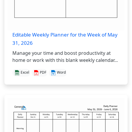
Editable Weekly Planner for the Week of May
31, 2026
Manage your time and boost productivity at
home or work with this blank weekly calendar...
Excel
PDF
Word