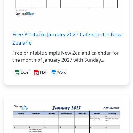
Free Printable January 2027 Calendar for New
Zealand
Free printable simple New Zealand calendar for
the month of January 2027 with Sunday...
Excel
PDF
Word