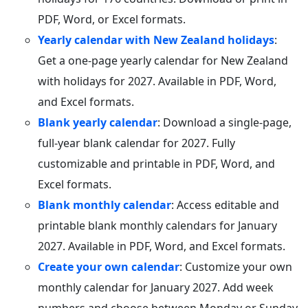
PDF, Word, or Excel formats.
Yearly calendar with New Zealand holidays
:
Get a one-page yearly calendar for New Zealand
with holidays for 2027. Available in PDF, Word,
and Excel formats.
Blank yearly calendar
: Download a single-page,
full-year blank calendar for 2027. Fully
customizable and printable in PDF, Word, and
Excel formats.
Blank monthly calendar
: Access editable and
printable blank monthly calendars for January
2027. Available in PDF, Word, and Excel formats.
Create your own calendar
: Customize your own
monthly calendar for January 2027. Add week