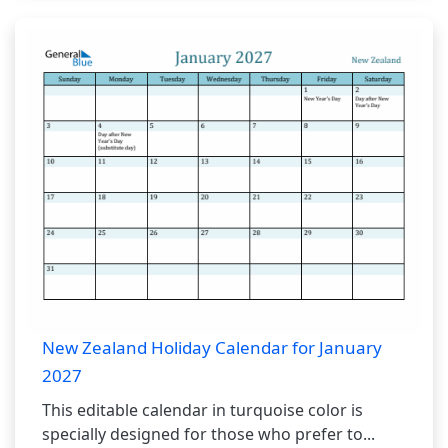
New Zealand Holiday Calendar for January
2027
This editable calendar in turquoise color is
specially designed for those who prefer to...