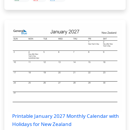
Printable January 2027 Monthly Calendar with
Holidays for New Zealand