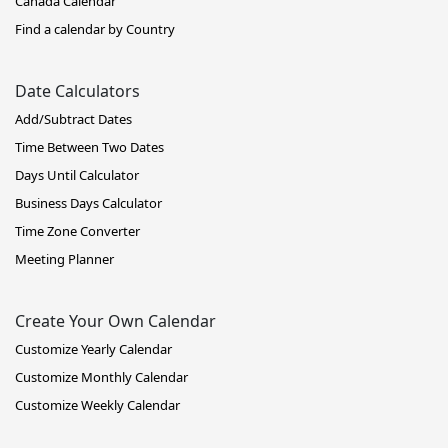
Canada Calendar
Find a calendar by Country
Date Calculators
Add/Subtract Dates
Time Between Two Dates
Days Until Calculator
Business Days Calculator
Time Zone Converter
Meeting Planner
Create Your Own Calendar
Customize Yearly Calendar
Customize Monthly Calendar
Customize Weekly Calendar