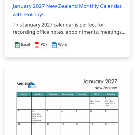
January 2027 New Zealand Monthly Calendar
with Holidays
This January 2027 calendar is perfect for
recording office notes, appointments, meetings,...
Excel
PDF
Word