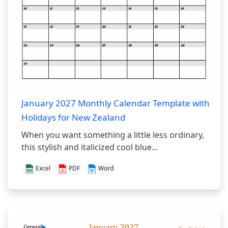
January 2027 Monthly Calendar Template with
Holidays for New Zealand
When you want something a little less ordinary,
this stylish and italicized cool blue...
Excel
PDF
Word