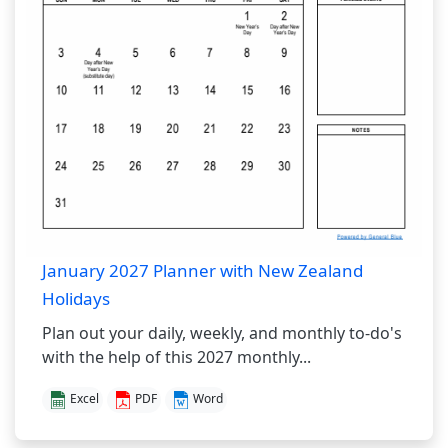
January 2027 Planner with New Zealand
Holidays
Plan out your daily, weekly, and monthly to-do's
with the help of this 2027 monthly...
Excel
PDF
Word