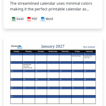
The streamlined calendar uses minimal colors
making it the perfect printable calendar as...
Excel
PDF
Word