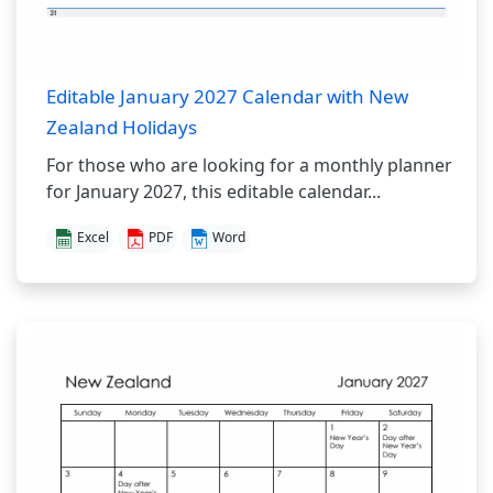
Editable January 2027 Calendar with New
Zealand Holidays
For those who are looking for a monthly planner
for January 2027, this editable calendar...
Excel
PDF
Word