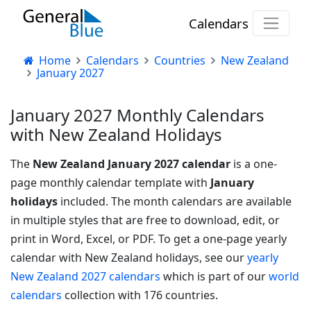
Calendars
Home
Calendars
Countries
New Zealand
January 2027
January 2027 Monthly Calendars
with New Zealand Holidays
The
New Zealand January 2027 calendar
is a one-
page monthly calendar template with
January
holidays
included. The month calendars are available
in multiple styles that are free to download, edit, or
print in Word, Excel, or PDF.
To get a one-page yearly
calendar with New Zealand holidays, see our
yearly
New Zealand 2027 calendars
which is part of our
world
calendars
collection with 176 countries.