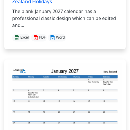
Zealand Holidays
The blank January 2027 calendar has a
professional classic design which can be edited
and...
Excel
PDF
Word