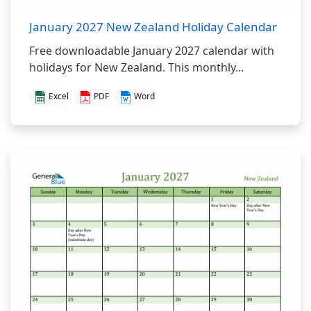
January 2027 New Zealand Holiday Calendar
Free downloadable January 2027 calendar with
holidays for New Zealand. This monthly...
Excel
PDF
Word