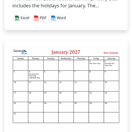
includes the holidays for January. The...
Excel
PDF
Word