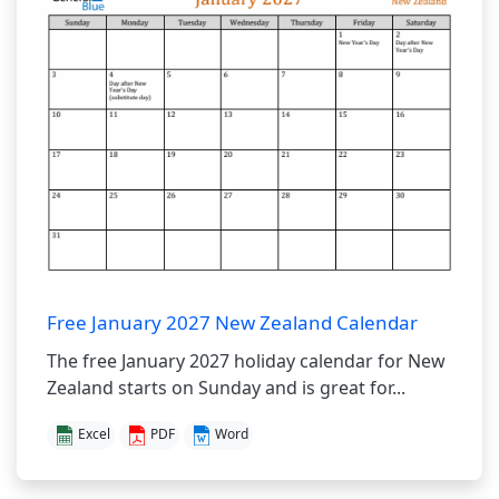
Free January 2027 New Zealand Calendar
The free January 2027 holiday calendar for New
Zealand starts on Sunday and is great for...
Excel
PDF
Word