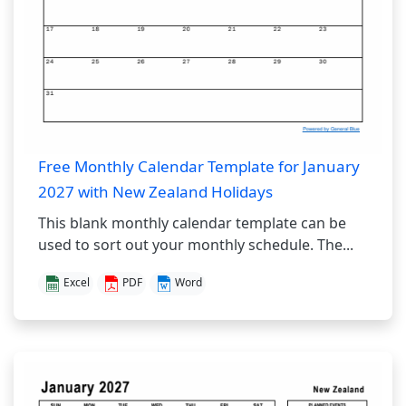
Free Monthly Calendar Template for January
2027 with New Zealand Holidays
This blank monthly calendar template can be
used to sort out your monthly schedule. The...
Excel
PDF
Word