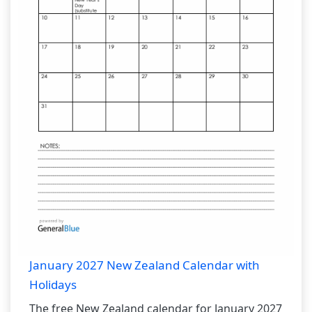
January 2027 New Zealand Calendar with
Holidays
The free New Zealand calendar for January 2027