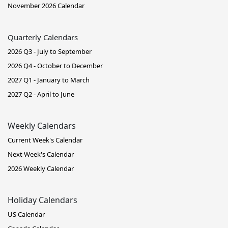
November 2026 Calendar
Quarterly Calendars
2026 Q3 - July to September
2026 Q4 - October to December
2027 Q1 - January to March
2027 Q2 - April to June
Weekly Calendars
Current Week's Calendar
Next Week's Calendar
2026 Weekly Calendar
Holiday Calendars
US Calendar