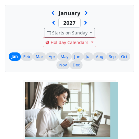
January
Starts on Sunday
Holiday Calendars
Jan
Feb
Mar
Apr
May
Jun
Jul
Aug
Sep
Oct
Nov
Dec