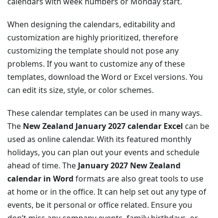
calendars with week numbers or Monday start.
When designing the calendars, editability and
customization are highly prioritized, therefore
customizing the template should not pose any
problems. If you want to customize any of these
templates, download the Word or Excel versions. You
can edit its size, style, or color schemes.
These calendar templates can be used in many ways.
The
New Zealand January 2027 calendar Excel
can be
used as online calendar. With its featured monthly
holidays, you can plan out your events and schedule
ahead of time. The
January 2027 New Zealand
calendar in Word
formats are also great tools to use
at home or in the office. It can help set out any type of
events, be it personal or office related. Ensure you