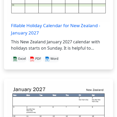
Fillable Holiday Calendar for New Zealand -
January 2027
This New Zealand January 2027 calendar with
holidays starts on Sunday. It is helpful to...
Excel
PDF
Word