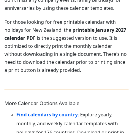
don’t miss any company events, family birthdays, or
anniversaries by using these calendar templates.
For those looking for free printable calendar with
holidays for New Zealand, the
printable January 2027
calendar PDF
is the suggested version to use. It is
optimized to directly print the monthly calendar
without downloading in a single document. There’s no
need to download the calendar prior to printing since
a print button is already provided.
More Calendar Options Available
Find calendars by country
: Explore yearly,
monthly, and weekly calendar templates with
holidays for 176 countries. Download or print in