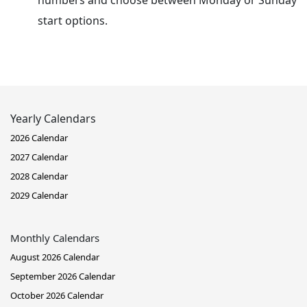
numbers and choose between Monday or Sunday
start options.
Yearly Calendars
2026 Calendar
2027 Calendar
2028 Calendar
2029 Calendar
Monthly Calendars
August 2026 Calendar
September 2026 Calendar
October 2026 Calendar