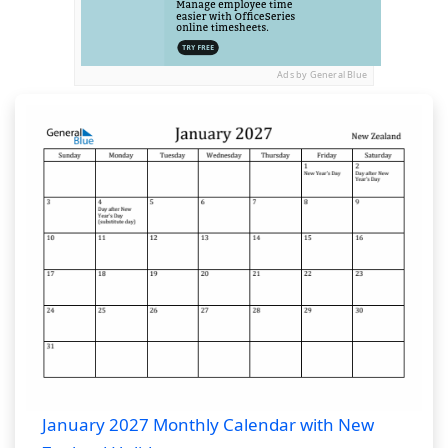
Ads by General Blue
January 2027 Monthly Calendar with New