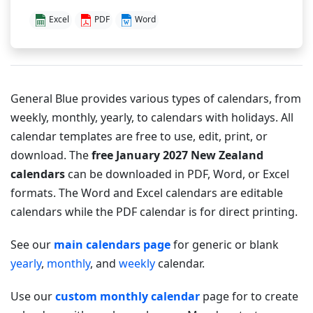
Excel
PDF
Word
General Blue provides various types of calendars, from
weekly, monthly, yearly, to calendars with holidays. All
calendar templates are free to use, edit, print, or
download. The
free January 2027 New Zealand
calendars
can be downloaded in PDF, Word, or Excel
formats. The Word and Excel calendars are editable
calendars while the PDF calendar is for direct printing.
See our
main calendars page
for generic or blank
yearly
,
monthly
, and
weekly
calendar.
Use our
custom monthly calendar
page for to create