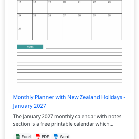
Monthly Planner with New Zealand Holidays -
January 2027
The January 2027 monthly calendar with notes
section is a free printable calendar which...
Excel
PDF
Word