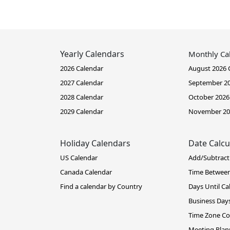
Yearly Calendars
Monthly Ca
2026 Calendar
August 2026 
2027 Calendar
September 20
2028 Calendar
October 2026
2029 Calendar
November 20
Holiday Calendars
Date Calcu
US Calendar
Add/Subtract
Canada Calendar
Time Betwee
Find a calendar by Country
Days Until Ca
Business Days
Time Zone Co
Meeting Plan