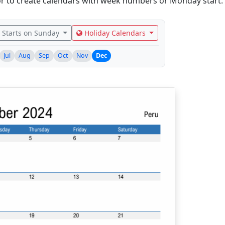
r to create calendars with week numbers or Monday start.
Starts on Sunday
Holiday Calendars
Jul
Aug
Sep
Oct
Nov
Dec