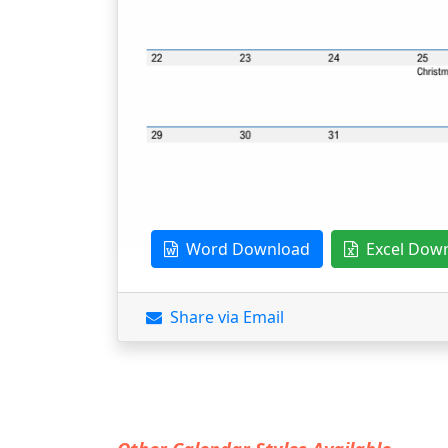
Word Download
Excel Dow
Share via Email