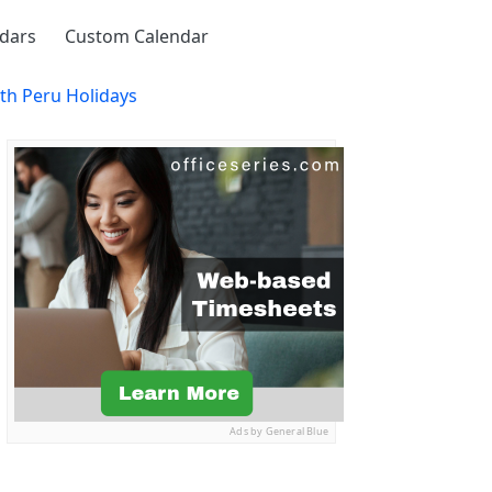
ndars
Custom Calendar
th Peru Holidays
Ads by General Blue