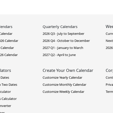
Wee
lendars
Quarterly Calendars
Calendar
2026 Q3 - July to September
Curr
26 Calendar
2026 Q4 - October to December
Next
 Calendar
2027 Q1 - January to March
2026
26 Calendar
2027 Q2 - April to June
lators
Create Your Own Calendar
Cor
 Dates
Customize Yearly Calendar
Cont
n Two Dates
Customize Monthly Calendar
Priv
lculator
Customize Weekly Calendar
Term
 Calculator
nverter
ner