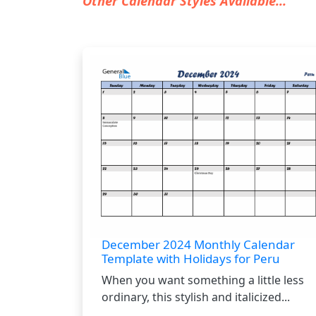
Other Calendar Styles Available...
December 2024 Monthly Calendar
Template with Holidays for Peru
When you want something a little less
ordinary, this stylish and italicized...