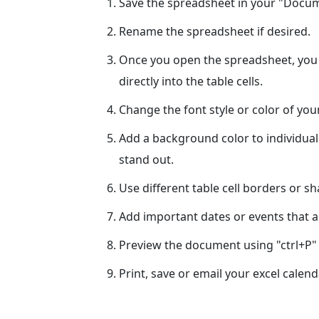
Save the spreadsheet in your "Docume
Rename the spreadsheet if desired.
Once you open the spreadsheet, you c
directly into the table cells.
Change the font style or color of yo
Add a background color to individual
stand out.
Use different table cell borders or s
Add important dates or events that ar
Preview the document using "ctrl+P" 
Print, save or email your excel calend