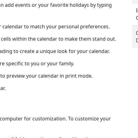
 add events or your favorite holidays by typing
ur calendar to match your personal preferences.
 cells within the calendar to make them stand out.
hading to create a unique look for your calendar.
e specific to you or your family.
to preview your calendar in print mode.
ar.
l computer for customization. To customize your