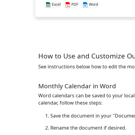
Excel
PDF
Word
How to Use and Customize O
See instructions below how to edit the mo
Monthly Calendar in Word
Word calendars can be saved to your loca
calendar, follow these steps:
Save the document in your "Document
Rename the document if desired.