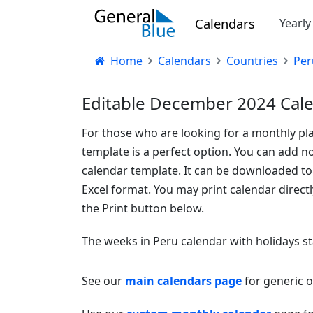
Calendars
Yearl
Home
Calendars
Countries
Per
Editable December 2024 Cale
For those who are looking for a monthly pl
template is a perfect option. You can add no
calendar template. It can be downloaded t
Excel format. You may print calendar direct
the Print button below.
The weeks in Peru calendar with holidays s
See our
main calendars page
for generic 