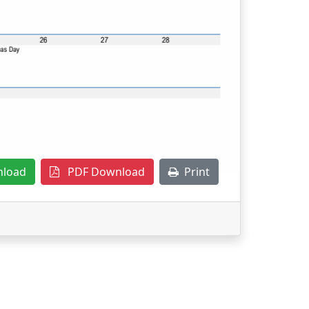
nload
PDF Download
Print