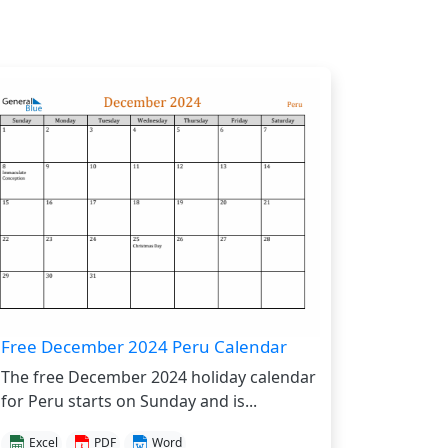
Free December 2024 Peru Calendar
The free December 2024 holiday calendar
for Peru starts on Sunday and is...
Excel
PDF
Word