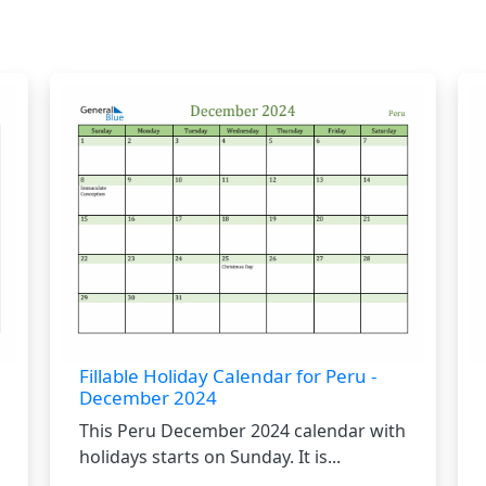
Fillable Holiday Calendar for Peru -
December 2024
This Peru December 2024 calendar with
holidays starts on Sunday. It is...