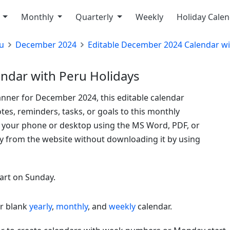
y
Monthly
Quarterly
Weekly
Holiday Cale
u
December 2024
Editable December 2024 Calendar wi
ndar with Peru Holidays
anner for December 2024, this editable calendar
tes, reminders, tasks, or goals to this monthly
o your phone or desktop using the MS Word, PDF, or
ly from the website without downloading it by using
tart on Sunday.
or blank
yearly
,
monthly
, and
weekly
calendar.