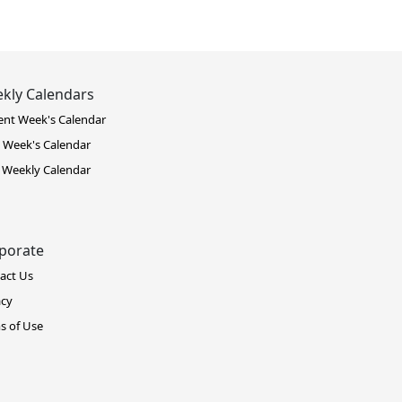
kly Calendars
ent Week's Calendar
 Week's Calendar
 Weekly Calendar
porate
act Us
acy
s of Use