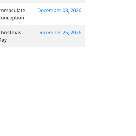
Immaculate
December 08, 2026
Conception
Christmas
December 25, 2026
Day