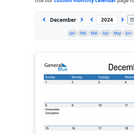
Use our
custom monthly calendar
page fo
December
Jan
Feb
Mar
Apr
May
Jun