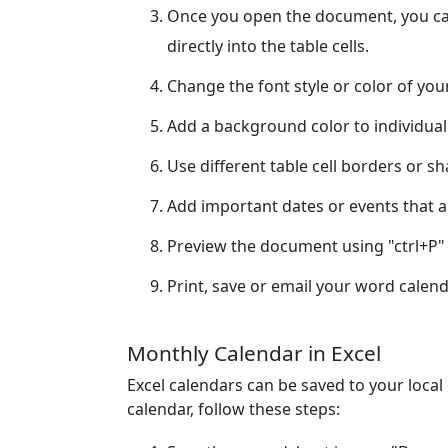
Once you open the document, you can
directly into the table cells.
Change the font style or color of yo
Add a background color to individual
Use different table cell borders or s
Add important dates or events that ar
Preview the document using "ctrl+P" 
Print, save or email your word calend
Monthly Calendar in Excel
Excel calendars can be saved to your loca
calendar, follow these steps: