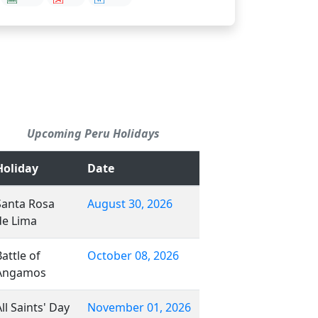
Upcoming Peru Holidays
Holiday
Date
Santa Rosa
August 30, 2026
de Lima
Battle of
October 08, 2026
Angamos
ll Saints' Day
November 01, 2026