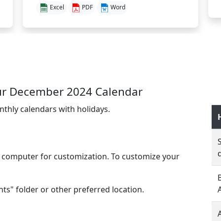
Excel
PDF
Word
ur December 2024 Calendar
nthly calendars with holidays.
l computer for customization. To customize your
s" folder or other preferred location.
A