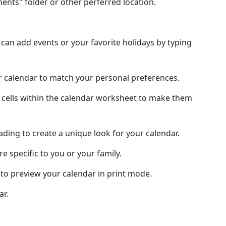
nts" folder or other perferred location.
an add events or your favorite holidays by typing
ur calendar to match your personal preferences.
 cells within the calendar worksheet to make them
hading to create a unique look for your calendar.
e specific to you or your family.
to preview your calendar in print mode.
ar.