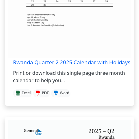
Rwanda Quarter 2 2025 Calendar with Holidays
Print or download this single page three month
calendar to help you...
Excel
PDF
Word