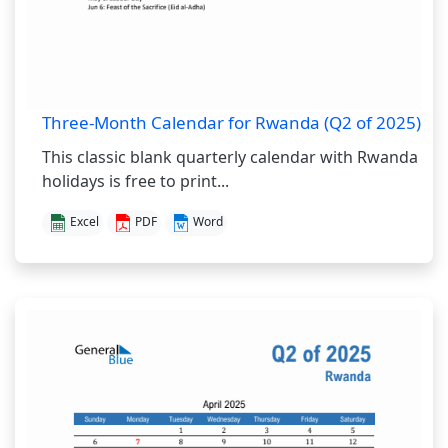
Three-Month Calendar for Rwanda (Q2 of 2025)
This classic blank quarterly calendar with Rwanda
holidays is free to print...
Excel
PDF
Word