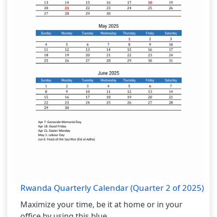
Rwanda Quarterly Calendar (Quarter 2 of 2025)
Maximize your time, be it at home or in your
office by using this blue...