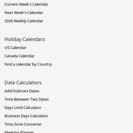
Current Week's Calendar
Next Week's Calendar
2026 Weekly Calendar
Holiday Calendars
US Calendar
Canada Calendar
Find a calendar by Country
Date Calculators
Add/Subtract Dates
Time Between Two Dates
Days Until Calculator
Business Days Calculator
Time Zone Converter
Meeting Planner