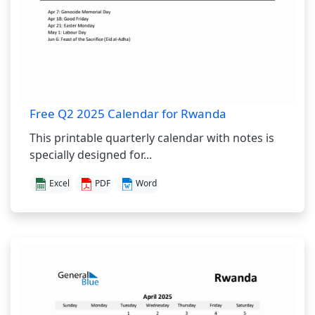
Free Q2 2025 Calendar for Rwanda
This printable quarterly calendar with notes is
specially designed for...
Excel
PDF
Word