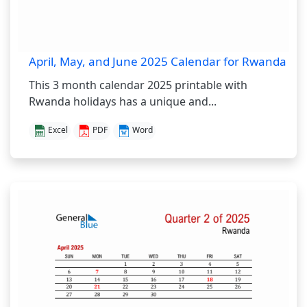
April, May, and June 2025 Calendar for Rwanda
This 3 month calendar 2025 printable with
Rwanda holidays has a unique and...
Excel
PDF
Word