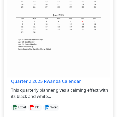
Quarter 2 2025 Rwanda Calendar
This quarterly planner gives a calming effect with
its black and white...
Excel
PDF
Word