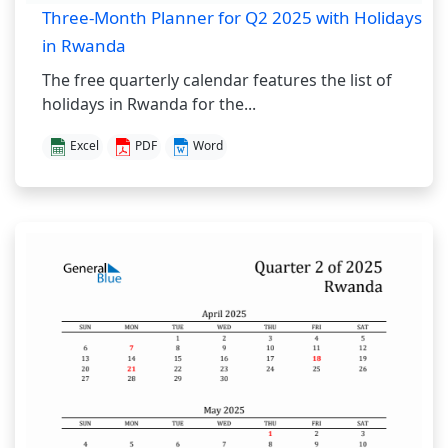
Three-Month Planner for Q2 2025 with Holidays
in Rwanda
The free quarterly calendar features the list of
holidays in Rwanda for the...
Excel
PDF
Word