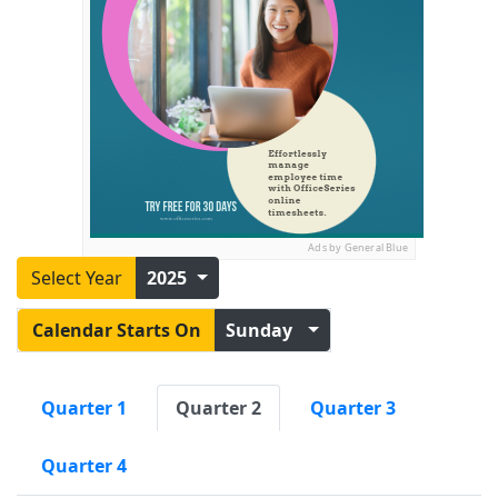
Ads by General Blue
Select Year
2025
Calendar Starts On
Sunday
Quarter 1
Quarter 2
Quarter 3
Quarter 4