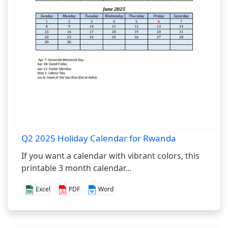
Q2 2025 Holiday Calendar for Rwanda
If you want a calendar with vibrant colors, this
printable 3 month calendar...
Excel
PDF
Word