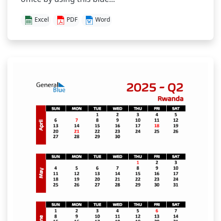
Excel
PDF
Word