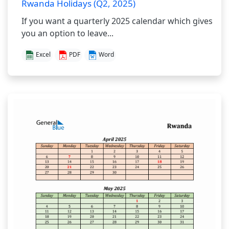
Rwanda Holidays (Q2, 2025)
If you want a quarterly 2025 calendar which gives
you an option to leave...
Excel
PDF
Word