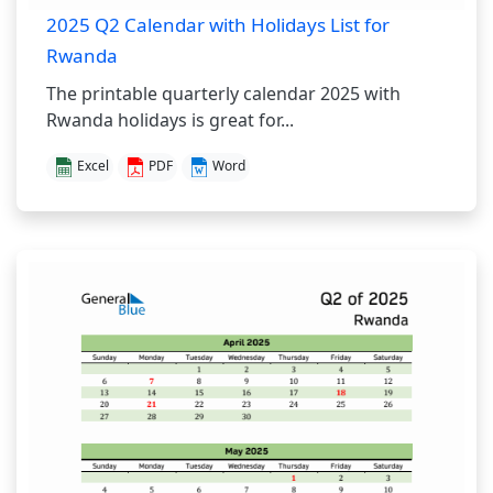
2025 Q2 Calendar with Holidays List for
Rwanda
The printable quarterly calendar 2025 with
Rwanda holidays is great for...
Excel
PDF
Word