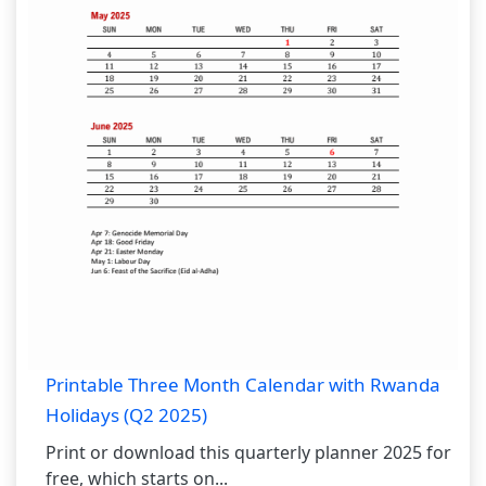
Printable Three Month Calendar with Rwanda
Holidays (Q2 2025)
Print or download this quarterly planner 2025 for
free, which starts on...