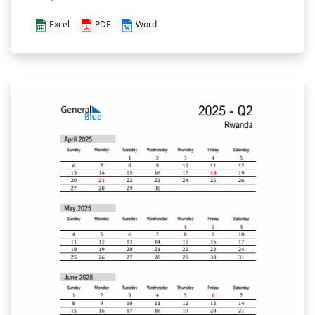
Excel
PDF
Word