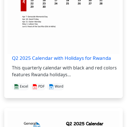
Q2 2025 Calendar with Holidays for Rwanda
This quarterly calendar with black and red colors
features Rwanda holidays...
Excel
PDF
Word