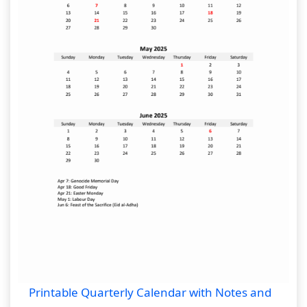
Printable Quarterly Calendar with Notes and