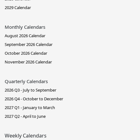
2029 Calendar
Monthly Calendars
August 2026 Calendar
September 2026 Calendar
October 2026 Calendar
November 2026 Calendar
Quarterly Calendars
2026 Q3 - July to September
2026 Q4 - October to December
2027 Q1 - January to March
2027 Q2 - April to June
Weekly Calendars