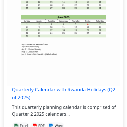
Quarterly Calendar with Rwanda Holidays (Q2
of 2025)
This quarterly planning calendar is comprised of
Quarter 2 2025 calendars...
Excel
PDF
Word