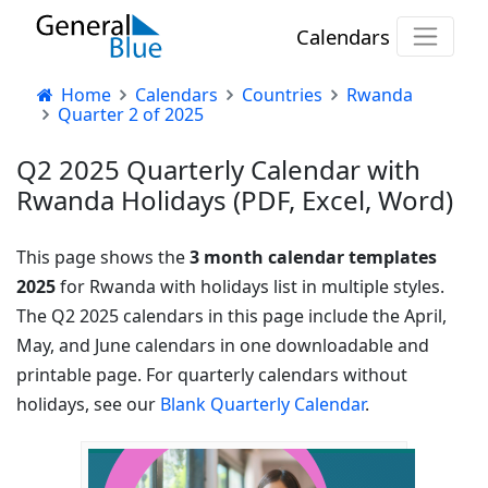
Calendars
Home
Calendars
Countries
Rwanda
Quarter 2 of 2025
Q2 2025 Quarterly Calendar with
Rwanda Holidays (PDF, Excel, Word)
This page shows the
3 month calendar templates
2025
for Rwanda with holidays list in multiple styles.
The Q2 2025 calendars in this page include the April,
May, and June calendars in one downloadable and
printable page. For quarterly calendars without
holidays, see our
Blank Quarterly Calendar
.