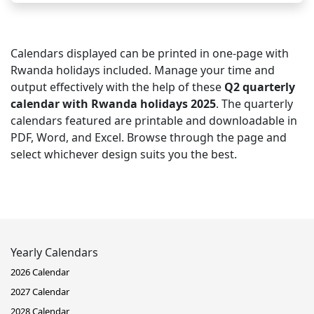
Calendars displayed can be printed in one-page with
Rwanda holidays included. Manage your time and
output effectively with the help of these
Q2 quarterly
calendar with Rwanda holidays 2025
. The quarterly
calendars featured are printable and downloadable in
PDF, Word, and Excel. Browse through the page and
select whichever design suits you the best.
Yearly Calendars
2026 Calendar
2027 Calendar
2028 Calendar