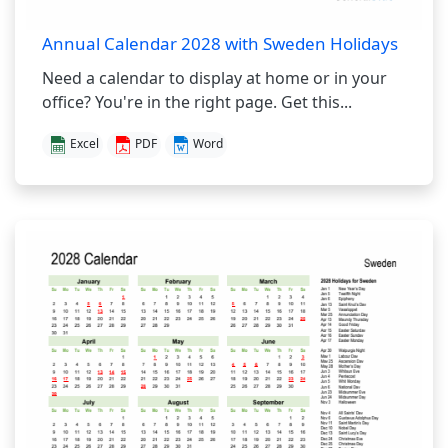
Annual Calendar 2028 with Sweden Holidays
Need a calendar to display at home or in your
office? You're in the right page. Get this...
Excel
PDF
Word