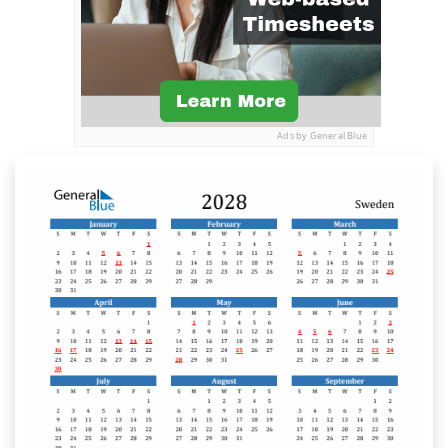
Ads by General Blue