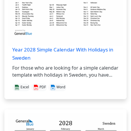
Year 2028 Simple Calendar With Holidays in
Sweden
For those who are looking for a simple calendar
template with holidays in Sweden, you have...
Excel
PDF
Word