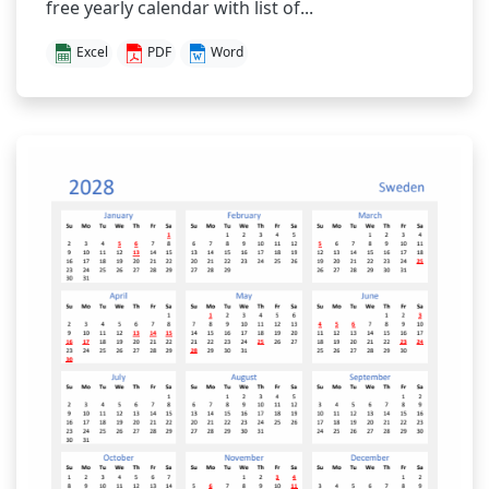
free yearly calendar with list of...
Excel
PDF
Word