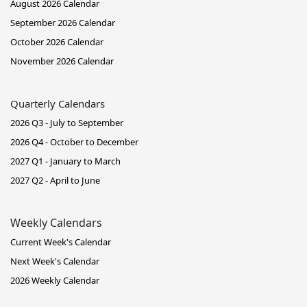
August 2026 Calendar
September 2026 Calendar
October 2026 Calendar
November 2026 Calendar
Quarterly Calendars
2026 Q3 - July to September
2026 Q4 - October to December
2027 Q1 - January to March
2027 Q2 - April to June
Weekly Calendars
Current Week's Calendar
Next Week's Calendar
2026 Weekly Calendar