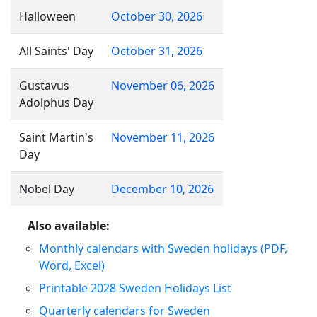
Halloween
October 30, 2026
All Saints' Day
October 31, 2026
Gustavus
November 06, 2026
Adolphus Day
Saint Martin's
November 11, 2026
Day
Nobel Day
December 10, 2026
Also available:
Monthly calendars with Sweden holidays (PDF,
Word, Excel)
Printable 2028 Sweden Holidays List
Quarterly calendars for Sweden