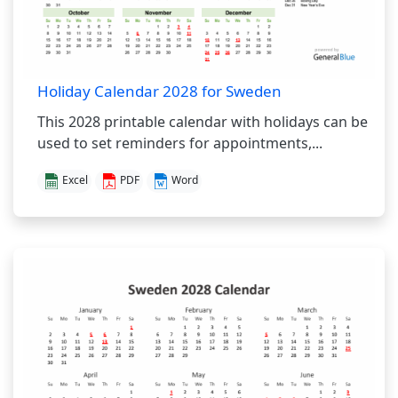
Holiday Calendar 2028 for Sweden
This 2028 printable calendar with holidays can be
used to set reminders for appointments,...
Excel
PDF
Word