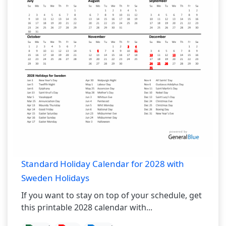
Standard Holiday Calendar for 2028 with
Sweden Holidays
If you want to stay on top of your schedule, get
this printable 2028 calendar with...