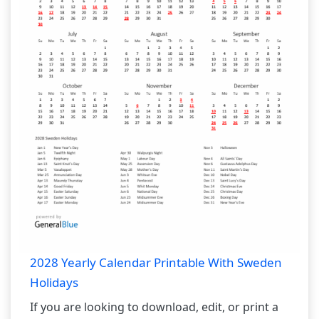
2028 Yearly Calendar Printable With Sweden
Holidays
If you are looking to download, edit, or print a