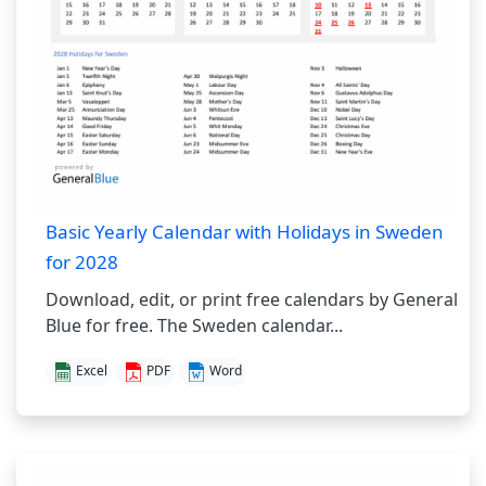
Basic Yearly Calendar with Holidays in Sweden
for 2028
Download, edit, or print free calendars by General
Blue for free. The Sweden calendar...
Excel
PDF
Word