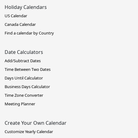
Holiday Calendars
US Calendar
Canada Calendar
Find a calendar by Country
Date Calculators
Add/Subtract Dates
Time Between Two Dates
Days Until Calculator
Business Days Calculator
Time Zone Converter
Meeting Planner
Create Your Own Calendar
Customize Yearly Calendar