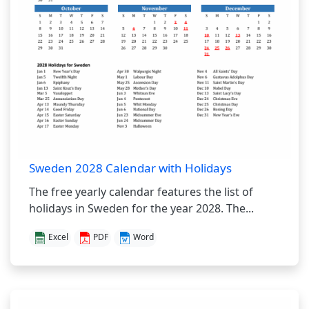
Sweden 2028 Calendar with Holidays
The free yearly calendar features the list of
holidays in Sweden for the year 2028. The...
Excel
PDF
Word