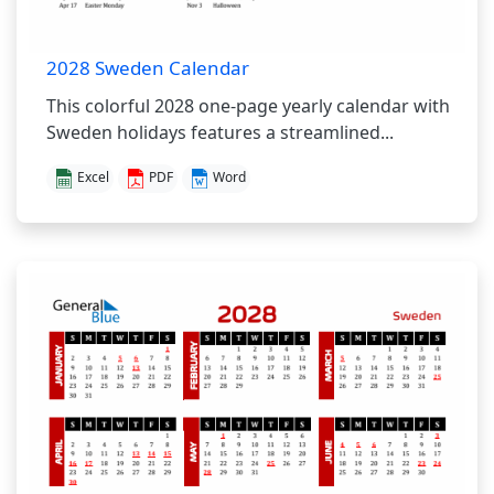
2028 Sweden Calendar
This colorful 2028 one-page yearly calendar with
Sweden holidays features a streamlined...
Excel
PDF
Word