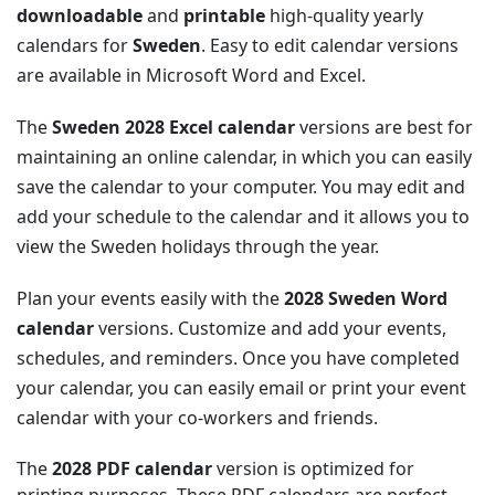
downloadable
and
printable
high-quality yearly
calendars for
Sweden
. Easy to edit calendar versions
are available in Microsoft Word and Excel.
The
Sweden 2028 Excel calendar
versions are best for
maintaining an online calendar, in which you can easily
save the calendar to your computer. You may edit and
add your schedule to the calendar and it allows you to
view the Sweden holidays through the year.
Plan your events easily with the
2028 Sweden Word
calendar
versions. Customize and add your events,
schedules, and reminders. Once you have completed
your calendar, you can easily email or print your event
calendar with your co-workers and friends.
The
2028 PDF calendar
version is optimized for