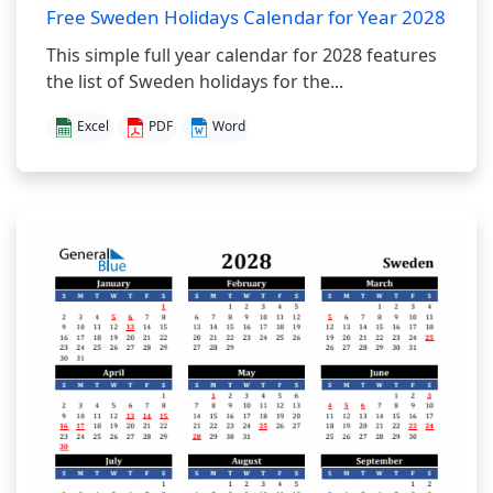
Free Sweden Holidays Calendar for Year 2028
This simple full year calendar for 2028 features
the list of Sweden holidays for the...
Excel
PDF
Word