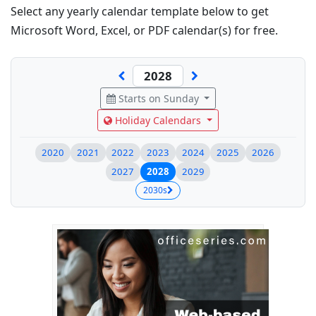
Select any yearly calendar template below to get
Microsoft Word, Excel, or PDF calendar(s) for free.
Starts on Sunday
Holiday Calendars
2020
2021
2022
2023
2024
2025
2026
2027
2028
2029
2030s