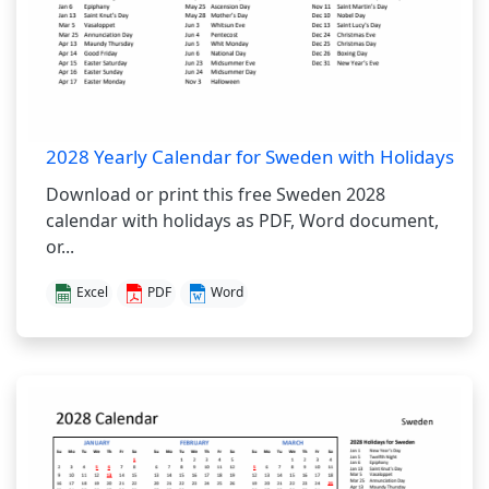
2028 Yearly Calendar for Sweden with Holidays
Download or print this free Sweden 2028
calendar with holidays as PDF, Word document,
or...
Excel
PDF
Word