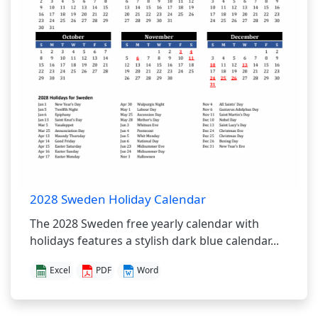
2028 Sweden Holiday Calendar
The 2028 Sweden free yearly calendar with
holidays features a stylish dark blue calendar...
Excel
PDF
Word