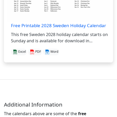
Free Printable 2028 Sweden Holiday Calendar
This free Sweden 2028 holiday calendar starts on
Sunday and is available for download in...
Excel
PDF
Word
Additional Information
The calendars above are some of the
free