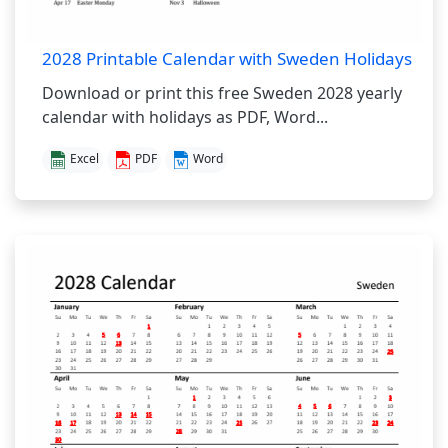
2028 Printable Calendar with Sweden Holidays
Download or print this free Sweden 2028 yearly
calendar with holidays as PDF, Word...
Excel
PDF
Word