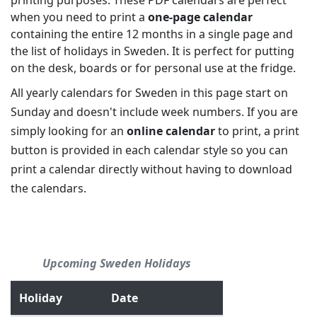
printing purposes. These PDF calendars are perfect
when you need to print a
one-page calendar
containing the entire 12 months in a single page and
the list of holidays in Sweden. It is perfect for putting
on the desk, boards or for personal use at the fridge.
All yearly calendars for Sweden in this page start on
Sunday and doesn't include week numbers. If you are
simply looking for an
online calendar
to print, a print
button is provided in each calendar style so you can
print a calendar directly without having to download
the calendars.
Upcoming Sweden Holidays
Holiday
Date