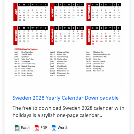
Sweden 2028 Yearly Calendar Downloadable
The free to download Sweden 2028 calendar with
holidays is a stylish one-page calendar...
Excel
PDF
Word