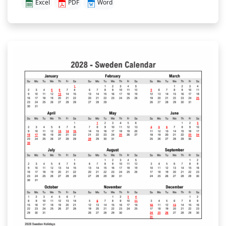
Excel
PDF
Word