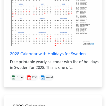
2028 Calendar with Holidays for Sweden
Free printable yearly calendar with list of holidays
in Sweden for 2028. This is one of...
Excel
PDF
Word