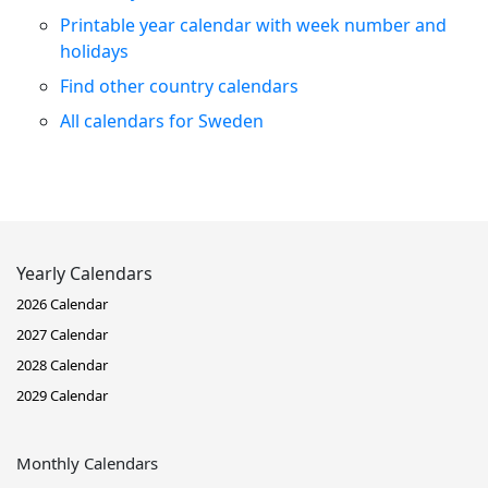
Printable year calendar with week number and
holidays
Find other country calendars
All calendars for Sweden
Yearly Calendars
2026 Calendar
2027 Calendar
2028 Calendar
2029 Calendar
Monthly Calendars