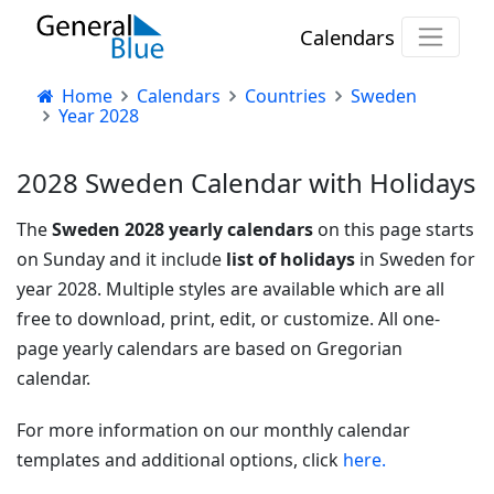
Calendars
Home
Calendars
Countries
Sweden
Year 2028
2028 Sweden Calendar with Holidays
The
Sweden 2028 yearly calendars
on this page starts
on Sunday and it include
list of holidays
in Sweden for
year 2028. Multiple styles are available which are all
free to download, print, edit, or customize. All one-
page yearly calendars are based on Gregorian
calendar.
For more information on our monthly calendar
templates and additional options, click
here.