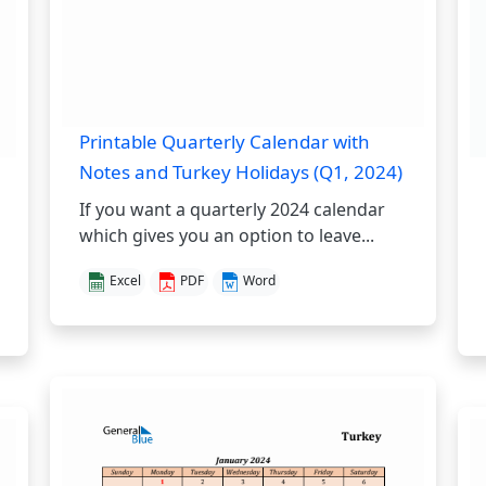
Printable Quarterly Calendar with
Notes and Turkey Holidays (Q1, 2024)
If you want a quarterly 2024 calendar
which gives you an option to leave...
Excel
PDF
Word