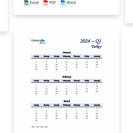
Excel
PDF
Word