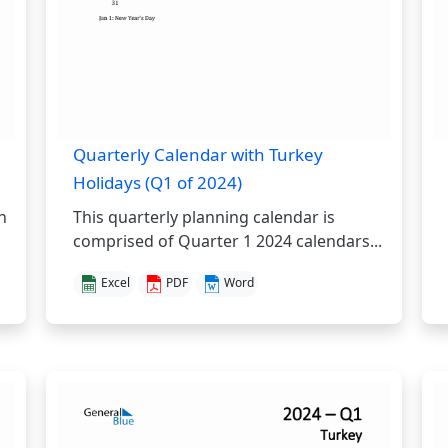
Quarterly Calendar with Turkey
Holidays (Q1 of 2024)
h
This quarterly planning calendar is
comprised of Quarter 1 2024 calendars...
Excel
PDF
Word