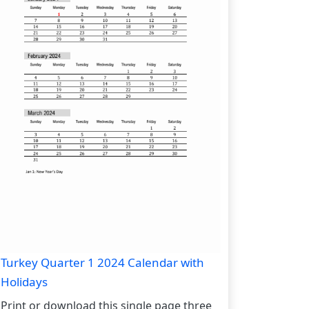
Turkey Quarter 1 2024 Calendar with
Holidays
Print or download this single page three