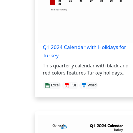
Q1 2024 Calendar with Holidays for
Turkey
This quarterly calendar with black and
red colors features Turkey holidays...
Excel
PDF
Word