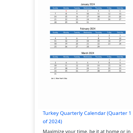
Turkey Quarterly Calendar (Quarter 1
of 2024)
Maximize your time, be it at home or in