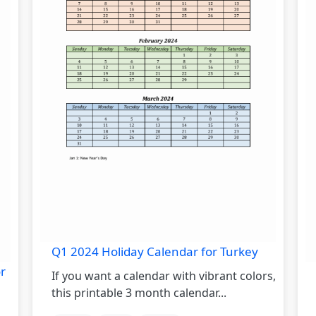
Q1 2024 Holiday Calendar for Turkey
r
If you want a calendar with vibrant colors,
this printable 3 month calendar...