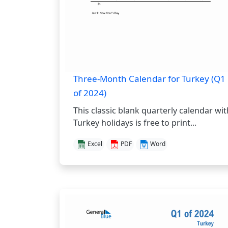
Three-Month Calendar for Turkey (Q1
of 2024)
This classic blank quarterly calendar wit
Turkey holidays is free to print...
Excel
PDF
Word