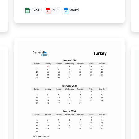
Excel
PDF
Word