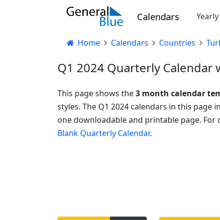
Calendars
Yearl
Home
Calendars
Countries
Tur
Q1 2024 Quarterly Calendar w
This page shows the
3 month calendar te
styles. The Q1 2024 calendars in this page 
one downloadable and printable page. For q
Blank Quarterly Calendar
.