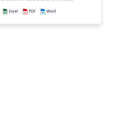
Excel
PDF
Word