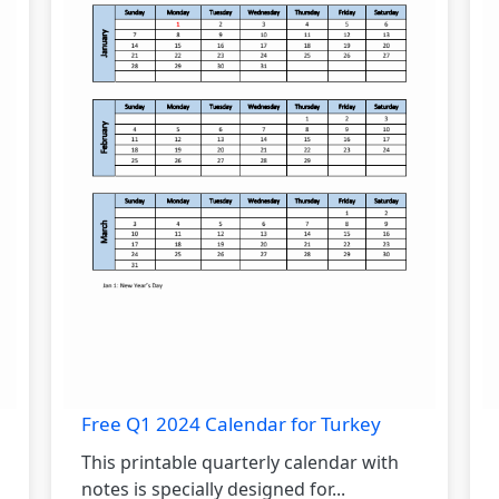
Free Q1 2024 Calendar for Turkey
This printable quarterly calendar with
notes is specially designed for...