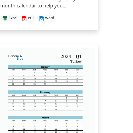
month calendar to help you...
Excel
PDF
Word