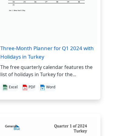
Three-Month Planner for Q1 2024 with
Holidays in Turkey
The free quarterly calendar features the
list of holidays in Turkey for the...
Excel
PDF
Word