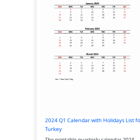
2024 Q1 Calendar with Holidays List fo
Turkey
The printable quarterly calendar 2024