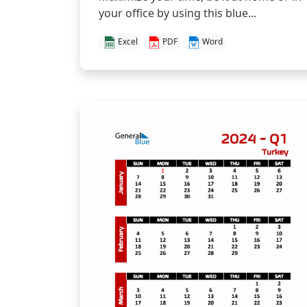
your office by using this blue...
Excel
PDF
Word