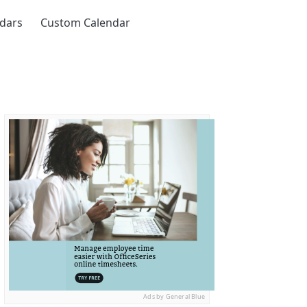
ndars
Custom Calendar
Ads by General Blue