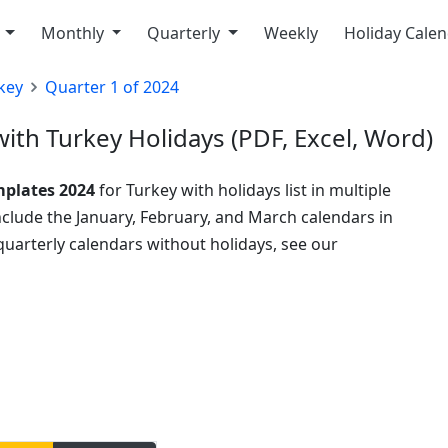
y
Monthly
Quarterly
Weekly
Holiday Cale
key
Quarter 1 of 2024
ith Turkey Holidays (PDF, Excel, Word)
mplates 2024
for Turkey with holidays list in multiple
include the January, February, and March calendars in
uarterly calendars without holidays, see our