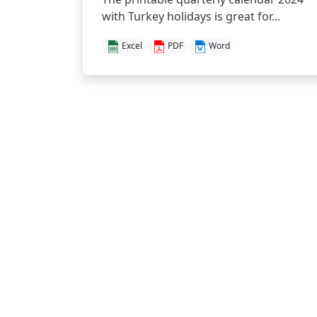
with Turkey holidays is great for...
Excel
PDF
Word