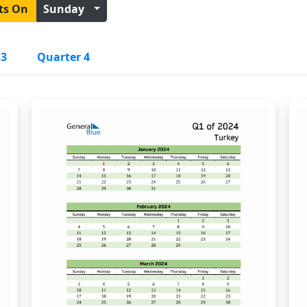
ts On
Sunday
 3
Quarter 4