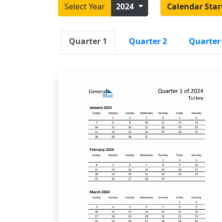
Select Year
2024
Calendar Star
Quarter 1
Quarter 2
Quarter