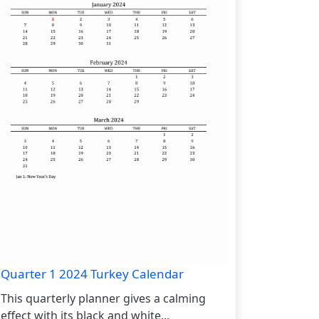
Quarter 1 2024 Turkey Calendar
This quarterly planner gives a calming
effect with its black and white...