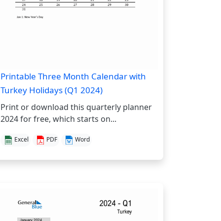
Printable Three Month Calendar with
Turkey Holidays (Q1 2024)
Print or download this quarterly planner
2024 for free, which starts on...
Excel
PDF
Word