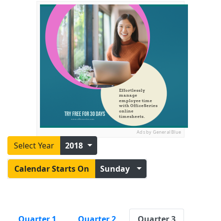
Ads by General Blue
Select Year
2018
Calendar Starts On
Sunday
Quarter 1
Quarter 2
Quarter 3