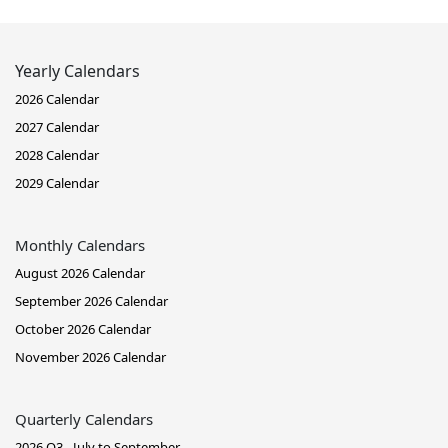
Yearly Calendars
2026 Calendar
2027 Calendar
2028 Calendar
2029 Calendar
Monthly Calendars
August 2026 Calendar
September 2026 Calendar
October 2026 Calendar
November 2026 Calendar
Quarterly Calendars
2026 Q3 - July to September