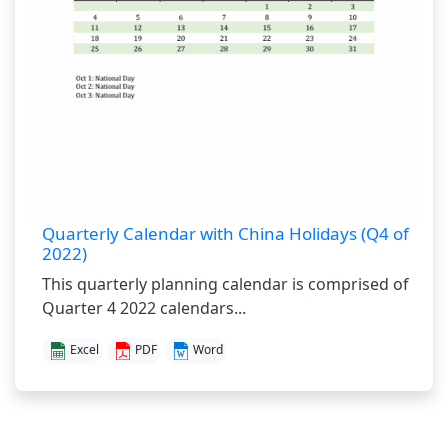
Quarterly Calendar with China Holidays (Q4 of
2022)
This quarterly planning calendar is comprised of
Quarter 4 2022 calendars...
Excel
PDF
Word