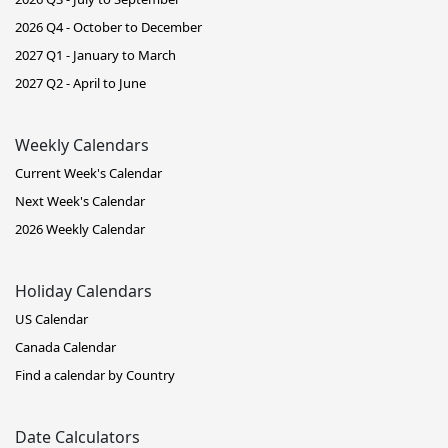
2026 Q4 - October to December
2027 Q1 - January to March
2027 Q2 - April to June
Weekly Calendars
Current Week's Calendar
Next Week's Calendar
2026 Weekly Calendar
Holiday Calendars
US Calendar
Canada Calendar
Find a calendar by Country
Date Calculators