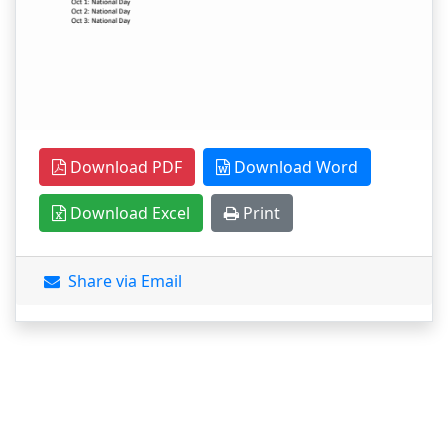
Download PDF
Download Word
Download Excel
Print
Share via Email