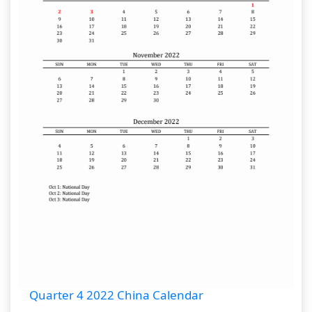
Quarter 4 2022 China Calendar