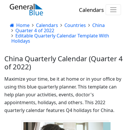
Calendars
Home
Calendars
Countries
China
Quarter 4 of 2022
Editable Quarterly Calendar Template With
Holidays
China Quarterly Calendar (Quarter 4
of 2022)
Maximize your time, be it at home or in your office by
using this blue quarterly planner. This template can
help plan your activities, events, doctor's
appointments, holidays, and others. This 2022
quarterly calendar features Q4 holidays for China.