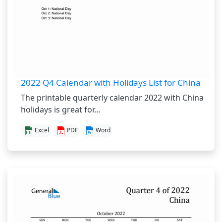
2022 Q4 Calendar with Holidays List for China
The printable quarterly calendar 2022 with China
holidays is great for...
Excel
PDF
Word