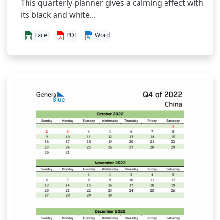
This quarterly planner gives a calming effect with
its black and white...
Excel
PDF
Word