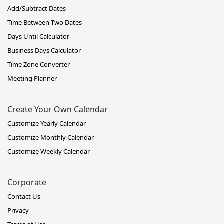
Add/Subtract Dates
Time Between Two Dates
Days Until Calculator
Business Days Calculator
Time Zone Converter
Meeting Planner
Create Your Own Calendar
Customize Yearly Calendar
Customize Monthly Calendar
Customize Weekly Calendar
Corporate
Contact Us
Privacy