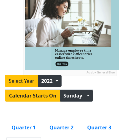
Ads by General Blue
Select Year
2022
Calendar Starts On
Sunday
Quarter 1
Quarter 2
Quarter 3