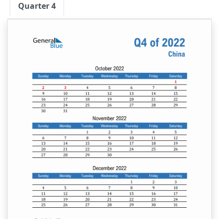
Quarter 4