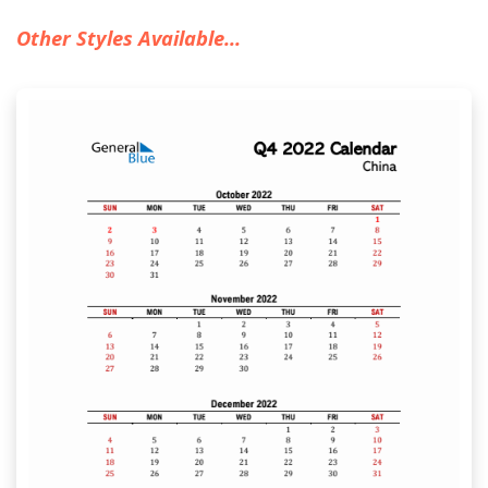
Other Styles Available...