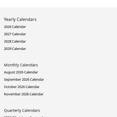
Yearly Calendars
2026 Calendar
2027 Calendar
2028 Calendar
2029 Calendar
Monthly Calendars
August 2026 Calendar
September 2026 Calendar
October 2026 Calendar
November 2026 Calendar
Quarterly Calendars