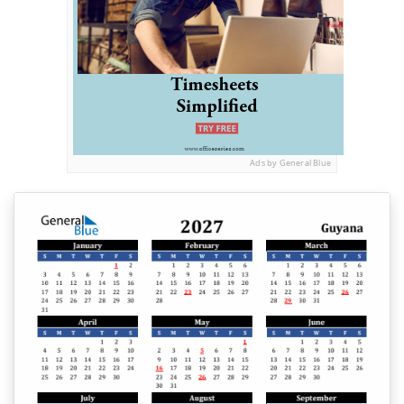
Ads by General Blue