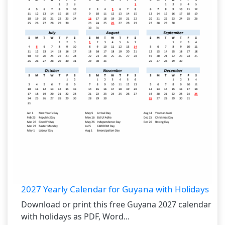
2027 Yearly Calendar for Guyana with Holidays
Download or print this free Guyana 2027 calendar
with holidays as PDF, Word...