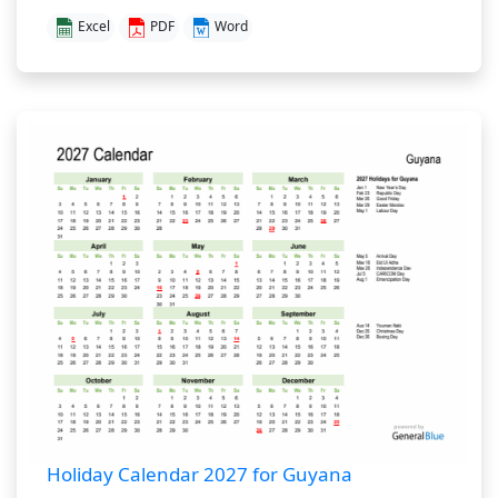
Excel
PDF
Word
Holiday Calendar 2027 for Guyana