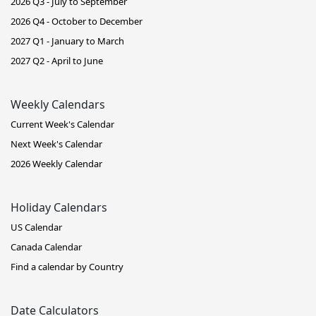
2026 Q3 - July to September
2026 Q4 - October to December
2027 Q1 - January to March
2027 Q2 - April to June
Weekly Calendars
Current Week's Calendar
Next Week's Calendar
2026 Weekly Calendar
Holiday Calendars
US Calendar
Canada Calendar
Find a calendar by Country
Date Calculators