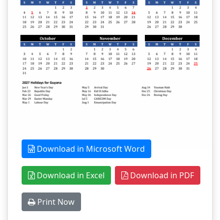
Download in Microsoft Word
Download in Excel
Download in PDF
Print Now