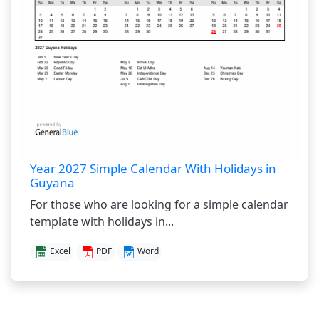
Year 2027 Simple Calendar With Holidays in
Guyana
For those who are looking for a simple calendar
template with holidays in...
Excel
PDF
Word