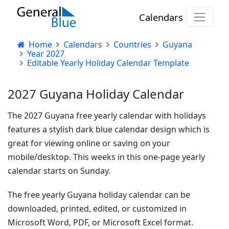
Calendars
Home
Calendars
Countries
Guyana
Year 2027
Editable Yearly Holiday Calendar Template
2027 Guyana Holiday Calendar
The 2027 Guyana free yearly calendar with holidays
features a stylish dark blue calendar design which is
great for viewing online or saving on your
mobile/desktop. This weeks in this one-page yearly
calendar starts on Sunday.
The free yearly Guyana holiday calendar can be
downloaded, printed, edited, or customized in
Microsoft Word, PDF, or Microsoft Excel format.