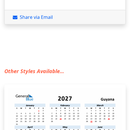
Share via Email
Other Styles Available...