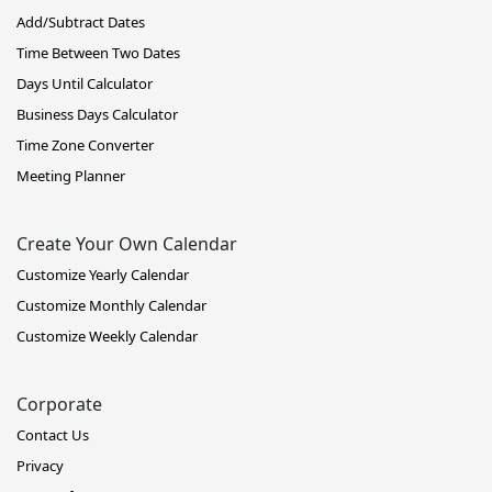
Add/Subtract Dates
Time Between Two Dates
Days Until Calculator
Business Days Calculator
Time Zone Converter
Meeting Planner
Create Your Own Calendar
Customize Yearly Calendar
Customize Monthly Calendar
Customize Weekly Calendar
Corporate
Contact Us
Privacy