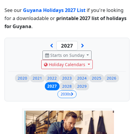
See our
Guyana Holidays 2027 List
if you're looking
for a downloadable or
printable 2027 list of holidays
for Guyana
.
Starts on Sunday
Holiday Calendars
2020
2021
2022
2023
2024
2025
2026
2027
2028
2029
2030s