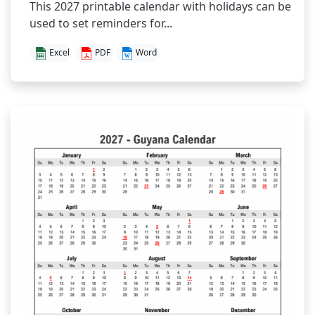
This 2027 printable calendar with holidays can be
used to set reminders for...
Excel
PDF
Word