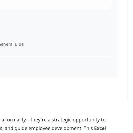
eneral Blue
a formality—they're a strategic opportunity to
ons, and guide employee development. This
Excel