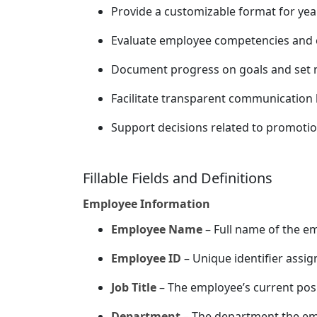
Provide a customizable format for ye
Evaluate employee competencies and co
Document progress on goals and set n
Facilitate transparent communication
Support decisions related to promoti
Fillable Fields and Definitions
Employee Information
Employee Name
– Full name of the e
Employee ID
– Unique identifier assi
Job Title
– The employee’s current posi
Department
– The department the em