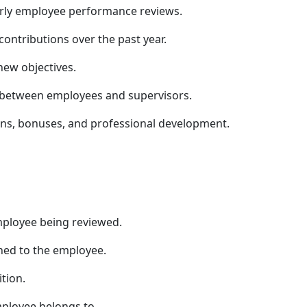
arly employee performance reviews.
ntributions over the past year.
ew objectives.
 between employees and supervisors.
ons, bonuses, and professional development.
mployee being reviewed.
gned to the employee.
tion.
ployee belongs to.