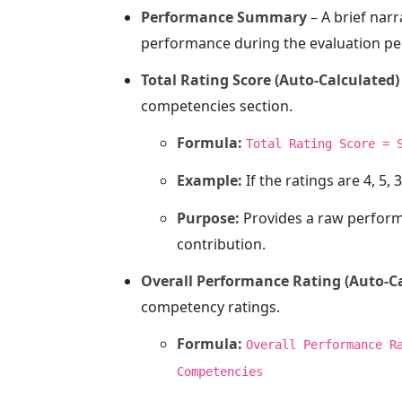
Performance Summary
– A brief nar
performance during the evaluation pe
Total Rating Score (Auto-Calculated)
competencies section.
Formula:
Total Rating Score = 
Example:
If the ratings are 4, 5, 3
Purpose:
Provides a raw performa
contribution.
Overall Performance Rating (Auto-C
competency ratings.
Formula:
Overall Performance R
Competencies