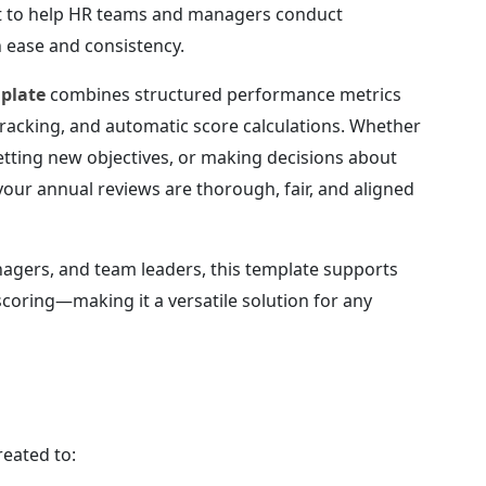
lt to help HR teams and managers conduct
 ease and consistency.
mplate
combines structured performance metrics
 tracking, and automatic score calculations. Whether
setting new objectives, or making decisions about
your annual reviews are thorough, fair, and aligned
agers, and team leaders, this template supports
scoring—making it a versatile solution for any
reated to: