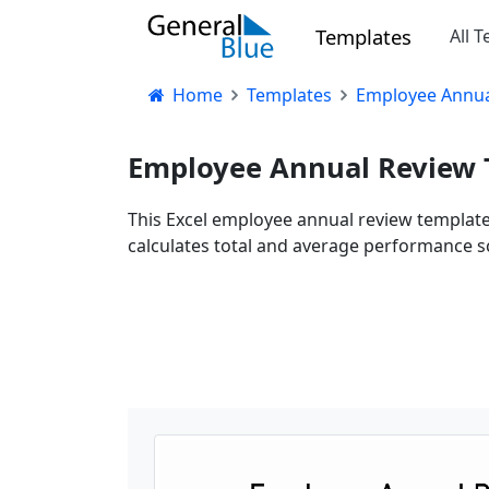
Templates
All 
Home
Templates
Employee Annual
Employee Annual Review T
This Excel employee annual review template 
calculates total and average performance s