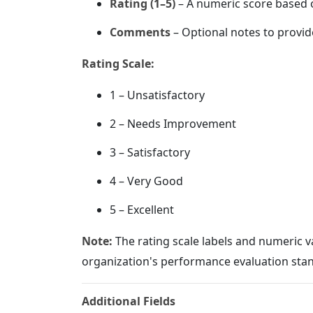
Rating (1–5)
– A numeric score based o
Comments
– Optional notes to provid
Rating Scale:
1 – Unsatisfactory
2 – Needs Improvement
3 – Satisfactory
4 – Very Good
5 – Excellent
Note:
The rating scale labels and numeric 
organization's performance evaluation sta
Additional Fields