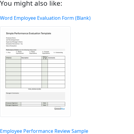
You might also like:
Word Employee Evaluation Form (Blank)
Employee Performance Review Sample