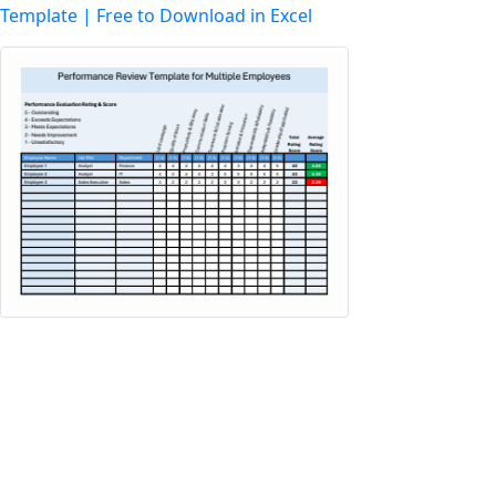
Template | Free to Download in Excel