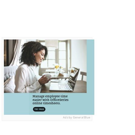
Ads by General Blue