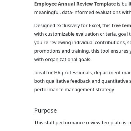
Employee Annual Review Template
is bui
meaningful, data-informed evaluations with
Designed exclusively for Excel, this
free te
with customizable evaluation criteria, goal
you're reviewing individual contributions, 
promotions and training, this tool ensures 
with organizational goals.
Ideal for HR professionals, department man
both qualitative feedback and quantitative 
performance management strategy.
Purpose
This staff performance review template is c