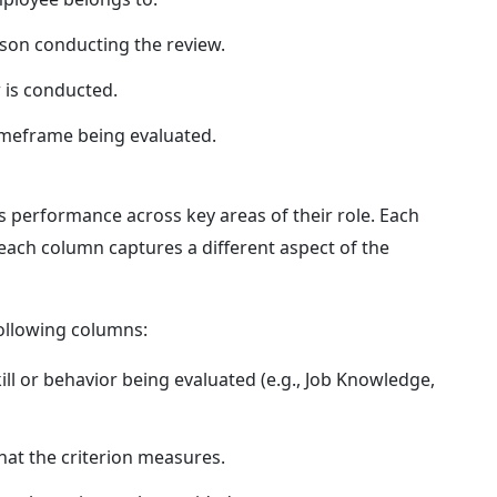
son conducting the review.
 is conducted.
imeframe being evaluated.
's performance across key areas of their role. Each
each column captures a different aspect of the
ollowing columns:
kill or behavior being evaluated (e.g., Job Knowledge,
hat the criterion measures.