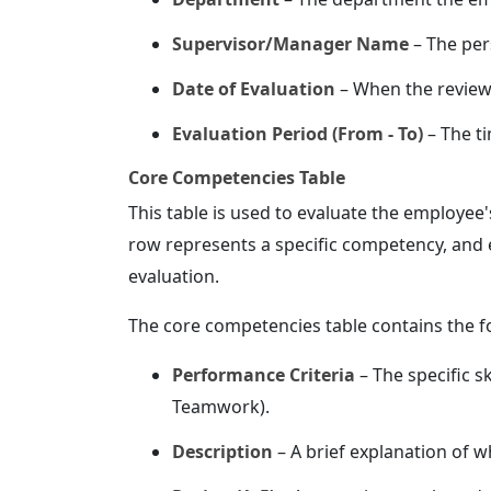
Supervisor/Manager Name
– The per
Date of Evaluation
– When the review
Evaluation Period (From - To)
– The t
Core Competencies Table
This table is used to evaluate the employee
row represents a specific competency, and 
evaluation.
The core competencies table contains the f
Performance Criteria
– The specific s
Teamwork).
Description
– A brief explanation of w