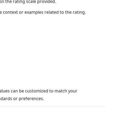
n the rating scale provided.
e context or examples related to the rating.
values can be customized to match your
ndards or preferences.