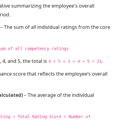
rative summarizing the employee's overall
riod.
– The sum of all individual ratings from the core
Sum of all competency ratings
, 4, and 5, the total is
.
4 + 5 + 3 + 4 + 5 = 21
nce score that reflects the employee’s overall
alculated)
– The average of the individual
ating = Total Rating Score ÷ Number of