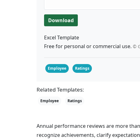
Download
Excel Template
Free for personal or commercial use.
© G
Employee
Ratings
Related Templates:
Employee
Ratings
Annual performance reviews are more than 
recognize achievements, clarify expectati