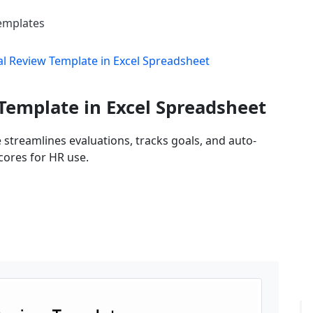
Templates
 Review Template in Excel Spreadsheet
emplate in Excel Spreadsheet
streamlines evaluations, tracks goals, and auto-
cores for HR use.