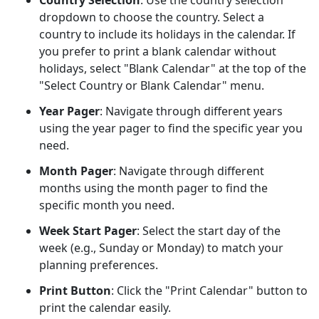
Country Selection
: Use the country selection
dropdown to choose the country. Select a
country to include its holidays in the calendar. If
you prefer to print a blank calendar without
holidays, select "Blank Calendar" at the top of the
"Select Country or Blank Calendar" menu.
Year Pager
: Navigate through different years
using the year pager to find the specific year you
need.
Month Pager
: Navigate through different
months using the month pager to find the
specific month you need.
Week Start Pager
: Select the start day of the
week (e.g., Sunday or Monday) to match your
planning preferences.
Print Button
: Click the "Print Calendar" button to
print the calendar easily.