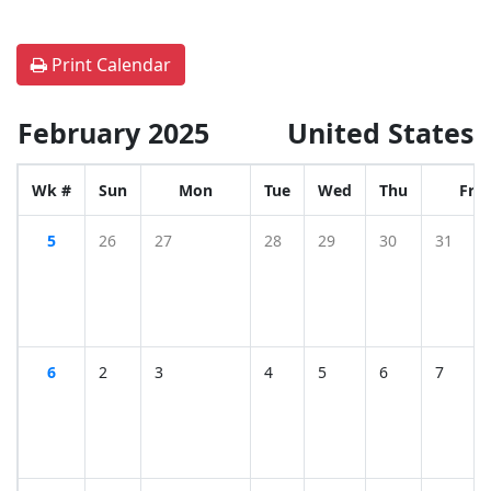
Print Calendar
February 2025
United States
Wk #
Sun
Mon
Tue
Wed
Thu
Fri
5
26
27
28
29
30
31
6
2
3
4
5
6
7