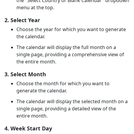
the "Select Country or Blank Calendar" dropdown
menu at the top.
2. Select Year
Choose the year for which you want to generate
the calendar.
The calendar will display the full month on a
single page, providing a comprehensive view of
the entire month.
3. Select Month
Choose the month for which you want to
generate the calendar.
The calendar will display the selected month on a
single page, providing a detailed view of the
entire month.
4. Week Start Day