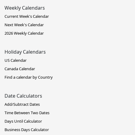
Weekly Calendars
Current Week's Calendar
Next Week's Calendar
2026 Weekly Calendar
Holiday Calendars
US Calendar
Canada Calendar
Find a calendar by Country
Date Calculators
Add/Subtract Dates
Time Between Two Dates
Days Until Calculator
Business Days Calculator