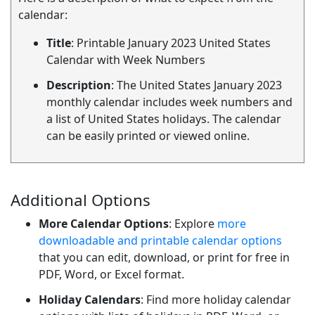
calendar:
Title
: Printable January 2023 United States
Calendar with Week Numbers
Description
: The United States January 2023
monthly calendar includes week numbers and
a list of United States holidays. The calendar
can be easily printed or viewed online.
Additional Options
More Calendar Options
: Explore
more
downloadable and printable calendar options
that you can edit, download, or print for free in
PDF, Word, or Excel format.
Holiday Calendars
: Find more holiday calendar