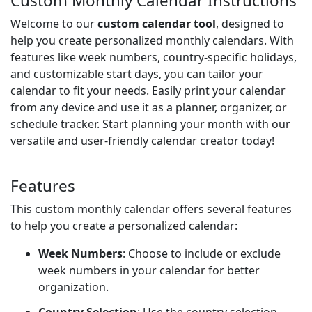
Custom Monthly Calendar Instructions
Welcome to our
custom calendar tool
, designed to
help you create personalized monthly calendars. With
features like week numbers, country-specific holidays,
and customizable start days, you can tailor your
calendar to fit your needs. Easily print your calendar
from any device and use it as a planner, organizer, or
schedule tracker. Start planning your month with our
versatile and user-friendly calendar creator today!
Features
This custom monthly calendar offers several features
to help you create a personalized calendar:
Week Numbers
: Choose to include or exclude
week numbers in your calendar for better
organization.