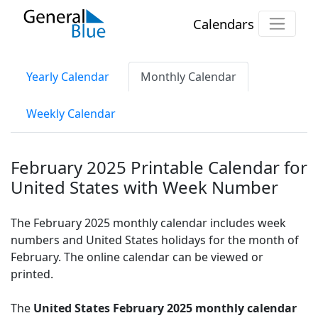
Calendars
Yearly Calendar
Monthly Calendar
Weekly Calendar
February 2025 Printable Calendar for
United States with Week Number
The February 2025 monthly calendar includes week
numbers and United States holidays for the month of
February. The online calendar can be viewed or
printed.
The
United States February 2025 monthly calendar