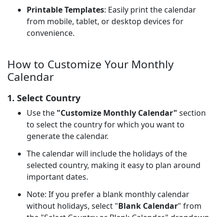
Printable Templates
: Easily print the calendar
from mobile, tablet, or desktop devices for
convenience.
How to Customize Your Monthly
Calendar
1. Select Country
Use the
"Customize Monthly Calendar"
section
to select the country for which you want to
generate the calendar.
The calendar will include the holidays of the
selected country, making it easy to plan around
important dates.
Note: If you prefer a blank monthly calendar
without holidays, select "
Blank Calendar
" from