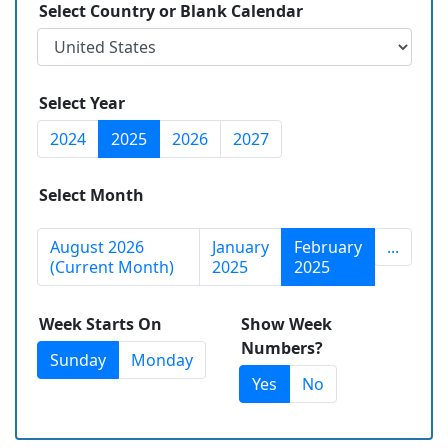
Select Country or Blank Calendar
Select Year
2024
2025
2026
2027
Select Month
August 2026
January
February
...
(Current Month)
2025
2025
Week Starts On
Show Week
Numbers?
Sunday
Monday
Yes
No