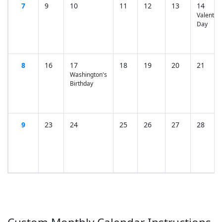
7
9
10
11
12
13
14
Valentine
Day
8
16
17
18
19
20
21
Washington's
Birthday
9
23
24
25
26
27
28