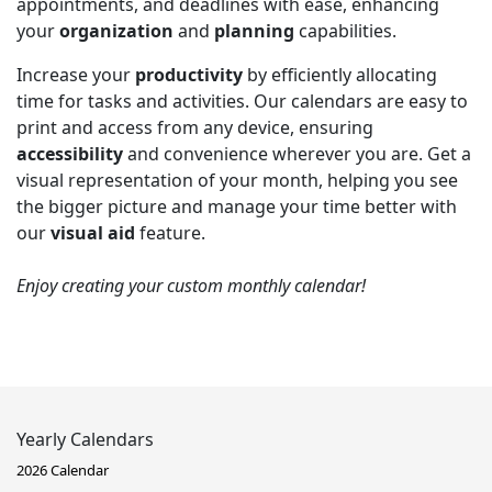
appointments, and deadlines with ease, enhancing
your
organization
and
planning
capabilities.
Increase your
productivity
by efficiently allocating
time for tasks and activities. Our calendars are easy to
print and access from any device, ensuring
accessibility
and convenience wherever you are. Get a
visual representation of your month, helping you see
the bigger picture and manage your time better with
our
visual aid
feature.
Enjoy creating your custom monthly calendar!
Yearly Calendars
2026 Calendar