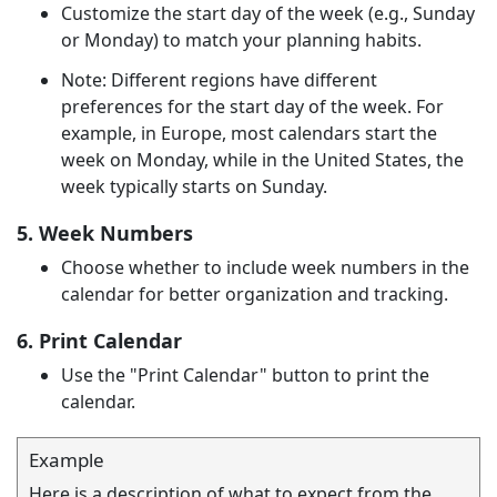
Customize the start day of the week (e.g., Sunday
or Monday) to match your planning habits.
Note: Different regions have different
preferences for the start day of the week. For
example, in Europe, most calendars start the
week on Monday, while in the United States, the
week typically starts on Sunday.
5. Week Numbers
Choose whether to include week numbers in the
calendar for better organization and tracking.
6. Print Calendar
Use the "Print Calendar" button to print the
calendar.
Example
Here is a description of what to expect from the