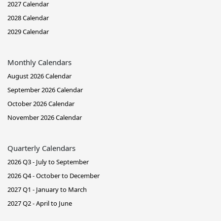
2027 Calendar
2028 Calendar
2029 Calendar
Monthly Calendars
August 2026 Calendar
September 2026 Calendar
October 2026 Calendar
November 2026 Calendar
Quarterly Calendars
2026 Q3 - July to September
2026 Q4 - October to December
2027 Q1 - January to March
2027 Q2 - April to June