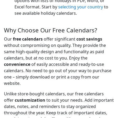
options with lists of holidays in PDF, Word, or
Excel format. Start by
selecting your country
to
see available holiday calendars.
Why Choose Our Free Calendars?
Our
free calendars
offer significant
cost savings
without compromising on quality. They provide the
same high-quality design and functionality as paid
calendars, but at no cost to you. Enjoy the
convenience
of easily accessible and ready-to-use
calendars. No need to go out of your way to purchase
one – simply download or print a copy from our
website.
Unlike store-bought calendars, our free calendars
offer
customization
to suit your needs. Add important
dates, notes, and reminders to stay organized
throughout the year. Keep track of important dates,