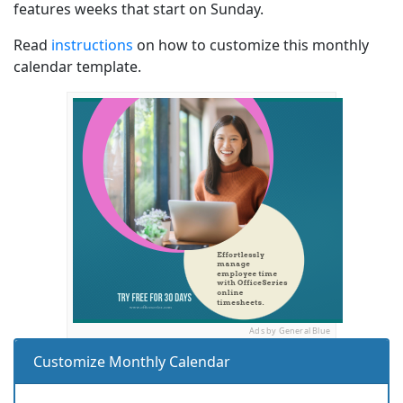
features weeks that start on Sunday.
Read
instructions
on how to customize this monthly
calendar template.
Ads by General Blue
Customize Monthly Calendar