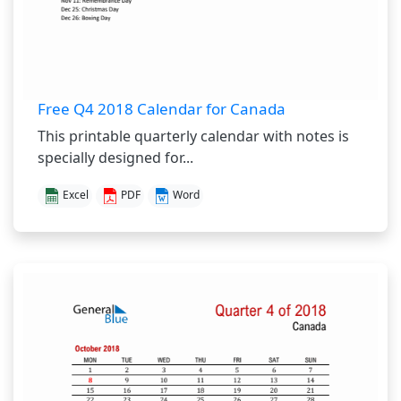
Free Q4 2018 Calendar for Canada
This printable quarterly calendar with notes is
specially designed for...
Excel
PDF
Word