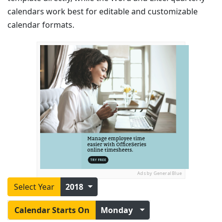
calendars work best for editable and customizable
calendar formats.
Ads by General Blue
Select Year
2018
Calendar Starts On
Monday