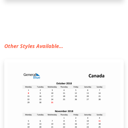
Other Styles Available...