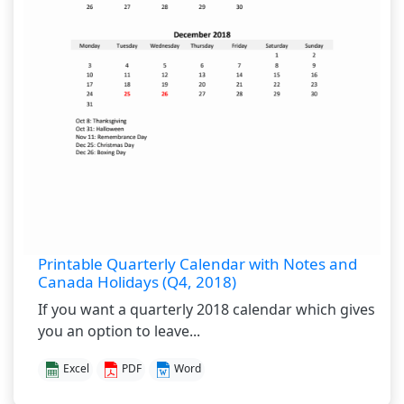
Printable Quarterly Calendar with Notes and
Canada Holidays (Q4, 2018)
If you want a quarterly 2018 calendar which gives
you an option to leave...
Excel
PDF
Word