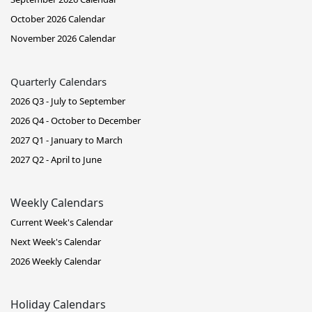
October 2026 Calendar
November 2026 Calendar
Quarterly Calendars
2026 Q3 - July to September
2026 Q4 - October to December
2027 Q1 - January to March
2027 Q2 - April to June
Weekly Calendars
Current Week's Calendar
Next Week's Calendar
2026 Weekly Calendar
Holiday Calendars