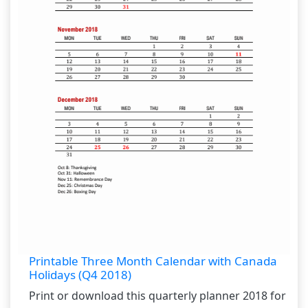
Printable Three Month Calendar with Canada
Holidays (Q4 2018)
Print or download this quarterly planner 2018 for