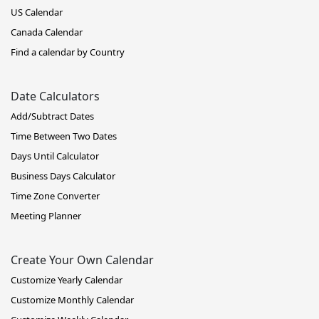
US Calendar
Canada Calendar
Find a calendar by Country
Date Calculators
Add/Subtract Dates
Time Between Two Dates
Days Until Calculator
Business Days Calculator
Time Zone Converter
Meeting Planner
Create Your Own Calendar
Customize Yearly Calendar
Customize Monthly Calendar