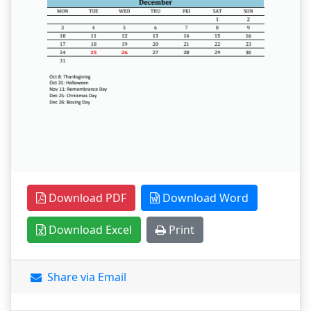
Download PDF
Download Word
Download Excel
Print
Share via Email