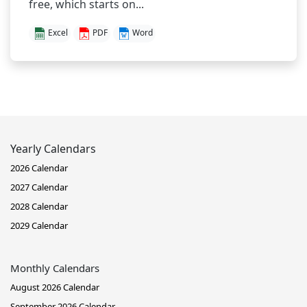
free, which starts on...
Excel
PDF
Word
Yearly Calendars
2026 Calendar
2027 Calendar
2028 Calendar
2029 Calendar
Monthly Calendars
August 2026 Calendar
September 2026 Calendar