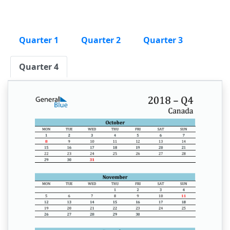
Quarter 1
Quarter 2
Quarter 3
Quarter 4