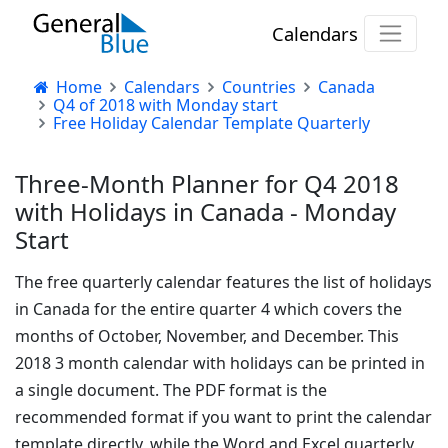
Calendars
Home
Calendars
Countries
Canada
Q4 of 2018 with Monday start
Free Holiday Calendar Template Quarterly
Three-Month Planner for Q4 2018
with Holidays in Canada - Monday
Start
The free quarterly calendar features the list of holidays
in Canada for the entire quarter 4 which covers the
months of October, November, and December. This
2018 3 month calendar with holidays can be printed in
a single document. The PDF format is the
recommended format if you want to print the calendar
template directly, while the Word and Excel quarterly