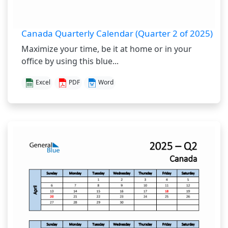
Canada Quarterly Calendar (Quarter 2 of 2025)
Maximize your time, be it at home or in your
office by using this blue...
Excel
PDF
Word