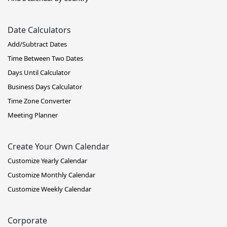
Date Calculators
Add/Subtract Dates
Time Between Two Dates
Days Until Calculator
Business Days Calculator
Time Zone Converter
Meeting Planner
Create Your Own Calendar
Customize Yearly Calendar
Customize Monthly Calendar
Customize Weekly Calendar
Corporate