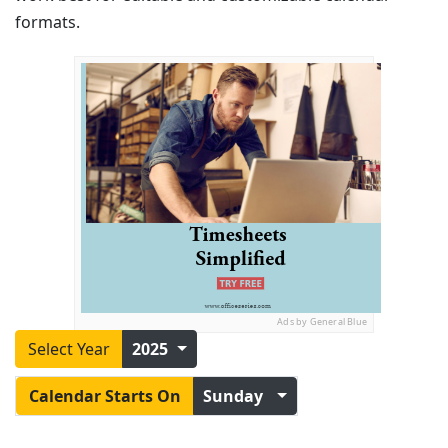
formats.
Ads by General Blue
Select Year
2025
Calendar Starts On
Sunday