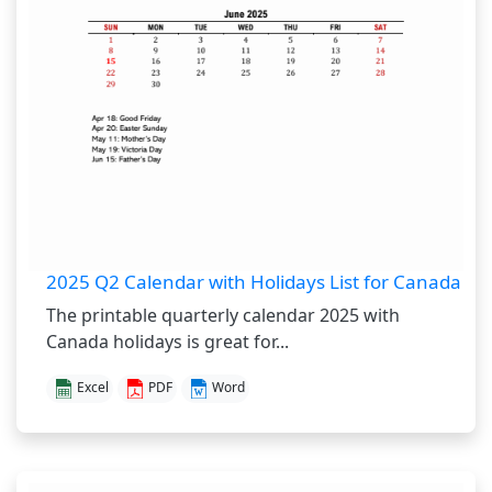
2025 Q2 Calendar with Holidays List for Canada
The printable quarterly calendar 2025 with
Canada holidays is great for...
Excel
PDF
Word