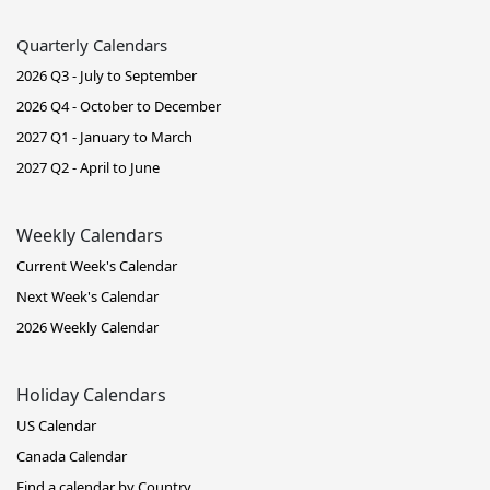
Quarterly Calendars
2026 Q3 - July to September
2026 Q4 - October to December
2027 Q1 - January to March
2027 Q2 - April to June
Weekly Calendars
Current Week's Calendar
Next Week's Calendar
2026 Weekly Calendar
Holiday Calendars
US Calendar
Canada Calendar
Find a calendar by Country