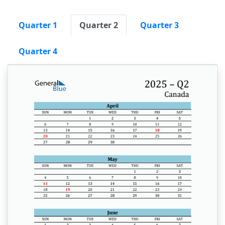
Quarter 1
Quarter 2
Quarter 3
Quarter 4