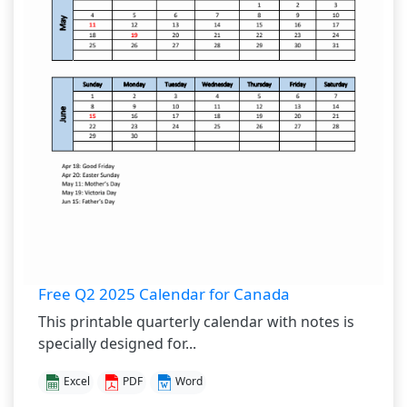
Free Q2 2025 Calendar for Canada
This printable quarterly calendar with notes is
specially designed for...
Excel
PDF
Word