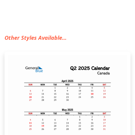
Other Styles Available...