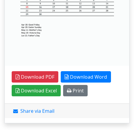
Download PDF
Download Word
Download Excel
Print
Share via Email