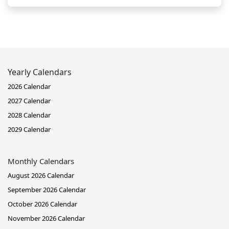
Yearly Calendars
2026 Calendar
2027 Calendar
2028 Calendar
2029 Calendar
Monthly Calendars
August 2026 Calendar
September 2026 Calendar
October 2026 Calendar
November 2026 Calendar