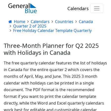
Calendars
Home
Calendars
Countries
Canada
Quarter 2 of 2025
Free Holiday Calendar Template Quarterly
Three-Month Planner for Q2 2025
with Holidays in Canada
The free quarterly calendar features the list of holidays
in Canada for the entire quarter 2 which covers the
months of April, May, and June. This 2025 3 month
calendar with holidays can be printed in a single
document. The PDF format is the recommended
format if you want to print the calendar template
directly, while the Word and Excel quarterly calendars
work best for editable and customizable calendar