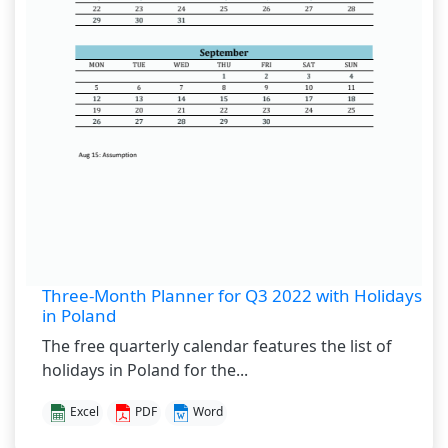
Three-Month Planner for Q3 2022 with Holidays
in Poland
The free quarterly calendar features the list of
holidays in Poland for the...
Excel
PDF
Word