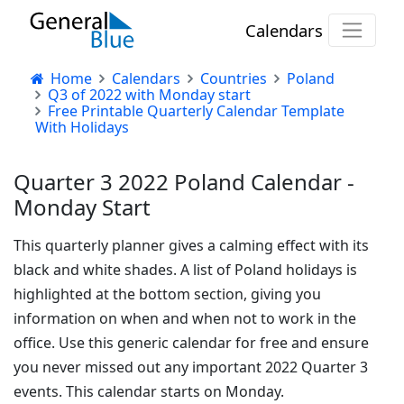
Calendars
Home
Calendars
Countries
Poland
Q3 of 2022 with Monday start
Free Printable Quarterly Calendar Template
With Holidays
Quarter 3 2022 Poland Calendar -
Monday Start
This quarterly planner gives a calming effect with its
black and white shades. A list of Poland holidays is
highlighted at the bottom section, giving you
information on when and when not to work in the
office. Use this generic calendar for free and ensure
you never missed out any important 2022 Quarter 3
events. This calendar starts on Monday.