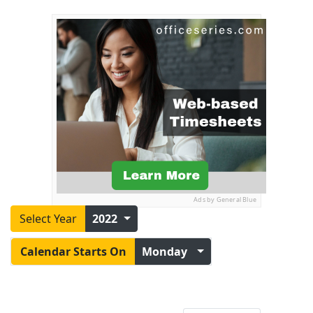
Ads by General Blue
Select Year
2022
Calendar Starts On
Monday