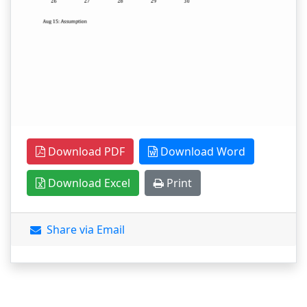
Download PDF
Download Word
Download Excel
Print
Share via Email