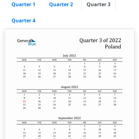
Quarter 1
Quarter 2
Quarter 3
Quarter 4