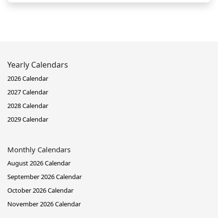
Yearly Calendars
2026 Calendar
2027 Calendar
2028 Calendar
2029 Calendar
Monthly Calendars
August 2026 Calendar
September 2026 Calendar
October 2026 Calendar
November 2026 Calendar