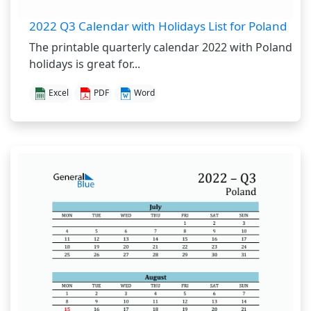
2022 Q3 Calendar with Holidays List for Poland
The printable quarterly calendar 2022 with Poland
holidays is great for...
Excel
PDF
Word