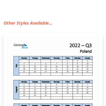
Other Styles Available...