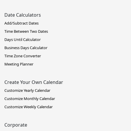
Date Calculators
Add/Subtract Dates
Time Between Two Dates
Days Until Calculator
Business Days Calculator
Time Zone Converter
Meeting Planner
Create Your Own Calendar
Customize Yearly Calendar
Customize Monthly Calendar
Customize Weekly Calendar
Corporate