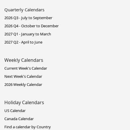
Quarterly Calendars
2026 Q3 - July to September
2026 Q4 - October to December
2027 Q1 - January to March
2027 Q2 - April to June
Weekly Calendars
Current Week's Calendar
Next Week's Calendar
2026 Weekly Calendar
Holiday Calendars
US Calendar
Canada Calendar
Find a calendar by Country