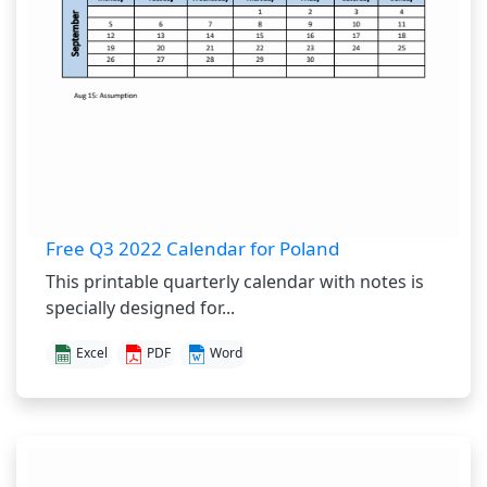
Free Q3 2022 Calendar for Poland
This printable quarterly calendar with notes is
specially designed for...
Excel
PDF
Word