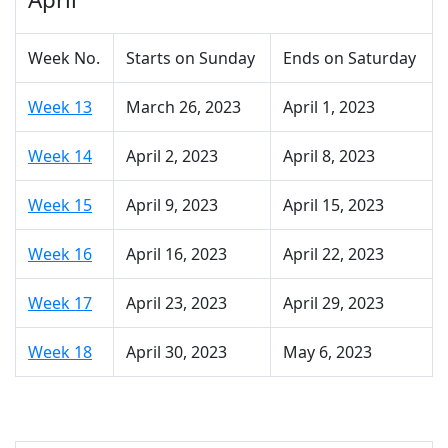
Week No.
Starts on Sunday
Ends on Saturday
Week 13
March 26, 2023
April 1, 2023
Week 14
April 2, 2023
April 8, 2023
Week 15
April 9, 2023
April 15, 2023
Week 16
April 16, 2023
April 22, 2023
Week 17
April 23, 2023
April 29, 2023
Week 18
April 30, 2023
May 6, 2023