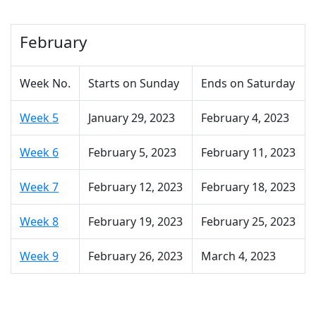
February
Week No.
Starts on Sunday
Ends on Saturday
Week 5
January 29, 2023
February 4, 2023
Week 6
February 5, 2023
February 11, 2023
Week 7
February 12, 2023
February 18, 2023
Week 8
February 19, 2023
February 25, 2023
Week 9
February 26, 2023
March 4, 2023