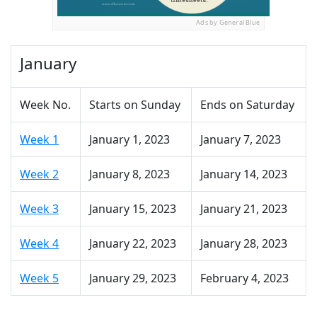
Ads by General Blue
January
Week No.
Starts on Sunday
Ends on Saturday
Week 1
January 1, 2023
January 7, 2023
Week 2
January 8, 2023
January 14, 2023
Week 3
January 15, 2023
January 21, 2023
Week 4
January 22, 2023
January 28, 2023
Week 5
January 29, 2023
February 4, 2023