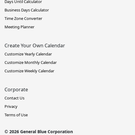
Days Until Calculator
Business Days Calculator
Time Zone Converter
Meeting Planner
Create Your Own Calendar
Customize Yearly Calendar
Customize Monthly Calendar
Customize Weekly Calendar
Corporate
Contact Us
Privacy
Terms of Use
© 2026 General Blue Corporation