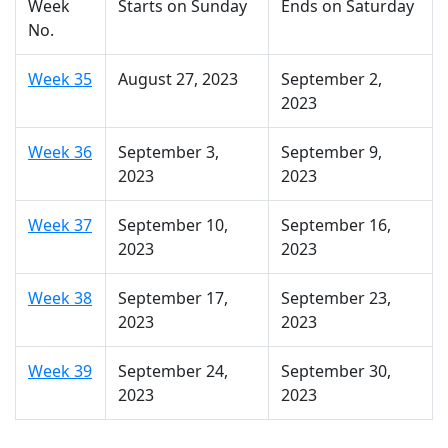
Week
Starts on Sunday
Ends on Saturday
No.
Week 35
August 27, 2023
September 2,
2023
Week 36
September 3,
September 9,
2023
2023
Week 37
September 10,
September 16,
2023
2023
Week 38
September 17,
September 23,
2023
2023
Week 39
September 24,
September 30,
2023
2023