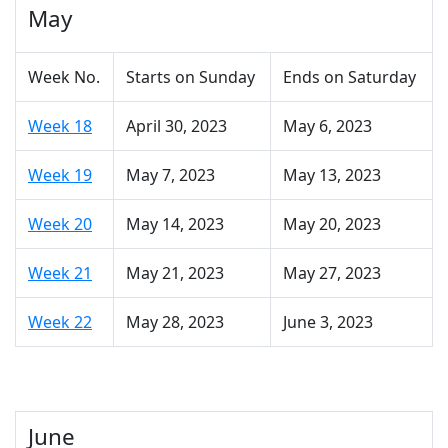
May
Week No.
Starts on Sunday
Ends on Saturday
Week 18
April 30, 2023
May 6, 2023
Week 19
May 7, 2023
May 13, 2023
Week 20
May 14, 2023
May 20, 2023
Week 21
May 21, 2023
May 27, 2023
Week 22
May 28, 2023
June 3, 2023
June