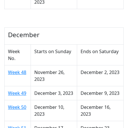
2023
December
Week
Starts on Sunday
Ends on Saturday
No.
Week 48
November 26,
December 2, 2023
2023
Week 49
December 3, 2023
December 9, 2023
Week 50
December 10,
December 16,
2023
2023