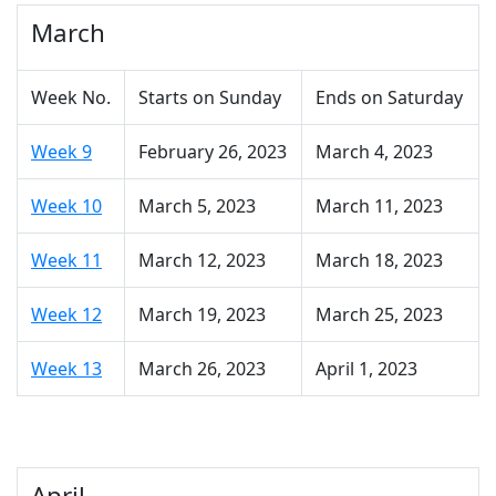
March
Week No.
Starts on Sunday
Ends on Saturday
Week 9
February 26, 2023
March 4, 2023
Week 10
March 5, 2023
March 11, 2023
Week 11
March 12, 2023
March 18, 2023
Week 12
March 19, 2023
March 25, 2023
Week 13
March 26, 2023
April 1, 2023
April