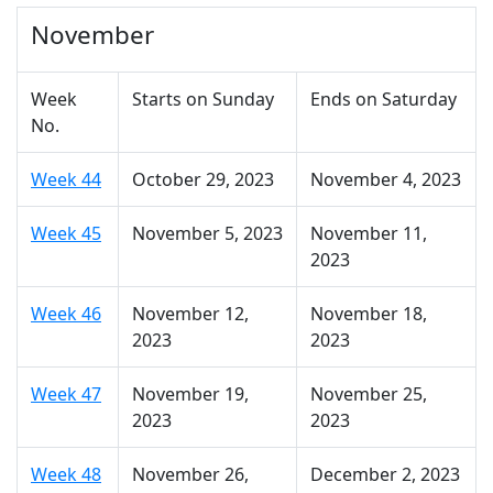
November
Week
Starts on Sunday
Ends on Saturday
No.
Week 44
October 29, 2023
November 4, 2023
Week 45
November 5, 2023
November 11,
2023
Week 46
November 12,
November 18,
2023
2023
Week 47
November 19,
November 25,
2023
2023
Week 48
November 26,
December 2, 2023