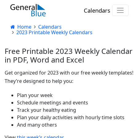
Calendars
Home
Calendars
2023 Printable Weekly Calendars
Free Printable 2023 Weekly Calendar
in PDF, Word and Excel
Get organized for 2023 with our free weekly templates!
They’re designed to help you:
Plan your week
Schedule meetings and events
Track your healthy eating
Plan your daily activities with hourly time slots
And many others
View
this week’s calendar
.