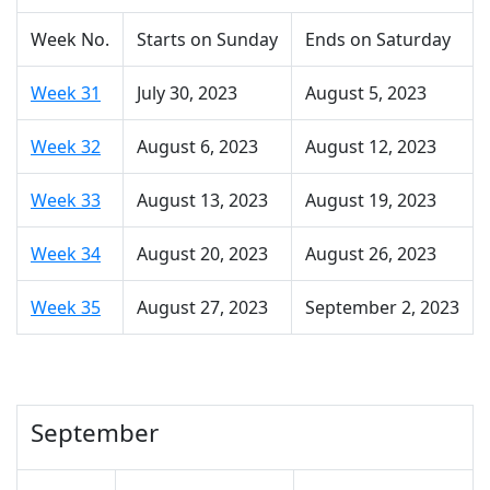
Week No.
Starts on Sunday
Ends on Saturday
Week 31
July 30, 2023
August 5, 2023
Week 32
August 6, 2023
August 12, 2023
Week 33
August 13, 2023
August 19, 2023
Week 34
August 20, 2023
August 26, 2023
Week 35
August 27, 2023
September 2, 2023
September