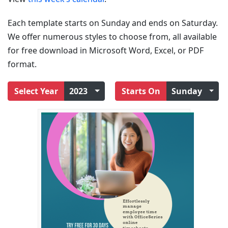
Each template starts on Sunday and ends on Saturday.
We offer numerous styles to choose from, all available
for free download in Microsoft Word, Excel, or PDF
format.
Select Year
2023
Starts On
Sunday