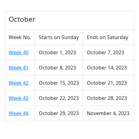
October
Week No.
Starts on Sunday
Ends on Saturday
Week 40
October 1, 2023
October 7, 2023
Week 41
October 8, 2023
October 14, 2023
Week 42
October 15, 2023
October 21, 2023
Week 43
October 22, 2023
October 28, 2023
Week 44
October 29, 2023
November 4, 2023