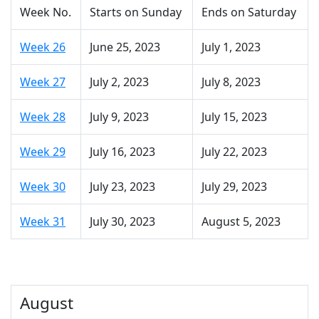
Week No.
Starts on Sunday
Ends on Saturday
Week 26
June 25, 2023
July 1, 2023
Week 27
July 2, 2023
July 8, 2023
Week 28
July 9, 2023
July 15, 2023
Week 29
July 16, 2023
July 22, 2023
Week 30
July 23, 2023
July 29, 2023
Week 31
July 30, 2023
August 5, 2023
August