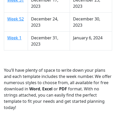
Week 51
December 17,
December 23,
2023
2023
Week 52
December 24,
December 30,
2023
2023
Week 1
December 31,
January 6, 2024
2023
You’ll have plenty of space to write down your plans
and each template includes the week number. We offer
numerous styles to choose from, all available for free
download in
Word
,
Excel
or
PDF
format. With no
strings attached, you can easily find the perfect
template to fit your needs and get started planning
today!