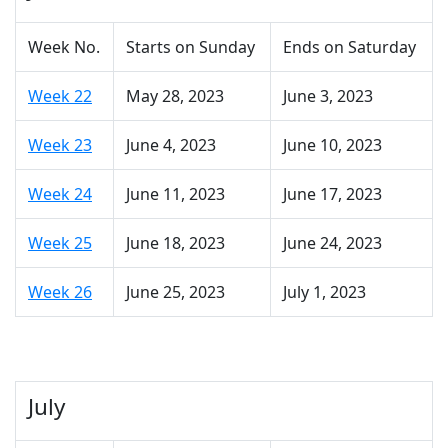
Week No.
Starts on Sunday
Ends on Saturday
Week 22
May 28, 2023
June 3, 2023
Week 23
June 4, 2023
June 10, 2023
Week 24
June 11, 2023
June 17, 2023
Week 25
June 18, 2023
June 24, 2023
Week 26
June 25, 2023
July 1, 2023
July