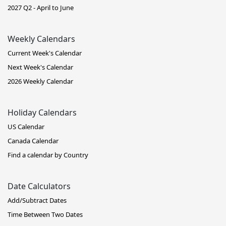
2027 Q2 - April to June
Weekly Calendars
Current Week's Calendar
Next Week's Calendar
2026 Weekly Calendar
Holiday Calendars
US Calendar
Canada Calendar
Find a calendar by Country
Date Calculators
Add/Subtract Dates
Time Between Two Dates