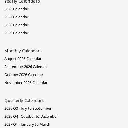
Yearly Calendars
2026 Calendar
2027 Calendar
2028 Calendar
2029 Calendar
Monthly Calendars
August 2026 Calendar
September 2026 Calendar
October 2026 Calendar
November 2026 Calendar
Quarterly Calendars
2026 Q3 - July to September
2026 Q4 - October to December
2027 Q1 - January to March