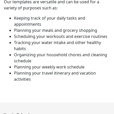
Our templates are versatile and can be used for a
variety of purposes such as:
Keeping track of your daily tasks and
appointments
Planning your meals and grocery shopping
Scheduling your workouts and exercise routines
Tracking your water intake and other healthy
habits
Organizing your household chores and cleaning
schedule
Planning your weekly work schedule
Planning your travel itinerary and vacation
activities