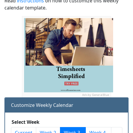
Read
instructions
on how to customize this weekly
calendar template.
Ads by General Blue
Customize Weekly Calendar
Select Week
Current
Week 2
Week 3
Week 4
...