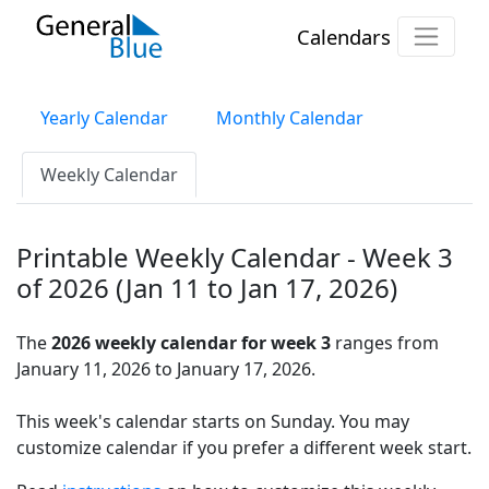
Calendars
Yearly Calendar
Monthly Calendar
Weekly Calendar
Printable Weekly Calendar - Week 3
of 2026 (Jan 11 to Jan 17, 2026)
The
2026 weekly calendar for week 3
ranges from
January 11, 2026 to January 17, 2026.
This week's calendar starts on Sunday. You may
customize calendar if you prefer a different week start.