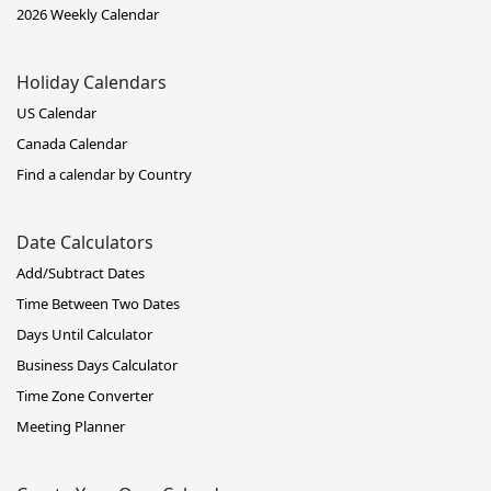
2026 Weekly Calendar
Holiday Calendars
US Calendar
Canada Calendar
Find a calendar by Country
Date Calculators
Add/Subtract Dates
Time Between Two Dates
Days Until Calculator
Business Days Calculator
Time Zone Converter
Meeting Planner