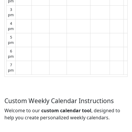
pm
3
pm
4
pm
5
pm
6
pm
7
pm
Custom Weekly Calendar Instructions
Welcome to our
custom calendar tool
, designed to
help you create personalized weekly calendars.