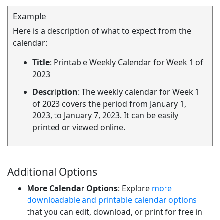
Example
Here is a description of what to expect from the
calendar:
Title
: Printable Weekly Calendar for Week 1 of
2023
Description
: The weekly calendar for Week 1
of 2023 covers the period from January 1,
2023, to January 7, 2023. It can be easily
printed or viewed online.
Additional Options
More Calendar Options
: Explore
more
downloadable and printable calendar options
that you can edit, download, or print for free in