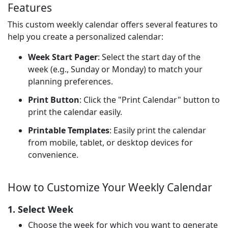
Features
This custom weekly calendar offers several features to
help you create a personalized calendar:
Week Start Pager
: Select the start day of the
week (e.g., Sunday or Monday) to match your
planning preferences.
Print Button
: Click the "Print Calendar" button to
print the calendar easily.
Printable Templates
: Easily print the calendar
from mobile, tablet, or desktop devices for
convenience.
How to Customize Your Weekly Calendar
1. Select Week
Choose the week for which you want to generate