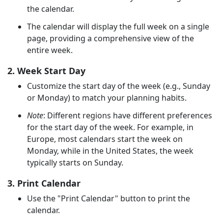
the calendar.
The calendar will display the full week on a single
page, providing a comprehensive view of the
entire week.
2. Week Start Day
Customize the start day of the week (e.g., Sunday
or Monday) to match your planning habits.
Note
: Different regions have different preferences
for the start day of the week. For example, in
Europe, most calendars start the week on
Monday, while in the United States, the week
typically starts on Sunday.
3. Print Calendar
Use the "Print Calendar" button to print the
calendar.