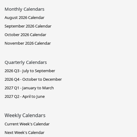
Monthly Calendars
August 2026 Calendar
September 2026 Calendar
October 2026 Calendar
November 2026 Calendar
Quarterly Calendars
2026 Q3 - July to September
2026 Q4 - October to December
2027 Q1 - January to March
2027 Q2 - April to June
Weekly Calendars
Current Week's Calendar
Next Week's Calendar