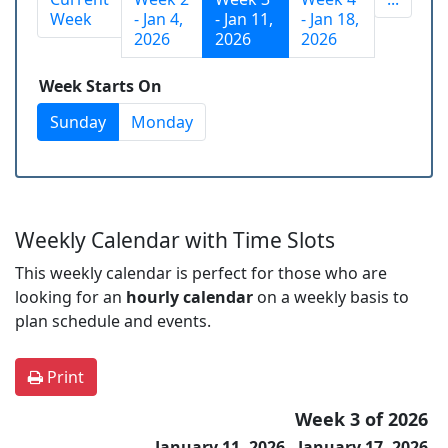
Week
- Jan 4,
- Jan 11,
- Jan 18,
2026
2026
2026
Week Starts On
Sunday
Monday
Weekly Calendar with Time Slots
This weekly calendar is perfect for those who are
looking for an
hourly calendar
on a weekly basis to
plan schedule and events.
Print
Week 3 of 2026
January 11, 2026 - January 17, 2026