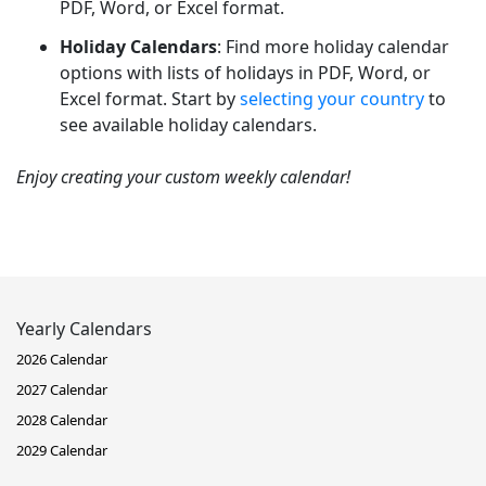
PDF, Word, or Excel format.
Holiday Calendars
: Find more holiday calendar
options with lists of holidays in PDF, Word, or
Excel format. Start by
selecting your country
to
see available holiday calendars.
Enjoy creating your custom weekly calendar!
Yearly Calendars
2026 Calendar
2027 Calendar
2028 Calendar
2029 Calendar