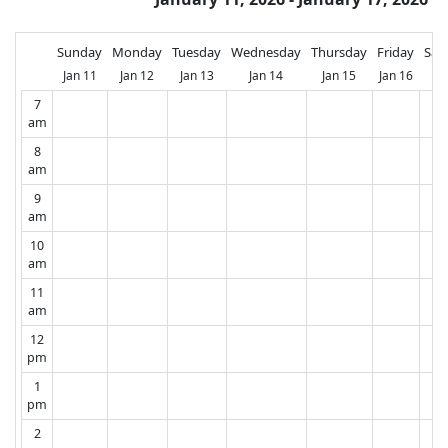
Sunday
Monday
Tuesday
Wednesday
Thursday
Friday
Sat
Jan 11
Jan 12
Jan 13
Jan 14
Jan 15
Jan 16
Ja
7
am
8
am
9
am
10
am
11
am
12
pm
1
pm
2