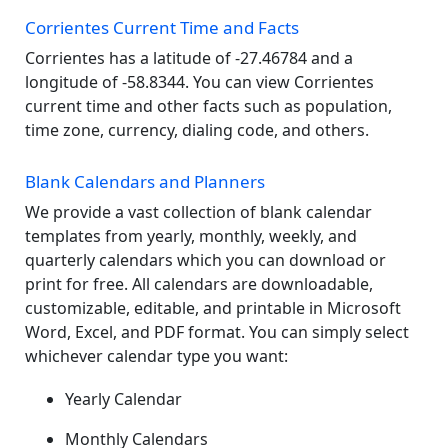
Corrientes Current Time and Facts
Corrientes has a latitude of -27.46784 and a
longitude of -58.8344. You can view Corrientes
current time and other facts such as population,
time zone, currency, dialing code, and others.
Blank Calendars and Planners
We provide a vast collection of blank calendar
templates from yearly, monthly, weekly, and
quarterly calendars which you can download or
print for free. All calendars are downloadable,
customizable, editable, and printable in Microsoft
Word, Excel, and PDF format. You can simply select
whichever calendar type you want:
Yearly Calendar
Monthly Calendars