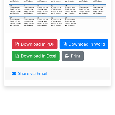
Download in PDF
Download in Word
Download in Excel
Print
Share via Email