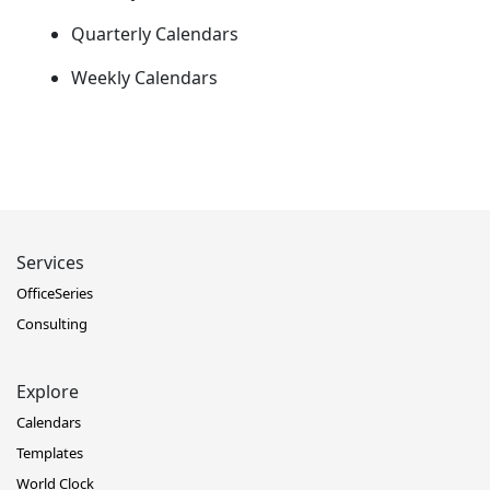
Quarterly Calendars
Weekly Calendars
Services
OfficeSeries
Consulting
Explore
Calendars
Templates
World Clock