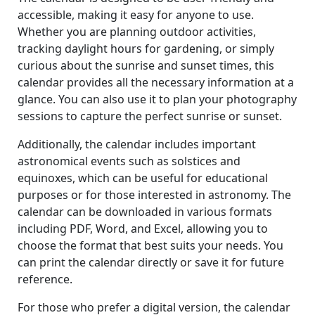
accessible, making it easy for anyone to use.
Whether you are planning outdoor activities,
tracking daylight hours for gardening, or simply
curious about the sunrise and sunset times, this
calendar provides all the necessary information at a
glance. You can also use it to plan your photography
sessions to capture the perfect sunrise or sunset.
Additionally, the calendar includes important
astronomical events such as solstices and
equinoxes, which can be useful for educational
purposes or for those interested in astronomy. The
calendar can be downloaded in various formats
including PDF, Word, and Excel, allowing you to
choose the format that best suits your needs. You
can print the calendar directly or save it for future
reference.
For those who prefer a digital version, the calendar