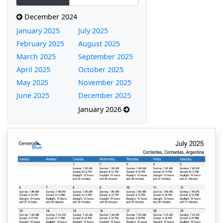
December 2024
January 2025
July 2025
February 2025
August 2025
March 2025
September 2025
April 2025
October 2025
May 2025
November 2025
June 2025
December 2025
January 2026