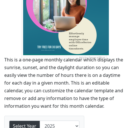
Ads by General Blue
This is a one-page monthly calendar which displays the
sunrise, sunset, and the daylight duration so you can
easily view the number of hours there is on a daytime
for each day in a given month. This is an editable
calendar, you can customize the calendar template and
remove or add any information to have the type of
information you want for this month calendar.
Select Year