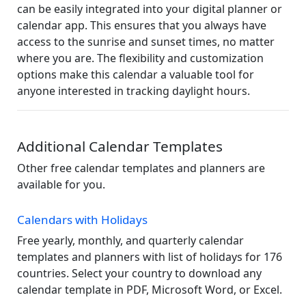
can be easily integrated into your digital planner or
calendar app. This ensures that you always have
access to the sunrise and sunset times, no matter
where you are. The flexibility and customization
options make this calendar a valuable tool for
anyone interested in tracking daylight hours.
Additional Calendar Templates
Other free calendar templates and planners are
available for you.
Calendars with Holidays
Free yearly, monthly, and quarterly calendar
templates and planners with list of holidays for 176
countries. Select your country to download any
calendar template in PDF, Microsoft Word, or Excel.