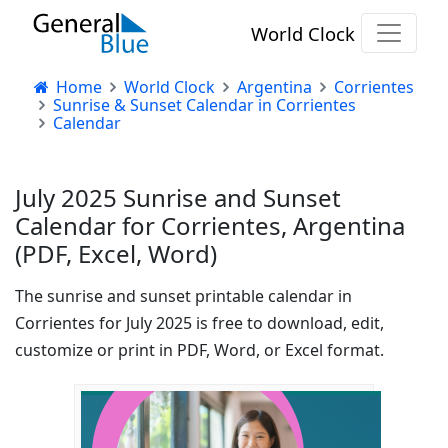
World Clock
Home
World Clock
Argentina
Corrientes
Sunrise & Sunset Calendar in Corrientes
Calendar
July 2025 Sunrise and Sunset
Calendar for Corrientes, Argentina
(PDF, Excel, Word)
The sunrise and sunset printable calendar in
Corrientes for July 2025 is free to download, edit,
customize or print in PDF, Word, or Excel format.