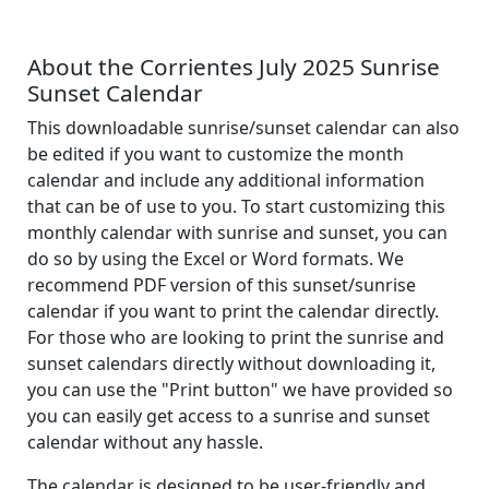
About the Corrientes July 2025 Sunrise
Sunset Calendar
This downloadable sunrise/sunset calendar can also
be edited if you want to customize the month
calendar and include any additional information
that can be of use to you. To start customizing this
monthly calendar with sunrise and sunset, you can
do so by using the Excel or Word formats. We
recommend PDF version of this sunset/sunrise
calendar if you want to print the calendar directly.
For those who are looking to print the sunrise and
sunset calendars directly without downloading it,
you can use the "Print button" we have provided so
you can easily get access to a sunrise and sunset
calendar without any hassle.
The calendar is designed to be user-friendly and