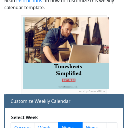
Read
instructions
on how to customize this weekly
calendar template.
Ads by General Blue
Customize Weekly Calendar
Select Week
Current
Week
Week
Week
...