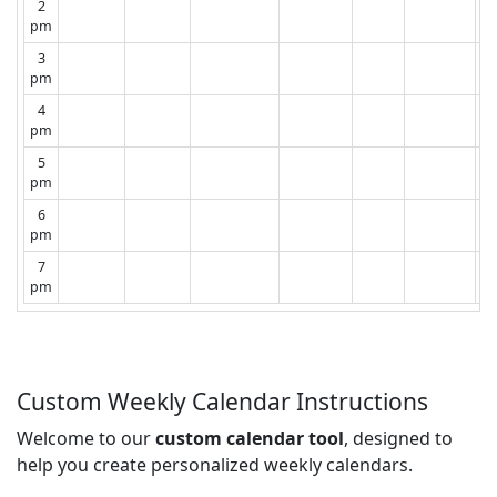
2
pm
3
pm
4
pm
5
pm
6
pm
7
pm
Custom Weekly Calendar Instructions
Welcome to our
custom calendar tool
, designed to
help you create personalized weekly calendars.