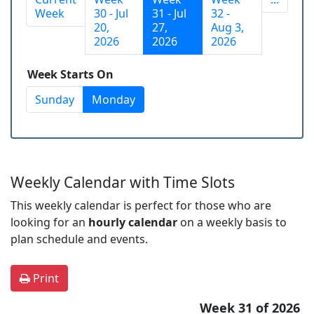
Week
30 - Jul
31 - Jul
32 -
20,
27,
Aug 3,
2026
2026
2026
Week Starts On
Sunday
Monday
Weekly Calendar with Time Slots
This weekly calendar is perfect for those who are
looking for an
hourly calendar
on a weekly basis to
plan schedule and events.
Print
Week 31 of 2026