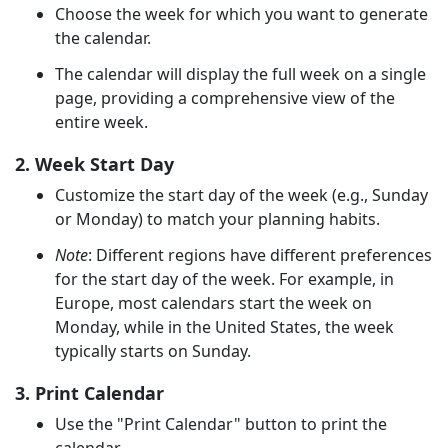
Choose the week for which you want to generate
the calendar.
The calendar will display the full week on a single
page, providing a comprehensive view of the
entire week.
2. Week Start Day
Customize the start day of the week (e.g., Sunday
or Monday) to match your planning habits.
Note
: Different regions have different preferences
for the start day of the week. For example, in
Europe, most calendars start the week on
Monday, while in the United States, the week
typically starts on Sunday.
3. Print Calendar
Use the "Print Calendar" button to print the