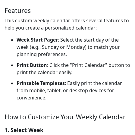
Features
This custom weekly calendar offers several features to
help you create a personalized calendar:
Week Start Pager
: Select the start day of the
week (e.g., Sunday or Monday) to match your
planning preferences.
Print Button
: Click the "Print Calendar" button to
print the calendar easily.
Printable Templates
: Easily print the calendar
from mobile, tablet, or desktop devices for
convenience.
How to Customize Your Weekly Calendar
1. Select Week