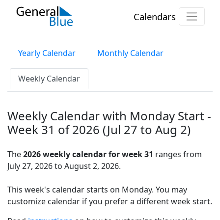
Calendars
Yearly Calendar
Monthly Calendar
Weekly Calendar
Weekly Calendar with Monday Start -
Week 31 of 2026 (Jul 27 to Aug 2)
The
2026 weekly calendar for week 31
ranges from
July 27, 2026 to August 2, 2026.
This week's calendar starts on Monday. You may
customize calendar if you prefer a different week start.