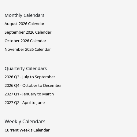
Monthly Calendars
August 2026 Calendar
September 2026 Calendar
October 2026 Calendar
November 2026 Calendar
Quarterly Calendars
2026 Q3 - July to September
2026 Q4 - October to December
2027 Q1 - January to March
2027 Q2 - April to June
Weekly Calendars
Current Week's Calendar