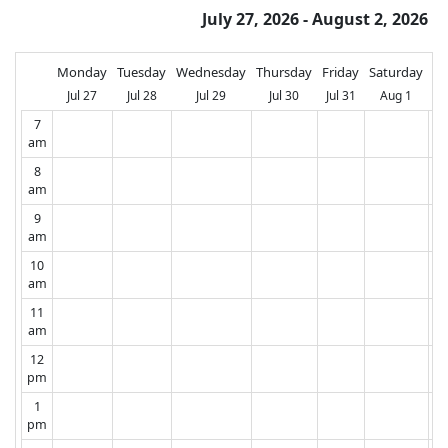
July 27, 2026 - August 2, 2026
Monday
Tuesday
Wednesday
Thursday
Friday
Saturday
Su
Jul 27
Jul 28
Jul 29
Jul 30
Jul 31
Aug 1
A
7
am
8
am
9
am
10
am
11
am
12
pm
1
pm