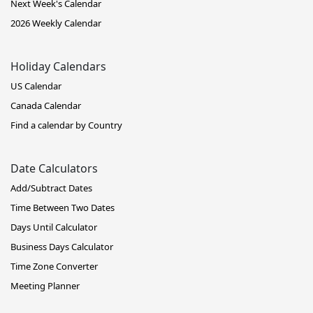
Next Week's Calendar
2026 Weekly Calendar
Holiday Calendars
US Calendar
Canada Calendar
Find a calendar by Country
Date Calculators
Add/Subtract Dates
Time Between Two Dates
Days Until Calculator
Business Days Calculator
Time Zone Converter
Meeting Planner