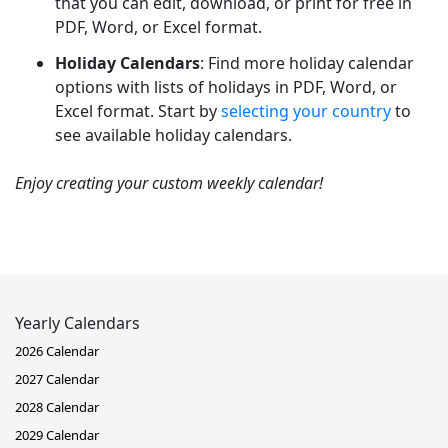
that you can edit, download, or print for free in
PDF, Word, or Excel format.
Holiday Calendars
: Find more holiday calendar
options with lists of holidays in PDF, Word, or
Excel format. Start by
selecting your country
to
see available holiday calendars.
Enjoy creating your custom weekly calendar!
Yearly Calendars
2026 Calendar
2027 Calendar
2028 Calendar
2029 Calendar