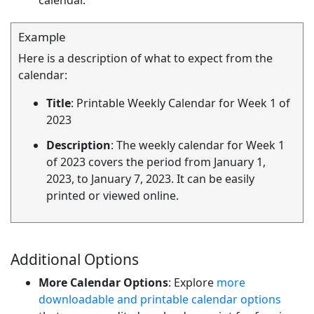
calendar.
Example
Here is a description of what to expect from the
calendar:
Title
: Printable Weekly Calendar for Week 1 of
2023
Description
: The weekly calendar for Week 1
of 2023 covers the period from January 1,
2023, to January 7, 2023. It can be easily
printed or viewed online.
Additional Options
More Calendar Options
: Explore
more
downloadable and printable calendar options