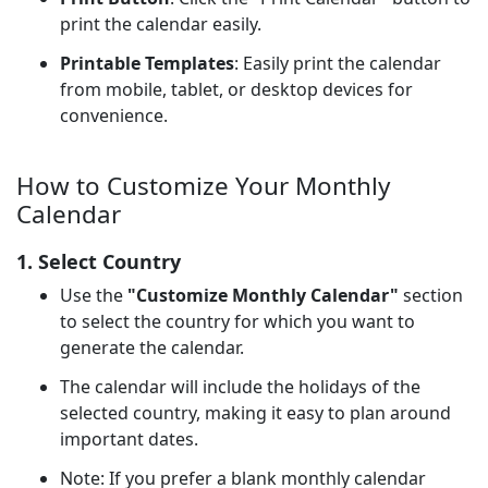
print the calendar easily.
Printable Templates
: Easily print the calendar
from mobile, tablet, or desktop devices for
convenience.
How to Customize Your Monthly
Calendar
1. Select Country
Use the
"Customize Monthly Calendar"
section
to select the country for which you want to
generate the calendar.
The calendar will include the holidays of the
selected country, making it easy to plan around
important dates.
Note: If you prefer a blank monthly calendar