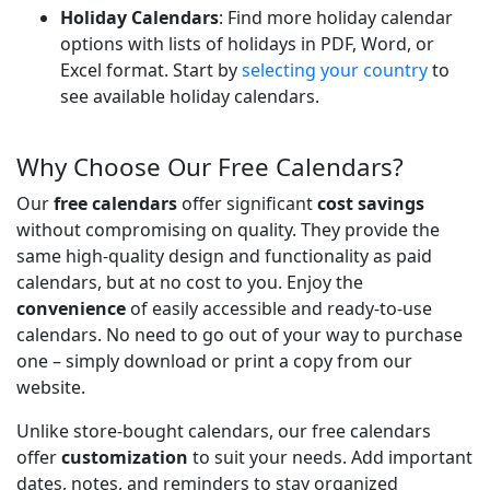
Holiday Calendars
: Find more holiday calendar
options with lists of holidays in PDF, Word, or
Excel format. Start by
selecting your country
to
see available holiday calendars.
Why Choose Our Free Calendars?
Our
free calendars
offer significant
cost savings
without compromising on quality. They provide the
same high-quality design and functionality as paid
calendars, but at no cost to you. Enjoy the
convenience
of easily accessible and ready-to-use
calendars. No need to go out of your way to purchase
one – simply download or print a copy from our
website.
Unlike store-bought calendars, our free calendars
offer
customization
to suit your needs. Add important
dates, notes, and reminders to stay organized