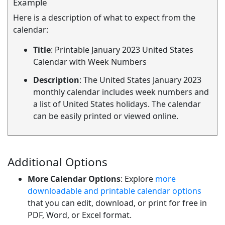
Example
Here is a description of what to expect from the
calendar:
Title
: Printable January 2023 United States
Calendar with Week Numbers
Description
: The United States January 2023
monthly calendar includes week numbers and
a list of United States holidays. The calendar
can be easily printed or viewed online.
Additional Options
More Calendar Options
: Explore
more
downloadable and printable calendar options
that you can edit, download, or print for free in
PDF, Word, or Excel format.