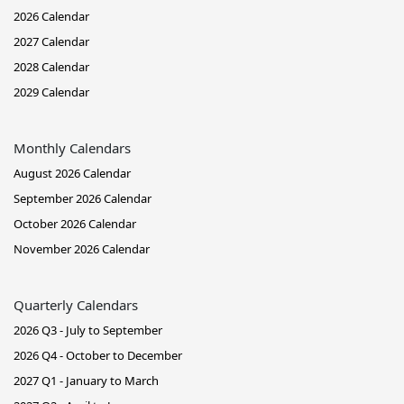
2026 Calendar
2027 Calendar
2028 Calendar
2029 Calendar
Monthly Calendars
August 2026 Calendar
September 2026 Calendar
October 2026 Calendar
November 2026 Calendar
Quarterly Calendars
2026 Q3 - July to September
2026 Q4 - October to December
2027 Q1 - January to March