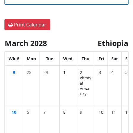
Print Calendar
March 2028
Ethiopia
Wk #
Mon
Tue
Wed
Thu
Fri
Sat
Sun
9
28
29
1
2
3
4
5
Victory
at
Adwa
Day
10
6
7
8
9
10
11
12