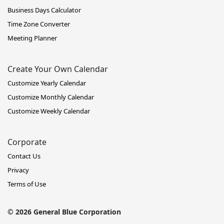
Business Days Calculator
Time Zone Converter
Meeting Planner
Create Your Own Calendar
Customize Yearly Calendar
Customize Monthly Calendar
Customize Weekly Calendar
Corporate
Contact Us
Privacy
Terms of Use
© 2026 General Blue Corporation