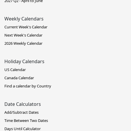
2027 Q2 - April to June
Weekly Calendars
Current Week's Calendar
Next Week's Calendar
2026 Weekly Calendar
Holiday Calendars
US Calendar
Canada Calendar
Find a calendar by Country
Date Calculators
Add/Subtract Dates
Time Between Two Dates
Days Until Calculator