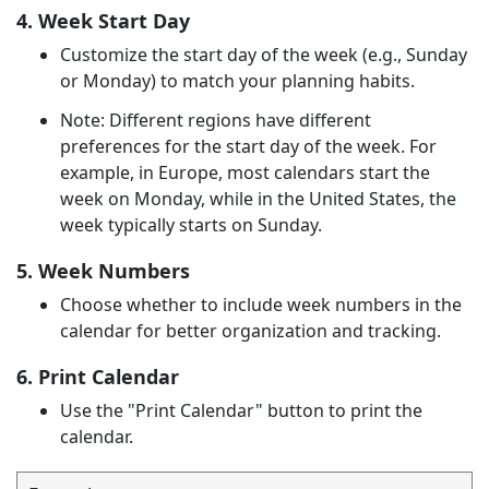
4. Week Start Day
Customize the start day of the week (e.g., Sunday
or Monday) to match your planning habits.
Note: Different regions have different
preferences for the start day of the week. For
example, in Europe, most calendars start the
week on Monday, while in the United States, the
week typically starts on Sunday.
5. Week Numbers
Choose whether to include week numbers in the
calendar for better organization and tracking.
6. Print Calendar
Use the "Print Calendar" button to print the
calendar.