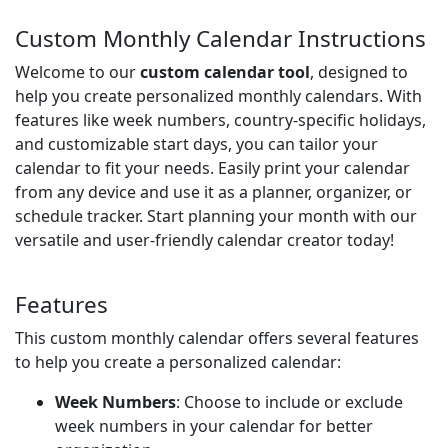
Custom Monthly Calendar Instructions
Welcome to our
custom calendar tool
, designed to
help you create personalized monthly calendars. With
features like week numbers, country-specific holidays,
and customizable start days, you can tailor your
calendar to fit your needs. Easily print your calendar
from any device and use it as a planner, organizer, or
schedule tracker. Start planning your month with our
versatile and user-friendly calendar creator today!
Features
This custom monthly calendar offers several features
to help you create a personalized calendar:
Week Numbers
: Choose to include or exclude
week numbers in your calendar for better