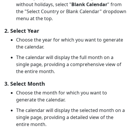
without holidays, select "
Blank Calendar
" from
the "Select Country or Blank Calendar" dropdown
menu at the top.
2. Select Year
Choose the year for which you want to generate
the calendar.
The calendar will display the full month on a
single page, providing a comprehensive view of
the entire month.
3. Select Month
Choose the month for which you want to
generate the calendar.
The calendar will display the selected month on a
single page, providing a detailed view of the
entire month.