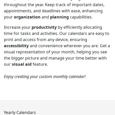
throughout the year. Keep track of important dates,
appointments, and deadlines with ease, enhancing
your
organization
and
planning
capabilities.
Increase your
productivity
by efficiently allocating
time for tasks and activities. Our calendars are easy to
print and access from any device, ensuring
accessibility
and convenience wherever you are. Get a
visual representation of your month, helping you see
the bigger picture and manage your time better with
our
visual aid
feature.
Enjoy creating your custom monthly calendar!
Yearly Calendars