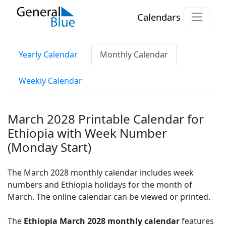
Calendars
Yearly Calendar
Monthly Calendar
Weekly Calendar
March 2028 Printable Calendar for
Ethiopia with Week Number
(Monday Start)
The March 2028 monthly calendar includes week
numbers and Ethiopia holidays for the month of
March. The online calendar can be viewed or printed.
The
Ethiopia March 2028 monthly calendar
features