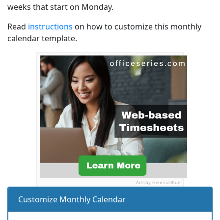
weeks that start on Monday.
Read
instructions
on how to customize this monthly
calendar template.
Ads by General Blue
Customize Monthly Calendar