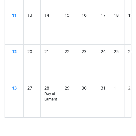
11
13
14
15
16
17
18
19
12
20
21
22
23
24
25
26
13
27
28
29
30
31
1
2
Day of
Lament