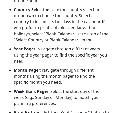
organization.
Country Selection
: Use the country selection
dropdown to choose the country. Select a
country to include its holidays in the calendar. If
you prefer to print a blank calendar without
holidays, select "Blank Calendar" at the top of the
"Select Country or Blank Calendar" menu.
Year Pager
: Navigate through different years
using the year pager to find the specific year you
need.
Month Pager
: Navigate through different
months using the month pager to find the
specific month you need.
Week Start Pager
: Select the start day of the
week (e.g., Sunday or Monday) to match your
planning preferences.
Print Button
: Click the "Print Calendar" button to