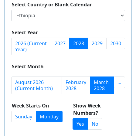
Select Country or Blank Calendar
Select Year
2026 (Current
2027
2028
2029
2030
Year)
Select Month
August 2026
February
March
...
(Current Month)
2028
2028
Week Starts On
Show Week
Numbers?
Sunday
Monday
Yes
No