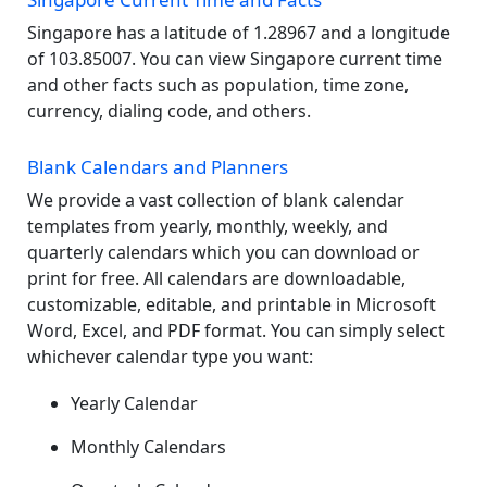
Singapore has a latitude of 1.28967 and a longitude
of 103.85007. You can view Singapore current time
and other facts such as population, time zone,
currency, dialing code, and others.
Blank Calendars and Planners
We provide a vast collection of blank calendar
templates from yearly, monthly, weekly, and
quarterly calendars which you can download or
print for free. All calendars are downloadable,
customizable, editable, and printable in Microsoft
Word, Excel, and PDF format. You can simply select
whichever calendar type you want:
Yearly Calendar
Monthly Calendars