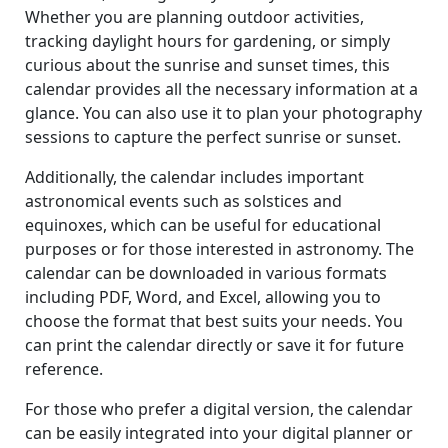
Whether you are planning outdoor activities,
tracking daylight hours for gardening, or simply
curious about the sunrise and sunset times, this
calendar provides all the necessary information at a
glance. You can also use it to plan your photography
sessions to capture the perfect sunrise or sunset.
Additionally, the calendar includes important
astronomical events such as solstices and
equinoxes, which can be useful for educational
purposes or for those interested in astronomy. The
calendar can be downloaded in various formats
including PDF, Word, and Excel, allowing you to
choose the format that best suits your needs. You
can print the calendar directly or save it for future
reference.
For those who prefer a digital version, the calendar
can be easily integrated into your digital planner or