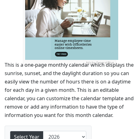
Ads by General Blue
This is a one-page monthly calendar which displays the
sunrise, sunset, and the daylight duration so you can
easily view the number of hours there is on a daytime
for each day in a given month. This is an editable
calendar, you can customize the calendar template and
remove or add any information to have the type of
information you want for this month calendar.
Select Year