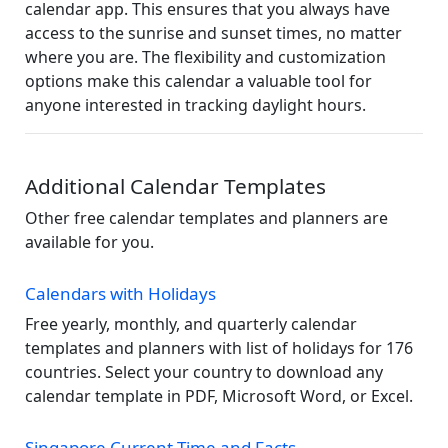
calendar app. This ensures that you always have
access to the sunrise and sunset times, no matter
where you are. The flexibility and customization
options make this calendar a valuable tool for
anyone interested in tracking daylight hours.
Additional Calendar Templates
Other free calendar templates and planners are
available for you.
Calendars with Holidays
Free yearly, monthly, and quarterly calendar
templates and planners with list of holidays for 176
countries. Select your country to download any
calendar template in PDF, Microsoft Word, or Excel.
Singapore Current Time and Facts