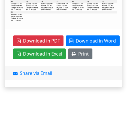
Download in PDF
Download in Word
Download in Excel
Print
Share via Email