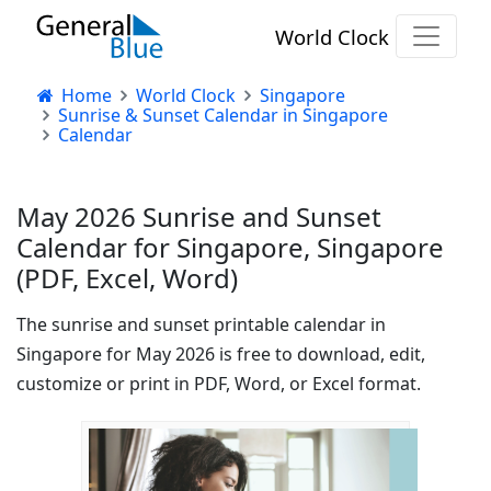
World Clock
Home
World Clock
Singapore
Sunrise & Sunset Calendar in Singapore
Calendar
May 2026 Sunrise and Sunset
Calendar for Singapore, Singapore
(PDF, Excel, Word)
The sunrise and sunset printable calendar in
Singapore for May 2026 is free to download, edit,
customize or print in PDF, Word, or Excel format.