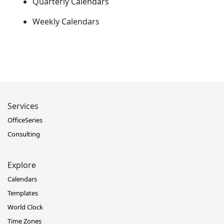
Quarterly Calendars
Weekly Calendars
Services
OfficeSeries
Consulting
Explore
Calendars
Templates
World Clock
Time Zones