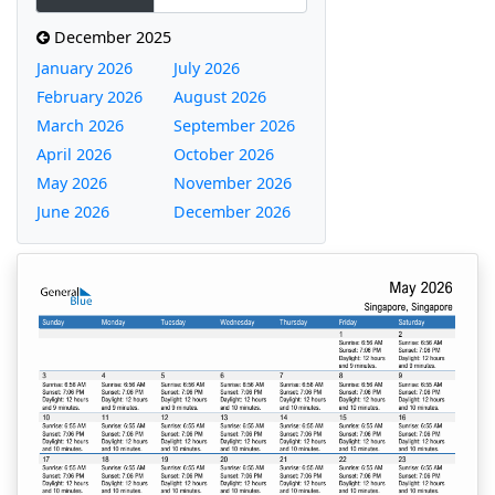
December 2025
January 2026
July 2026
February 2026
August 2026
March 2026
September 2026
April 2026
October 2026
May 2026
November 2026
June 2026
December 2026