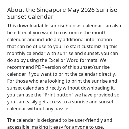
About the Singapore May 2026 Sunrise
Sunset Calendar
This downloadable sunrise/sunset calendar can also
be edited if you want to customize the month
calendar and include any additional information
that can be of use to you. To start customizing this
monthly calendar with sunrise and sunset, you can
do so by using the Excel or Word formats. We
recommend PDF version of this sunset/sunrise
calendar if you want to print the calendar directly.
For those who are looking to print the sunrise and
sunset calendars directly without downloading it,
you can use the "Print button" we have provided so
you can easily get access to a sunrise and sunset
calendar without any hassle.
The calendar is designed to be user-friendly and
accessible, making it easy for anyone to use.