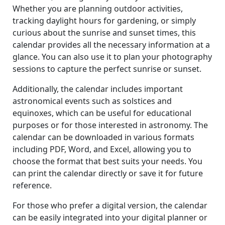
Whether you are planning outdoor activities,
tracking daylight hours for gardening, or simply
curious about the sunrise and sunset times, this
calendar provides all the necessary information at a
glance. You can also use it to plan your photography
sessions to capture the perfect sunrise or sunset.
Additionally, the calendar includes important
astronomical events such as solstices and
equinoxes, which can be useful for educational
purposes or for those interested in astronomy. The
calendar can be downloaded in various formats
including PDF, Word, and Excel, allowing you to
choose the format that best suits your needs. You
can print the calendar directly or save it for future
reference.
For those who prefer a digital version, the calendar
can be easily integrated into your digital planner or