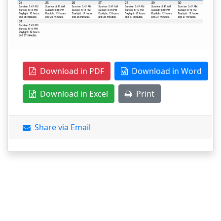
Download in PDF
Download in Word
Download in Excel
Print
Share via Email