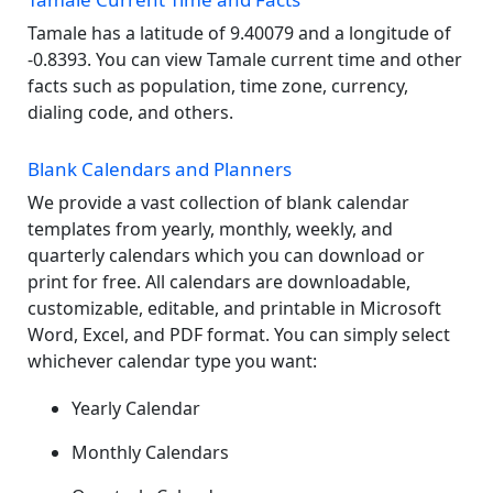
Tamale has a latitude of 9.40079 and a longitude of
-0.8393. You can view Tamale current time and other
facts such as population, time zone, currency,
dialing code, and others.
Blank Calendars and Planners
We provide a vast collection of blank calendar
templates from yearly, monthly, weekly, and
quarterly calendars which you can download or
print for free. All calendars are downloadable,
customizable, editable, and printable in Microsoft
Word, Excel, and PDF format. You can simply select
whichever calendar type you want:
Yearly Calendar
Monthly Calendars