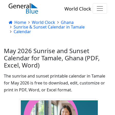
World Clock
Home
World Clock
Ghana
Sunrise & Sunset Calendar in Tamale
Calendar
May 2026 Sunrise and Sunset
Calendar for Tamale, Ghana (PDF,
Excel, Word)
The sunrise and sunset printable calendar in Tamale
for May 2026 is free to download, edit, customize or
print in PDF, Word, or Excel format.