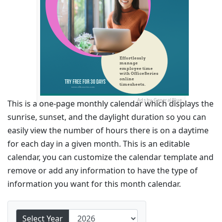
Ads by General Blue
This is a one-page monthly calendar which displays the
sunrise, sunset, and the daylight duration so you can
easily view the number of hours there is on a daytime
for each day in a given month. This is an editable
calendar, you can customize the calendar template and
remove or add any information to have the type of
information you want for this month calendar.
Select Year