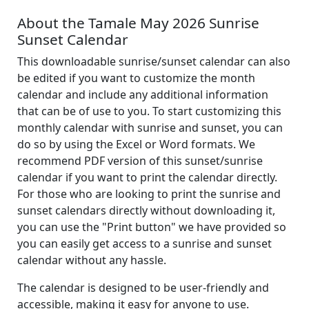
About the Tamale May 2026 Sunrise
Sunset Calendar
This downloadable sunrise/sunset calendar can also
be edited if you want to customize the month
calendar and include any additional information
that can be of use to you. To start customizing this
monthly calendar with sunrise and sunset, you can
do so by using the Excel or Word formats. We
recommend PDF version of this sunset/sunrise
calendar if you want to print the calendar directly.
For those who are looking to print the sunrise and
sunset calendars directly without downloading it,
you can use the "Print button" we have provided so
you can easily get access to a sunrise and sunset
calendar without any hassle.
The calendar is designed to be user-friendly and
accessible, making it easy for anyone to use.