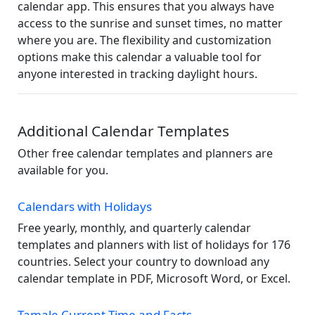
calendar app. This ensures that you always have
access to the sunrise and sunset times, no matter
where you are. The flexibility and customization
options make this calendar a valuable tool for
anyone interested in tracking daylight hours.
Additional Calendar Templates
Other free calendar templates and planners are
available for you.
Calendars with Holidays
Free yearly, monthly, and quarterly calendar
templates and planners with list of holidays for 176
countries. Select your country to download any
calendar template in PDF, Microsoft Word, or Excel.
Tamale Current Time and Facts