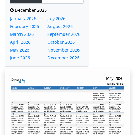
December 2025
January 2026
July 2026
February 2026
August 2026
March 2026
September 2026
April 2026
October 2026
May 2026
November 2026
June 2026
December 2026