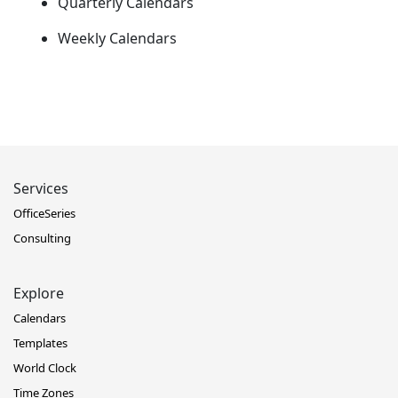
Quarterly Calendars
Weekly Calendars
Services
OfficeSeries
Consulting
Explore
Calendars
Templates
World Clock
Time Zones