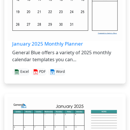
January 2025 Monthly Planner
General Blue offers a variety of 2025 monthly
calendar templates you can...
Excel
PDF
Word