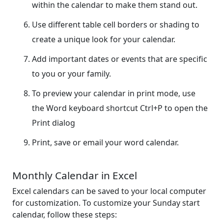
within the calendar to make them stand out.
Use different table cell borders or shading to
create a unique look for your calendar.
Add important dates or events that are specific
to you or your family.
To preview your calendar in print mode, use
the Word keyboard shortcut Ctrl+P to open the
Print dialog
Print, save or email your word calendar.
Monthly Calendar in Excel
Excel calendars can be saved to your local computer
for customization. To customize your Sunday start
calendar, follow these steps: