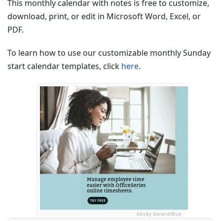
This monthly calendar with notes is free to customize,
download, print, or edit in Microsoft Word, Excel, or
PDF.
To learn how to use our customizable monthly Sunday
start calendar templates, click
here
.
Ads by General Blue