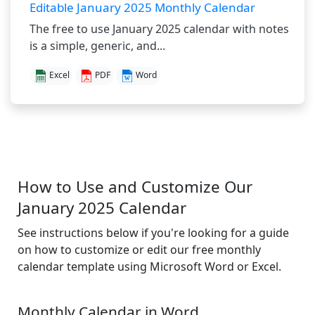
Editable January 2025 Monthly Calendar
The free to use January 2025 calendar with notes
is a simple, generic, and...
Excel
PDF
Word
How to Use and Customize Our
January 2025 Calendar
See instructions below if you're looking for a guide
on how to customize or edit our free monthly
calendar template using Microsoft Word or Excel.
Monthly Calendar in Word