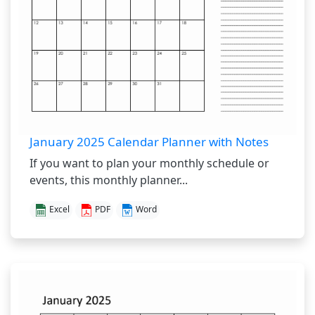
January 2025 Calendar Planner with Notes
If you want to plan your monthly schedule or
events, this monthly planner...
Excel
PDF
Word