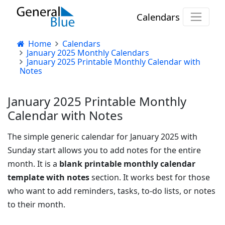
Calendars
Home
Calendars
January 2025 Monthly Calendars
January 2025 Printable Monthly Calendar with
Notes
January 2025 Printable Monthly
Calendar with Notes
The simple generic calendar for January 2025 with
Sunday start allows you to add notes for the entire
month. It is a
blank printable monthly calendar
template with notes
section. It works best for those
who want to add reminders, tasks, to-do lists, or notes
to their month.