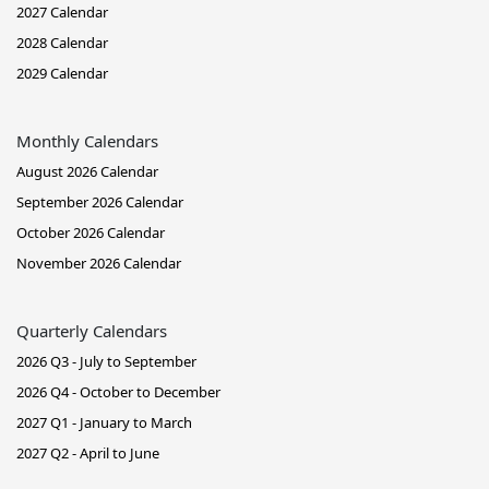
2027 Calendar
2028 Calendar
2029 Calendar
Monthly Calendars
August 2026 Calendar
September 2026 Calendar
October 2026 Calendar
November 2026 Calendar
Quarterly Calendars
2026 Q3 - July to September
2026 Q4 - October to December
2027 Q1 - January to March
2027 Q2 - April to June