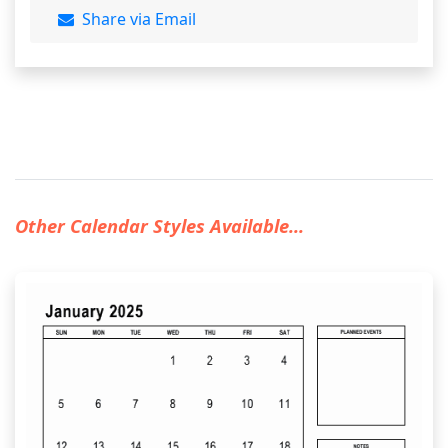
Share via Email
Other Calendar Styles Available...