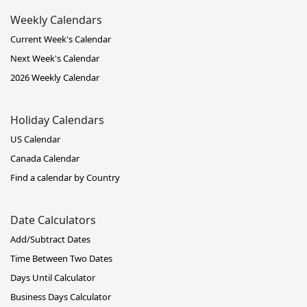
Weekly Calendars
Current Week's Calendar
Next Week's Calendar
2026 Weekly Calendar
Holiday Calendars
US Calendar
Canada Calendar
Find a calendar by Country
Date Calculators
Add/Subtract Dates
Time Between Two Dates
Days Until Calculator
Business Days Calculator