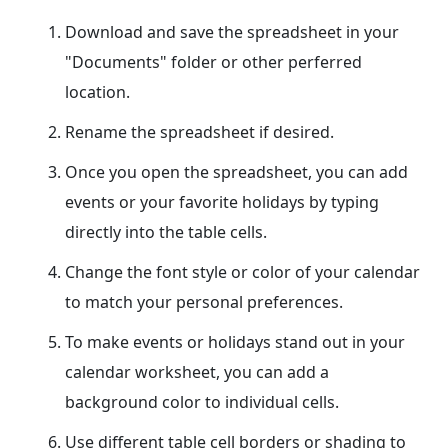
Download and save the spreadsheet in your
"Documents" folder or other perferred
location.
Rename the spreadsheet if desired.
Once you open the spreadsheet, you can add
events or your favorite holidays by typing
directly into the table cells.
Change the font style or color of your calendar
to match your personal preferences.
To make events or holidays stand out in your
calendar worksheet, you can add a
background color to individual cells.
Use different table cell borders or shading to