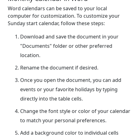
Word calendars can be saved to your local
computer for customization. To customize your
Sunday start calendar, follow these steps:
Download and save the document in your
"Documents" folder or other preferred
location.
Rename the document if desired.
Once you open the document, you can add
events or your favorite holidays by typing
directly into the table cells.
Change the font style or color of your calendar
to match your personal preferences.
Add a background color to individual cells