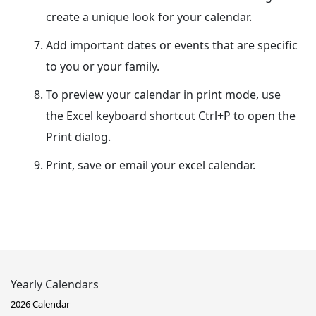
create a unique look for your calendar.
Add important dates or events that are specific
to you or your family.
To preview your calendar in print mode, use
the Excel keyboard shortcut Ctrl+P to open the
Print dialog.
Print, save or email your excel calendar.
Yearly Calendars
2026 Calendar