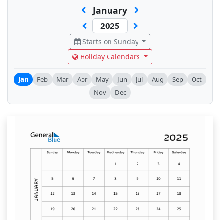
January
Starts on Sunday
Holiday Calendars
Jan
Feb
Mar
Apr
May
Jun
Jul
Aug
Sep
Oct
Nov
Dec