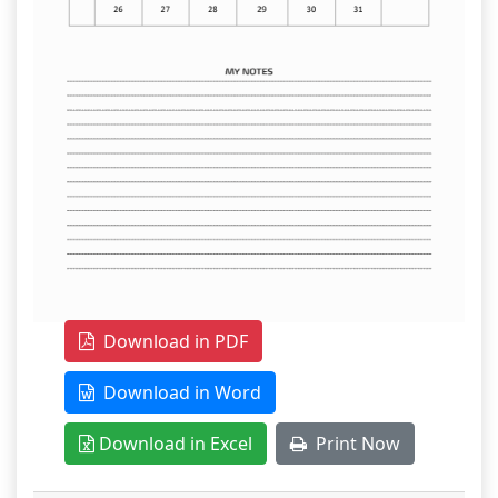
Download in PDF
Download in Word
Download in Excel
Print Now