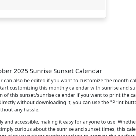
ber 2025 Sunrise Sunset Calendar
 can also be edited if you want to customize the month ca
start customizing this monthly calendar with sunrise and su
 this sunset/sunrise calendar if you want to print the cal
directly without downloading it, you can use the "Print but
ithout any hassle.
ly and accessible, making it easy for anyone to use. Whethe
simply curious about the sunrise and sunset times, this cal