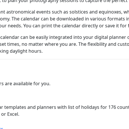
it to plan your photography sessions to capture the perfect 
ant astronomical events such as solstices and equinoxes, wh
nomy. The calendar can be downloaded in various formats in
ur needs. You can print the calendar directly or save it for
 calendar can be easily integrated into your digital planner
et times, no matter where you are. The flexibility and cus
king daylight hours.
 are available for you.
ar templates and planners with list of holidays for 176 cou
or Excel.
ts