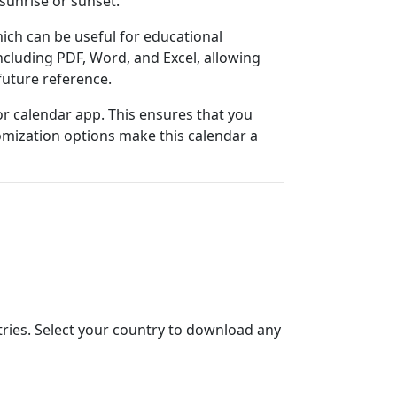
sunrise or sunset.
ich can be useful for educational
cluding PDF, Word, and Excel, allowing
 future reference.
 or calendar app. This ensures that you
tomization options make this calendar a
ntries. Select your country to download any