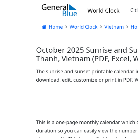
World Clock
Cit
Home
World Clock
Vietnam
Ho
October 2025 Sunrise and Su
Thanh, Vietnam (PDF, Excel, 
The sunrise and sunset printable calendar 
download, edit, customize or print in PDF, 
This is a one-page monthly calendar which d
duration so you can easily view the number 