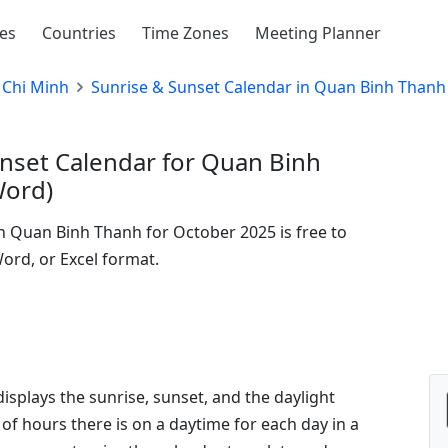
ies
Countries
Time Zones
Meeting Planner
 Chi Minh
Sunrise & Sunset Calendar in Quan Binh Thanh
nset Calendar for Quan Binh
Word)
in Quan Binh Thanh for October 2025 is free to
Word, or Excel format.
isplays the sunrise, sunset, and the daylight
of hours there is on a daytime for each day in a