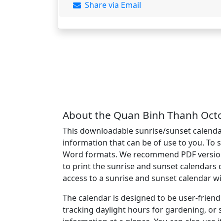
Share via Email
About the Quan Binh Thanh Octo
This downloadable sunrise/sunset calendar
information that can be of use to you. To 
Word formats. We recommend PDF version of
to print the sunrise and sunset calendars 
access to a sunrise and sunset calendar w
The calendar is designed to be user-friend
tracking daylight hours for gardening, or 