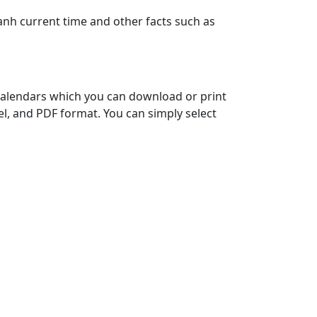
anh current time and other facts such as
 calendars which you can download or print
el, and PDF format. You can simply select