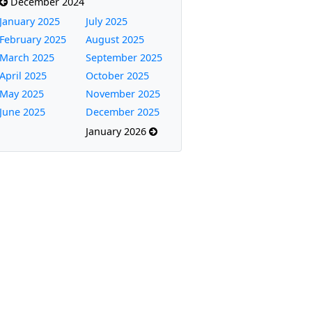
December 2024
January 2025
July 2025
February 2025
August 2025
March 2025
September 2025
April 2025
October 2025
May 2025
November 2025
June 2025
December 2025
January 2026