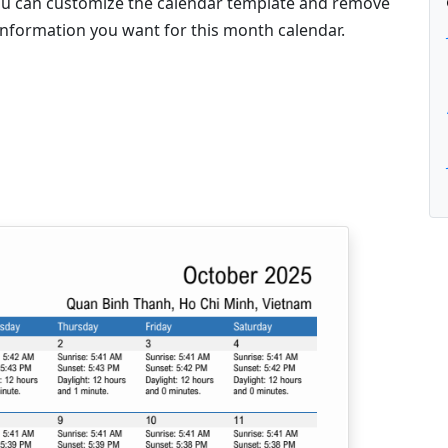
 you can customize the calendar template and remove
information you want for this month calendar.