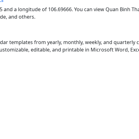
5 and a longitude of 106.69666. You can view Quan Binh Th
ode, and others.
endar templates from yearly, monthly, weekly, and quarterly
customizable, editable, and printable in Microsoft Word, Exc