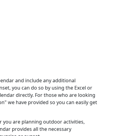
lendar and include any additional
nset, you can do so by using the Excel or
endar directly. For those who are looking
ton" we have provided so you can easily get
r you are planning outdoor activities,
endar provides all the necessary