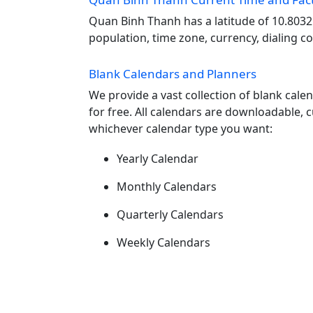
Quan Binh Thanh has a latitude of 10.8032
population, time zone, currency, dialing c
Blank Calendars and Planners
We provide a vast collection of blank cal
for free. All calendars are downloadable, 
whichever calendar type you want:
Yearly Calendar
Monthly Calendars
Quarterly Calendars
Weekly Calendars