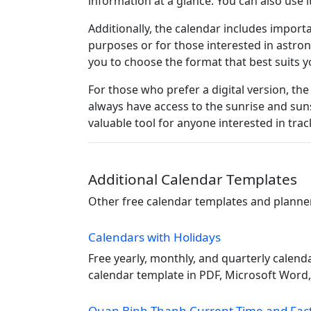
information at a glance. You can also use 
Additionally, the calendar includes import
purposes or for those interested in astro
you to choose the format that best suits yo
For those who prefer a digital version, the
always have access to the sunrise and suns
valuable tool for anyone interested in trac
Additional Calendar Templates
Other free calendar templates and planners
Calendars with Holidays
Free yearly, monthly, and quarterly calend
calendar template in PDF, Microsoft Word, 
Quan Binh Thanh Current Time and Fac