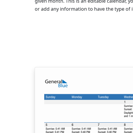
given month. This is an editable calendar,
or add any information to have the type of 