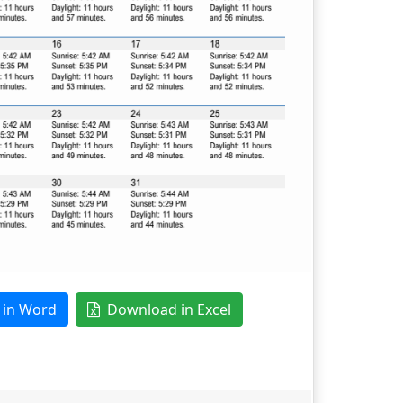
in Word
Download in Excel