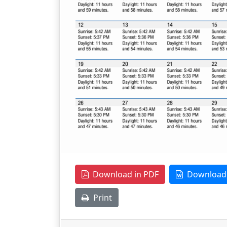
Download in PDF
Download 
Print