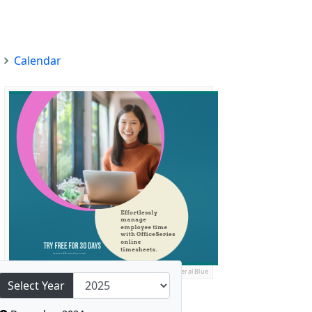
Calendar
Ads by General Blue
Select Year