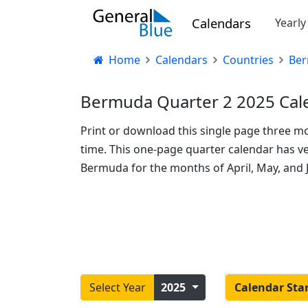
Calendars
Yearl
Home
Calendars
Countries
Be
Bermuda Quarter 2 2025 Cale
Print or download this single page three m
time. This one-page quarter calendar has ver
Bermuda for the months of April, May, and J
Select Year
2025
Calendar Sta