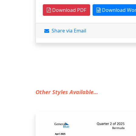
Download PDF
Download Wo
Share via Email
Other Styles Available...