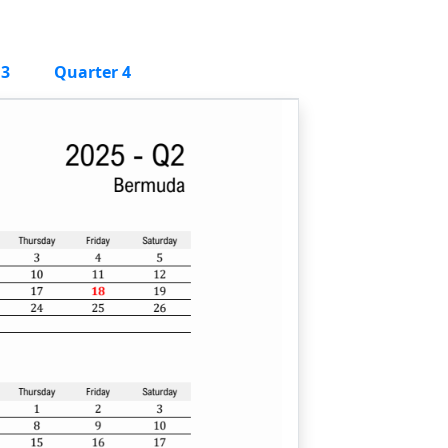
 3
Quarter 4