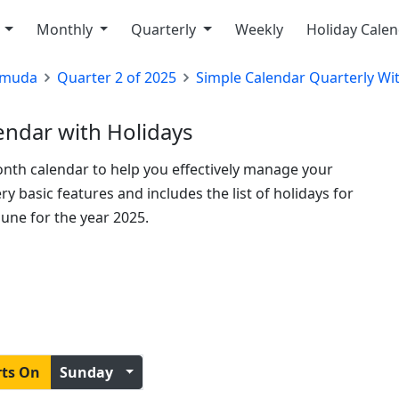
y
Monthly
Quarterly
Weekly
Holiday Cale
rmuda
Quarter 2 of 2025
Simple Calendar Quarterly Wi
ndar with Holidays
onth calendar to help you effectively manage your
y basic features and includes the list of holidays for
une for the year 2025.
rts On
Sunday