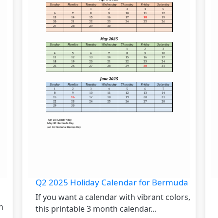
Q2 2025 Holiday Calendar for Bermuda
If you want a calendar with vibrant colors,
h
this printable 3 month calendar...