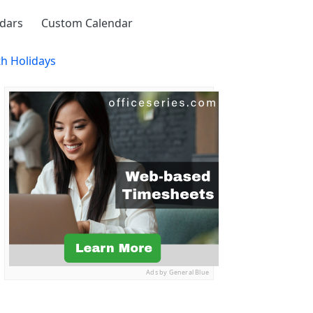
ndars
Custom Calendar
th Holidays
Ads by General Blue