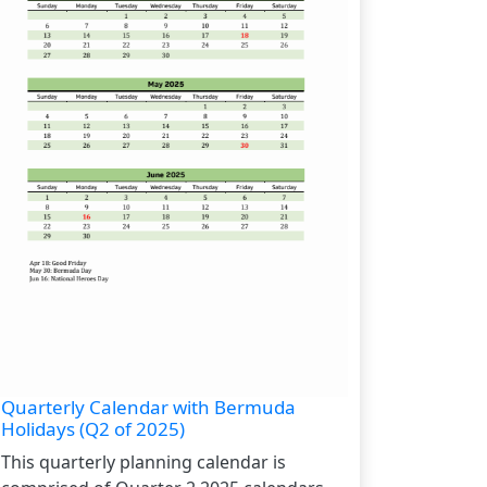
Quarterly Calendar with Bermuda
Holidays (Q2 of 2025)
This quarterly planning calendar is