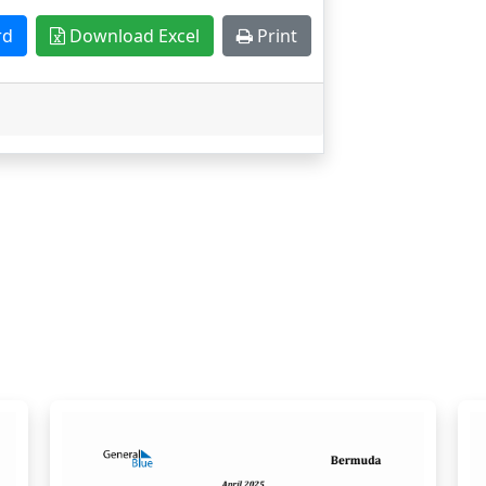
rd
Download Excel
Print