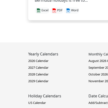
Bermuda holidays is free to...
Excel
PDF
Word
Yearly Calendars
Monthly Ca
2026 Calendar
August 2026 
2027 Calendar
September 20
2028 Calendar
October 2026
2029 Calendar
November 20
Holiday Calendars
Date Calcu
US Calendar
Add/Subtract