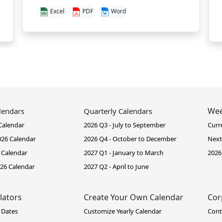
Excel
PDF
Word
Wee
lendars
Quarterly Calendars
Calendar
2026 Q3 - July to September
Curr
26 Calendar
2026 Q4 - October to December
Next
 Calendar
2027 Q1 - January to March
2026
26 Calendar
2027 Q2 - April to June
lators
Create Your Own Calendar
Cor
 Dates
Customize Yearly Calendar
Cont