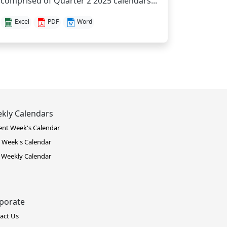
comprised of Quarter 2 2025 calendars...
Excel
PDF
Word
kly Calendars
ent Week's Calendar
 Week's Calendar
 Weekly Calendar
porate
act Us