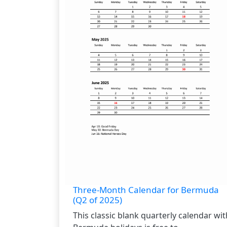
Three-Month Calendar for Bermuda
(Q2 of 2025)
This classic blank quarterly calendar wit