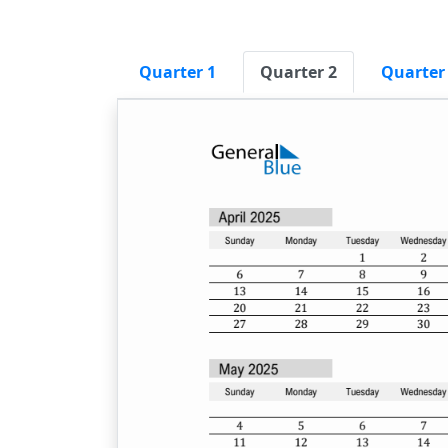
Quarter 1
Quarter 2
Quarter