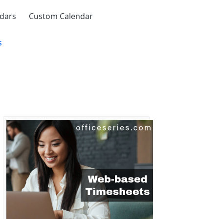
ndars
Custom Calendar
s