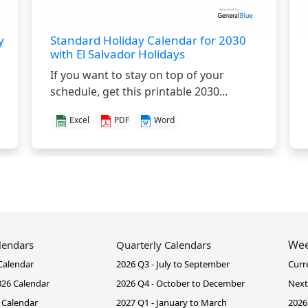
y
Standard Holiday Calendar for 2030
with El Salvador Holidays
If you want to stay on top of your
schedule, get this printable 2030...
Excel
PDF
Word
Wee
lendars
Quarterly Calendars
Calendar
2026 Q3 - July to September
Curr
26 Calendar
2026 Q4 - October to December
Next
 Calendar
2027 Q1 - January to March
2026