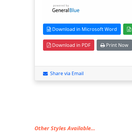
Download in Microsoft Word
Download in PDF
Print Now
Share via Email
Other Styles Available...