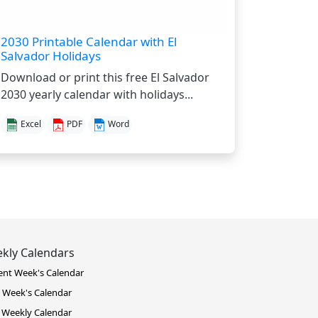
2030 Printable Calendar with El
Salvador Holidays
Download or print this free El Salvador
2030 yearly calendar with holidays...
Excel
PDF
Word
kly Calendars
ent Week's Calendar
 Week's Calendar
 Weekly Calendar