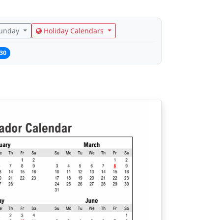
Sunday
Holiday Calendars
30