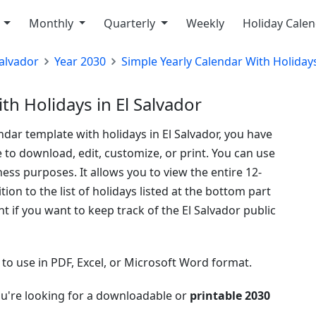
y
Monthly
Quarterly
Weekly
Holiday Cale
Salvador
Year 2030
Simple Yearly Calendar With Holiday
th Holidays in El Salvador
ndar template with holidays in El Salvador, you have
e to download, edit, customize, or print. You can use
ess purposes. It allows you to view the entire 12-
on to the list of holidays listed at the bottom part
t if you want to keep track of the El Salvador public
e to use in PDF, Excel, or Microsoft Word format.
ou're looking for a downloadable or
printable 2030