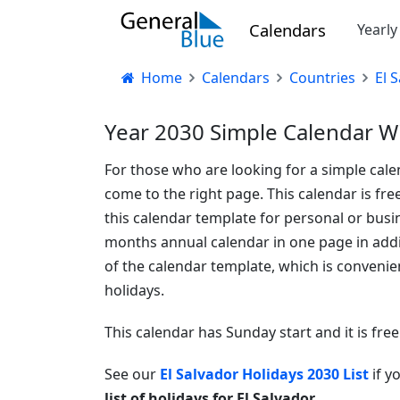
Calendars
Yearl
Home
Calendars
Countries
El 
Year 2030 Simple Calendar Wi
For those who are looking for a simple cale
come to the right page. This calendar is fre
this calendar template for personal or busin
months annual calendar in one page in additi
of the calendar template, which is convenien
holidays.
This calendar has Sunday start and it is fre
See our
El Salvador Holidays 2030 List
if y
list of holidays for El Salvador
.