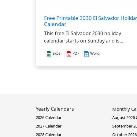
Free Printable 2030 El Salvador Holida
Calendar
This free El Salvador 2030 holiday
calendar starts on Sunday and is...
Excel
PDF
Word
Yearly Calendars
Monthly Ca
2026 Calendar
August 2026 
2027 Calendar
September 20
2028 Calendar
October 2026