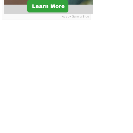
Ads by General Blue