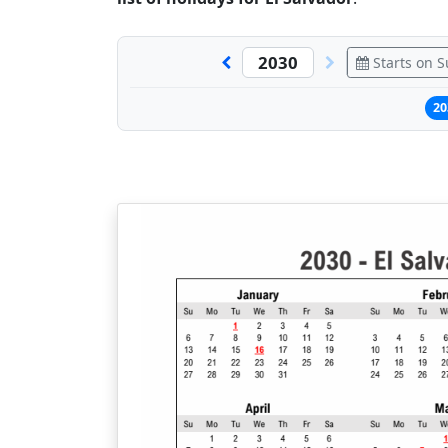
Starts on 
20