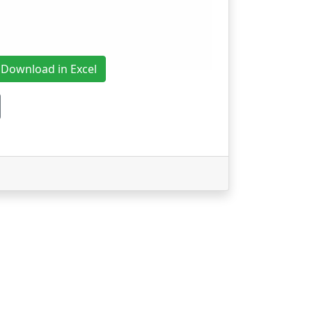
Download in Excel