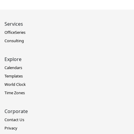
Services
OfficeSeries
Consulting
Explore
Calendars
Templates
World Clock
Time Zones
Corporate
Contact Us
Privacy