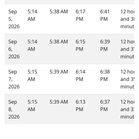
Sep
5:14
5:38 AM
6:17
6:41
12 hour
5,
AM
PM
PM
and 38
2026
minutes
Sep
5:14
5:38 AM
6:15
6:39
12 hour
6,
AM
PM
PM
and 37
2026
minutes
Sep
5:15
5:39 AM
6:14
6:38
12 hour
7,
AM
PM
PM
and 35
2026
minutes
Sep
5:15
5:39 AM
6:13
6:37
12 hour
8,
AM
PM
PM
and 33
2026
minutes