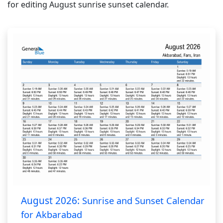
for editing August sunrise sunset calendar.
August 2026:
Sunrise and Sunset Calendar
for Akbarabad