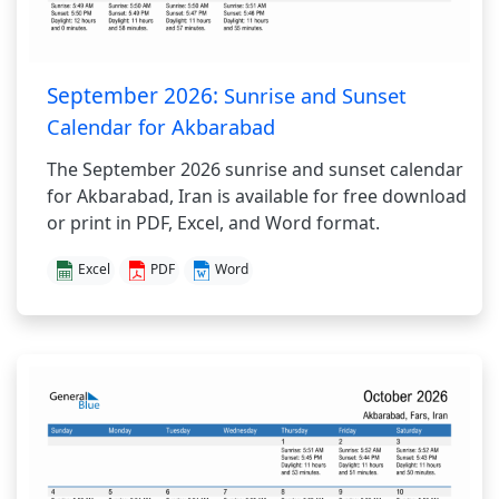
September 2026:
Sunrise and Sunset
Calendar for Akbarabad
The September 2026 sunrise and sunset calendar
for Akbarabad, Iran is available for free download
or print in PDF, Excel, and Word format.
Excel
PDF
Word