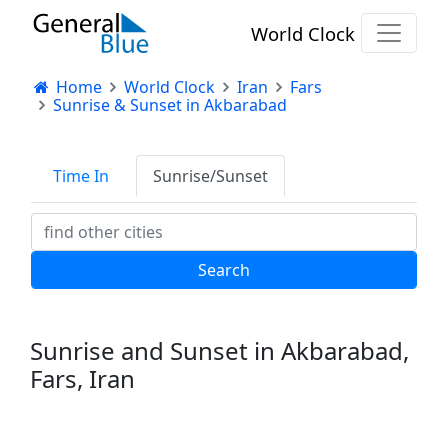
World Clock
Home
World Clock
Iran
Fars
Sunrise & Sunset in Akbarabad
Time In
Sunrise/Sunset
Sunrise and Sunset in Akbarabad,
Fars, Iran