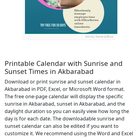
Ads by General Blue
Printable Calendar with Sunrise and
Sunset Times in Akbarabad
Download or print sunrise and sunset calendar in
Akbarabad in PDF, Excel, or Microsoft Word format.
The free one-page calendar will display the specific
sunrise in Akbarabad, sunset in Akbarabad, and the
daylight duration so you can easily view how long the
day is for each date. The downloadable sunrise and
sunset calendar can also be edited if you want to
customize it. We recommend using the Word and Excel