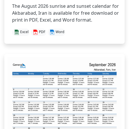
The August 2026 sunrise and sunset calendar for
Akbarabad, Iran is available for free download or
print in PDF, Excel, and Word format.
Excel
PDF
Word