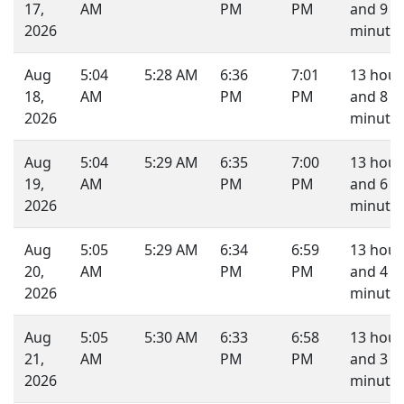
17,
AM
PM
PM
and 9
2026
minutes
Aug
5:04
5:28 AM
6:36
7:01
13 hour
18,
AM
PM
PM
and 8
2026
minutes
Aug
5:04
5:29 AM
6:35
7:00
13 hour
19,
AM
PM
PM
and 6
2026
minutes
Aug
5:05
5:29 AM
6:34
6:59
13 hour
20,
AM
PM
PM
and 4
2026
minutes
Aug
5:05
5:30 AM
6:33
6:58
13 hour
21,
AM
PM
PM
and 3
2026
minutes