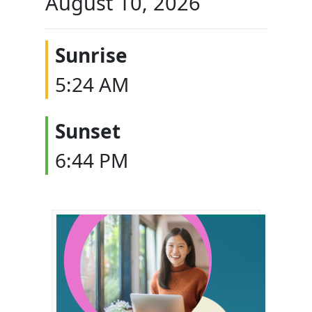
August 10, 2026
Sunrise
5:24 AM
Sunset
6:44 PM