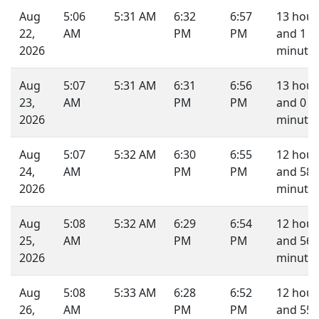
Aug
5:06
5:31 AM
6:32
6:57
13 hour
22,
AM
PM
PM
and 1
2026
minute.
Aug
5:07
5:31 AM
6:31
6:56
13 hour
23,
AM
PM
PM
and 0
2026
minute.
Aug
5:07
5:32 AM
6:30
6:55
12 hour
24,
AM
PM
PM
and 58
2026
minutes
Aug
5:08
5:32 AM
6:29
6:54
12 hour
25,
AM
PM
PM
and 56
2026
minutes
Aug
5:08
5:33 AM
6:28
6:52
12 hour
26,
AM
PM
PM
and 55