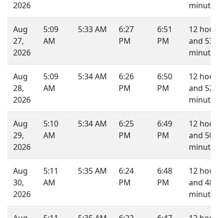
2026
minutes
Aug
5:09
5:33 AM
6:27
6:51
12 hour
27,
AM
PM
PM
and 53
2026
minutes
Aug
5:09
5:34 AM
6:26
6:50
12 hour
28,
AM
PM
PM
and 52
2026
minutes
Aug
5:10
5:34 AM
6:25
6:49
12 hour
29,
AM
PM
PM
and 50
2026
minutes
Aug
5:11
5:35 AM
6:24
6:48
12 hour
30,
AM
PM
PM
and 48
2026
minutes