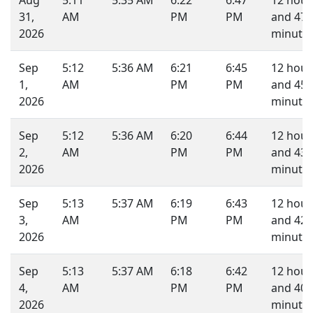
Aug
5:11
5:35 AM
6:22
6:47
12 hour
31,
AM
PM
PM
and 47
2026
minutes
Sep
5:12
5:36 AM
6:21
6:45
12 hour
1,
AM
PM
PM
and 45
2026
minutes
Sep
5:12
5:36 AM
6:20
6:44
12 hour
2,
AM
PM
PM
and 43
2026
minutes
Sep
5:13
5:37 AM
6:19
6:43
12 hour
3,
AM
PM
PM
and 42
2026
minutes
Sep
5:13
5:37 AM
6:18
6:42
12 hour
4,
AM
PM
PM
and 40
2026
minutes