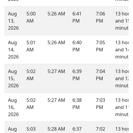
Aug
5:00
5:26 AM
6:41
7:06
13 hour
13,
AM
PM
PM
and 15
2026
minutes
Aug
5:01
5:26 AM
6:40
7:05
13 hour
14,
AM
PM
PM
and 14
2026
minutes
Aug
5:02
5:27 AM
6:39
7:04
13 hour
15,
AM
PM
PM
and 12
2026
minutes
Aug
5:02
5:27 AM
6:38
7:03
13 hour
16,
AM
PM
PM
and 11
2026
minutes
Aug
5:03
5:28 AM
6:37
7:02
13 hour