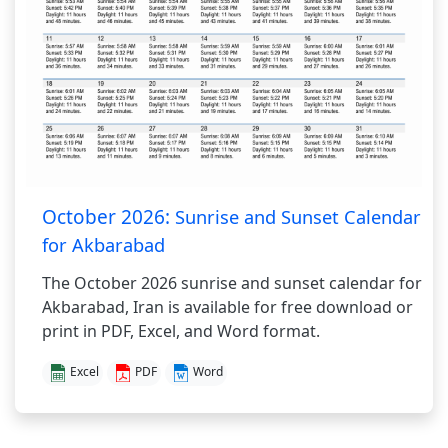
October 2026:
Sunrise and Sunset Calendar
for Akbarabad
The October 2026 sunrise and sunset calendar for
Akbarabad, Iran is available for free download or
print in PDF, Excel, and Word format.
Excel
PDF
Word