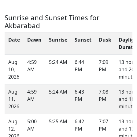
Sunrise and Sunset Times for
Akbarabad
Date
Dawn
Sunrise
Sunset
Dusk
Daylig
Durati
Aug
4:59
5:24 AM
6:44
7:09
13 hour
10,
AM
PM
PM
and 20
2026
minutes
Aug
4:59
5:24 AM
6:43
7:08
13 hour
11,
AM
PM
PM
and 18
2026
minutes
Aug
5:00
5:25 AM
6:42
7:07
13 hour
12,
AM
PM
PM
and 17
2026
minutes