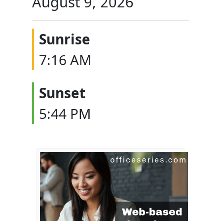
August 9, 2026
Sunrise
7:16 AM
Sunset
5:44 PM