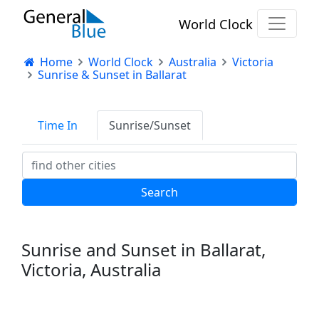
World Clock
Home
World Clock
Australia
Victoria
Sunrise & Sunset in Ballarat
Time In
Sunrise/Sunset
Sunrise and Sunset in Ballarat,
Victoria, Australia