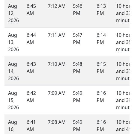
Aug
6:45
7:12 AM
5:46
6:13
10 hour
12,
AM
PM
PM
and 33
2026
minutes
Aug
6:44
7:11 AM
5:47
6:14
10 hour
13,
AM
PM
PM
and 35
2026
minutes
Aug
6:43
7:10 AM
5:48
6:15
10 hour
14,
AM
PM
PM
and 37
2026
minutes
Aug
6:42
7:09 AM
5:49
6:16
10 hour
15,
AM
PM
PM
and 39
2026
minutes
Aug
6:41
7:08 AM
5:49
6:16
10 hour
16,
AM
PM
PM
and 41