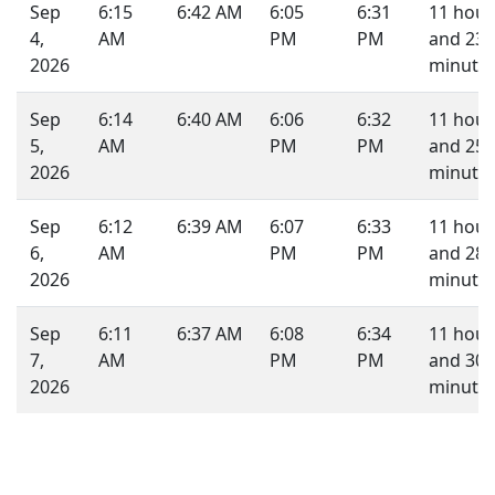
Sep
6:15
6:42 AM
6:05
6:31
11 hour
4,
AM
PM
PM
and 23
2026
minutes
Sep
6:14
6:40 AM
6:06
6:32
11 hour
5,
AM
PM
PM
and 25
2026
minutes
Sep
6:12
6:39 AM
6:07
6:33
11 hour
6,
AM
PM
PM
and 28
2026
minutes
Sep
6:11
6:37 AM
6:08
6:34
11 hour
7,
AM
PM
PM
and 30
2026
minutes