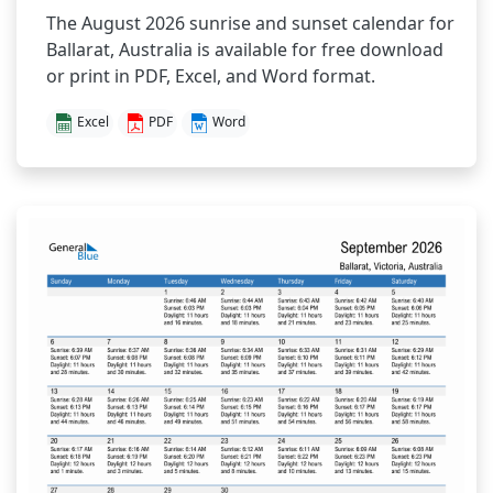
The August 2026 sunrise and sunset calendar for
Ballarat, Australia is available for free download
or print in PDF, Excel, and Word format.
Excel
PDF
Word