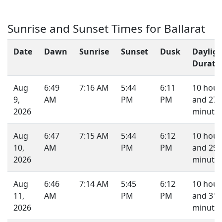
Sunrise and Sunset Times for Ballarat
Date
Dawn
Sunrise
Sunset
Dusk
Daylig
Durati
Aug
6:49
7:16 AM
5:44
6:11
10 hour
9,
AM
PM
PM
and 27
2026
minutes
Aug
6:47
7:15 AM
5:44
6:12
10 hour
10,
AM
PM
PM
and 29
2026
minutes
Aug
6:46
7:14 AM
5:45
6:12
10 hour
11,
AM
PM
PM
and 31
2026
minutes