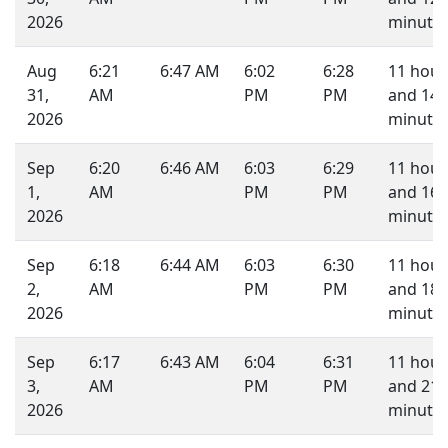
2026
minutes
Aug
6:21
6:47 AM
6:02
6:28
11 hour
31,
AM
PM
PM
and 14
2026
minutes
Sep
6:20
6:46 AM
6:03
6:29
11 hour
1,
AM
PM
PM
and 16
2026
minutes
Sep
6:18
6:44 AM
6:03
6:30
11 hour
2,
AM
PM
PM
and 18
2026
minutes
Sep
6:17
6:43 AM
6:04
6:31
11 hour
3,
AM
PM
PM
and 21
2026
minutes