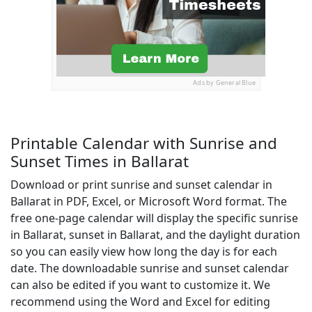
Ads by General Blue
Printable Calendar with Sunrise and
Sunset Times in Ballarat
Download or print sunrise and sunset calendar in
Ballarat in PDF, Excel, or Microsoft Word format. The
free one-page calendar will display the specific sunrise
in Ballarat, sunset in Ballarat, and the daylight duration
so you can easily view how long the day is for each
date. The downloadable sunrise and sunset calendar
can also be edited if you want to customize it. We
recommend using the Word and Excel for editing