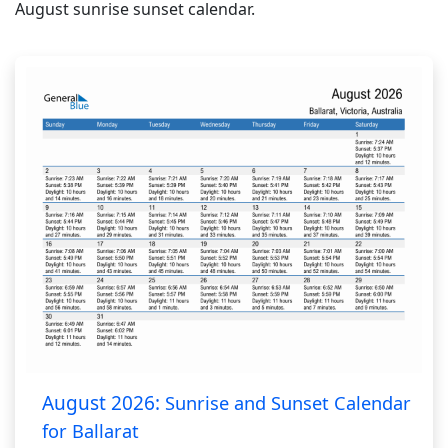
August sunrise sunset calendar.
August 2026:
Sunrise and Sunset Calendar
for Ballarat