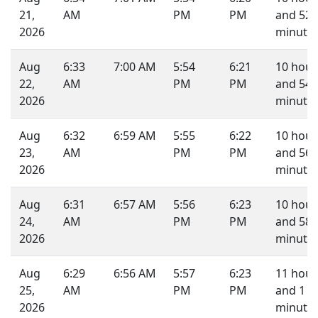
21,
AM
PM
PM
and 52
2026
minutes
Aug
6:33
7:00 AM
5:54
6:21
10 hour
22,
AM
PM
PM
and 54
2026
minutes
Aug
6:32
6:59 AM
5:55
6:22
10 hour
23,
AM
PM
PM
and 56
2026
minutes
Aug
6:31
6:57 AM
5:56
6:23
10 hour
24,
AM
PM
PM
and 58
2026
minutes
Aug
6:29
6:56 AM
5:57
6:23
11 hour
25,
AM
PM
PM
and 1
2026
minute.