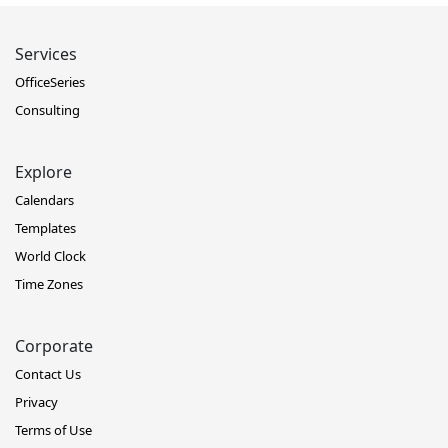
Services
OfficeSeries
Consulting
Explore
Calendars
Templates
World Clock
Time Zones
Corporate
Contact Us
Privacy
Terms of Use