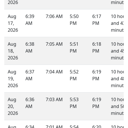
2026
minutes
Aug
6:39
7:06 AM
5:50
6:17
10 hour
17,
AM
PM
PM
and 43
2026
minutes
Aug
6:38
7:05 AM
5:51
6:18
10 hour
18,
AM
PM
PM
and 45
2026
minutes
Aug
6:37
7:04 AM
5:52
6:19
10 hour
19,
AM
PM
PM
and 48
2026
minutes
Aug
6:36
7:03 AM
5:53
6:19
10 hour
20,
AM
PM
PM
and 50
2026
minutes
Aug
6:34
7:01 AM
5:54
6:20
10 hour