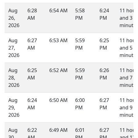
Aug
6:28
6:54 AM
5:58
6:24
11 hour
26,
AM
PM
PM
and 3
2026
minutes
Aug
6:27
6:53 AM
5:59
6:25
11 hour
27,
AM
PM
PM
and 5
2026
minutes
Aug
6:25
6:52 AM
5:59
6:26
11 hour
28,
AM
PM
PM
and 7
2026
minutes
Aug
6:24
6:50 AM
6:00
6:27
11 hour
29,
AM
PM
PM
and 9
2026
minutes
Aug
6:22
6:49 AM
6:01
6:27
11 hour
30,
AM
PM
PM
and 12