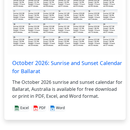
October 2026:
Sunrise and Sunset Calendar
for Ballarat
The October 2026 sunrise and sunset calendar for
Ballarat, Australia is available for free download
or print in PDF, Excel, and Word format.
Excel
PDF
Word