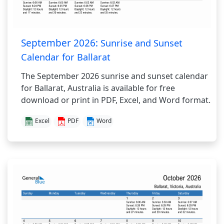
September 2026:
Sunrise and Sunset
Calendar for Ballarat
The September 2026 sunrise and sunset calendar
for Ballarat, Australia is available for free
download or print in PDF, Excel, and Word format.
Excel
PDF
Word