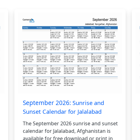
September 2026:
Sunrise and
Sunset Calendar for Jalalabad
The September 2026 sunrise and sunset
calendar for Jalalabad, Afghanistan is
available for free download or print in