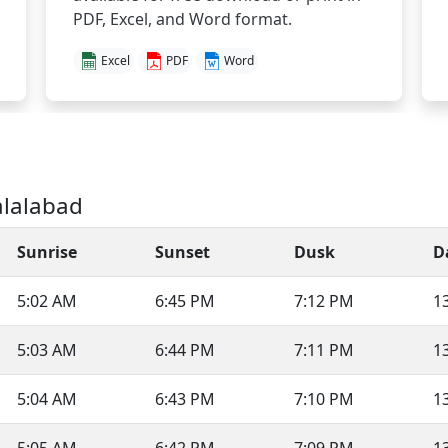
PDF, Excel, and Word format.
Excel
PDF
Word
alalabad
Sunrise
Sunset
Dusk
D
5:02 AM
6:45 PM
7:12 PM
1
5:03 AM
6:44 PM
7:11 PM
1
5:04 AM
6:43 PM
7:10 PM
1