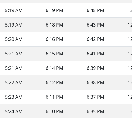
5:19 AM
6:19 PM
6:45 PM
1
5:19 AM
6:18 PM
6:43 PM
1
5:20 AM
6:16 PM
6:42 PM
1
5:21 AM
6:15 PM
6:41 PM
1
5:21 AM
6:14 PM
6:39 PM
1
5:22 AM
6:12 PM
6:38 PM
1
5:23 AM
6:11 PM
6:37 PM
1
5:24 AM
6:10 PM
6:35 PM
1