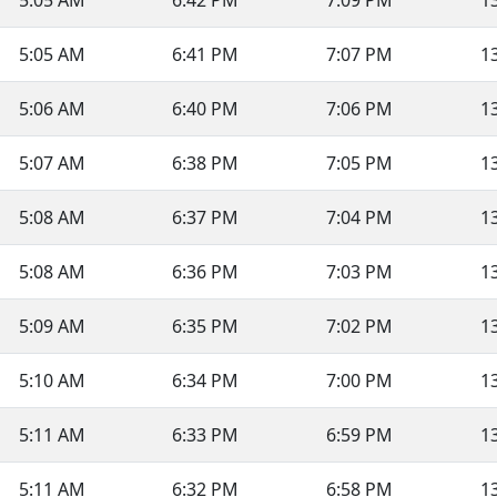
5:05 AM
6:42 PM
7:09 PM
1
5:05 AM
6:41 PM
7:07 PM
1
5:06 AM
6:40 PM
7:06 PM
1
5:07 AM
6:38 PM
7:05 PM
1
5:08 AM
6:37 PM
7:04 PM
1
5:08 AM
6:36 PM
7:03 PM
1
5:09 AM
6:35 PM
7:02 PM
1
5:10 AM
6:34 PM
7:00 PM
1
5:11 AM
6:33 PM
6:59 PM
1
5:11 AM
6:32 PM
6:58 PM
1