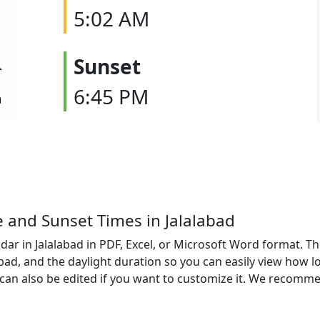
5:02 AM
Sunset
6:45 PM
e and Sunset Times in Jalalabad
ar in Jalalabad in PDF, Excel, or Microsoft Word format. Th
labad, and the daylight duration so you can easily view how l
an also be edited if you want to customize it. We recomme