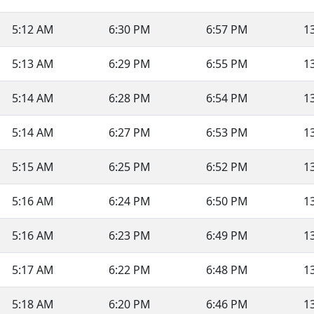
5:12 AM
6:30 PM
6:57 PM
1
5:13 AM
6:29 PM
6:55 PM
1
5:14 AM
6:28 PM
6:54 PM
1
5:14 AM
6:27 PM
6:53 PM
1
5:15 AM
6:25 PM
6:52 PM
1
5:16 AM
6:24 PM
6:50 PM
1
5:16 AM
6:23 PM
6:49 PM
1
5:17 AM
6:22 PM
6:48 PM
1
5:18 AM
6:20 PM
6:46 PM
1