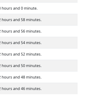
3 hours and 0 minute.
2 hours and 58 minutes.
2 hours and 56 minutes.
2 hours and 54 minutes.
2 hours and 52 minutes.
2 hours and 50 minutes.
2 hours and 48 minutes.
2 hours and 46 minutes.