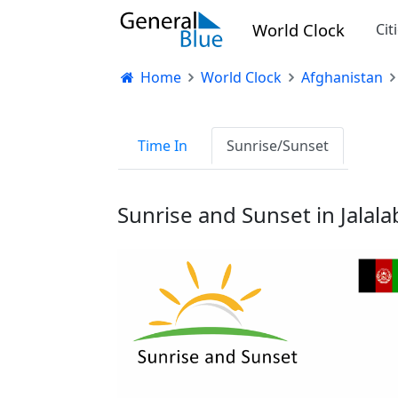
World Clock
Cit
Home
World Clock
Afghanistan
Time In
Sunrise/Sunset
Sunrise and Sunset in Jalal