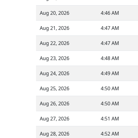
Aug 20, 2026
4:46 AM
Aug 21, 2026
4:47 AM
Aug 22, 2026
4:47 AM
Aug 23, 2026
4:48 AM
Aug 24, 2026
4:49 AM
Aug 25, 2026
4:50 AM
Aug 26, 2026
4:50 AM
Aug 27, 2026
4:51 AM
Aug 28, 2026
4:52 AM