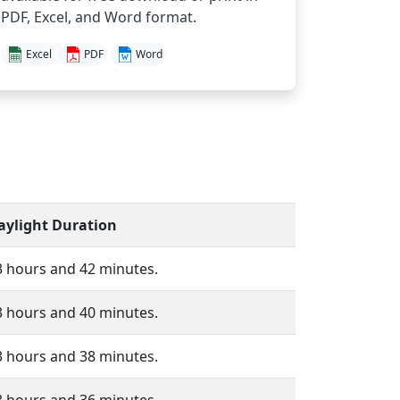
PDF, Excel, and Word format.
Excel
PDF
Word
aylight Duration
3 hours and 42 minutes.
3 hours and 40 minutes.
3 hours and 38 minutes.