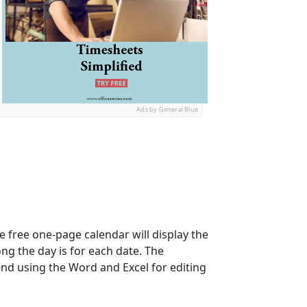
Ads by General Blue
e free one-page calendar will display the
ong the day is for each date. The
nd using the Word and Excel for editing