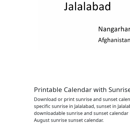
Printable Calendar with Sunris
Download or print sunrise and sunset calend
specific sunrise in Jalalabad, sunset in Jala
downloadable sunrise and sunset calendar c
August sunrise sunset calendar.