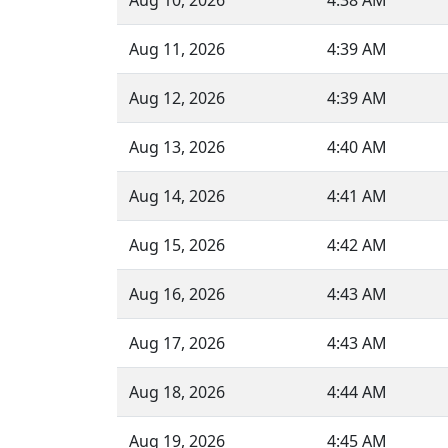
Aug 10, 2026
4:38 AM
Aug 11, 2026
4:39 AM
Aug 12, 2026
4:39 AM
Aug 13, 2026
4:40 AM
Aug 14, 2026
4:41 AM
Aug 15, 2026
4:42 AM
Aug 16, 2026
4:43 AM
Aug 17, 2026
4:43 AM
Aug 18, 2026
4:44 AM
Aug 19, 2026
4:45 AM