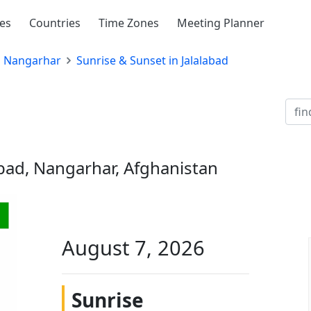
ies
Countries
Time Zones
Meeting Planner
Nangarhar
Sunrise & Sunset in Jalalabad
abad, Nangarhar, Afghanistan
August 7, 2026
Sunrise