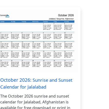
October 2026:
Sunrise and Sunset
Calendar for Jalalabad
The October 2026 sunrise and sunset
calendar for Jalalabad, Afghanistan is
available for free download or print in