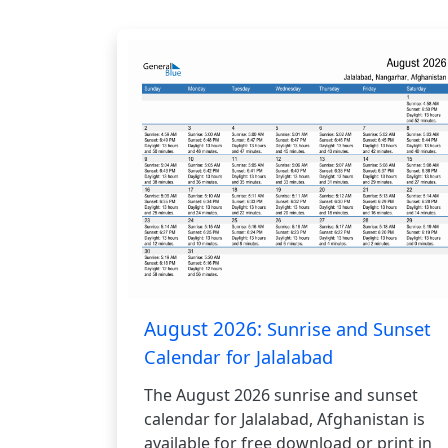
August 2026:
Sunrise and Sunset
Calendar for Jalalabad
The August 2026 sunrise and sunset
calendar for Jalalabad, Afghanistan is
available for free download or print in