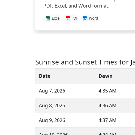
PDF, Excel, and Word format.
Excel
PDF
Word
Sunrise and Sunset Times for J
Date
Dawn
Aug 7, 2026
4:35 AM
Aug 8, 2026
4:36 AM
Aug 9, 2026
4:37 AM