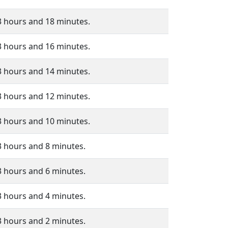
3 hours and 18 minutes.
3 hours and 16 minutes.
3 hours and 14 minutes.
3 hours and 12 minutes.
3 hours and 10 minutes.
3 hours and 8 minutes.
3 hours and 6 minutes.
3 hours and 4 minutes.
3 hours and 2 minutes.