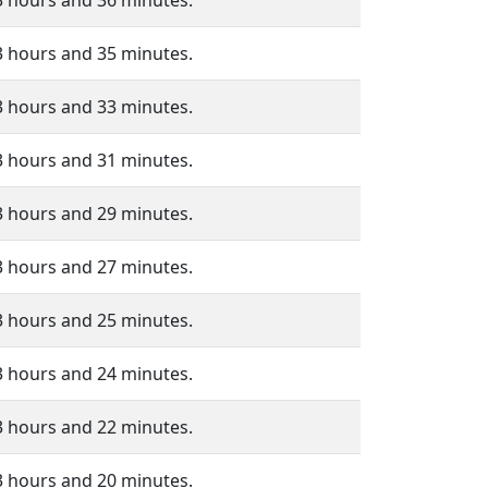
3 hours and 36 minutes.
3 hours and 35 minutes.
3 hours and 33 minutes.
3 hours and 31 minutes.
3 hours and 29 minutes.
3 hours and 27 minutes.
3 hours and 25 minutes.
3 hours and 24 minutes.
3 hours and 22 minutes.
3 hours and 20 minutes.