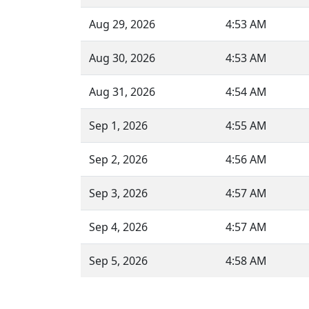
Aug 29, 2026
4:53 AM
Aug 30, 2026
4:53 AM
Aug 31, 2026
4:54 AM
Sep 1, 2026
4:55 AM
Sep 2, 2026
4:56 AM
Sep 3, 2026
4:57 AM
Sep 4, 2026
4:57 AM
Sep 5, 2026
4:58 AM