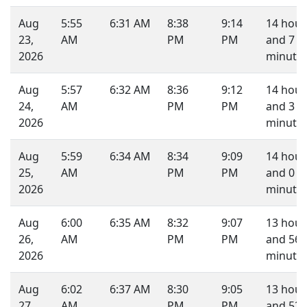
Aug
5:55
6:31 AM
8:38
9:14
14 hour
23,
AM
PM
PM
and 7
2026
minutes
Aug
5:57
6:32 AM
8:36
9:12
14 hour
24,
AM
PM
PM
and 3
2026
minutes
Aug
5:59
6:34 AM
8:34
9:09
14 hour
25,
AM
PM
PM
and 0
2026
minute.
Aug
6:00
6:35 AM
8:32
9:07
13 hour
26,
AM
PM
PM
and 56
2026
minutes
Aug
6:02
6:37 AM
8:30
9:05
13 hour
27,
AM
PM
PM
and 52