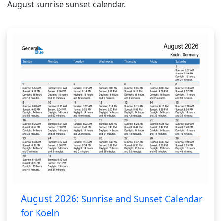
August sunrise sunset calendar.
August 2026:
Sunrise and Sunset Calendar
for Koeln