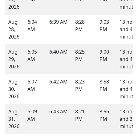
2026
minutes
Aug
6:04
6:39 AM
8:28
9:03
13 hour
28,
AM
PM
PM
and 49
2026
minutes
Aug
6:05
6:40 AM
8:25
9:00
13 hour
29,
AM
PM
PM
and 45
2026
minutes
Aug
6:07
6:42 AM
8:23
8:58
13 hour
30,
AM
PM
PM
and 41
2026
minutes
Aug
6:09
6:43 AM
8:21
8:56
13 hour
31,
AM
PM
PM
and 37
2026
minutes