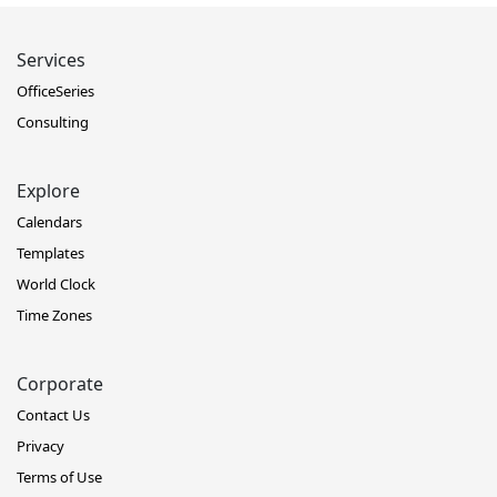
Services
OfficeSeries
Consulting
Explore
Calendars
Templates
World Clock
Time Zones
Corporate
Contact Us
Privacy
Terms of Use