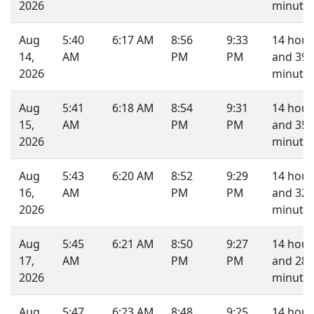
2026
minutes
Aug
5:40
6:17 AM
8:56
9:33
14 hour
14,
AM
PM
PM
and 39
2026
minutes
Aug
5:41
6:18 AM
8:54
9:31
14 hour
15,
AM
PM
PM
and 35
2026
minutes
Aug
5:43
6:20 AM
8:52
9:29
14 hour
16,
AM
PM
PM
and 32
2026
minutes
Aug
5:45
6:21 AM
8:50
9:27
14 hour
17,
AM
PM
PM
and 28
2026
minutes
Aug
5:47
6:23 AM
8:48
9:25
14 hour