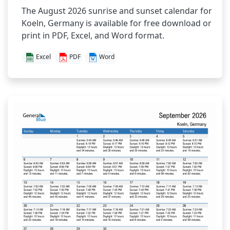
The August 2026 sunrise and sunset calendar for
Koeln, Germany is available for free download or
print in PDF, Excel, and Word format.
Excel
PDF
Word