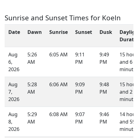
Sunrise and Sunset Times for Koeln
Date
Dawn
Sunrise
Sunset
Dusk
Daylig
Durati
Aug
5:26
6:05 AM
9:11
9:49
15 hour
6,
AM
PM
PM
and 6
2026
minutes
Aug
5:28
6:06 AM
9:09
9:48
15 hour
7,
AM
PM
PM
and 2
2026
minutes
Aug
5:29
6:08 AM
9:07
9:46
14 hour
8,
AM
PM
PM
and 59
2026
minutes