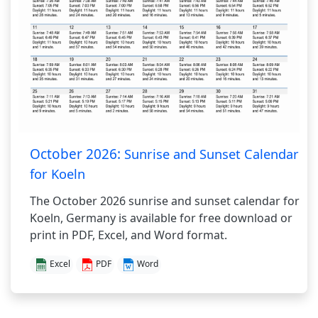
October 2026:
Sunrise and Sunset Calendar
for Koeln
The October 2026 sunrise and sunset calendar for
Koeln, Germany is available for free download or
print in PDF, Excel, and Word format.
Excel
PDF
Word