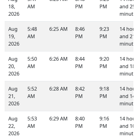
18,
AM
PM
PM
and 25
2026
minutes
Aug
5:48
6:25 AM
8:46
9:23
14 hour
19,
AM
PM
PM
and 21
2026
minutes
Aug
5:50
6:26 AM
8:44
9:20
14 hour
20,
AM
PM
PM
and 18
2026
minutes
Aug
5:52
6:28 AM
8:42
9:18
14 hour
21,
AM
PM
PM
and 14
2026
minutes
Aug
5:53
6:29 AM
8:40
9:16
14 hour
22,
AM
PM
PM
and 10
2026
minutes