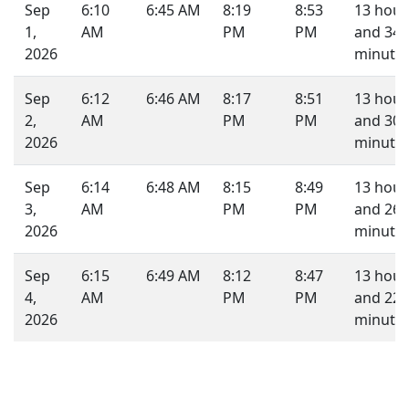
Sep
6:10
6:45 AM
8:19
8:53
13 hour
1,
AM
PM
PM
and 34
2026
minutes
Sep
6:12
6:46 AM
8:17
8:51
13 hour
2,
AM
PM
PM
and 30
2026
minutes
Sep
6:14
6:48 AM
8:15
8:49
13 hour
3,
AM
PM
PM
and 26
2026
minutes
Sep
6:15
6:49 AM
8:12
8:47
13 hour
4,
AM
PM
PM
and 22
2026
minutes