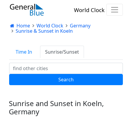
World Clock
Home
World Clock
Germany
Sunrise & Sunset in Koeln
Time In
Sunrise/Sunset
Sunrise and Sunset in Koeln,
Germany