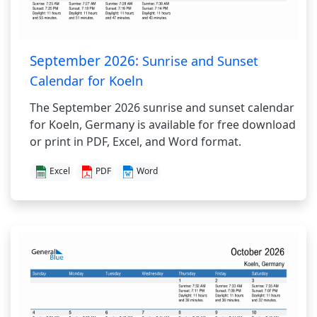
September 2026:
Sunrise and Sunset
Calendar for Koeln
The September 2026 sunrise and sunset calendar
for Koeln, Germany is available for free download
or print in PDF, Excel, and Word format.
Excel
PDF
Word