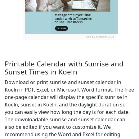
Ads by General Blue
Printable Calendar with Sunrise and
Sunset Times in Koeln
Download or print sunrise and sunset calendar in
Koeln in PDF, Excel, or Microsoft Word format. The free
one-page calendar will display the specific sunrise in
Koeln, sunset in Koeln, and the daylight duration so
you can easily view how long the day is for each date.
The downloadable sunrise and sunset calendar can
also be edited if you want to customize it. We
recommend using the Word and Excel for editing