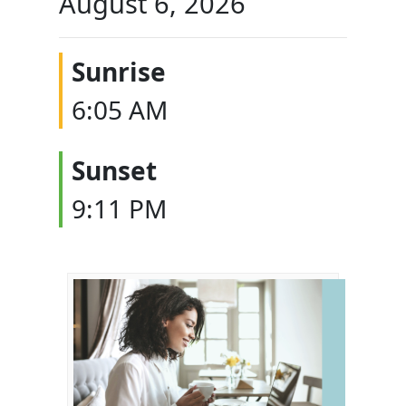
August 6, 2026
Sunrise
6:05 AM
Sunset
9:11 PM