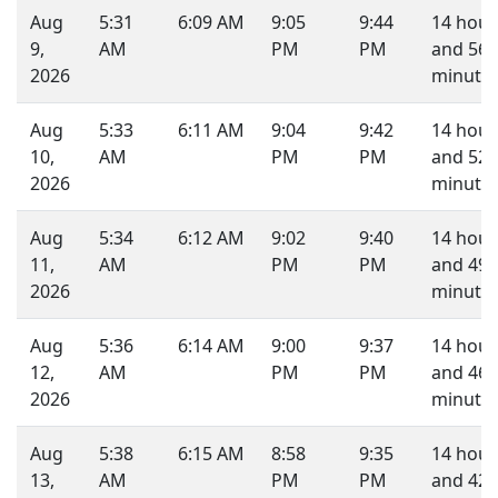
Aug
5:31
6:09 AM
9:05
9:44
14 hour
9,
AM
PM
PM
and 56
2026
minutes
Aug
5:33
6:11 AM
9:04
9:42
14 hour
10,
AM
PM
PM
and 52
2026
minutes
Aug
5:34
6:12 AM
9:02
9:40
14 hour
11,
AM
PM
PM
and 49
2026
minutes
Aug
5:36
6:14 AM
9:00
9:37
14 hour
12,
AM
PM
PM
and 46
2026
minutes
Aug
5:38
6:15 AM
8:58
9:35
14 hour
13,
AM
PM
PM
and 42