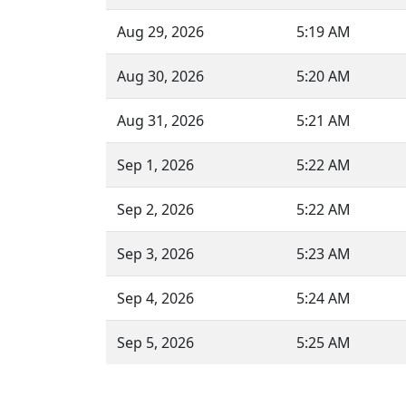
Aug 29, 2026
5:19 AM
Aug 30, 2026
5:20 AM
Aug 31, 2026
5:21 AM
Sep 1, 2026
5:22 AM
Sep 2, 2026
5:22 AM
Sep 3, 2026
5:23 AM
Sep 4, 2026
5:24 AM
Sep 5, 2026
5:25 AM