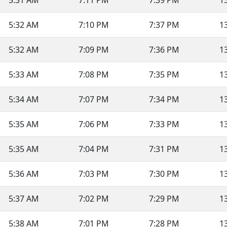
5:31 AM
7:11 PM
7:39 PM
1
5:32 AM
7:10 PM
7:37 PM
1
5:32 AM
7:09 PM
7:36 PM
1
5:33 AM
7:08 PM
7:35 PM
1
5:34 AM
7:07 PM
7:34 PM
1
5:35 AM
7:06 PM
7:33 PM
1
5:35 AM
7:04 PM
7:31 PM
1
5:36 AM
7:03 PM
7:30 PM
1
5:37 AM
7:02 PM
7:29 PM
1
5:38 AM
7:01 PM
7:28 PM
1