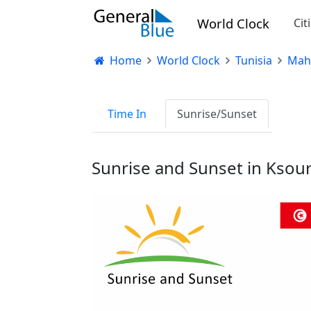
World Clock
Cit
Home
World Clock
Tunisia
Mah
Time In
Sunrise/Sunset
Sunrise and Sunset in Ksour