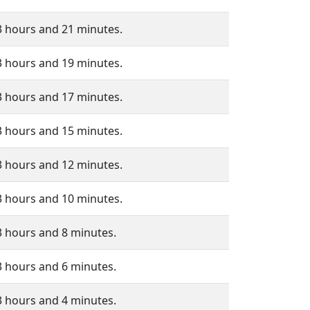
3 hours and 21 minutes.
3 hours and 19 minutes.
3 hours and 17 minutes.
3 hours and 15 minutes.
3 hours and 12 minutes.
3 hours and 10 minutes.
3 hours and 8 minutes.
3 hours and 6 minutes.
3 hours and 4 minutes.