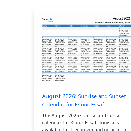
August 2026:
Sunrise and Sunset
Calendar for Ksour Essaf
The August 2026 sunrise and sunset
calendar for Ksour Essaf, Tunisia is
available for free download or print in