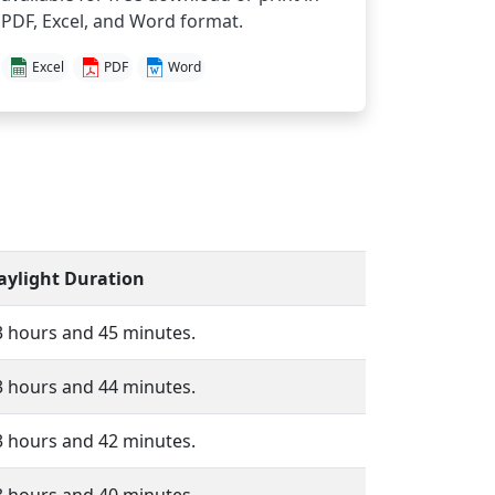
PDF, Excel, and Word format.
Excel
PDF
Word
aylight Duration
3 hours and 45 minutes.
3 hours and 44 minutes.
3 hours and 42 minutes.