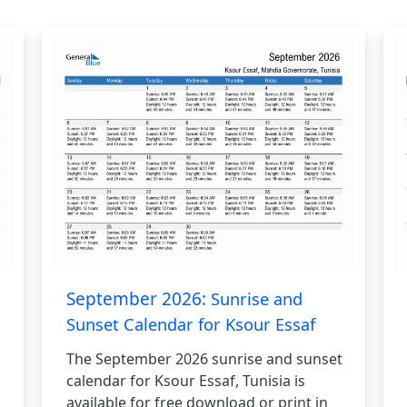
September 2026:
Sunrise and
Sunset Calendar for Ksour Essaf
The September 2026 sunrise and sunset
calendar for Ksour Essaf, Tunisia is
available for free download or print in