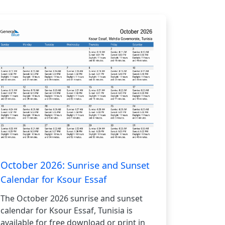
October 2026:
Sunrise and Sunset
Calendar for Ksour Essaf
The October 2026 sunrise and sunset
calendar for Ksour Essaf, Tunisia is
available for free download or print in