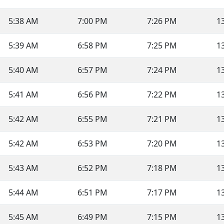
5:38 AM
7:00 PM
7:26 PM
1
5:39 AM
6:58 PM
7:25 PM
1
5:40 AM
6:57 PM
7:24 PM
1
5:41 AM
6:56 PM
7:22 PM
1
5:42 AM
6:55 PM
7:21 PM
1
5:42 AM
6:53 PM
7:20 PM
1
5:43 AM
6:52 PM
7:18 PM
1
5:44 AM
6:51 PM
7:17 PM
1
5:45 AM
6:49 PM
7:15 PM
1