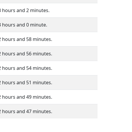
3 hours and 2 minutes.
3 hours and 0 minute.
2 hours and 58 minutes.
2 hours and 56 minutes.
2 hours and 54 minutes.
2 hours and 51 minutes.
2 hours and 49 minutes.
2 hours and 47 minutes.