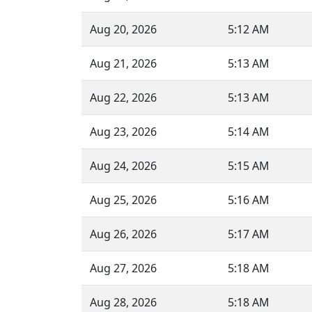
Aug 20, 2026
5:12 AM
Aug 21, 2026
5:13 AM
Aug 22, 2026
5:13 AM
Aug 23, 2026
5:14 AM
Aug 24, 2026
5:15 AM
Aug 25, 2026
5:16 AM
Aug 26, 2026
5:17 AM
Aug 27, 2026
5:18 AM
Aug 28, 2026
5:18 AM