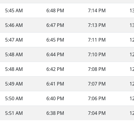
5:45 AM
6:48 PM
7:14 PM
1
5:46 AM
6:47 PM
7:13 PM
1
5:47 AM
6:45 PM
7:11 PM
1
5:48 AM
6:44 PM
7:10 PM
1
5:48 AM
6:42 PM
7:08 PM
1
5:49 AM
6:41 PM
7:07 PM
1
5:50 AM
6:40 PM
7:06 PM
1
5:51 AM
6:38 PM
7:04 PM
1