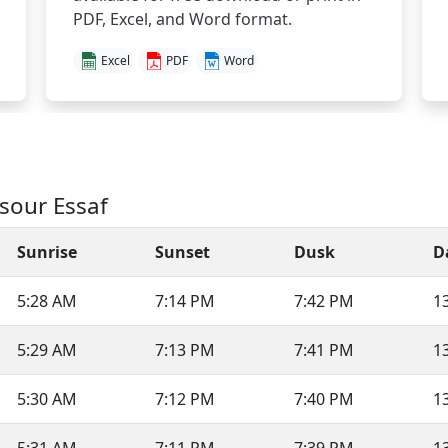
PDF, Excel, and Word format.
Excel
PDF
Word
sour Essaf
Sunrise
Sunset
Dusk
D
5:28 AM
7:14 PM
7:42 PM
1
5:29 AM
7:13 PM
7:41 PM
1
5:30 AM
7:12 PM
7:40 PM
1