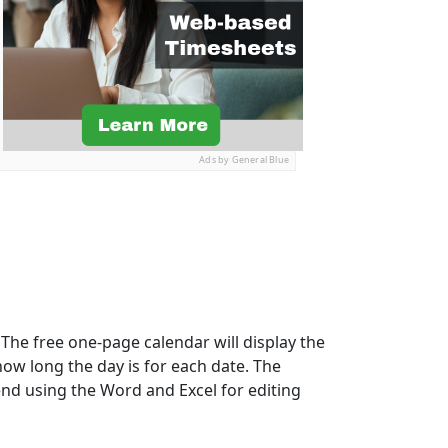
Ads by General Blue
The free one-page calendar will display the
how long the day is for each date. The
nd using the Word and Excel for editing