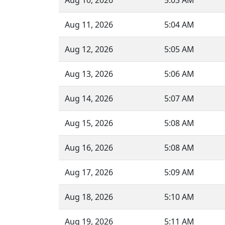
Aug 10, 2026
5:03 AM
Aug 11, 2026
5:04 AM
Aug 12, 2026
5:05 AM
Aug 13, 2026
5:06 AM
Aug 14, 2026
5:07 AM
Aug 15, 2026
5:08 AM
Aug 16, 2026
5:08 AM
Aug 17, 2026
5:09 AM
Aug 18, 2026
5:10 AM
Aug 19, 2026
5:11 AM