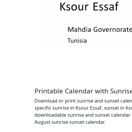
Printable Calendar with Sunris
Download or print sunrise and sunset calend
specific sunrise in Ksour Essaf, sunset in K
downloadable sunrise and sunset calendar c
August sunrise sunset calendar.