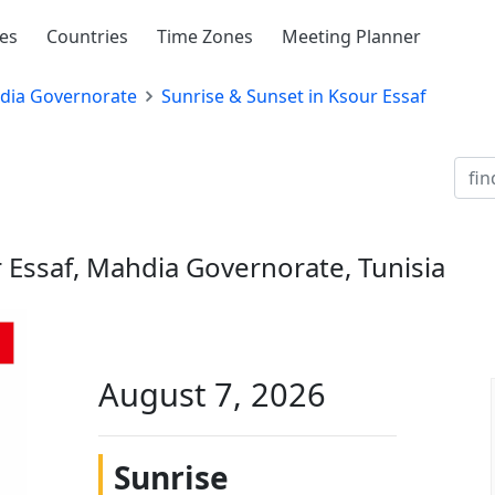
ies
Countries
Time Zones
Meeting Planner
dia Governorate
Sunrise & Sunset in Ksour Essaf
 Essaf, Mahdia Governorate, Tunisia
August 7, 2026
Sunrise