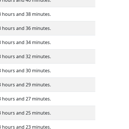
3 hours and 40 minutes.
3 hours and 38 minutes.
3 hours and 36 minutes.
3 hours and 34 minutes.
3 hours and 32 minutes.
3 hours and 30 minutes.
3 hours and 29 minutes.
3 hours and 27 minutes.
3 hours and 25 minutes.
3 hours and 23 minutes.