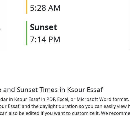
5:28 AM
Sunset
7:14 PM
e and Sunset Times in Ksour Essaf
ar in Ksour Essaf in PDF, Excel, or Microsoft Word format. 
sour Essaf, and the daylight duration so you can easily view 
an also be edited if you want to customize it. We recomme