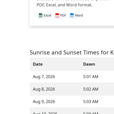
PDF, Excel, and Word format.
Excel
PDF
Word
Sunrise and Sunset Times for K
Date
Dawn
Aug 7, 2026
5:01 AM
Aug 8, 2026
5:02 AM
Aug 9, 2026
5:03 AM