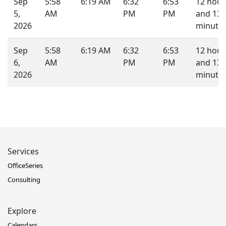
Sep
5:58
6:19 AM
6:32
6:53
12 hour
5,
AM
PM
PM
and 13
2026
minutes
Sep
5:58
6:19 AM
6:32
6:53
12 hour
6,
AM
PM
PM
and 13
2026
minutes
Services
OfficeSeries
Consulting
Explore
Calendars