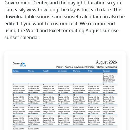
Government Center, and the daylight duration so you
can easily view how long the day is for each date. The
downloadable sunrise and sunset calendar can also be
edited if you want to customize it. We recommend
using the Word and Excel for editing August sunrise
sunset calendar.