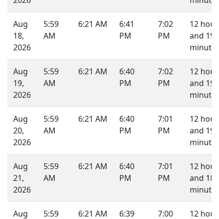
2026
minutes
Aug
5:59
6:21 AM
6:41
7:02
12 hour
18,
AM
PM
PM
and 19
2026
minutes
Aug
5:59
6:21 AM
6:40
7:02
12 hour
19,
AM
PM
PM
and 19
2026
minutes
Aug
5:59
6:21 AM
6:40
7:01
12 hour
20,
AM
PM
PM
and 19
2026
minutes
Aug
5:59
6:21 AM
6:40
7:01
12 hour
21,
AM
PM
PM
and 18
2026
minutes
Aug
5:59
6:21 AM
6:39
7:00
12 hour