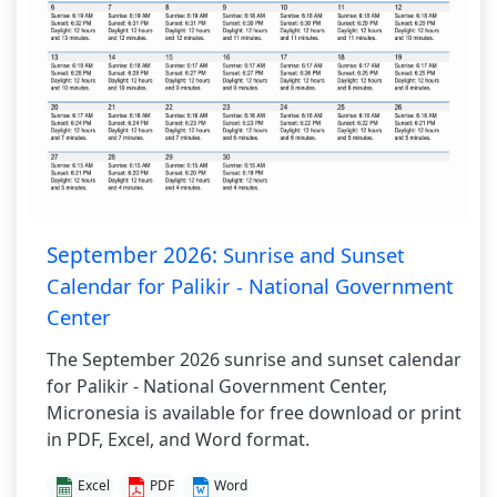
September 2026:
Sunrise and Sunset
Calendar for Palikir - National Government
Center
The September 2026 sunrise and sunset calendar
for Palikir - National Government Center,
Micronesia is available for free download or print
in PDF, Excel, and Word format.
Excel
PDF
Word