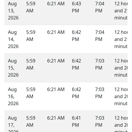
Aug
5:59
6:21 AM
6:43
7:04
12 hour
13,
AM
PM
PM
and 21
2026
minutes
Aug
5:59
6:21 AM
6:42
7:04
12 hour
14,
AM
PM
PM
and 21
2026
minutes
Aug
5:59
6:21 AM
6:42
7:03
12 hour
15,
AM
PM
PM
and 20
2026
minutes
Aug
5:59
6:21 AM
6:42
7:03
12 hour
16,
AM
PM
PM
and 20
2026
minutes
Aug
5:59
6:21 AM
6:41
7:03
12 hour
17,
AM
PM
PM
and 20