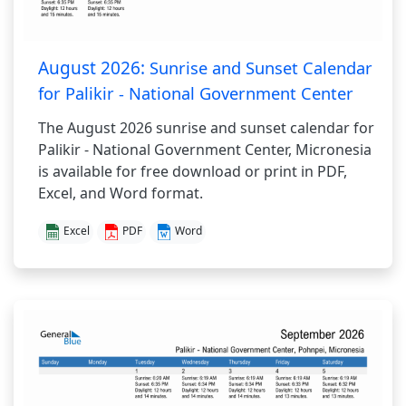
August 2026:
Sunrise and Sunset Calendar
for Palikir - National Government Center
The August 2026 sunrise and sunset calendar for
Palikir - National Government Center, Micronesia
is available for free download or print in PDF,
Excel, and Word format.
Excel
PDF
Word