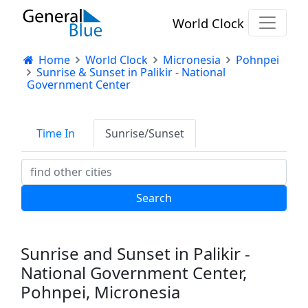
World Clock
Home
World Clock
Micronesia
Pohnpei
Sunrise & Sunset in Palikir - National
Government Center
Time In
Sunrise/Sunset
Sunrise and Sunset in Palikir -
National Government Center,
Pohnpei, Micronesia