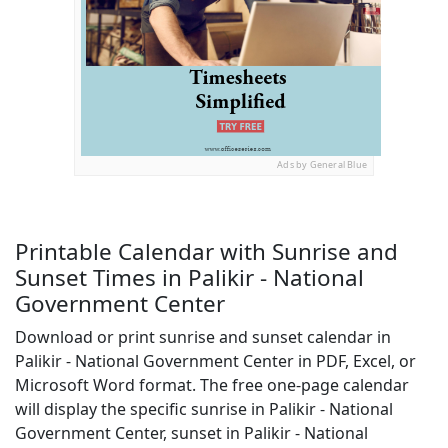
Ads by General Blue
Printable Calendar with Sunrise and
Sunset Times in Palikir - National
Government Center
Download or print sunrise and sunset calendar in
Palikir - National Government Center in PDF, Excel, or
Microsoft Word format. The free one-page calendar
will display the specific sunrise in Palikir - National
Government Center, sunset in Palikir - National