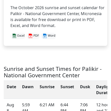
The October 2026 sunrise and sunset calendar for
Palikir - National Government Center, Micronesia
is available for free download or print in PDF,
Excel, and Word format.
Excel
PDF
Word
Sunrise and Sunset Times for Palikir -
National Government Center
Date
Dawn
Sunrise
Sunset
Dusk
Daylig
Durati
Aug
5:59
6:21 AM
6:44
7:06
12 hour
8,
AM
PM
PM
and 23