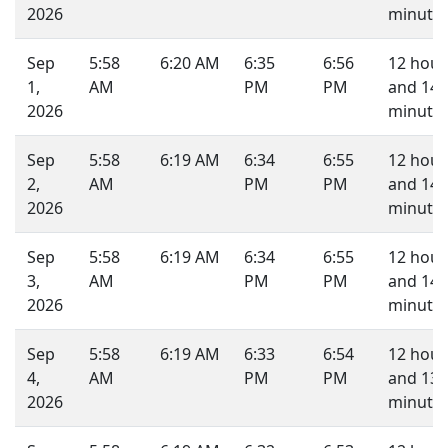
2026
minutes
Sep
5:58
6:20 AM
6:35
6:56
12 hour
1,
AM
PM
PM
and 14
2026
minutes
Sep
5:58
6:19 AM
6:34
6:55
12 hour
2,
AM
PM
PM
and 14
2026
minutes
Sep
5:58
6:19 AM
6:34
6:55
12 hour
3,
AM
PM
PM
and 14
2026
minutes
Sep
5:58
6:19 AM
6:33
6:54
12 hour
4,
AM
PM
PM
and 13
2026
minutes