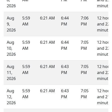
2026
minutes
Aug
5:59
6:21 AM
6:44
7:06
12 hour
9,
AM
PM
PM
and 22
2026
minutes
Aug
5:59
6:21 AM
6:44
7:05
12 hour
10,
AM
PM
PM
and 22
2026
minutes
Aug
5:59
6:21 AM
6:43
7:05
12 hour
11,
AM
PM
PM
and 22
2026
minutes
Aug
5:59
6:21 AM
6:43
7:05
12 hour
12,
AM
PM
PM
and 21
2026
minutes