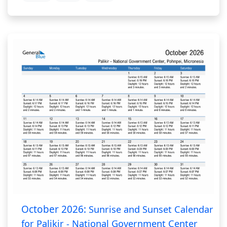
October 2026:
Sunrise and Sunset Calendar
for Palikir - National Government Center