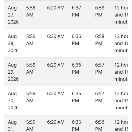
Aug
5:59
6:20 AM
6:37
6:58
12 hour
27,
AM
PM
PM
and 16
2026
minutes
Aug
5:59
6:20 AM
6:36
6:58
12 hour
28,
AM
PM
PM
and 16
2026
minutes
Aug
5:59
6:20 AM
6:36
6:57
12 hour
29,
AM
PM
PM
and 16
2026
minutes
Aug
5:59
6:20 AM
6:35
6:57
12 hour
30,
AM
PM
PM
and 15
2026
minutes
Aug
5:59
6:20 AM
6:35
6:56
12 hour
31,
AM
PM
PM
and 15