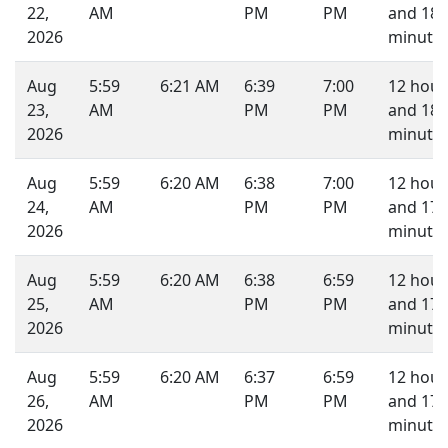
22,
AM
PM
PM
and 18
2026
minutes
Aug
5:59
6:21 AM
6:39
7:00
12 hour
23,
AM
PM
PM
and 18
2026
minutes
Aug
5:59
6:20 AM
6:38
7:00
12 hour
24,
AM
PM
PM
and 17
2026
minutes
Aug
5:59
6:20 AM
6:38
6:59
12 hour
25,
AM
PM
PM
and 17
2026
minutes
Aug
5:59
6:20 AM
6:37
6:59
12 hour
26,
AM
PM
PM
and 17
2026
minutes