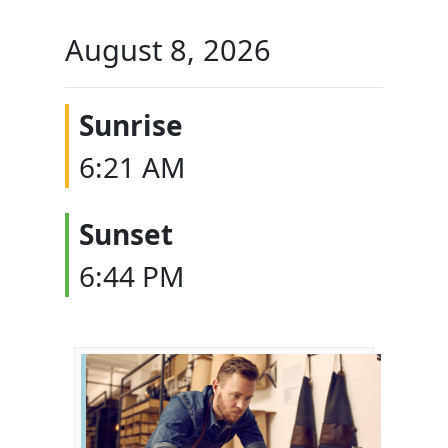
August 8, 2026
Sunrise
6:21 AM
Sunset
6:44 PM