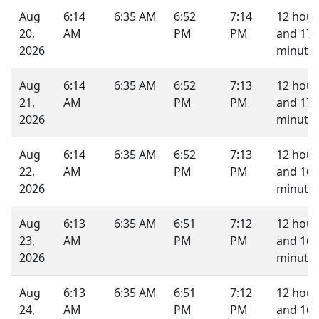
Aug
6:14
6:35 AM
6:52
7:14
12 hour
20,
AM
PM
PM
and 17
2026
minutes
Aug
6:14
6:35 AM
6:52
7:13
12 hour
21,
AM
PM
PM
and 17
2026
minutes
Aug
6:14
6:35 AM
6:52
7:13
12 hour
22,
AM
PM
PM
and 16
2026
minutes
Aug
6:13
6:35 AM
6:51
7:12
12 hour
23,
AM
PM
PM
and 16
2026
minutes
Aug
6:13
6:35 AM
6:51
7:12
12 hour
24,
AM
PM
PM
and 16