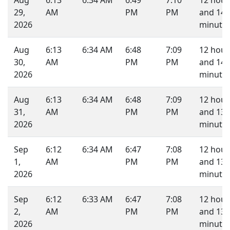
Aug
6:13
6:34 AM
6:49
7:10
12 hour
29,
AM
PM
PM
and 14
2026
minutes
Aug
6:13
6:34 AM
6:48
7:09
12 hour
30,
AM
PM
PM
and 14
2026
minutes
Aug
6:13
6:34 AM
6:48
7:09
12 hour
31,
AM
PM
PM
and 13
2026
minutes
Sep
6:12
6:34 AM
6:47
7:08
12 hour
1,
AM
PM
PM
and 13
2026
minutes
Sep
6:12
6:33 AM
6:47
7:08
12 hour
2,
AM
PM
PM
and 13
2026
minutes