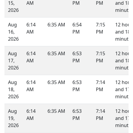
15,
AM
PM
PM
and 18
2026
minutes
Aug
6:14
6:35 AM
6:54
7:15
12 hour
16,
AM
PM
PM
and 18
2026
minutes
Aug
6:14
6:35 AM
6:53
7:15
12 hour
17,
AM
PM
PM
and 18
2026
minutes
Aug
6:14
6:35 AM
6:53
7:14
12 hour
18,
AM
PM
PM
and 17
2026
minutes
Aug
6:14
6:35 AM
6:53
7:14
12 hour
19,
AM
PM
PM
and 17
2026
minutes