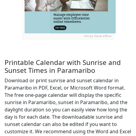
Ads by General Blue
Printable Calendar with Sunrise and
Sunset Times in Paramaribo
Download or print sunrise and sunset calendar in
Paramaribo in PDF, Excel, or Microsoft Word format.
The free one-page calendar will display the specific
sunrise in Paramaribo, sunset in Paramaribo, and the
daylight duration so you can easily view how long the
day is for each date. The downloadable sunrise and
sunset calendar can also be edited if you want to
customize it. We recommend using the Word and Excel