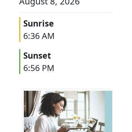
August 8, 2026
Sunrise
6:36 AM
Sunset
6:56 PM