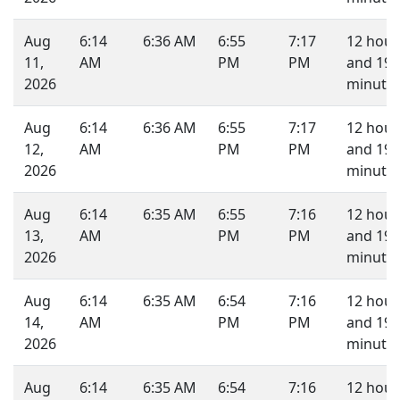
Aug
6:14
6:36 AM
6:55
7:17
12 hour
11,
AM
PM
PM
and 19
2026
minutes
Aug
6:14
6:36 AM
6:55
7:17
12 hour
12,
AM
PM
PM
and 19
2026
minutes
Aug
6:14
6:35 AM
6:55
7:16
12 hour
13,
AM
PM
PM
and 19
2026
minutes
Aug
6:14
6:35 AM
6:54
7:16
12 hour
14,
AM
PM
PM
and 19
2026
minutes
Aug
6:14
6:35 AM
6:54
7:16
12 hour