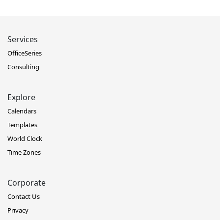
Services
OfficeSeries
Consulting
Explore
Calendars
Templates
World Clock
Time Zones
Corporate
Contact Us
Privacy