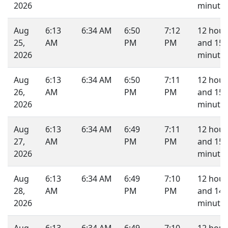
2026
minutes
Aug
6:13
6:34 AM
6:50
7:12
12 hour
25,
AM
PM
PM
and 15
2026
minutes
Aug
6:13
6:34 AM
6:50
7:11
12 hour
26,
AM
PM
PM
and 15
2026
minutes
Aug
6:13
6:34 AM
6:49
7:11
12 hour
27,
AM
PM
PM
and 15
2026
minutes
Aug
6:13
6:34 AM
6:49
7:10
12 hour
28,
AM
PM
PM
and 14
2026
minutes