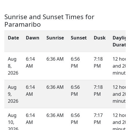
Sunrise and Sunset Times for
Paramaribo
Date
Dawn
Sunrise
Sunset
Dusk
Daylig
Durati
Aug
6:14
6:36 AM
6:56
7:18
12 hour
8,
AM
PM
PM
and 20
2026
minutes
Aug
6:14
6:36 AM
6:56
7:18
12 hour
9,
AM
PM
PM
and 20
2026
minutes
Aug
6:14
6:36 AM
6:56
7:17
12 hour
10,
AM
PM
PM
and 20
2026
minutes