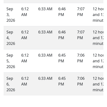
Sep
6:12
6:33 AM
6:46
7:07
12 hour
3,
AM
PM
PM
and 13
2026
minutes
Sep
6:12
6:33 AM
6:46
7:07
12 hour
4,
AM
PM
PM
and 12
2026
minutes
Sep
6:12
6:33 AM
6:45
7:06
12 hour
5,
AM
PM
PM
and 12
2026
minutes
Sep
6:12
6:33 AM
6:45
7:06
12 hour
6,
AM
PM
PM
and 12
2026
minutes