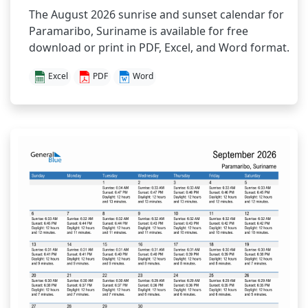
The August 2026 sunrise and sunset calendar for
Paramaribo, Suriname is available for free
download or print in PDF, Excel, and Word format.
Excel
PDF
Word