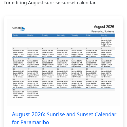
for editing August sunrise sunset calendar.
August 2026:
Sunrise and Sunset Calendar
for Paramaribo