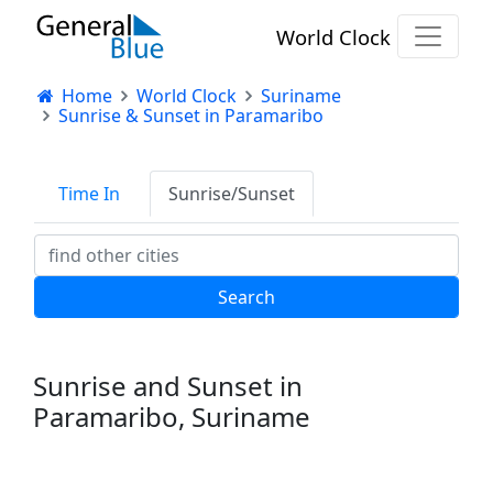
World Clock
Home
World Clock
Suriname
Sunrise & Sunset in Paramaribo
Time In
Sunrise/Sunset
Sunrise and Sunset in
Paramaribo, Suriname