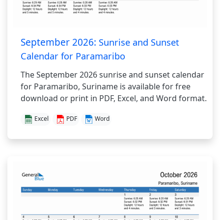
September 2026:
Sunrise and Sunset
Calendar for Paramaribo
The September 2026 sunrise and sunset calendar
for Paramaribo, Suriname is available for free
download or print in PDF, Excel, and Word format.
Excel
PDF
Word