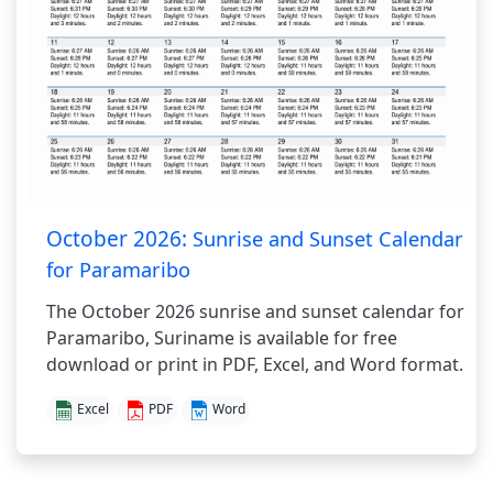
October 2026:
Sunrise and Sunset Calendar
for Paramaribo
The October 2026 sunrise and sunset calendar for
Paramaribo, Suriname is available for free
download or print in PDF, Excel, and Word format.
Excel
PDF
Word