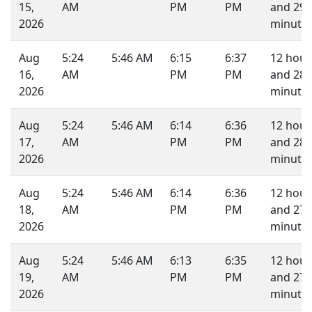
15,
AM
PM
PM
and 29
2026
minutes
Aug
5:24
5:46 AM
6:15
6:37
12 hour
16,
AM
PM
PM
and 28
2026
minutes
Aug
5:24
5:46 AM
6:14
6:36
12 hour
17,
AM
PM
PM
and 28
2026
minutes
Aug
5:24
5:46 AM
6:14
6:36
12 hour
18,
AM
PM
PM
and 27
2026
minutes
Aug
5:24
5:46 AM
6:13
6:35
12 hour
19,
AM
PM
PM
and 27
2026
minutes