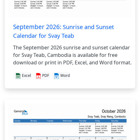
September 2026:
Sunrise and Sunset
Calendar for Svay Teab
The September 2026 sunrise and sunset calendar
for Svay Teab, Cambodia is available for free
download or print in PDF, Excel, and Word format.
Excel
PDF
Word