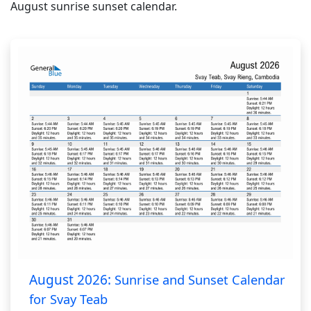
August sunrise sunset calendar.
August 2026:
Sunrise and Sunset Calendar
for Svay Teab