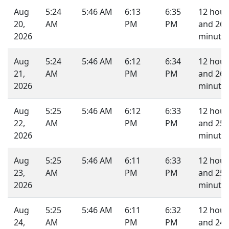
Aug
5:24
5:46 AM
6:13
6:35
12 hour
20,
AM
PM
PM
and 26
2026
minutes
Aug
5:24
5:46 AM
6:12
6:34
12 hour
21,
AM
PM
PM
and 26
2026
minutes
Aug
5:25
5:46 AM
6:12
6:33
12 hour
22,
AM
PM
PM
and 25
2026
minutes
Aug
5:25
5:46 AM
6:11
6:33
12 hour
23,
AM
PM
PM
and 25
2026
minutes
Aug
5:25
5:46 AM
6:11
6:32
12 hour
24,
AM
PM
PM
and 24