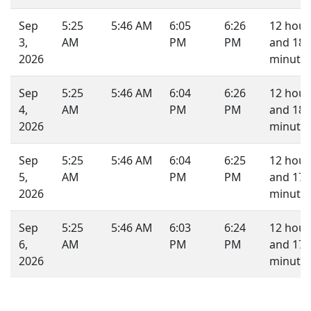
Sep
5:25
5:46 AM
6:05
6:26
12 hour
3,
AM
PM
PM
and 18
2026
minutes
Sep
5:25
5:46 AM
6:04
6:26
12 hour
4,
AM
PM
PM
and 18
2026
minutes
Sep
5:25
5:46 AM
6:04
6:25
12 hour
5,
AM
PM
PM
and 17
2026
minutes
Sep
5:25
5:46 AM
6:03
6:24
12 hour
6,
AM
PM
PM
and 17
2026
minutes