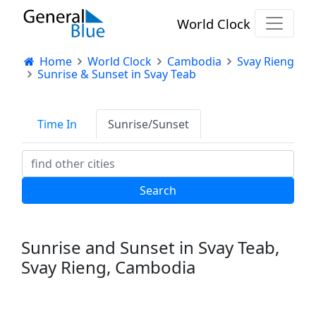
World Clock
Home
World Clock
Cambodia
Svay Rieng
Sunrise & Sunset in Svay Teab
Time In
Sunrise/Sunset
Sunrise and Sunset in Svay Teab,
Svay Rieng, Cambodia