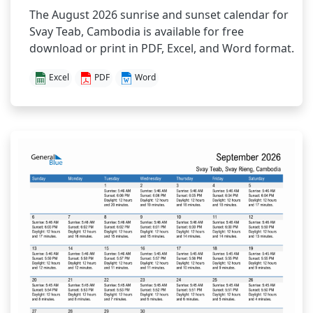
The August 2026 sunrise and sunset calendar for
Svay Teab, Cambodia is available for free
download or print in PDF, Excel, and Word format.
Excel
PDF
Word