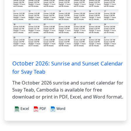
October 2026:
Sunrise and Sunset Calendar
for Svay Teab
The October 2026 sunrise and sunset calendar for
Svay Teab, Cambodia is available for free
download or print in PDF, Excel, and Word format.
Excel
PDF
Word