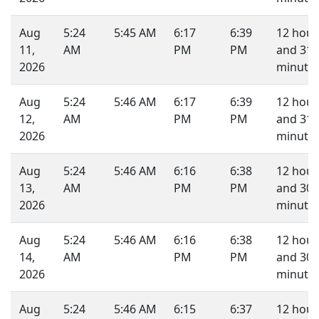
Aug
5:24
5:45 AM
6:17
6:39
12 hour
11,
AM
PM
PM
and 31
2026
minutes
Aug
5:24
5:46 AM
6:17
6:39
12 hour
12,
AM
PM
PM
and 31
2026
minutes
Aug
5:24
5:46 AM
6:16
6:38
12 hour
13,
AM
PM
PM
and 30
2026
minutes
Aug
5:24
5:46 AM
6:16
6:38
12 hour
14,
AM
PM
PM
and 30
2026
minutes
Aug
5:24
5:46 AM
6:15
6:37
12 hour