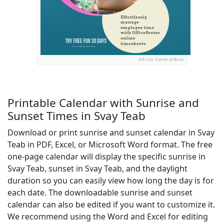
Ads by General Blue
Printable Calendar with Sunrise and
Sunset Times in Svay Teab
Download or print sunrise and sunset calendar in Svay
Teab in PDF, Excel, or Microsoft Word format. The free
one-page calendar will display the specific sunrise in
Svay Teab, sunset in Svay Teab, and the daylight
duration so you can easily view how long the day is for
each date. The downloadable sunrise and sunset
calendar can also be edited if you want to customize it.
We recommend using the Word and Excel for editing