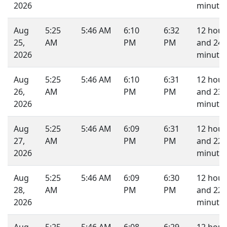
2026
minutes
Aug
5:25
5:46 AM
6:10
6:32
12 hour
25,
AM
PM
PM
and 24
2026
minutes
Aug
5:25
5:46 AM
6:10
6:31
12 hour
26,
AM
PM
PM
and 23
2026
minutes
Aug
5:25
5:46 AM
6:09
6:31
12 hour
27,
AM
PM
PM
and 22
2026
minutes
Aug
5:25
5:46 AM
6:09
6:30
12 hour
28,
AM
PM
PM
and 22
2026
minutes