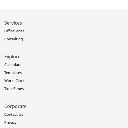
Services
OfficeSeries
Consulting
Explore
Calendars
Templates
World Clock
Time Zones
Corporate
Contact Us
Privacy