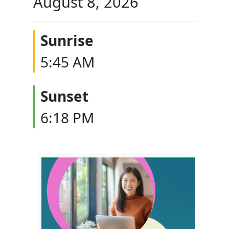
August 8, 2026
Sunrise
5:45 AM
Sunset
6:18 PM