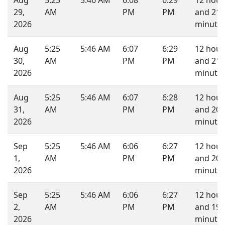
Aug
5:25
5:46 AM
6:08
6:29
12 hour
29,
AM
PM
PM
and 21
2026
minutes
Aug
5:25
5:46 AM
6:07
6:29
12 hour
30,
AM
PM
PM
and 21
2026
minutes
Aug
5:25
5:46 AM
6:07
6:28
12 hour
31,
AM
PM
PM
and 20
2026
minutes
Sep
5:25
5:46 AM
6:06
6:27
12 hour
1,
AM
PM
PM
and 20
2026
minutes
Sep
5:25
5:46 AM
6:06
6:27
12 hour
2,
AM
PM
PM
and 19
2026
minutes