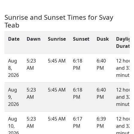
Sunrise and Sunset Times for Svay
Teab
Date
Dawn
Sunrise
Sunset
Dusk
Daylig
Durati
Aug
5:23
5:45 AM
6:18
6:40
12 hour
8,
AM
PM
PM
and 33
2026
minutes
Aug
5:23
5:45 AM
6:18
6:40
12 hour
9,
AM
PM
PM
and 32
2026
minutes
Aug
5:23
5:45 AM
6:17
6:39
12 hour
10,
AM
PM
PM
and 32
2026
minutes