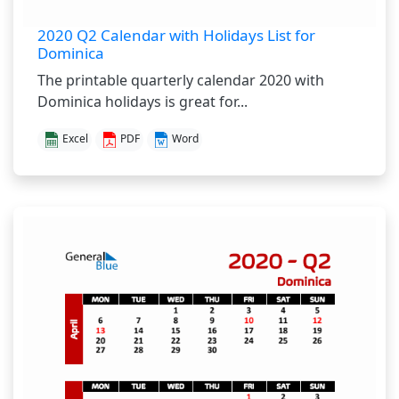
2020 Q2 Calendar with Holidays List for
Dominica
The printable quarterly calendar 2020 with
Dominica holidays is great for...
Excel
PDF
Word