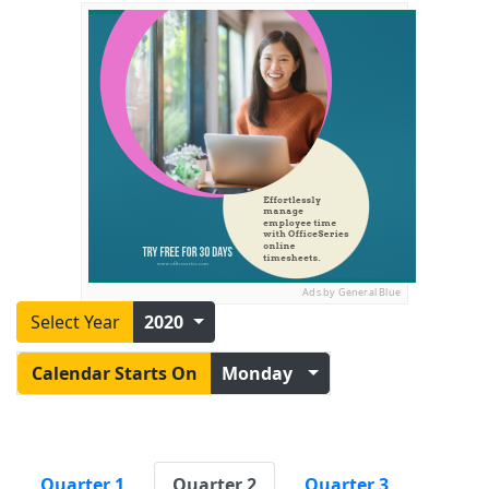
Ads by General Blue
Select Year
2020
Calendar Starts On
Monday
Quarter 1
Quarter 2
Quarter 3