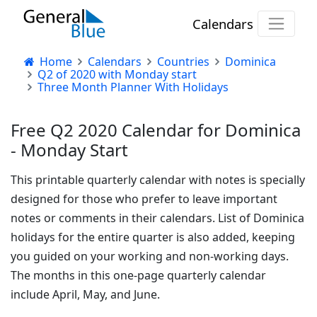
Calendars
Home
Calendars
Countries
Dominica
Q2 of 2020 with Monday start
Three Month Planner With Holidays
Free Q2 2020 Calendar for Dominica
- Monday Start
This printable quarterly calendar with notes is specially
designed for those who prefer to leave important
notes or comments in their calendars. List of Dominica
holidays for the entire quarter is also added, keeping
you guided on your working and non-working days.
The months in this one-page quarterly calendar
include April, May, and June.