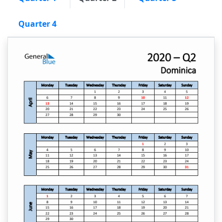
Quarter 4