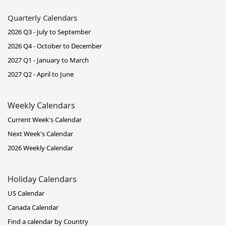
Quarterly Calendars
2026 Q3 - July to September
2026 Q4 - October to December
2027 Q1 - January to March
2027 Q2 - April to June
Weekly Calendars
Current Week's Calendar
Next Week's Calendar
2026 Weekly Calendar
Holiday Calendars
US Calendar
Canada Calendar
Find a calendar by Country