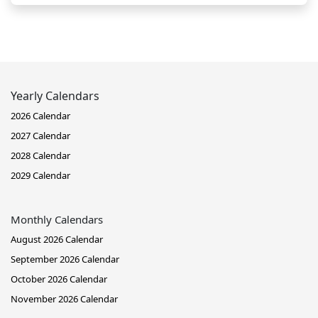
Yearly Calendars
2026 Calendar
2027 Calendar
2028 Calendar
2029 Calendar
Monthly Calendars
August 2026 Calendar
September 2026 Calendar
October 2026 Calendar
November 2026 Calendar