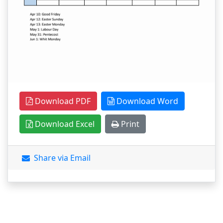
Download PDF
Download Word
Download Excel
Print
Share via Email