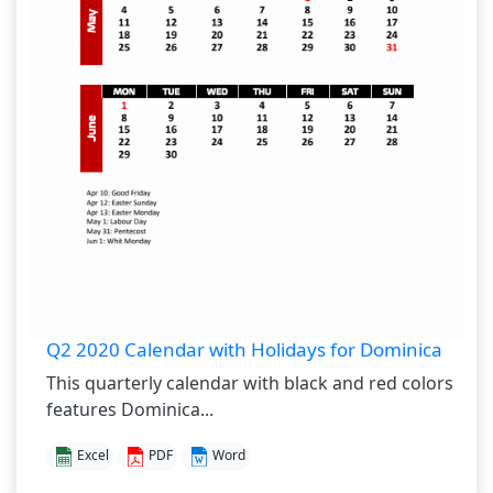
Q2 2020 Calendar with Holidays for Dominica
This quarterly calendar with black and red colors
features Dominica...
Excel
PDF
Word