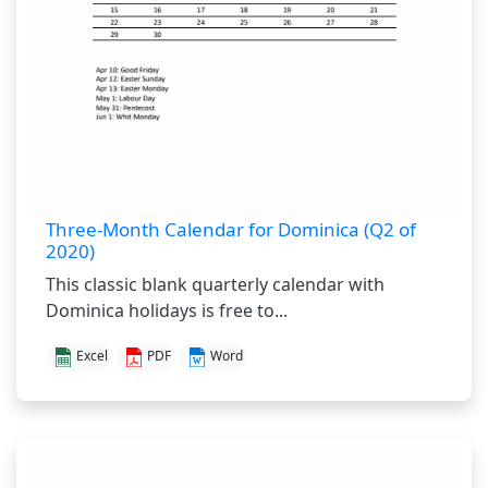
Three-Month Calendar for Dominica (Q2 of
2020)
This classic blank quarterly calendar with
Dominica holidays is free to...
Excel
PDF
Word