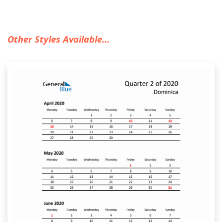
Other Styles Available...