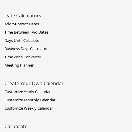
Date Calculators
Add/Subtract Dates
Time Between Two Dates
Days Until Calculator
Business Days Calculator
Time Zone Converter
Meeting Planner
Create Your Own Calendar
Customize Yearly Calendar
Customize Monthly Calendar
Customize Weekly Calendar
Corporate