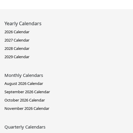
Yearly Calendars
2026 Calendar
2027 Calendar
2028 Calendar
2029 Calendar
Monthly Calendars
August 2026 Calendar
September 2026 Calendar
October 2026 Calendar
November 2026 Calendar
Quarterly Calendars