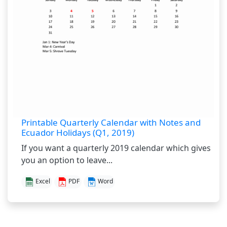
Printable Quarterly Calendar with Notes and
Ecuador Holidays (Q1, 2019)
If you want a quarterly 2019 calendar which gives
you an option to leave...
Excel
PDF
Word