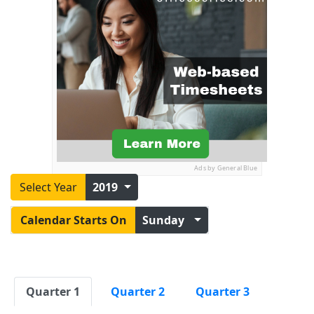
Ads by General Blue
Select Year
2019
Calendar Starts On
Sunday
Quarter 1
Quarter 2
Quarter 3