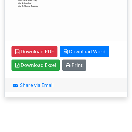
Download PDF
Download Word
Download Excel
Print
Share via Email