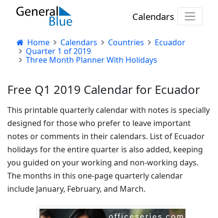
Calendars
Home
Calendars
Countries
Ecuador
Quarter 1 of 2019
Three Month Planner With Holidays
Free Q1 2019 Calendar for Ecuador
This printable quarterly calendar with notes is specially
designed for those who prefer to leave important
notes or comments in their calendars. List of Ecuador
holidays for the entire quarter is also added, keeping
you guided on your working and non-working days.
The months in this one-page quarterly calendar
include January, February, and March.