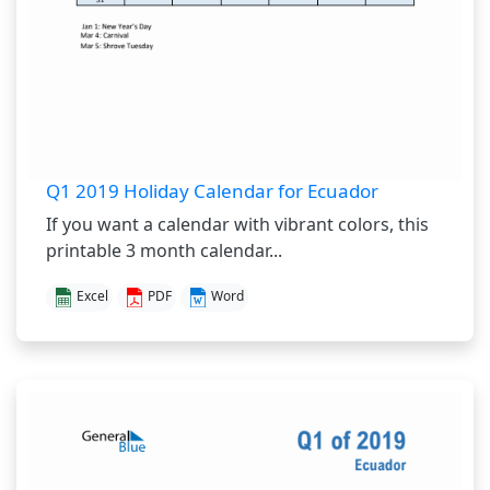
Q1 2019 Holiday Calendar for Ecuador
If you want a calendar with vibrant colors, this
printable 3 month calendar...
Excel
PDF
Word