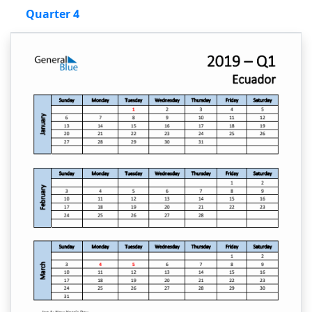
Quarter 4