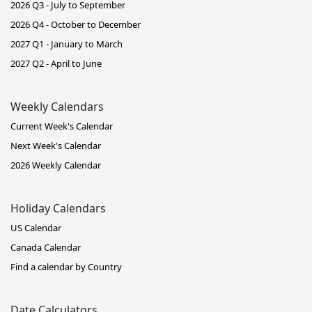
2026 Q3 - July to September
2026 Q4 - October to December
2027 Q1 - January to March
2027 Q2 - April to June
Weekly Calendars
Current Week's Calendar
Next Week's Calendar
2026 Weekly Calendar
Holiday Calendars
US Calendar
Canada Calendar
Find a calendar by Country
Date Calculators