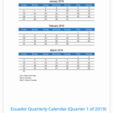
Ecuador Quarterly Calendar (Quarter 1 of 2019)