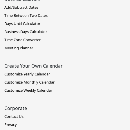
Add/Subtract Dates
Time Between Two Dates
Days Until Calculator
Business Days Calculator
Time Zone Converter
Meeting Planner
Create Your Own Calendar
Customize Yearly Calendar
Customize Monthly Calendar
Customize Weekly Calendar
Corporate
Contact Us
Privacy