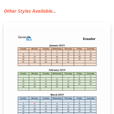
Other Styles Available...