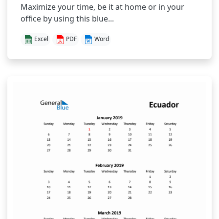
Maximize your time, be it at home or in your
office by using this blue...
Excel
PDF
Word