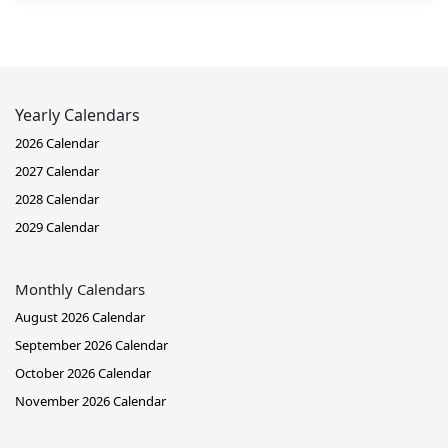
Yearly Calendars
2026 Calendar
2027 Calendar
2028 Calendar
2029 Calendar
Monthly Calendars
August 2026 Calendar
September 2026 Calendar
October 2026 Calendar
November 2026 Calendar