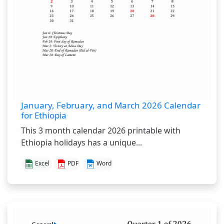
January, February, and March 2026 Calendar
for Ethiopia
This 3 month calendar 2026 printable with
Ethiopia holidays has a unique...
Excel
PDF
Word