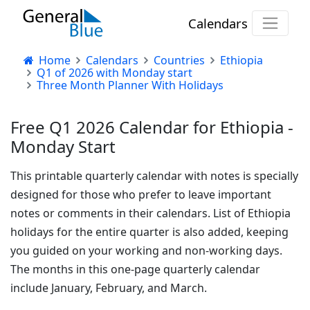
Calendars
Home
Calendars
Countries
Ethiopia
Q1 of 2026 with Monday start
Three Month Planner With Holidays
Free Q1 2026 Calendar for Ethiopia -
Monday Start
This printable quarterly calendar with notes is specially
designed for those who prefer to leave important
notes or comments in their calendars. List of Ethiopia
holidays for the entire quarter is also added, keeping
you guided on your working and non-working days.
The months in this one-page quarterly calendar
include January, February, and March.