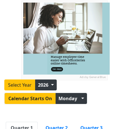
Ads by General Blue
Select Year
2026
Calendar Starts On
Monday
Quarter 1
Quarter 2
Quarter 3