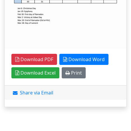
Download PDF
Download Word
Download Excel
Print
Share via Email