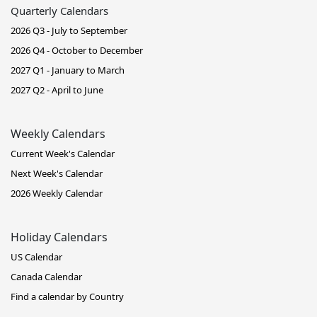
Quarterly Calendars
2026 Q3 - July to September
2026 Q4 - October to December
2027 Q1 - January to March
2027 Q2 - April to June
Weekly Calendars
Current Week's Calendar
Next Week's Calendar
2026 Weekly Calendar
Holiday Calendars
US Calendar
Canada Calendar
Find a calendar by Country