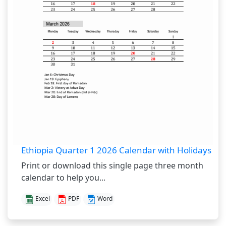
Ethiopia Quarter 1 2026 Calendar with Holidays
Print or download this single page three month
calendar to help you...
Excel
PDF
Word