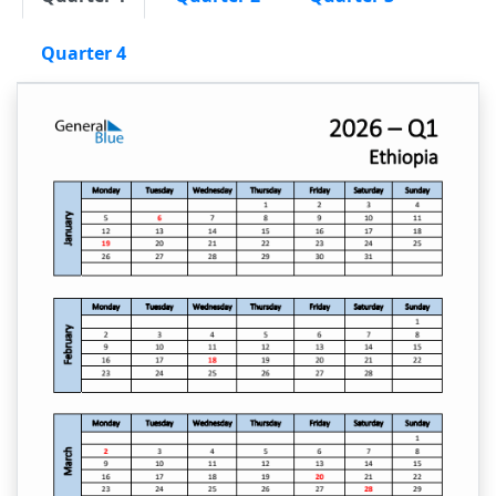
Quarter 4