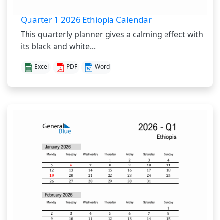
Quarter 1 2026 Ethiopia Calendar
This quarterly planner gives a calming effect with
its black and white...
Excel
PDF
Word