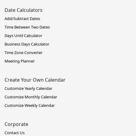
Date Calculators
Add/Subtract Dates
Time Between Two Dates
Days Until Calculator
Business Days Calculator
Time Zone Converter
Meeting Planner
Create Your Own Calendar
Customize Yearly Calendar
Customize Monthly Calendar
Customize Weekly Calendar
Corporate
Contact Us