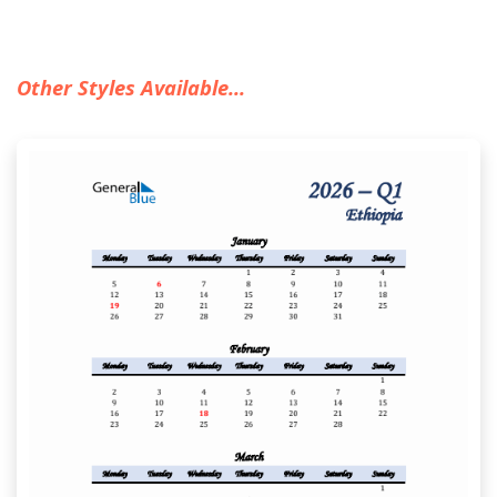
Other Styles Available...