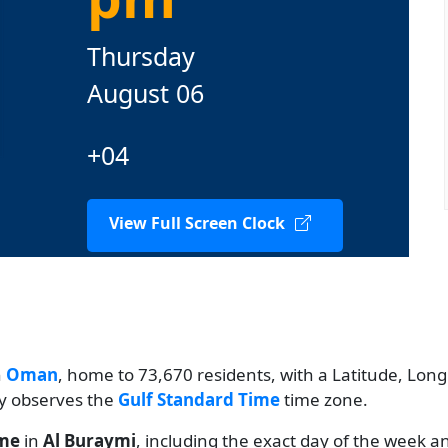
Thursday
August 06
+04
View Full Screen Clock
n
Oman
, home to 73,670 residents, with a Latitude, Longi
ty observes the
Gulf Standard Time
time zone.
ime
in
Al Buraymi
, including the exact day of the week a