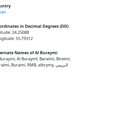
untry
man
ordinates in Decimal Degrees (DD)
itude: 24.25088
ngitude: 55.79312
ternate Names of Al Buraymi
Buraymi, Al Buraymī, Baraimi, Bireimi,
Buraimi, Burami, RMB, albrymy, البريمي