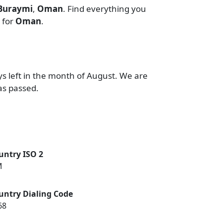
 Buraymi
,
Oman
. Find everything you
for
Oman
.
ys left in the month of August. We are
as passed.
untry ISO 2
M
untry Dialing Code
68