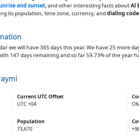
unrise and sunset
, and other interesting facts about
Al
ding its population, time zone, currency, and
dialing code
mation
endar we will have 365 days this year. We have 25 more da
 with 147 days remaining and so far 59.73% of the year h
raymi
Current UTC Offset
Co
UTC +04
O
Population
Co
73,670
+9