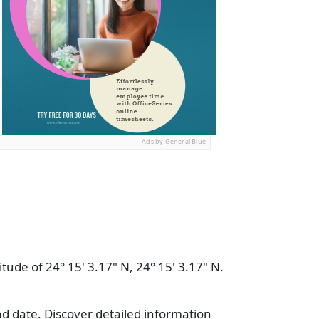
Ads by General Blue
tude of 24° 15' 3.17" N, 24° 15' 3.17" N.
nd date. Discover detailed information