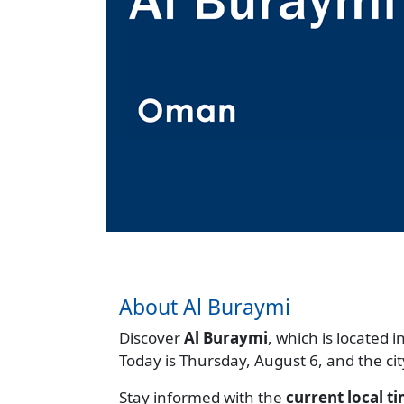
About Al Buraymi
Discover
Al Buraymi
, which is located i
Today is Thursday, August 6, and the ci
Stay informed with the
current local t