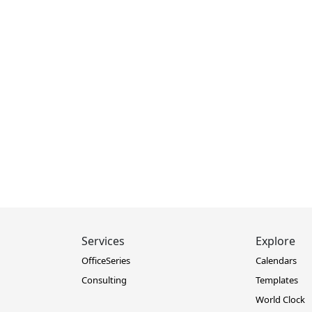
Services
Explore
OfficeSeries
Calendars
Consulting
Templates
World Clock