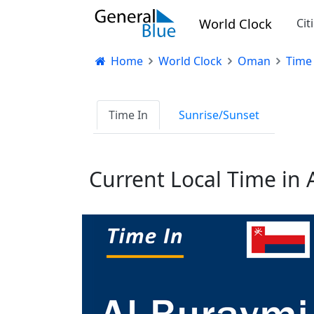
World Clock
Cit
Home
World Clock
Oman
Time 
Time In
Sunrise/Sunset
Current Local Time in