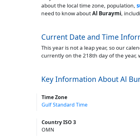
about the local time zone, population,
s
need to know about
Al Buraymi
, inclu
Current Date and Time Infor
This year is not a leap year, so our cal
currently on the 218th day of the year,
Key Information About Al Bu
Time Zone
Gulf Standard Time
Country ISO 3
OMN