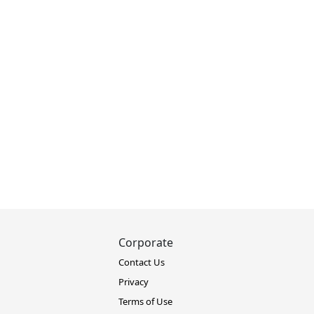
Corporate
Contact Us
Privacy
Terms of Use