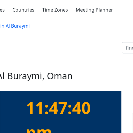
ies
Countries
Time Zones
Meeting Planner
in Al Buraymi
 Al Buraymi, Oman
11:47:40
pm