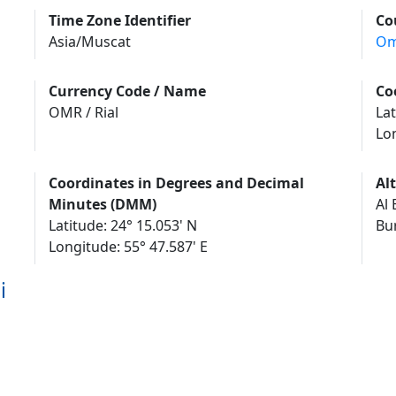
Time Zone Identifier
Co
Asia/Muscat
O
Currency Code / Name
Co
OMR / Rial
Lat
Lo
Coordinates in Degrees and Decimal
Al
Minutes (DMM)
Al 
Latitude: 24° 15.053' N
Longitude: 55° 47.587' E
i