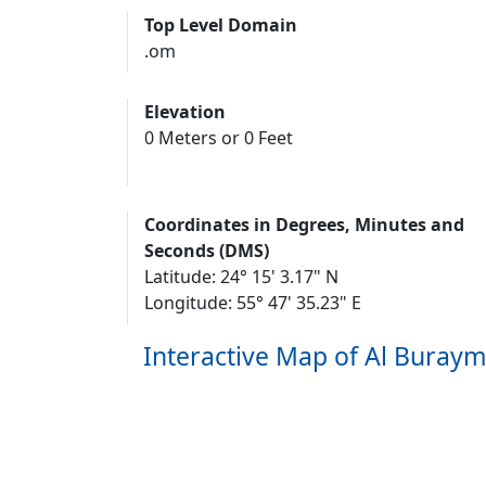
Top Level Domain
.om
Elevation
0 Meters or 0 Feet
Coordinates in Degrees, Minutes and
Seconds (DMS)
Latitude: 24° 15' 3.17" N
Longitude: 55° 47' 35.23" E
Interactive Map of Al Buraym